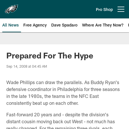
Skip
to
Pro Shop
Open menu button
main
content
All News
Free Agency
Dave Spadaro
Where Are They Now?
Philadelphia Eagles News
Prepared For The Hype
Sep 14, 2008 at 04:45 AM
Wade Phillips can draw the parallels. As Buddy Ryan's
defensive coordinator in Philadelphia for three seasons
in the late 1980s, the teams in the NFC East
consistently beat up on each other.
Fast-forward 20 years and - despite the division's
distant cousin moving back out West - not much has
really changed. For the remaining three rivals, each