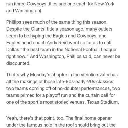
run (three Cowboys titles and one each for New York
and Washington).
Phillips sees much of the same thing this season.
Despite the Giants' title a season ago, many outlets
seem to be hyping the Eagles and Cowboys, and
Eagles head coach Andy Reid went so far as to call
Dallas "the best team in the National Football League
right now." And Washington, Phillips said, can never be
discounted.
That's why Monday's chapter in the vitriolic rivalry has
all the makings of those late-80s-early-90s classics:
two teams coming off of no-doubter performances, two
teams primed for a playoff run and the curtain call for
one of the sport's most storied venues, Texas Stadium.
Yeah, there's that point, too. The final home opener
under the famous hole in the roof should bring out the