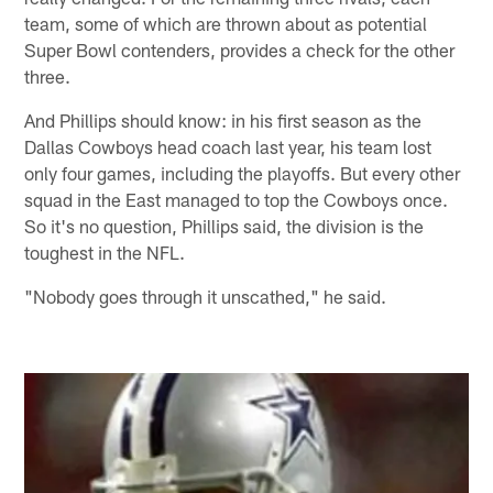
team, some of which are thrown about as potential
Super Bowl contenders, provides a check for the other
three.
And Phillips should know: in his first season as the
Dallas Cowboys head coach last year, his team lost
only four games, including the playoffs. But every other
squad in the East managed to top the Cowboys once.
So it's no question, Phillips said, the division is the
toughest in the NFL.
"Nobody goes through it unscathed," he said.