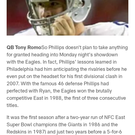
QB Tony Romo
So Phillips doesn't plan to take anything
for granted heading into Monday night's showdown
with the Eagles. In fact, Phillips' lessons learned in
Philadelphia had him anticipating the rivalries before he
even put on the headset for his first divisional clash in
2007. With the famous 46 defense Phillips had
perfected with Ryan, the Eagles won the brutally
competitive East in 1988, the first of three consecutive
titles.
It was the first season after a two-year run of NFC East
Super Bowl champions (the Giants in 1986 and the
Redskins in 1987) and just two years before a 5-for-6