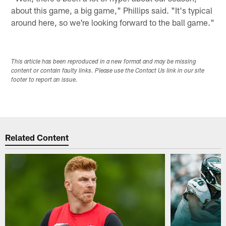
about this game, a big game," Phillips said. "It's typical
around here, so we're looking forward to the ball game."
This article has been reproduced in a new format and may be missing
content or contain faulty links. Please use the Contact Us link in our site
footer to report an issue.
Related Content