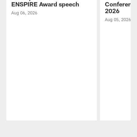
ENSPIRE Award speech
Conference
2026
Aug 06, 2026
Aug 05, 2026
Pause
Play