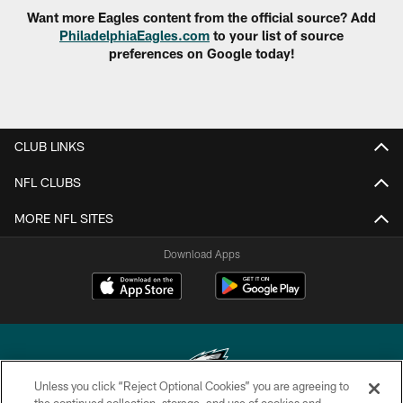
Want more Eagles content from the official source? Add
PhiladelphiaEagles.com
to your list of source
preferences on Google today!
CLUB LINKS
NFL CLUBS
MORE NFL SITES
Download Apps
Unless you click “Reject Optional Cookies” you are agreeing to