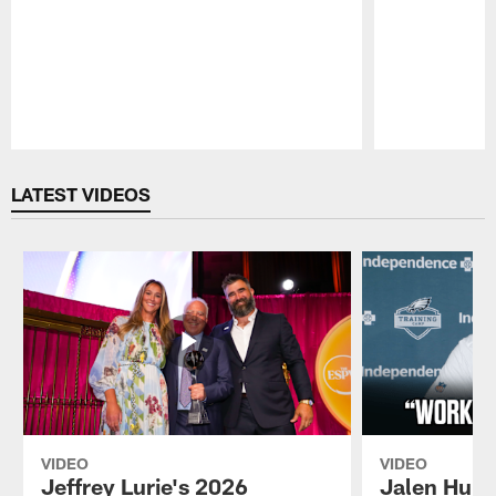
Pause
Play
LATEST VIDEOS
VIDEO
VIDEO
Jeffrey Lurie's 2026
Jalen Hurt