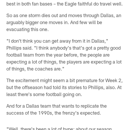
best in both fan bases – the Eagle faithful do travel well.
So as one storm dies out and moves through Dallas, an
arguably bigger one moves in. And few will be
evacuating this one.
"I don't think you can get away from it in Dallas,"
Phillips said. "I think anybody's that's got a pretty good
football team from the year before, the people are
expecting a lot of things, the players are expecting a lot
of things, the coaches are."
The excitement might seem a bit premature for Week 2,
but the offseason had told its stories to Phillips, also. At
least there's some football going on.
And for a Dallas team that wants to replicate the
success of the 1990s, the frenzy's expected.
"Well, there's been a lot of hype: about our season,