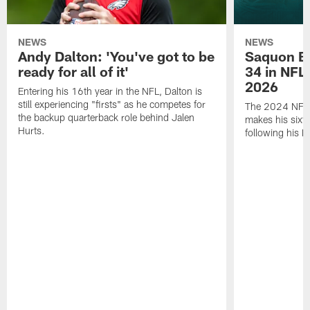
NEWS
NEWS
Andy Dalton: 'You've got to be
Saquon Ba
ready for all of it'
34 in NFL'
2026
Entering his 16th year in the NFL, Dalton is
still experiencing "firsts" as he competes for
The 2024 NFL O
the backup quarterback role behind Jalen
makes his sixth
Hurts.
following his 