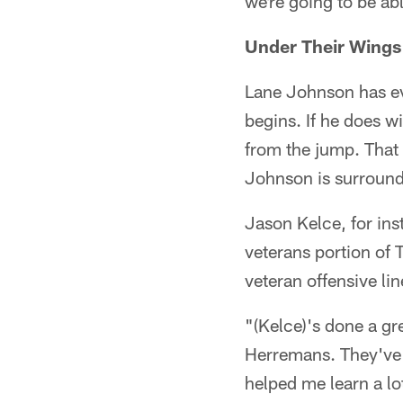
we're going to be ab
Under Their Wings
Lane Johnson has eve
begins. If he does wi
from the jump. That c
Johnson is surround
Jason Kelce, for in
veterans portion of 
veteran offensive l
"(Kelce)'s done a gr
Herremans. They've r
helped me learn a lo