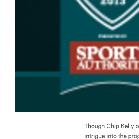
Though Chip Kelly of
intrigue into the pr