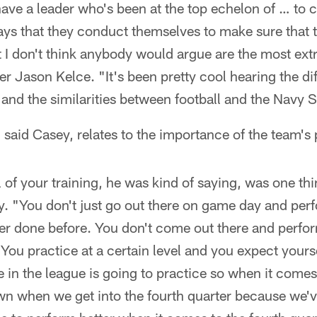
have a leader who's been at the top echelon of … to 
ays that they conduct themselves to make sure that th
t I don't think anybody would argue are the most ex
ter Jason Kelce. "It's been pretty cool hearing the d
 and the similarities between football and the Navy
 said Casey, relates to the importance of the team's
l of your training, he was kind of saying, was one thi
. "You don't just go out there on game day and perf
er done before. You don't come out there and perfor
 You practice at a certain level and you expect yours
 in the league is going to practice so when it come
n when we get into the fourth quarter because we'v