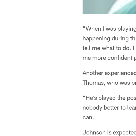
"When I was playing
happening during the
tell me what to do. 
me more confident p
Another experienced
Thomas, who was brou
"He's played the pos
nobody better to lea
can.
Johnson is expected t