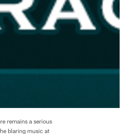
re remains a serious
he blaring music at