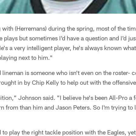
 with (Herremans) during the spring, most of the ti
 plays but sometimes I'd have a question and I'd ju
He's a very intelligent player, he's always known wha
laying next to him."
 lineman is someone who isn't even on the roster- c
ght in by Chip Kelly to help out with the offensive 
ition," Johnson said. "I believe he's been All-Pro a f
rn from than him and Jason Peters. So I'm trying to 
o play the right tackle position with the Eagles, yet