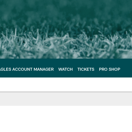
AGLES ACCOUNT MANAGER
WATCH
TICKETS
PRO SHOP