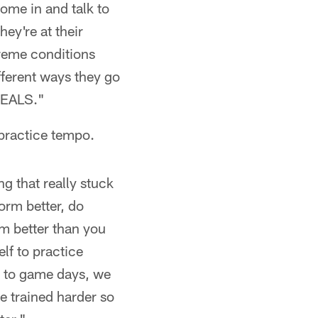
come in and talk to
ey're at their
treme conditions
ifferent ways they go
 SEALS."
 practice tempo.
ng that really stuck
orm better, do
m better than you
elf to practice
s to game days, we
e trained harder so