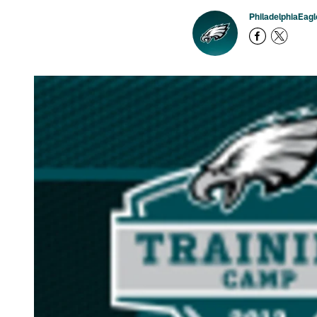
PhiladelphiaEag