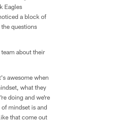
ok Eagles
oticed a block of
 the questions
 team about their
"It's awesome when
 mindset, what they
y're doing and we're
d of mindset is and
 like that come out