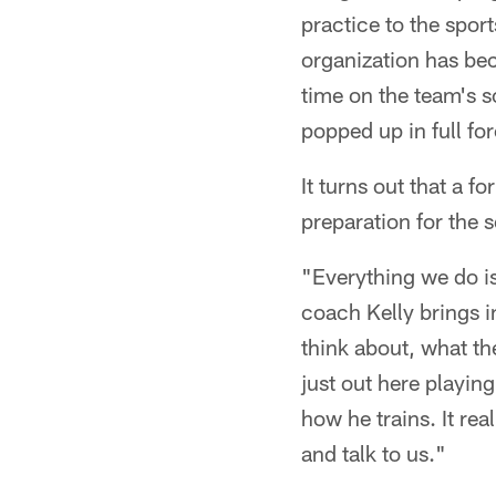
practice to the spor
organization has bec
time on the team's 
popped up in full for
It turns out that a 
preparation for the 
"Everything we do i
coach Kelly brings in
think about, what the
just out here playin
how he trains. It rea
and talk to us."