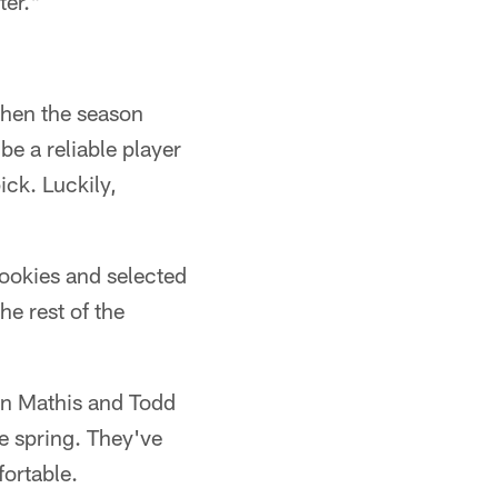
ter."
when the season
 be a reliable player
ick. Luckily,
ookies and selected
he rest of the
an Mathis and Todd
e spring. They've
ortable.