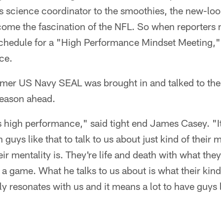
ts science coordinator to the smoothies, the new-lo
ome the fascination of the NFL. So when reporters n
schedule for a "High Performance Mindset Meeting,"
ce.
former US Navy SEAL was brought in and talked to the
season ahead.
s high performance," said tight end James Casey. 
 guys like that to talk to us about just kind of their
ir mentality is. They're life and death with what the
g a game. What he talks to us about is what their kin
lly resonates with us and it means a lot to have guys