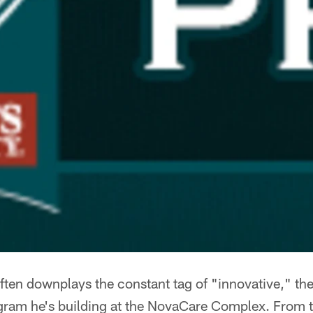
ten downplays the constant tag of "innovative," the
ogram he's building at the NovaCare Complex. From t