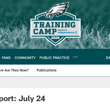
FANS
COMMUNITY
PUBLIC PRACTICE
E
re Are They Now?
Publications
s News
port: July 24