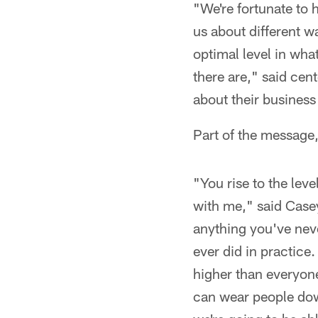
"We're fortunate to 
us about different w
optimal level in wha
there are," said cen
about their business
Part of the message,
"You rise to the leve
with me," said Casey
anything you've nev
ever did in practice.
higher than everyone
can wear people dow