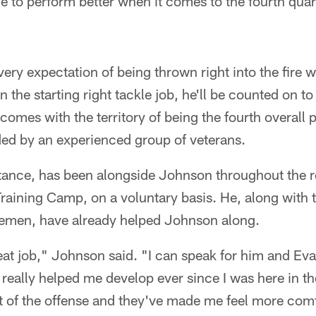
le to perform better when it comes to the fourth quar
ry expectation of being thrown right into the fire 
n the starting right tackle job, he'll be counted on to
omes with the territory of being the fourth overall p
ed by an experienced group of veterans.
stance, has been alongside Johnson throughout the r
Training Camp, on a voluntary basis. He, along with t
inemen, have already helped Johnson along.
eat job," Johnson said. "I can speak for him and Ev
eally helped me develop ever since I was here in th
t of the offense and they've made me feel more comf