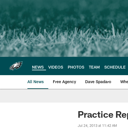
Skip
to
main
content
NEWS
VIDEOS
PHOTOS
TEAM
SCHEDULE
All News
Free Agency
Dave Spadaro
Whe
Philadelphia Eagle
Practice Re
Jul 24, 2013 at 11:42 AM