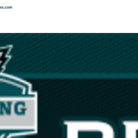
les.com