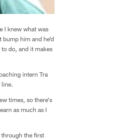
me I knew what was
st bump him and he'd
t to do, and it makes
oaching intern Tra
line.
ew times, so there's
learn as much as I
 through the first