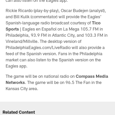
Rickie Ricardo (play-by-play), Oscar Budejen (analyst),
and Bill Kulik (commentator) will provide the Eagles'
Spanish-language radio broadcast courtesy of
Tico
Sports
| Eagles en Español on La Mega 105.7 FM in
Philadelphia, 93.9 FM in Atlantic City, and 103.3 FM in
Vineland/Millville. The desktop version of
PhiladelphiaEagles.com/LiveRadio will also provide a
feed of the Spanish version. Fans in the Philadelphia
market can also listen to the Spanish version on the
Eagles app.
The game will be on national radio on
Compass Media
Networks
. The game will be on 96.5 The Fan in the
Kansas City area.
Related Content