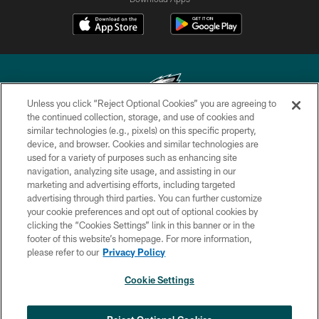
Unless you click “Reject Optional Cookies” you are agreeing to
the continued collection, storage, and use of cookies and
similar technologies (e.g., pixels) on this specific property,
Copyright © 2026 Philadelphia Eagles. All rights reserved.
device, and browser. Cookies and similar technologies are
used for a variety of purposes such as enhancing site
PRIVACY POLICY
navigation, analyzing site usage, and assisting in our
ACCESSIBILITY
marketing and advertising efforts, including targeted
advertising through third parties. You can further customize
TERMS & CONDITIONS
your cookie preferences and opt out of optional cookies by
clicking the “Cookies Settings” link in this banner or in the
CONTACT US
footer of this website’s homepage. For more information,
SOCIAL MEDIA RULES
please refer to our
Privacy Policy
AD CHOICES
Cookie Settings
YOUR PRIVACY CHOICES
×
NEXT ARTICLE
›
Andy Dalton: ‘You've got to be ready for
COOKIE SETTINGS