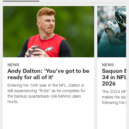
NEWS
NEWS
Andy Dalton: 'You've got to be
Saquon Ba
ready for all of it'
34 in NFL'
2026
Entering his 16th year in the NFL, Dalton is
still experiencing "firsts" as he competes for
The 2024 NFL O
the backup quarterback role behind Jalen
makes his sixth
Hurts.
following his 