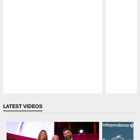
Pause
Play
LATEST VIDEOS