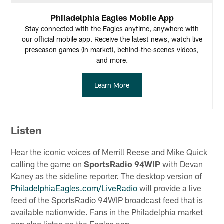
Philadelphia Eagles Mobile App
Stay connected with the Eagles anytime, anywhere with
our official mobile app. Receive the latest news, watch live
preseason games (in market), behind-the-scenes videos,
and more.
Learn More
Listen
Hear the iconic voices of Merrill Reese and Mike Quick
calling the game on
SportsRadio 94WIP
with Devan
Kaney as the sideline reporter. The desktop version of
PhiladelphiaEagles.com/LiveRadio
will provide a live
feed of the SportsRadio 94WIP broadcast feed that is
available nationwide. Fans in the Philadelphia market
can also listen on the Eagles app.