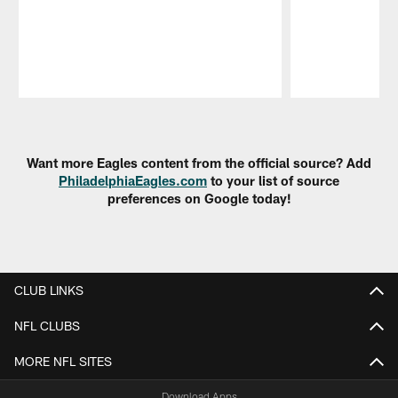
Pause
Play
Want more Eagles content from the official source? Add
PhiladelphiaEagles.com
to your list of source
preferences on Google today!
CLUB LINKS
NFL CLUBS
MORE NFL SITES
Download Apps