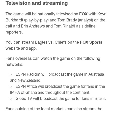
Television and streaming
The game will be nationally televised on
FOX
with Kevn
Burkhardt (play-by-play) and Tom Brady (analyst) on the
call and Erin Andrews and Tom Rinaldi as sideline
reporters.
You can stream Eagles vs. Chiefs on the
FOX Sports
website and app.
Fans overseas can watch the game on the following
networks:
ESPN PacRim will broadcast the game in Australia
and New Zealand.
ESPN Africa will broadcast the game for fans in the
IMHA of Ghana and throughout the continent.
Globo TV will broadcast the game for fans in Brazil.
Fans outside of the local markets can also stream the