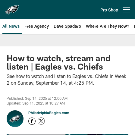
Skip
to
Pro Shop
Open menu button
main
content
All News
Free Agency
Dave Spadaro
Where Are They Now?
Philadelphia Eagles News
How to watch, stream and
listen | Eagles vs. Chiefs
See how to watch and listen to Eagles vs. Chiefs in Week
2 on Sunday, September 14, at 4:25 PM.
Published: Sep 14, 2025 at 12:00 AM
Updated: Sep 11, 2025 at 10:27 AM
PhiladelphiaEagles.com