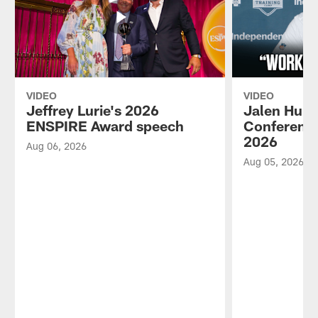
VIDEO
VIDEO
Jeffrey Lurie's 2026
Jalen Hurt
ENSPIRE Award speech
Conference
2026
Aug 06, 2026
Aug 05, 2026