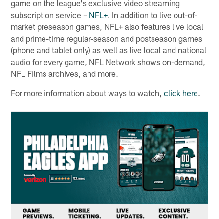
game on the league's exclusive video streaming
subscription service –
NFL+
. In addition to live out-of-
market preseason games, NFL+ also features live local
and prime-time regular-season and postseason games
(phone and tablet only) as well as live local and national
audio for every game, NFL Network shows on-demand,
NFL Films archives, and more.
For more information about ways to watch,
click here
.