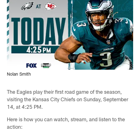
Nolan Smith
The Eagles play their first road game of the season,
visiting the Kansas City Chiefs on Sunday, September
14, at 4:25 PM.
Here is how you can watch, stream, and listen to the
action: