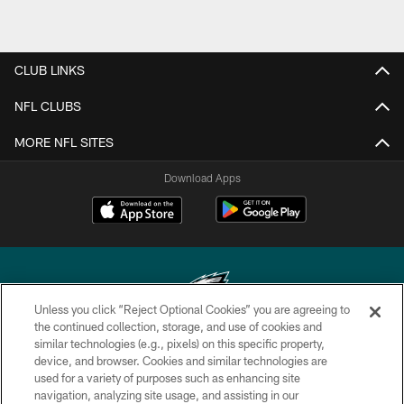
CLUB LINKS
NFL CLUBS
MORE NFL SITES
Download Apps
Unless you click “Reject Optional Cookies” you are agreeing to
the continued collection, storage, and use of cookies and
similar technologies (e.g., pixels) on this specific property,
Copyright © 2026 Philadelphia Eagles. All rights reserved.
device, and browser. Cookies and similar technologies are
used for a variety of purposes such as enhancing site
PRIVACY POLICY
navigation, analyzing site usage, and assisting in our