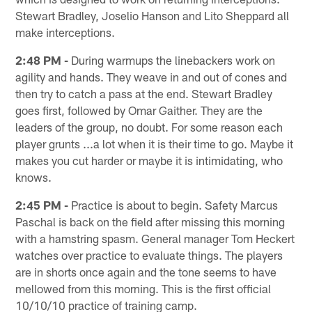
Stewart Bradley, Joselio Hanson and Lito Sheppard all
make interceptions.
2:48 PM -
During warmups the linebackers work on
agility and hands. They weave in and out of cones and
then try to catch a pass at the end. Stewart Bradley
goes first, followed by Omar Gaither. They are the
leaders of the group, no doubt. For some reason each
player grunts ...a lot when it is their time to go. Maybe it
makes you cut harder or maybe it is intimidating, who
knows.
2:45 PM -
Practice is about to begin. Safety Marcus
Paschal is back on the field after missing this morning
with a hamstring spasm. General manager Tom Heckert
watches over practice to evaluate things. The players
are in shorts once again and the tone seems to have
mellowed from this morning. This is the first official
10/10/10 practice of training camp.