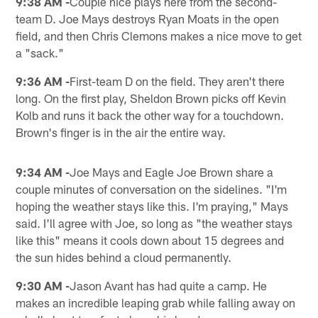
9:38 AM -
Couple nice plays here from the second-
team D. Joe Mays destroys Ryan Moats in the open
field, and then Chris Clemons makes a nice move to get
a "sack."
9:36 AM -
First-team D on the field. They aren't there
long. On the first play, Sheldon Brown picks off Kevin
Kolb and runs it back the other way for a touchdown.
Brown's finger is in the air the entire way.
9:34 AM -
Joe Mays and Eagle Joe Brown share a
couple minutes of conversation on the sidelines. "I'm
hoping the weather stays like this. I'm praying," Mays
said. I'll agree with Joe, so long as "the weather stays
like this" means it cools down about 15 degrees and
the sun hides behind a cloud permanently.
9:30 AM -
Jason Avant has had quite a camp. He
makes an incredible leaping grab while falling away on