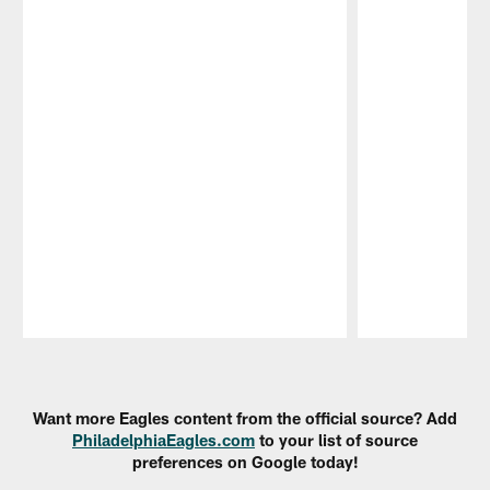
Pause
Play
Want more Eagles content from the official source? Add
PhiladelphiaEagles.com
to your list of source
preferences on Google today!