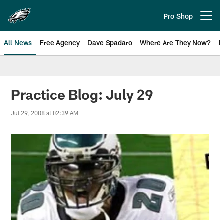
Skip
to
Pro Shop
Open menu button
main
content
All News
Free Agency
Dave Spadaro
Where Are They Now?
Philadelphia Eagles News
Practice Blog: July 29
Jul 29, 2008 at 02:39 AM