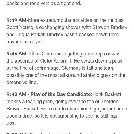
backs and receivers as a tight end.
9:49 AM-
More extracurricular activities on the field as
Scott Young is exchanging shoves with Stewart Bradley
and Juqua Parker. Bradley hasn't backed down from
anyone as of yet.
9:45 AM -
Chris Clemons is getting more reps now in
the absence of Victor Abiamiri. He swats down a pass
at the line of scrimmage. Clemons is tall and lean,
possibly one of the most all-around athletic guys on the
defensive line.
9:43 AM - Play of the Day Candidate:
Hank Baskett
makes a leaping grab, going over the top of Sheldon
Brown. Baskett was a state champion high jumper once
upon a time, so it is not surprising to see he still has
ups.