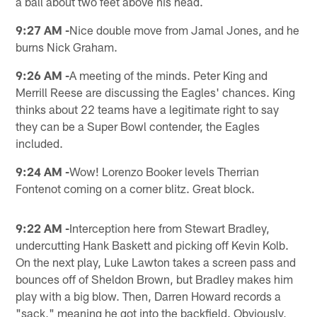
a ball about two feet above his head.
9:27 AM -
Nice double move from Jamal Jones, and he
burns Nick Graham.
9:26 AM -
A meeting of the minds. Peter King and
Merrill Reese are discussing the Eagles' chances. King
thinks about 22 teams have a legitimate right to say
they can be a Super Bowl contender, the Eagles
included.
9:24 AM -
Wow! Lorenzo Booker levels Therrian
Fontenot coming on a corner blitz. Great block.
9:22 AM -
Interception here from Stewart Bradley,
undercutting Hank Baskett and picking off Kevin Kolb.
On the next play, Luke Lawton takes a screen pass and
bounces off of Sheldon Brown, but Bradley makes him
play with a big blow. Then, Darren Howard records a
"sack," meaning he got into the backfield. Obviously,