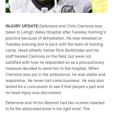
INJURY UPDATE:
Defensive end Chris Clemons was
taken to Lehigh Valley Hospital after Tuesday morning's
practice because of dehydration. He was released on
Tuesday evening and is back with the team at training
camp. Head athletic trainer Rick Burkholder and his
staff treated Clemons on the field, but were not
satisfied with how he responded so as a precautionary
measure decided to send him to the hospital. When
Clemons was put in the ambulance, he was stable and
responsive. He never lost consciousness. He was also
tested for a concussion to see if that played a part and
no head injury was discovered.
Defensive end Victor Abiamiri had two screws inserted
to fix the dislocated bone in his right wrist. The