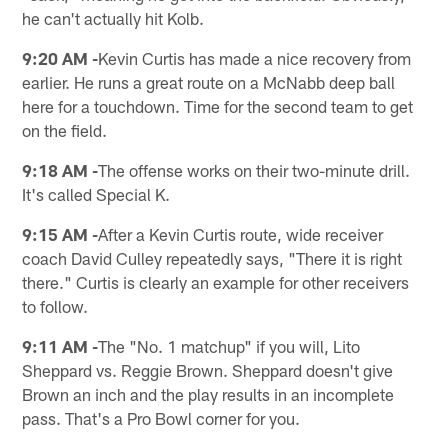
he can't actually hit Kolb.
9:20 AM -
Kevin Curtis has made a nice recovery from
earlier. He runs a great route on a McNabb deep ball
here for a touchdown. Time for the second team to get
on the field.
9:18 AM -
The offense works on their two-minute drill.
It's called Special K.
9:15 AM -
After a Kevin Curtis route, wide receiver
coach David Culley repeatedly says, "There it is right
there." Curtis is clearly an example for other receivers
to follow.
9:11 AM -
The "No. 1 matchup" if you will, Lito
Sheppard vs. Reggie Brown. Sheppard doesn't give
Brown an inch and the play results in an incomplete
pass. That's a Pro Bowl corner for you.