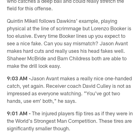
who catches a deep ball and could really stretch the
field for this offense.
Quintin Mikell follows Dawkins' example, playing
physical at the line of scrimmage but Lorenzo Booker is
too elusive. Every time Booker lines up you expect to
see a nice fake. Can you say mismatch? Jason Avant
makes hard cuts and really uses his head fakes well.
Shaheer McBride and Bam Childress both are able to
make the drill look easy.
9:03 AM -
Jason Avant makes a really nice one-handed
catch, yet again. Receiver coach David Culley is not as
impressed as everyone watching. "You've got two
hands, use em' both," he says.
9:01 AM -
The injured players flip tires as if they were in
the World's Strongest Man Competition. These tires are
significantly smaller though.