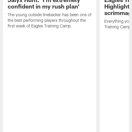
confident in my rush plan'
Highlights
scrimmage
The young outside linebacker has been one of
the best performing players throughout the
Everything you
first week of Eagles Training Camp.
Training Camp 