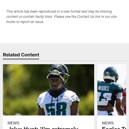
This article has been reproduced in a new format and may be missing
content or contain faulty links. Please use the Contact Us link in our site
footer to report an issue.
Related Content
NEWS
NEWS
Jalyx Hunt: 'I'm extremely
Eagles Tr