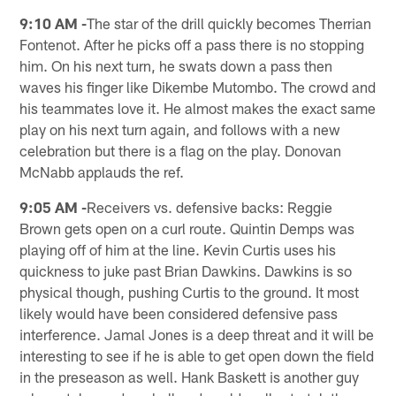
9:10 AM -
The star of the drill quickly becomes Therrian
Fontenot. After he picks off a pass there is no stopping
him. On his next turn, he swats down a pass then
waves his finger like Dikembe Mutombo. The crowd and
his teammates love it. He almost makes the exact same
play on his next turn again, and follows with a new
celebration but there is a flag on the play. Donovan
McNabb applauds the ref.
9:05 AM -
Receivers vs. defensive backs: Reggie
Brown gets open on a curl route. Quintin Demps was
playing off of him at the line. Kevin Curtis uses his
quickness to juke past Brian Dawkins. Dawkins is so
physical though, pushing Curtis to the ground. It most
likely would have been considered defensive pass
interference. Jamal Jones is a deep threat and it will be
interesting to see if he is able to get open down the field
in the preseason as well. Hank Baskett is another guy