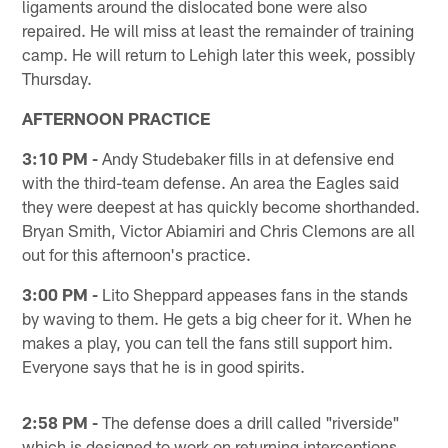
ligaments around the dislocated bone were also
repaired. He will miss at least the remainder of training
camp. He will return to Lehigh later this week, possibly
Thursday.
AFTERNOON PRACTICE
3:10 PM -
Andy Studebaker fills in at defensive end
with the third-team defense. An area the Eagles said
they were deepest at has quickly become shorthanded.
Bryan Smith, Victor Abiamiri and Chris Clemons are all
out for this afternoon's practice.
3:00 PM -
Lito Sheppard appeases fans in the stands
by waving to them. He gets a big cheer for it. When he
makes a play, you can tell the fans still support him.
Everyone says that he is in good spirits.
2:58 PM -
The defense does a drill called "riverside"
which is designed to work on returning interceptions.