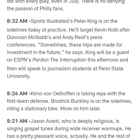
die with every play, even in July. There is no denying
the passion of Philly fans.
8:32 AM -
Sports Illustrated's Peter King is on the
sidelines today at practice. He'll target Kevin Kolb after
Donovan McNabb's and Andy Reid's press
conferences. "Sometimes, these trips are made for
investment in the future," he says. King will be a guest
on ESPN's
this afternoon and
Pardon The Interruption
then will speak to journalism students at Penn State
University.
8:26 AM -
Kimo von Oelhoffen is taking reps with the
first-team defense. Brodrick Bunkley is on the sidelines,
riding a stationary bike. More on him later.
8:21 AM -
Jason Avant, who is deeply religious, is
singing gospel tunes during wide receiver warmups. He
has a pretty pleasant voice, actually. He and the rest of