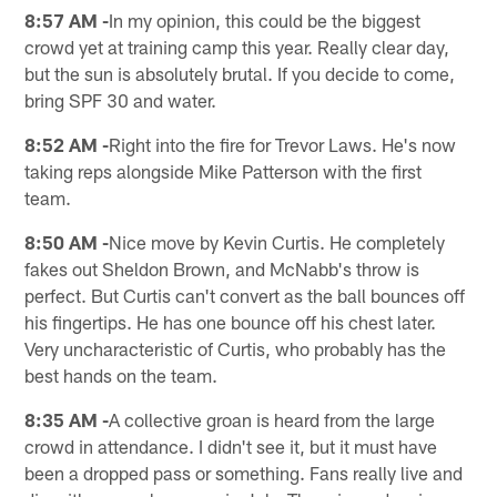
8:57 AM -
In my opinion, this could be the biggest
crowd yet at training camp this year. Really clear day,
but the sun is absolutely brutal. If you decide to come,
bring SPF 30 and water.
8:52 AM -
Right into the fire for Trevor Laws. He's now
taking reps alongside Mike Patterson with the first
team.
8:50 AM -
Nice move by Kevin Curtis. He completely
fakes out Sheldon Brown, and McNabb's throw is
perfect. But Curtis can't convert as the ball bounces off
his fingertips. He has one bounce off his chest later.
Very uncharacteristic of Curtis, who probably has the
best hands on the team.
8:35 AM -
A collective groan is heard from the large
crowd in attendance. I didn't see it, but it must have
been a dropped pass or something. Fans really live and