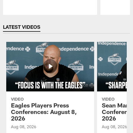
Pause
Play
LATEST VIDEOS
VIDEO
VIDEO
Eagles Players Press
Sean Mann
Conferences: August 8,
Conference
2026
2026
Aug 08, 2026
Aug 08, 2026