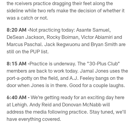
the rceivers practice dragging their feet along the
sideline while two refs make the decision of whether it
was a catch or not.
8:20 AM -
Not practicing today: Asante Samuel,
DeSean Jackson, Rocky Boiman, Victor Abiamiri and
Marcus Paschal. Jack Ikegwuonu and Bryan Smith are
still on the PUP list.
8:15 AM -
Practice is underway. The "30-Plus Club"
members are back to work today. Jamal Jones uses the
port-a-potty on the field, and A.J. Feeley bangs on the
door when Jones is in there. Good for a couple laughs.
6:40 AM -
We're getting ready for an exciting day here
at Lehigh. Andy Reid and Donovan McNabb will
address the media following practice. Stay tuned, we'll
have everything covered.