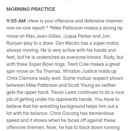
MORNING PRACTICE
9:55 AM -
Here is your offensive and defensive linemen
one-on-one report:
Mike Patterson makes a strong rip
* *
move on Max Jean-Gilles. Juqua Parker and Jon
Runyan play to a draw. Dan Klecko has a super motor,
always moving. He is very active with his hands and
feet, but he is undersized as everyone knows. Rudy, but
with three Super Bowl rings. Trent Cole makes a great
spin move on Tra Thomas. Winston Justice holds up
Chris Clemons really well. Some mutual respect shown
between Mike Patterson and Scott Young as neither
gets the upper hand. Trevor Laws continues to do a nice
job of getting under his opponents hands. You have to
believe that his wrestling background helps him out a
lot with his balance. Chris Gocong has tremendous
speed and it shows when he faces off against these
offensive linemen. Now, he has to track down running