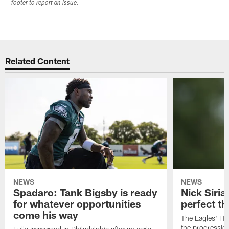
footer to report an issue.
Related Content
NEWS
NEWS
Spadaro: Tank Bigsby is ready
Nick Siria
for whatever opportunities
perfect th
come his way
The Eagles' He
the progressio