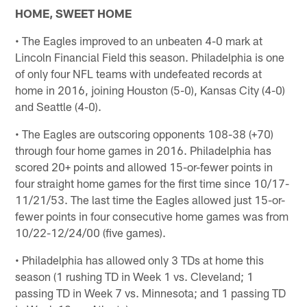
HOME, SWEET HOME
• The Eagles improved to an unbeaten 4-0 mark at
Lincoln Financial Field this season. Philadelphia is one
of only four NFL teams with undefeated records at
home in 2016, joining Houston (5-0), Kansas City (4-0)
and Seattle (4-0).
• The Eagles are outscoring opponents 108-38 (+70)
through four home games in 2016. Philadelphia has
scored 20+ points and allowed 15-or-fewer points in
four straight home games for the first time since 10/17-
11/21/53. The last time the Eagles allowed just 15-or-
fewer points in four consecutive home games was from
10/22-12/24/00 (five games).
• Philadelphia has allowed only 3 TDs at home this
season (1 rushing TD in Week 1 vs. Cleveland; 1
passing TD in Week 7 vs. Minnesota; and 1 passing TD