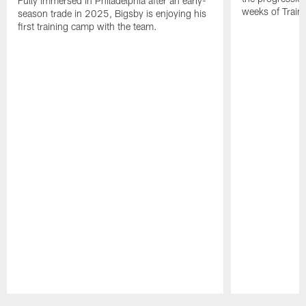
Fully immersed in Philadelphia after an early-
weeks of Train
season trade in 2025, Bigsby is enjoying his
first training camp with the team.
Pause
Play