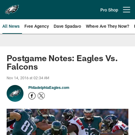
Skip
to
Pro Shop
Open menu button
main
content
All News
Free Agency
Dave Spadaro
Where Are They Now?
Philadelphia Eagles News
Postgame Notes: Eagles Vs.
Falcons
Nov 14, 2016 at 02:34 AM
PhiladelphiaEagles.com