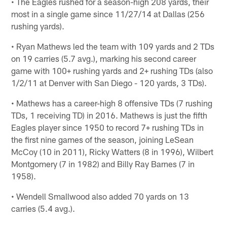
• The Eagles rushed for a season-high 208 yards, their
most in a single game since 11/27/14 at Dallas (256
rushing yards).
• Ryan Mathews led the team with 109 yards and 2 TDs
on 19 carries (5.7 avg.), marking his second career
game with 100+ rushing yards and 2+ rushing TDs (also
1/2/11 at Denver with San Diego - 120 yards, 3 TDs).
• Mathews has a career-high 8 offensive TDs (7 rushing
TDs, 1 receiving TD) in 2016. Mathews is just the fifth
Eagles player since 1950 to record 7+ rushing TDs in
the first nine games of the season, joining LeSean
McCoy (10 in 2011), Ricky Watters (8 in 1996), Wilbert
Montgomery (7 in 1982) and Billy Ray Barnes (7 in
1958).
• Wendell Smallwood also added 70 yards on 13
carries (5.4 avg.).