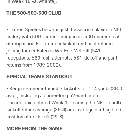
in Week 10 vs. Atlanta).
THE 500-500-500 CLUB
• Darren Sproles became just the second player in NFL
history with 500+ career receptions, 500+ career rush
attempts and 500+ career kickoff and punt returns,
joining former Falcons WR Eric Metcalf (541
receptions, 630 rush attempts, 631 kickoff and punt
returns from 1989-2002).
SPECIAL TEAMS STANDOUT
• Kenjon Barner returned 3 kickoffs for 114 yards (38.0
avg.), including a career-long 52-yard return.
Philadelphia entered Week 10 leading the NFL in both
kickoff return average (35.4) and average starting field
position after kickoff (29.8).
MORE FROM THE GAME