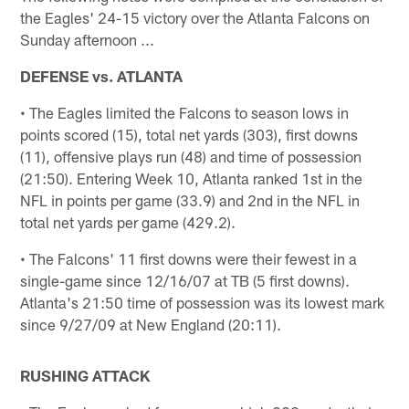
the Eagles' 24-15 victory over the Atlanta Falcons on
Sunday afternoon ...
DEFENSE vs. ATLANTA
• The Eagles limited the Falcons to season lows in
points scored (15), total net yards (303), first downs
(11), offensive plays run (48) and time of possession
(21:50). Entering Week 10, Atlanta ranked 1st in the
NFL in points per game (33.9) and 2nd in the NFL in
total net yards per game (429.2).
• The Falcons' 11 first downs were their fewest in a
single-game since 12/16/07 at TB (5 first downs).
Atlanta's 21:50 time of possession was its lowest mark
since 9/27/09 at New England (20:11).
RUSHING ATTACK