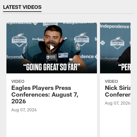
LATEST VIDEOS
VIDEO
VIDEO
Eagles Players Press
Nick Sirian
Conferences: August 7,
Conference
2026
Aug 07, 2026
Aug 07, 2026