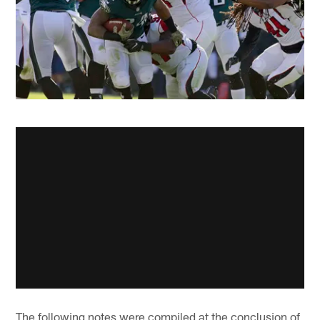
The following notes were compiled at the conclusion of