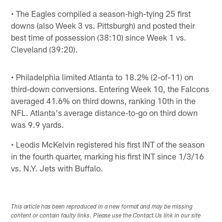
• The Eagles compiled a season-high-tying 25 first
downs (also Week 3 vs. Pittsburgh) and posted their
best time of possession (38:10) since Week 1 vs.
Cleveland (39:20).
• Philadelphia limited Atlanta to 18.2% (2-of-11) on
third-down conversions. Entering Week 10, the Falcons
averaged 41.6% on third downs, ranking 10th in the
NFL. Atlanta's average distance-to-go on third down
was 9.9 yards.
• Leodis McKelvin registered his first INT of the season
in the fourth quarter, marking his first INT since 1/3/16
vs. N.Y. Jets with Buffalo.
This article has been reproduced in a new format and may be missing
content or contain faulty links. Please use the Contact Us link in our site