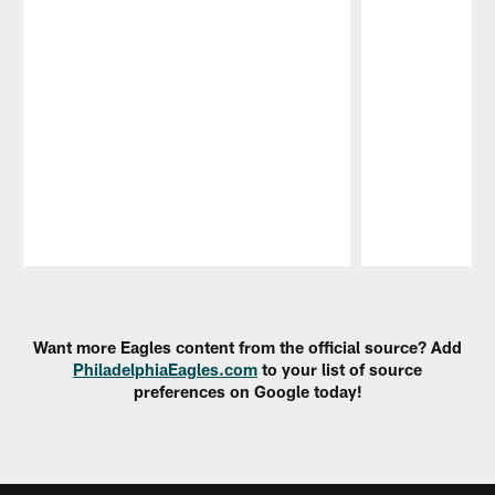
Pause
Play
Want more Eagles content from the official source? Add
PhiladelphiaEagles.com
to your list of source
preferences on Google today!