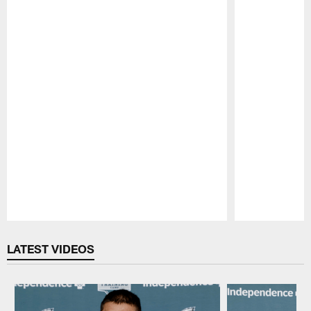
Pause
Play
LATEST VIDEOS