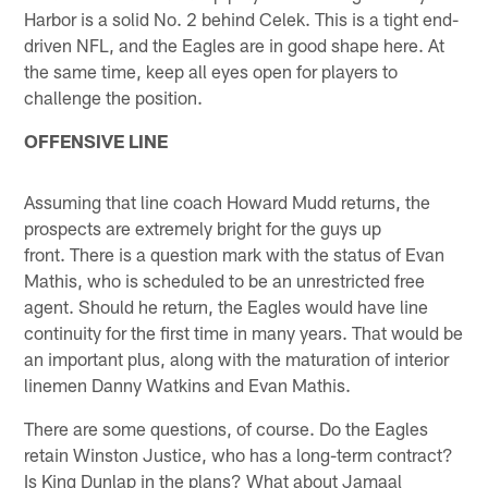
Harbor is a solid No. 2 behind Celek. This is a tight end-
driven NFL, and the Eagles are in good shape here. At
the same time, keep all eyes open for players to
challenge the position.
OFFENSIVE LINE
Assuming that line coach Howard Mudd returns, the
prospects are extremely bright for the guys up
front. There is a question mark with the status of Evan
Mathis, who is scheduled to be an unrestricted free
agent. Should he return, the Eagles would have line
continuity for the first time in many years. That would be
an important plus, along with the maturation of interior
linemen Danny Watkins and Evan Mathis.
There are some questions, of course. Do the Eagles
retain Winston Justice, who has a long-term contract?
Is King Dunlap in the plans? What about Jamaal