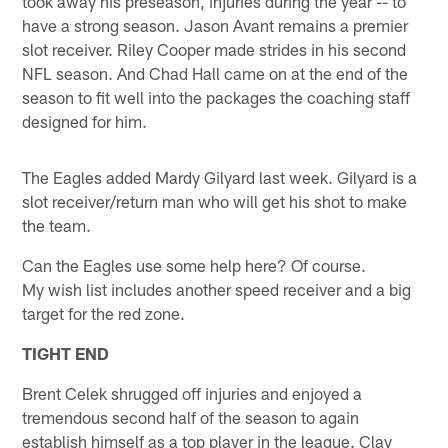
took away his preseason, injuries during the year -- to
have a strong season. Jason Avant remains a premier
slot receiver. Riley Cooper made strides in his second
NFL season. And Chad Hall came on at the end of the
season to fit well into the packages the coaching staff
designed for him.
The Eagles added Mardy Gilyard last week. Gilyard is a
slot receiver/return man who will get his shot to make
the team.
Can the Eagles use some help here? Of course.
My wish list includes another speed receiver and a big
target for the red zone.
TIGHT END
Brent Celek shrugged off injuries and enjoyed a
tremendous second half of the season to again
establish himself as a top player in the league. Clay