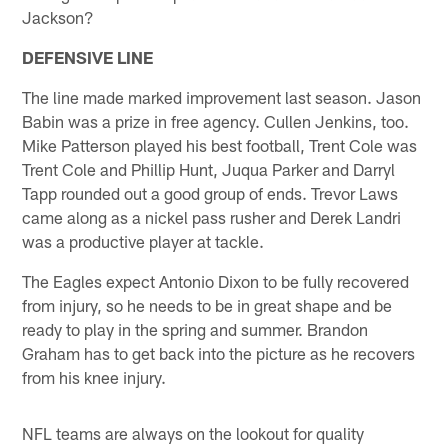
Jackson?
DEFENSIVE LINE
The line made marked improvement last season. Jason
Babin was a prize in free agency. Cullen Jenkins, too.
Mike Patterson played his best football, Trent Cole was
Trent Cole and Phillip Hunt, Juqua Parker and Darryl
Tapp rounded out a good group of ends. Trevor Laws
came along as a nickel pass rusher and Derek Landri
was a productive player at tackle.
The Eagles expect Antonio Dixon to be fully recovered
from injury, so he needs to be in great shape and be
ready to play in the spring and summer. Brandon
Graham has to get back into the picture as he recovers
from his knee injury.
NFL teams are always on the lookout for quality