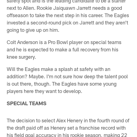
safety spot and is the leading candidate to be a starter
next to Allen. Rookie Jaiquawn Jarrett needs a good
offseason to take the next step in his career. The Eagles
invested a second-round pick on Jarrett and they aren't
going to give up on him.
Colt Anderson is a Pro Bowl player on special teams
and he is expected to make a full recovery from his
knee surgery.
Will the Eagles make a splash at safety with an
addition? Maybe. I'm not sure how deep the talent pool
is out there, though. The Eagles have some young
players here they want to develop.
SPECIAL TEAMS
The decision to select Alex Henery in the fourth round of
the draft paid off as Henery set a franchise record with
his field goal accuracy in his rookie season, making 22