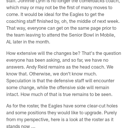
staff. Johnnie Lynn is no longer the cornerbacks coach,
which may or may not be the first of many moves to
come. It would be ideal for the Eagles to get the
coaching staff finished by, oh, the middle of next week.
That way, everyone can get on the same page prior to
the team leaving to attend the Senior Bowl in Mobile,
AL later in the month.
How extensive will the changes be? That's the question
everyone has been asking, and so far, we have no
answers. Andy Reid remains as the head coach. We
know that. Otherwise, we don't know much.
Speculation is that the defensive staff will encounter
some change, while the offensive side will remain
intact. How much of that is true remains to be seen.
As for the roster, the Eagles have some clear-cut holes
and some positions they would like to upgrade. Purely
from my perspective, here is a look at the roster as it
stands now ...