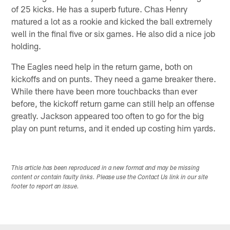
of 25 kicks. He has a superb future. Chas Henry
matured a lot as a rookie and kicked the ball extremely
well in the final five or six games. He also did a nice job
holding.
The Eagles need help in the return game, both on
kickoffs and on punts. They need a game breaker there.
While there have been more touchbacks than ever
before, the kickoff return game can still help an offense
greatly. Jackson appeared too often to go for the big
play on punt returns, and it ended up costing him yards.
This article has been reproduced in a new format and may be missing
content or contain faulty links. Please use the Contact Us link in our site
footer to report an issue.