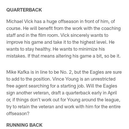
QUARTERBACK
Michael Vick has a huge offseason in front of him, of
course. He will benefit from the work with the coaching
staff and in the film room. Vick sincerely wants to
improve his game and take it to the highest level. He
wants to stay healthy. He wants to minimize his
mistakes. If that means altering his game a bit, so be it.
Mike Kafka is in line to be No. 2, but the Eagles are sure
to add to the position. Vince Young is an unrestricted
free agent searching for a starting job. Will the Eagles
sign another veteran, draft a quarterback early in April
or, if things don't work out for Young around the league,
try to retain the veteran and work with him for the entire
offseason?
RUNNING BACK