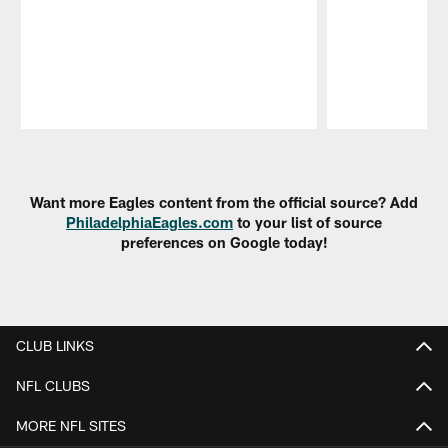
Pause
Play
Want more Eagles content from the official source? Add
PhiladelphiaEagles.com
to your list of source
preferences on Google today!
CLUB LINKS
NFL CLUBS
MORE NFL SITES