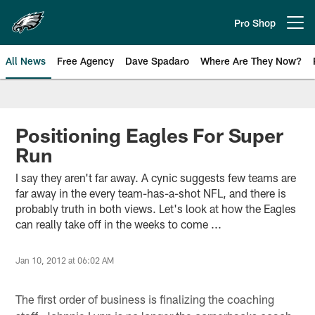
Skip
to
Pro Shop
Open menu button
main
content
All News
Free Agency
Dave Spadaro
Where Are They Now?
Philadelphia Eagles News
Positioning Eagles For Super
Run
I say they aren't far away. A cynic suggests few teams are
far away in the every team-has-a-shot NFL, and there is
probably truth in both views. Let's look at how the Eagles
can really take off in the weeks to come ...
Jan 10, 2012 at 06:02 AM
The first order of business is finalizing the coaching