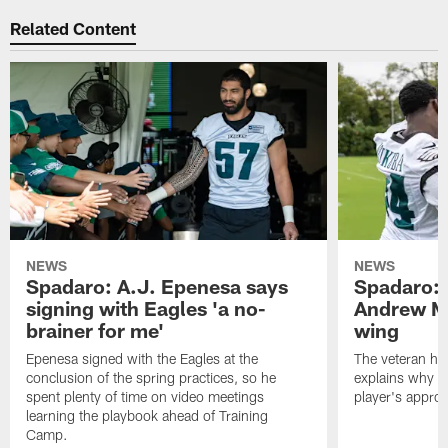
Related Content
NEWS
NEWS
Spadaro: A.J. Epenesa says
Spadaro: 
signing with Eagles 'a no-
Andrew M
brainer for me'
wing
Epenesa signed with the Eagles at the
The veteran has
conclusion of the spring practices, so he
explains why h
spent plenty of time on video meetings
player's appro
learning the playbook ahead of Training
Camp.