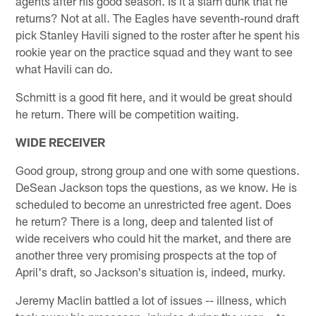
agents after his good season. Is it a slam dunk that he
returns? Not at all. The Eagles have seventh-round draft
pick Stanley Havili signed to the roster after he spent his
rookie year on the practice squad and they want to see
what Havili can do.
Schmitt is a good fit here, and it would be great should
he return. There will be competition waiting.
WIDE RECEIVER
Good group, strong group and one with some questions.
DeSean Jackson tops the questions, as we know. He is
scheduled to become an unrestricted free agent. Does
he return? There is a long, deep and talented list of
wide receivers who could hit the market, and there are
another three very promising prospects at the top of
April's draft, so Jackson's situation is, indeed, murky.
Jeremy Maclin battled a lot of issues -- illness, which