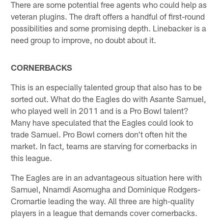
There are some potential free agents who could help as
veteran plugins. The draft offers a handful of first-round
possibilities and some promising depth. Linebacker is a
need group to improve, no doubt about it.
CORNERBACKS
This is an especially talented group that also has to be
sorted out. What do the Eagles do with Asante Samuel,
who played well in 2011 and is a Pro Bowl talent?
Many have speculated that the Eagles could look to
trade Samuel. Pro Bowl corners don't often hit the
market. In fact, teams are starving for cornerbacks in
this league.
The Eagles are in an advantageous situation here with
Samuel, Nnamdi Asomugha and Dominique Rodgers-
Cromartie leading the way. All three are high-quality
players in a league that demands cover cornerbacks.