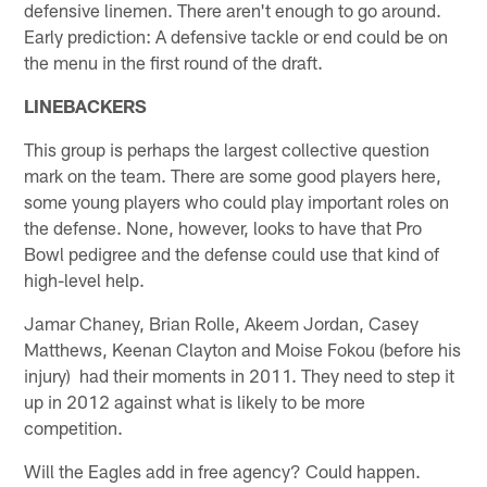
defensive linemen. There aren't enough to go around.
Early prediction: A defensive tackle or end could be on
the menu in the first round of the draft.
LINEBACKERS
This group is perhaps the largest collective question
mark on the team. There are some good players here,
some young players who could play important roles on
the defense. None, however, looks to have that Pro
Bowl pedigree and the defense could use that kind of
high-level help.
Jamar Chaney, Brian Rolle, Akeem Jordan, Casey
Matthews, Keenan Clayton and Moise Fokou (before his
injury) had their moments in 2011. They need to step it
up in 2012 against what is likely to be more
competition.
Will the Eagles add in free agency? Could happen.