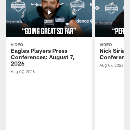
VIDEO
VIDEO
Eagles Players Press
Nick Sirian
Conferences: August 7,
Conference
2026
Aug 07, 2026
Aug 07, 2026