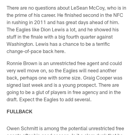
There are no questions about LeSean McCoy, who is in
the prime of his career. He finished second in the NFC
in rushing in 2011 and has great days ahead of him.
The Eagles like Dion Lewis a lot, and he showed his
stuff in the finale with a big fourth quarter against
Washington. Lewis has a chance to be a terrific
change-of-pace back here.
Ronnie Brown is an unrestricted free agent and could
very well move on, so the Eagles will need another
back, perhaps one with some size. Graig Cooper was
signed last week and is a young prospect. There are
going to be a glut of players in free agency and in the
draft. Expect the Eagles to add several.
FULLBACK
Owen Schmitt is among the potential unrestricted free