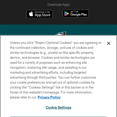
Download Apps
Unless you click “Reject Optional Cookies” you are agreeing to
the continued collection, storage, and use of cookies and
similar technologies (e.g., pixels) on this specific property,
Copyright © 2026 Philadelphia Eagles. All rights reserved.
device, and browser. Cookies and similar technologies are
used for a variety of purposes such as enhancing site
PRIVACY POLICY
navigation, analyzing site usage, and assisting in our
ACCESSIBILITY
marketing and advertising efforts, including targeted
advertising through third parties. You can further customize
TERMS & CONDITIONS
your cookie preferences and opt out of optional cookies by
clicking the “Cookies Settings” link in this banner or in the
CONTACT US
footer of this website’s homepage. For more information,
SOCIAL MEDIA RULES
please refer to our
Privacy Policy
AD CHOICES
Cookie Settings
YOUR PRIVACY CHOICES
×
NEXT ARTICLE