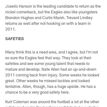
Joselio Hanson is the leading candidate to return as the
nickel cornerback, but the Eagles also like youngsters
Brandon Hughes and Curtis Marsh. Trevard Lindley
returns as well after not hooking on with a team in
2011.
SAFETIES
Many think this is a need area, and I agree, but I'm not
so sure the Eagles feel that way. They look at their
safeties and see some young talent that needs to
mature and develop. Nate Allen had an up-and-down
2011 coming back from injury. Some weeks he looked
great. Other weeks he missed tackles and looked
tentative. Allen, though, has a huge upside. He has a
chance to be a very good safety here.
Kurt Coleman was around the football a lot at the other