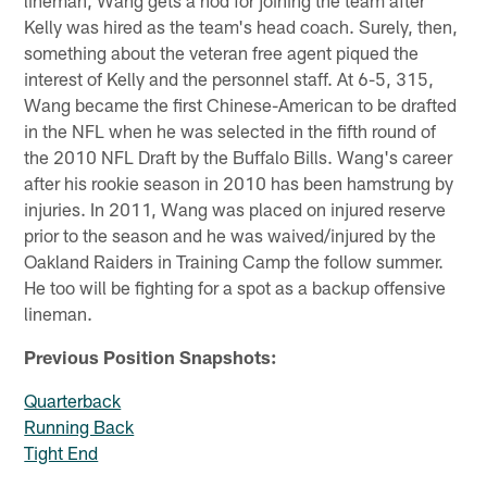
Kelly was hired as the team's head coach. Surely, then,
something about the veteran free agent piqued the
interest of Kelly and the personnel staff. At 6-5, 315,
Wang became the first Chinese-American to be drafted
in the NFL when he was selected in the fifth round of
the 2010 NFL Draft by the Buffalo Bills. Wang's career
after his rookie season in 2010 has been hamstrung by
injuries. In 2011, Wang was placed on injured reserve
prior to the season and he was waived/injured by the
Oakland Raiders in Training Camp the follow summer.
He too will be fighting for a spot as a backup offensive
lineman.
Previous Position Snapshots:
Quarterback
Running Back
Tight End