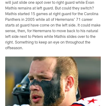
will just slide one spot over to right guard while Evan
Mathis remains at left guard. But could they switch?
Mathis started 15 games at right guard for the Carolina
Panthers in 2005 while all of Herremans' 71 career
starts at guard have come on the left side. It could make
sense, then, for Herremans to move back to his natural
left side next to Peters while Mathis slides over to the
right. Something to keep an eye on throughout the
offseason.