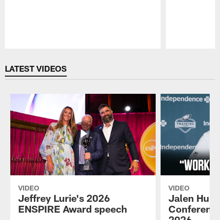
Pause
Play
LATEST VIDEOS
VIDEO
VIDEO
Jeffrey Lurie's 2026
Jalen Hurt
ENSPIRE Award speech
Conference
2026