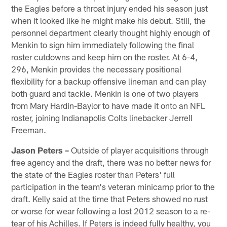
the Eagles before a throat injury ended his season just
when it looked like he might make his debut. Still, the
personnel department clearly thought highly enough of
Menkin to sign him immediately following the final
roster cutdowns and keep him on the roster. At 6-4,
296, Menkin provides the necessary positional
flexibility for a backup offensive lineman and can play
both guard and tackle. Menkin is one of two players
from Mary Hardin-Baylor to have made it onto an NFL
roster, joining Indianapolis Colts linebacker Jerrell
Freeman.
Jason Peters –
Outside of player acquisitions through
free agency and the draft, there was no better news for
the state of the Eagles roster than Peters' full
participation in the team's veteran minicamp prior to the
draft. Kelly said at the time that Peters showed no rust
or worse for wear following a lost 2012 season to a re-
tear of his Achilles. If Peters is indeed fully healthy, you