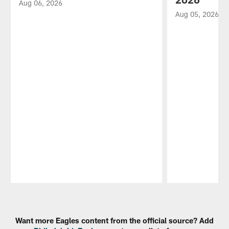
Aug 06, 2026
Aug 05, 2026
Pause
Play
Want more Eagles content from the official source? Add