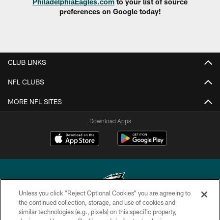
PhiladelphiaEagles.com
to your list of source
preferences on Google today!
CLUB LINKS
NFL CLUBS
MORE NFL SITES
Download Apps
Unless you click “Reject Optional Cookies” you are agreeing to
the continued collection, storage, and use of cookies and
similar technologies (e.g., pixels) on this specific property,
Copyright © 2026 Philadelphia Eagles. All rights reserved.