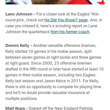
Lane Johnson –
For a closer look at the Eagles' first-
round pick, check out
his Did You Know? page
. And, in
case you missed it, here's a scouting report on Lane
Johnson the quarterback
from his former coach
.
Dennis Kelly –
Another versatile offensive lineman,
Kelly started 10 games in his rookie season, split
between seven games at right tackle and three games
at right guard. Since 2000, 23 offensive linemen
drafted in the fifth round or later have started at least 10
games in their rookie season, including two Eagles:
Kelly last season and Jason Kelce in 2011. For Kelly,
there is still an opportunity to compete for playing time
and he'll no doubt provide valuable insurance at
multiple positions.
Matt Kopa –
Signed off the New England Patriots