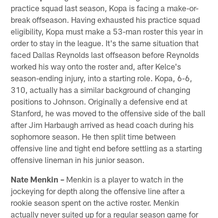
practice squad last season, Kopa is facing a make-or-
break offseason. Having exhausted his practice squad
eligibility, Kopa must make a 53-man roster this year in
order to stay in the league. It's the same situation that
faced Dallas Reynolds last offseason before Reynolds
worked his way onto the roster and, after Kelce's
season-ending injury, into a starting role. Kopa, 6-6,
310, actually has a similar background of changing
positions to Johnson. Originally a defensive end at
Stanford, he was moved to the offensive side of the ball
after Jim Harbaugh arrived as head coach during his
sophomore season. He then split time between
offensive line and tight end before settling as a starting
offensive lineman in his junior season.
Nate Menkin –
Menkin is a player to watch in the
jockeying for depth along the offensive line after a
rookie season spent on the active roster. Menkin
actually never suited up for a regular season game for