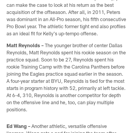
can make the case to look at his return as the best
acquisition of the offseason. After all, in 2011, Peters
was dominant in an All-Pro season, his fifth consecutive
Pro Bowl year. The athletic former tight end also profiles
as an ideal fit for Kelly's up-tempo offense.
Matt Reynolds –
The younger brother of center Dallas
Reynolds, Matt Reynolds spent his rookie season on the
practice squad. Soon to be 27, Reynolds spent his
rookie Training Camp with the Carolina Panthers before
joining the Eagles practice squad earlier in the season.
A four-year starter at BYU, Reynolds is tied for the most
starts in program history with 52, primarily at left tackle.
At 6-4, 310, Reynolds is another competitor for depth
on the offensive line and he, too, can play multiple
positions.
Ed Wang –
Another athletic, versatile offensive
lineman, Wang gets a nod for joining the team after