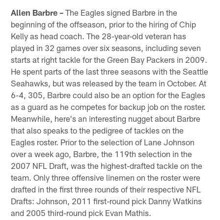
Allen Barbre –
The Eagles signed Barbre in the
beginning of the offseason, prior to the hiring of Chip
Kelly as head coach. The 28-year-old veteran has
played in 32 games over six seasons, including seven
starts at right tackle for the Green Bay Packers in 2009.
He spent parts of the last three seasons with the Seattle
Seahawks, but was released by the team in October. At
6-4, 305, Barbre could also be an option for the Eagles
as a guard as he competes for backup job on the roster.
Meanwhile, here's an interesting nugget about Barbre
that also speaks to the pedigree of tackles on the
Eagles roster. Prior to the selection of Lane Johnson
over a week ago, Barbre, the 119th selection in the
2007 NFL Draft, was the highest-drafted tackle on the
team. Only three offensive linemen on the roster were
drafted in the first three rounds of their respective NFL
Drafts: Johnson, 2011 first-round pick Danny Watkins
and 2005 third-round pick Evan Mathis.