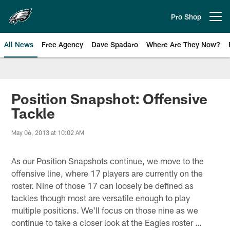
Skip
to
Pro Shop
Open menu button
main
content
All News
Free Agency
Dave Spadaro
Where Are They Now?
Philadelphia Eagles News
Position Snapshot: Offensive
Tackle
May 06, 2013 at 10:02 AM
As our Position Snapshots continue, we move to the
offensive line, where 17 players are currently on the
roster. Nine of those 17 can loosely be defined as
tackles though most are versatile enough to play
multiple positions. We'll focus on those nine as we
continue to take a closer look at the Eagles roster …