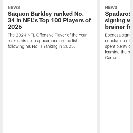
NEWS
NEWS
Saquon Barkley ranked No.
Spadaro: 
34 in NFL's Top 100 Players of
signing wi
2026
brainer fo
The 2024 NFL Offensive Player of the Year
Epenesa signed 
makes his sixth appearance on the list
conclusion of t
following his No. 1 ranking in 2025.
spent plenty of
learning the pl
Camp.