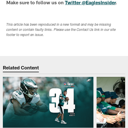
Make sure to follow us on
Twitter @EaglesInsider
.
This article has been reproduced in a new format and may be missing
content or contain faulty links. Please use the Contact Us link in our site
footer to report an issue.
Related Content