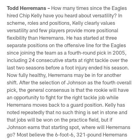
Todd Herremans –
How many times since the Eagles
hired Chip Kelly have you heard about versatility? In
scheme, roles and positions, Kelly clearly values
versatility and few players provide more positional
flexibility than Herremans. He has started at three
separate positions on the offensive line for the Eagles
since joining the team as a fourth-round pick in 2005,
including 24 consecutive starts at right tackle over the
last two seasons before a foot injury ended his season.
Now fully healthy, Herremans may be in for another
shift. After the selection of Johnson as the fourth overall
pick, the general consensus is that the rookie will have
an opportunity to fight for the right tackle job while
Herremans moves back to a guard position. Kelly has
noted repeatedly that no such thing is set in stone and
that jobs will be won on the practice field, but if
Johnson earns that starting spot, where will Herremans
go? Most believe the 6-foot-6, 321-pound Herremans