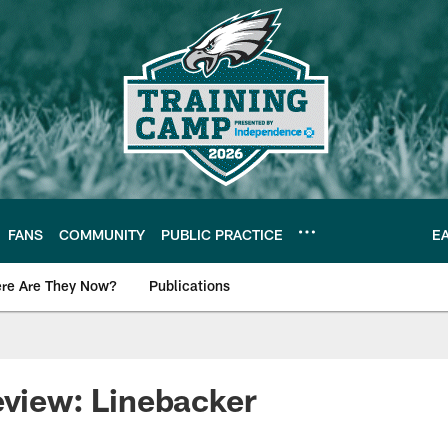
FANS
COMMUNITY
PUBLIC PRACTICE
E
re Are They Now?
Publications
s News
eview: Linebacker