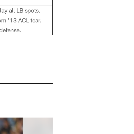
ay all LB spots.
om '13 ACL tear.
 defense.