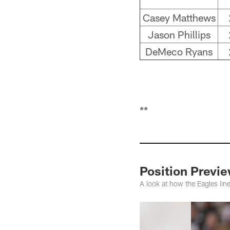
Casey Matthews
Jason Phillips
DeMeco Ryans
**
Position Previ
A look at how the Eagles li