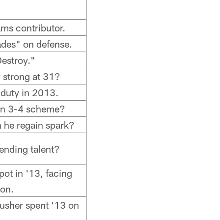
eams contributor.
rades" on defense.
Destroy."
 strong at 31?
 duty in 2013.
 in 3-4 scheme?
n he regain spark?
ending talent?
ot in '13, facing
on.
 rusher spent '13 on