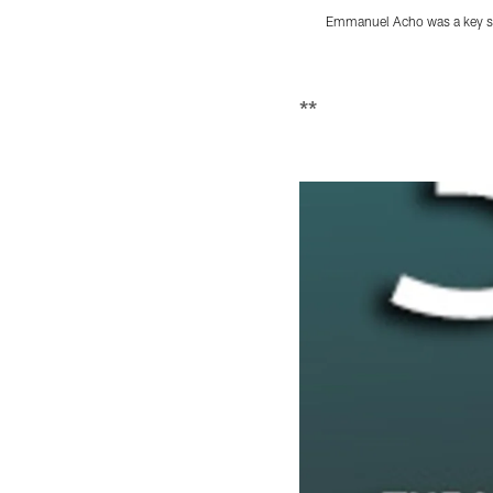
Emmanuel Acho was a key sp
Pause
Play
**