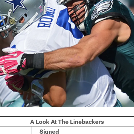
A Look At The Linebackers
Signed