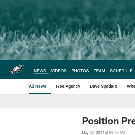
Skip
to
main
content
NEWS
VIDEOS
PHOTOS
TEAM
SCHEDULE
All News
Free Agency
Dave Spadaro
Whe
Philadelphia Eagle
Position Pr
May 06, 2014 at 09:04 AM