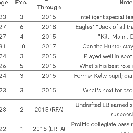
Age
Exp.
Note
Through
23
3
2015
Intelligent special t
27
6
2018
Eagles' "Jack of all t
27
4
2015
"Kill. Maim. 
31
10
2017
Can the Hunter stay
24
3
2015
Played well in spot
26
5
2015
What's his best role
24
3
2015
Former Kelly pupil; ca
23
3
2015
What's next for asc
Undrafted LB earned sp
23
2
2015 (RFA)
suspensi
Prolific collegiate pass
22
1
2015 (ERFA)