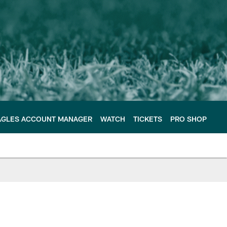
AGLES ACCOUNT MANAGER
WATCH
TICKETS
PRO SHOP