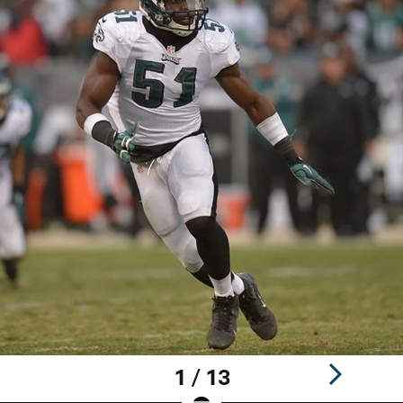
1 / 13