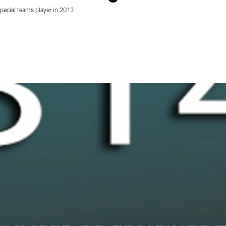
ecial teams player in 2013