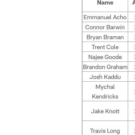
Name
Emmanuel Acho
Connor Barwin
Bryan Braman
Trent Cole
Najee Goode
Brandon Graham
Josh Kaddu
Mychal
Kendricks
Jake Knott
Travis Long