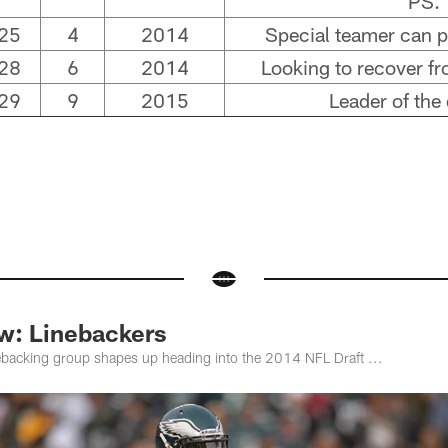
PS.
25
4
2014
Special teamer can pl
28
6
2014
Looking to recover fr
29
9
2015
Leader of the
ew: Linebackers
nebacking group shapes up heading into the 2014 NFL Draft ...