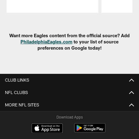
Pause
Play
Want more Eagles content from the official source? Add
PhiladelphiaEagles.com
to your list of source
preferences on Google today!
CLUB LINKS
NFL CLUBS
MORE NFL SITES
Download Apps