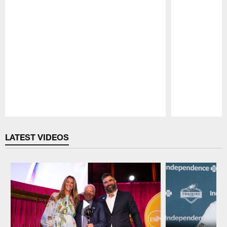
Pause
Play
LATEST VIDEOS