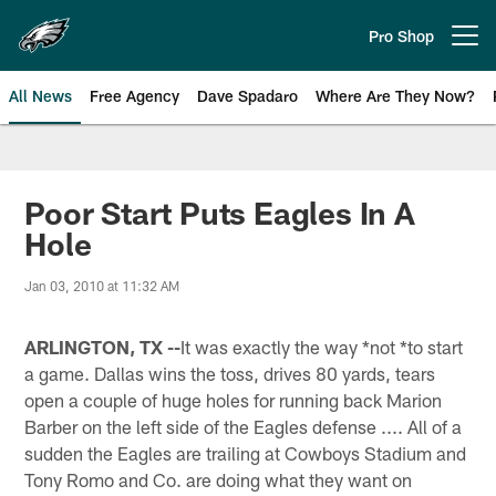
Skip
to
Pro Shop
Open menu button
main
content
All News
Free Agency
Dave Spadaro
Where Are They Now?
Philadelphia Eagles News
Poor Start Puts Eagles In A
Hole
Jan 03, 2010 at 11:32 AM
ARLINGTON, TX --
It was exactly the way *not *to start
a game. Dallas wins the toss, drives 80 yards, tears
open a couple of huge holes for running back Marion
Barber on the left side of the Eagles defense .... All of a
sudden the Eagles are trailing at Cowboys Stadium and
Tony Romo and Co. are doing what they want on