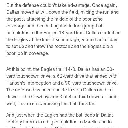
But the defense couldn't take advantage. Once again,
Dallas moved at will down the field, mixing the run and
the pass, attacking the middle of the poor zone
coverage and then hitting Austin for a jump-ball
completion to the Eagles 18-yard line. Dallas controlled
the Eagles at the line of scrimmage, Romo had all day
to set up and throw the football and the Eagles did a
poor job in coverage.
At this point, the Eagles trail 14-0. Dallas has an 80-
yard touchdown drive, a 62-yard drive that ended with
Hanson's interception and a 90-yard touchdown drive.
The defense has been unable to stop Dallas on third
down -- the Cowboys are 3 of 4 on third downs -- and,
well, it is an embarrassing first half thus far.
And just when the Eagles had the ball deep in Dallas
territory thanks to a big completion to Maclin and to