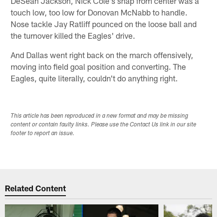
DeSean Jackson, Nick Cole's snap from center was a
touch low, too low for Donovan McNabb to handle.
Nose tackle Jay Ratliff pounced on the loose ball and
the turnover killed the Eagles' drive.
And Dallas went right back on the march offensively,
moving into field goal position and converting. The
Eagles, quite literally, couldn't do anything right.
This article has been reproduced in a new format and may be missing
content or contain faulty links. Please use the Contact Us link in our site
footer to report an issue.
Related Content