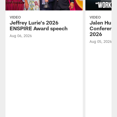
VIDEO
VIDEO
Jeffrey Lurie's 2026
Jalen Hurt
ENSPIRE Award speech
Conference
2026
Aug 06, 2026
Aug 05, 2026