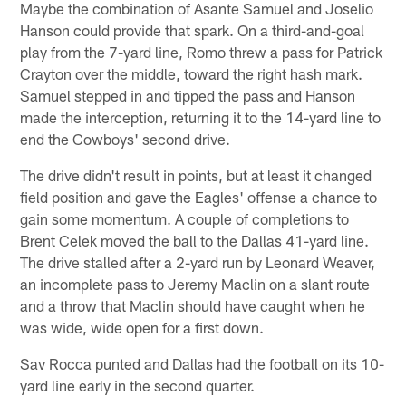
Maybe the combination of Asante Samuel and Joselio
Hanson could provide that spark. On a third-and-goal
play from the 7-yard line, Romo threw a pass for Patrick
Crayton over the middle, toward the right hash mark.
Samuel stepped in and tipped the pass and Hanson
made the interception, returning it to the 14-yard line to
end the Cowboys' second drive.
The drive didn't result in points, but at least it changed
field position and gave the Eagles' offense a chance to
gain some momentum. A couple of completions to
Brent Celek moved the ball to the Dallas 41-yard line.
The drive stalled after a 2-yard run by Leonard Weaver,
an incomplete pass to Jeremy Maclin on a slant route
and a throw that Maclin should have caught when he
was wide, wide open for a first down.
Sav Rocca punted and Dallas had the football on its 10-
yard line early in the second quarter.