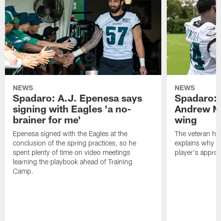
NEWS
NEWS
Spadaro: A.J. Epenesa says
Spadaro: 
signing with Eagles 'a no-
Andrew M
brainer for me'
wing
Epenesa signed with the Eagles at the
The veteran has
conclusion of the spring practices, so he
explains why h
spent plenty of time on video meetings
player's appro
learning the playbook ahead of Training
Camp.