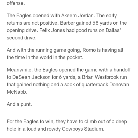
offense.
The Eagles opened with Akeem Jordan. The early
returns are not positive. Barber gained 58 yards on the
opening drive. Felix Jones had good runs on Dallas'
second drive.
And with the running game going, Romo is having all
the time in the world in the pocket.
Meanwhile, the Eagles opened the game with a handoff
to DeSean Jackson for 6 yards, a Brian Westbrook run
that gained nothing and a sack of quarterback Donovan
McNabb.
And a punt.
For the Eagles to win, they have to climb out of a deep
hole in a loud and rowdy Cowboys Stadium.