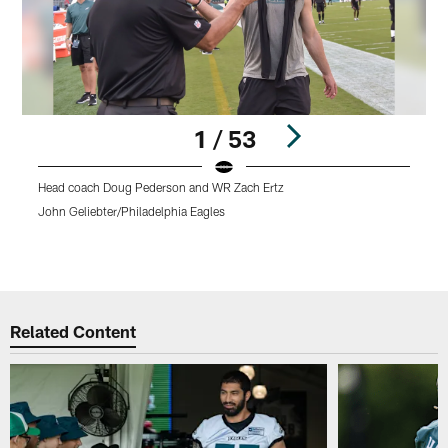
1 / 53
Head coach Doug Pederson and WR Zach Ertz
T
P
John Geliebter/Philadelphia Eagles
o
K
Pause
Play
Related Content