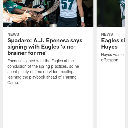
NEWS
NEWS
Spadaro: A.J. Epenesa says
Eagles s
signing with Eagles 'a no-
Hayes
brainer for me'
Hayes was on t
offseason.
Epenesa signed with the Eagles at the
conclusion of the spring practices, so he
spent plenty of time on video meetings
learning the playbook ahead of Training
Camp.