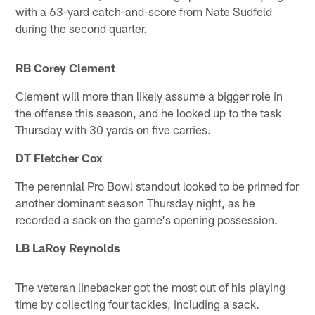
with a 63-yard catch-and-score from Nate Sudfeld
during the second quarter.
RB Corey Clement
Clement will more than likely assume a bigger role in
the offense this season, and he looked up to the task
Thursday with 30 yards on five carries.
DT Fletcher Cox
The perennial Pro Bowl standout looked to be primed for
another dominant season Thursday night, as he
recorded a sack on the game's opening possession.
LB LaRoy Reynolds
The veteran linebacker got the most out of his playing
time by collecting four tackles, including a sack.