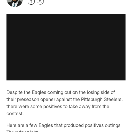
Despite the Eagles coming out on the losing side of
their preseason opener against the Pittsburgh Steelers,
there were some positives to take away from the
contest.
Here are a few Eagles that produced positives outings
Thursday night.