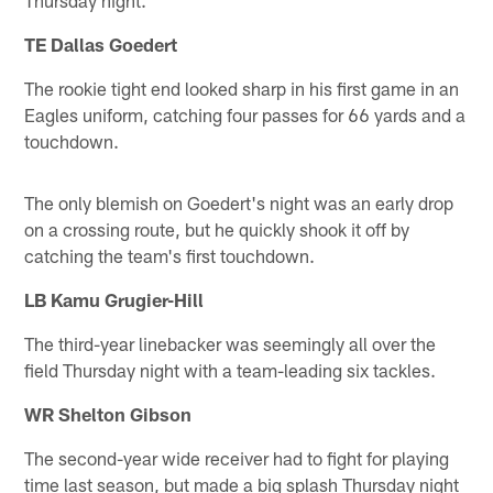
TE Dallas Goedert
The rookie tight end looked sharp in his first game in an
Eagles uniform, catching four passes for 66 yards and a
touchdown.
The only blemish on Goedert's night was an early drop
on a crossing route, but he quickly shook it off by
catching the team's first touchdown.
LB Kamu Grugier-Hill
The third-year linebacker was seemingly all over the
field Thursday night with a team-leading six tackles.
WR Shelton Gibson
The second-year wide receiver had to fight for playing
time last season, but made a big splash Thursday night