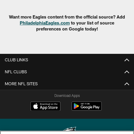
Want more Eagles content from the official source? Add
PhiladelphiaEagles.com
to your list of source
preferences on Google today!
CLUB LINKS
NFL CLUBS
MORE NFL SITES
Download Apps