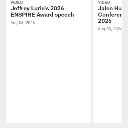
VIDEO
VIDEO
Jeffrey Lurie's 2026
Jalen Hurt
ENSPIRE Award speech
Conference
2026
Aug 06, 2026
Aug 05, 2026
Pause
Play