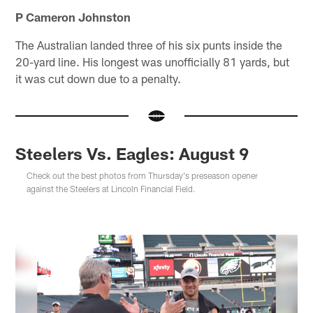
P Cameron Johnston
The Australian landed three of his six punts inside the
20-yard line. His longest was unofficially 81 yards, but
it was cut down due to a penalty.
Steelers Vs. Eagles: August 9
Check out the best photos from Thursday's preseason opener
against the Steelers at Lincoln Financial Field.