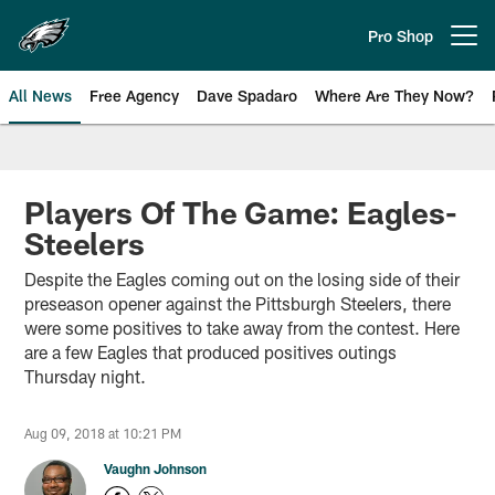
Skip
to
Pro Shop
Open menu button
main
content
All News
Free Agency
Dave Spadaro
Where Are They Now?
Philadelphia Eagles News
Players Of The Game: Eagles-
Steelers
Despite the Eagles coming out on the losing side of their
preseason opener against the Pittsburgh Steelers, there
were some positives to take away from the contest. Here
are a few Eagles that produced positives outings
Thursday night.
Aug 09, 2018 at 10:21 PM
Vaughn Johnson