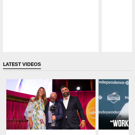
Pause
Play
LATEST VIDEOS