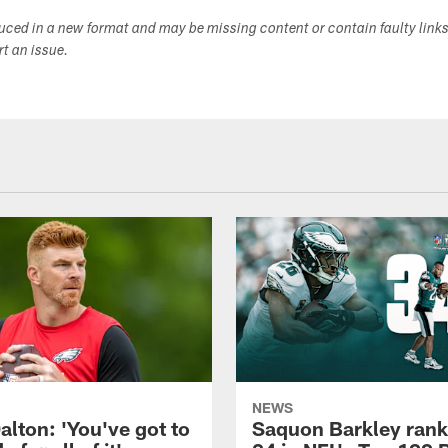
duced in a new format and may be missing content or contain faulty link
ort an issue.
NEWS
alton: 'You've got to
Saquon Barkley rank