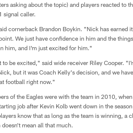
ters asking about the topic) and players reacted to th
 signal caller.
" said cornerback Brandon Boykin. "Nick has earned it
oint. We just have confidence in him and the things
n him, and I'm just excited for him."
 to be excited," said wide receiver Riley Cooper. "I'
ick, but it was Coach Kelly's decision, and we have 
at football right now."
s of the Eagles were with the team in 2010, when
starting job after Kevin Kolb went down in the seaso
ayers know that as long as the team is winning, a c
 doesn't mean all that much.