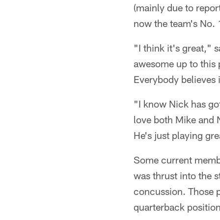
(mainly due to repor
now the team's No. 1
"I think it's great,
awesome up to this p
Everybody believes i
"I know Nick has got
love both Mike and N
He's just playing gre
Some current member
was thrust into the 
concussion. Those pl
quarterback position