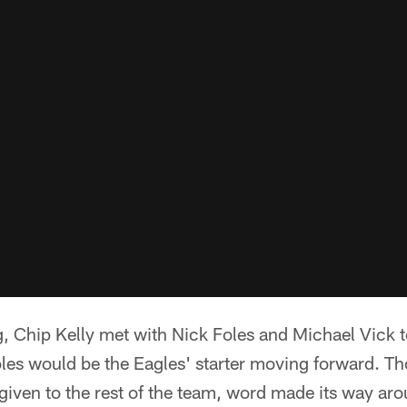
 Chip Kelly met with Nick Foles and Michael Vick t
oles would be the Eagles' starter moving forward. T
ven to the rest of the team, word made its way aro