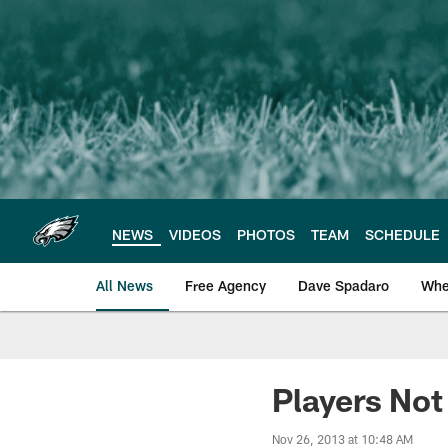
Skip
to
main
content
NEWS
VIDEOS
PHOTOS
TEAM
SCHEDULE
All News
Free Agency
Dave Spadaro
Whe
Philadelphia Eagle
Players Not
Nov 26, 2013 at 10:48 AM