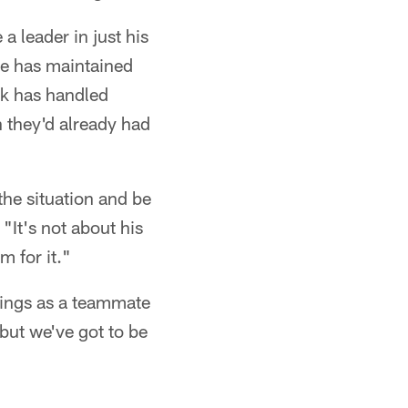
a leader in just his
he has maintained
ck has handled
n they'd already had
the situation and be
"It's not about his
m for it."
brings as a teammate
but we've got to be