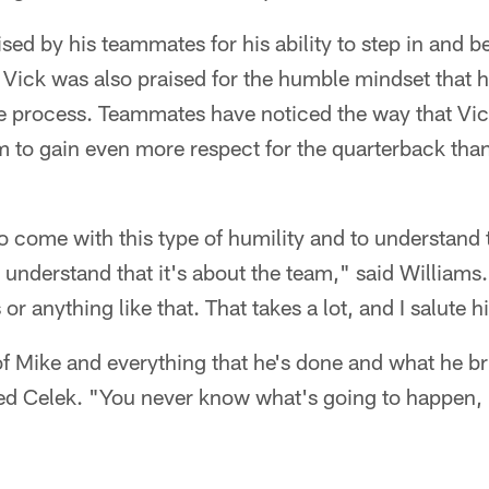
ed by his teammates for his ability to step in and be 
Vick was also praised for the humble mindset that 
re process. Teammates have noticed the way that Vi
m to gain even more respect for the quarterback tha
 to come with this type of humility and to understand 
 understand that it's about the team," said Williams. 
or anything like that. That takes a lot, and I salute hi
 of Mike and everything that he's done and what he 
ned Celek. "You never know what's going to happen, 