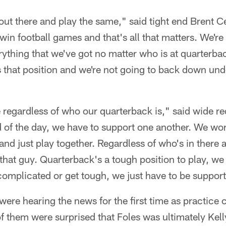
 out there and play the same," said tight end Brent C
win football games and that's all that matters. We're
erything that we've got no matter who is at quarterba
 that position and we're not going to back down und
me regardless of who our quarterback is," said wide 
 of the day, we have to support one another. We work
and just play together. Regardless of who's in there 
 that guy. Quarterback's a tough position to play, we 
complicated or get tough, we just have to be support
ere hearing the news for the first time as practice 
 them were surprised that Foles was ultimately Kell