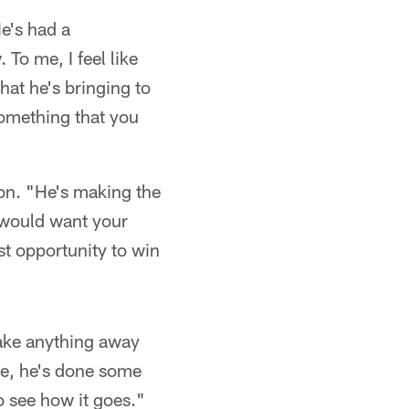
e's had a
To me, I feel like
hat he's bringing to
 something that you
son. "He's making the
u would want your
st opportunity to win
take anything away
ime, he's done some
o see how it goes."