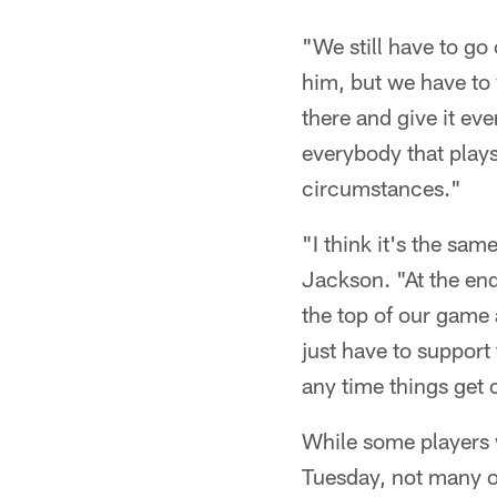
"We still have to go
him, but we have to 
there and give it ev
everybody that plays
circumstances."
"I think it's the sa
Jackson. "At the end
the top of our game 
just have to support
any time things get 
While some players w
Tuesday, not many of