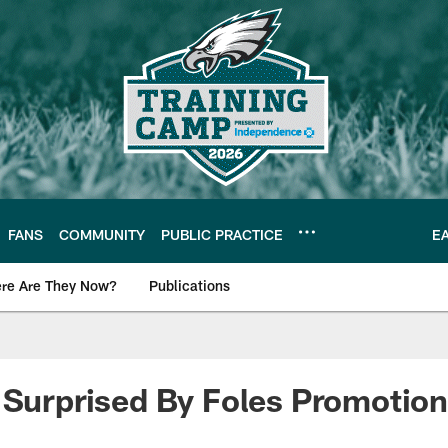
FANS
COMMUNITY
PUBLIC PRACTICE
E
re Are They Now?
Publications
s News
 Surprised By Foles Promotion