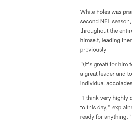
While Foles was prais
second NFL season, 
throughout the enti
himself, leading the
previously.
"(It's great) for him
a great leader and to
individual accolades 
"I think very highly
to this day," explai
ready for anything."