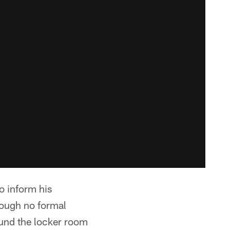
o inform his
hough no formal
und the locker room