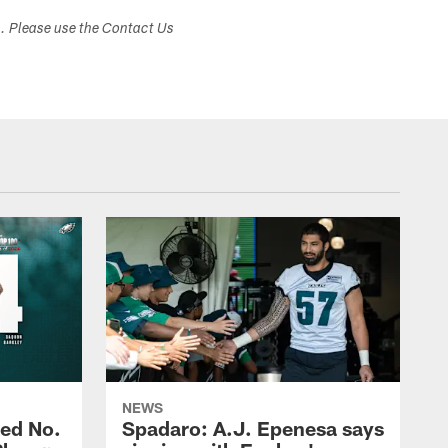
s. Please use the Contact Us
NEWS
ed No.
Spadaro: A.J. Epenesa says