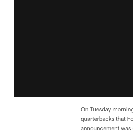
On Tuesday morning,
quarterbacks that F
announcement was gi