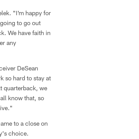
elek. "I'm happy for
 going to go out
ck. We have faith in
er any
receiver DeSean
 so hard to stay at
at quarterback, we
all know that, so
ive."
came to a close on
y's choice.