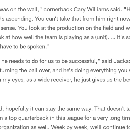
 was on the wall," cornerback Cary Williams said. "H
s ascending. You can't take that from him right now. 
sense. You look at the production on the field and w
k at how well the team is playing as a (unit). … It's
t have to be spoken."
 he needs to do for us to be successful," said Jack
t turning the ball over, and he's doing everything yo
n my eyes, as a wide receiver, he just gives us the be
, hopefully it can stay the same way. That doesn't 
n a top quarterback in this league for a very long t
 organization as well. Week by week, we'll continue t