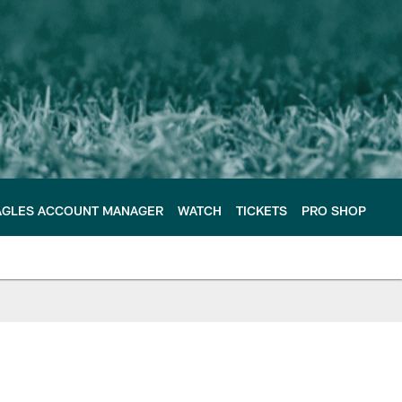
AGLES ACCOUNT MANAGER
WATCH
TICKETS
PRO SHOP