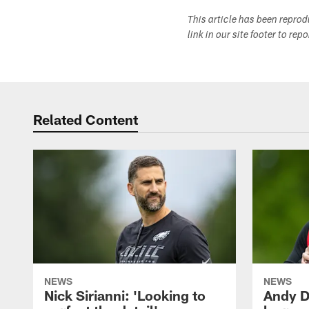
This article has been repro
link in our site footer to rep
Related Content
NEWS
NEWS
Nick Sirianni: 'Looking to
Andy D