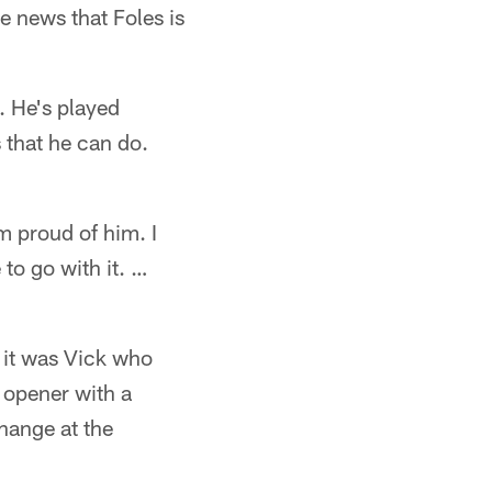
e news that Foles is
. He's played
 that he can do.
m proud of him. I
to go with it. …
 it was Vick who
n opener with a
hange at the