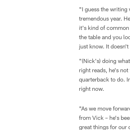
"I guess the writing
tremendous year. He'
it's kind of common 
the table and you loo
just know. It doesn'
"(Nick's) doing what
right reads, he's no
quarterback to do. I
right now.
"As we move forward
from Vick – he's bee
great things for our