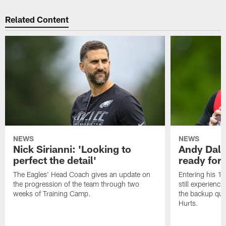
Related Content
NEWS
NEWS
Nick Sirianni: 'Looking to
Andy Dalt
perfect the detail'
ready for a
The Eagles' Head Coach gives an update on
Entering his 16
the progression of the team through two
still experienci
weeks of Training Camp.
the backup qua
Hurts.