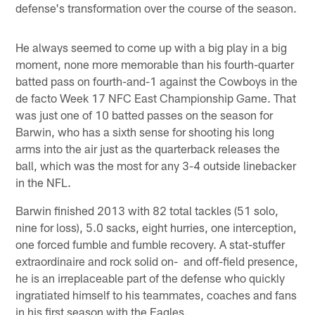
defense's transformation over the course of the season.
He always seemed to come up with a big play in a big
moment, none more memorable than his fourth-quarter
batted pass on fourth-and-1 against the Cowboys in the
de facto Week 17 NFC East Championship Game. That
was just one of 10 batted passes on the season for
Barwin, who has a sixth sense for shooting his long
arms into the air just as the quarterback releases the
ball, which was the most for any 3-4 outside linebacker
in the NFL.
Barwin finished 2013 with 82 total tackles (51 solo,
nine for loss), 5.0 sacks, eight hurries, one interception,
one forced fumble and fumble recovery. A stat-stuffer
extraordinaire and rock solid on- and off-field presence,
he is an irreplaceable part of the defense who quickly
ingratiated himself to his teammates, coaches and fans
in his first season with the Eagles.