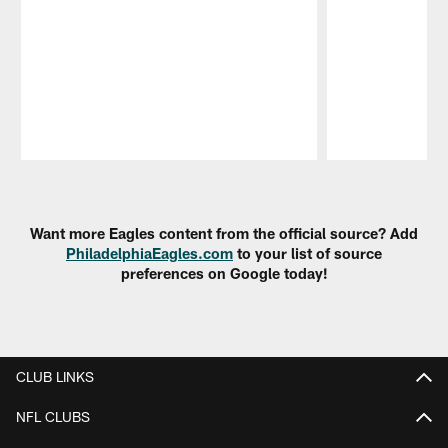
Pause
Play
Want more Eagles content from the official source? Add
PhiladelphiaEagles.com
to your list of source
preferences on Google today!
CLUB LINKS
NFL CLUBS