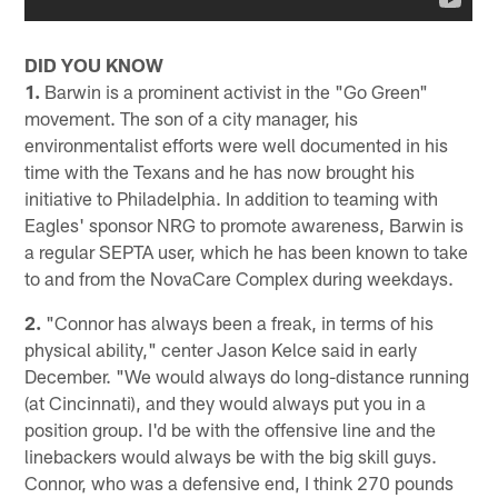
DID YOU KNOW
1.
Barwin is a prominent activist in the "Go Green"
movement. The son of a city manager, his
environmentalist efforts were well documented in his
time with the Texans and he has now brought his
initiative to Philadelphia. In addition to teaming with
Eagles' sponsor NRG to promote awareness, Barwin is
a regular SEPTA user, which he has been known to take
to and from the NovaCare Complex during weekdays.
2.
"Connor has always been a freak, in terms of his
physical ability," center Jason Kelce said in early
December. "We would always do long-distance running
(at Cincinnati), and they would always put you in a
position group. I'd be with the offensive line and the
linebackers would always be with the big skill guys.
Connor, who was a defensive end, I think 270 pounds