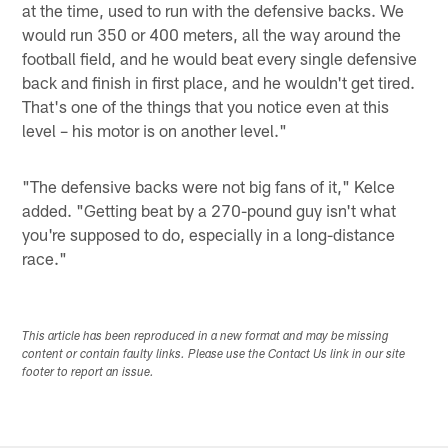
at the time, used to run with the defensive backs. We
would run 350 or 400 meters, all the way around the
football field, and he would beat every single defensive
back and finish in first place, and he wouldn't get tired.
That's one of the things that you notice even at this
level – his motor is on another level."
"The defensive backs were not big fans of it," Kelce
added. "Getting beat by a 270-pound guy isn't what
you're supposed to do, especially in a long-distance
race."
This article has been reproduced in a new format and may be missing
content or contain faulty links. Please use the Contact Us link in our site
footer to report an issue.