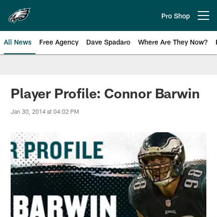
Skip
to
Pro Shop
Open menu button
main
content
All News
Free Agency
Dave Spadaro
Where Are They Now?
Philadelphia Eagles News
Player Profile: Connor Barwin
Jan 30, 2014 at 04:02 PM