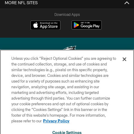
MORE NFL SITES
Download Apps
Unless you click “Reject Optional Cookies” you are agreeing to
the continued collection, storage, and use of cookies and
similar technologies (e.g., pixels) on this specific property,
Copyright © 2026 Philadelphia Eagles. All rights reserved.
device, and browser. Cookies and similar technologies are
used for a variety of purposes such as enhancing site
PRIVACY POLICY
navigation, analyzing site usage, and assisting in our
ACCESSIBILITY
marketing and advertising efforts, including targeted
advertising through third parties. You can further customize
TERMS & CONDITIONS
your cookie preferences and opt out of optional cookies by
clicking the “Cookies Settings” link in this banner or in the
CONTACT US
footer of this website’s homepage. For more information,
SOCIAL MEDIA RULES
please refer to our
Privacy Policy
AD CHOICES
Cookie Settings