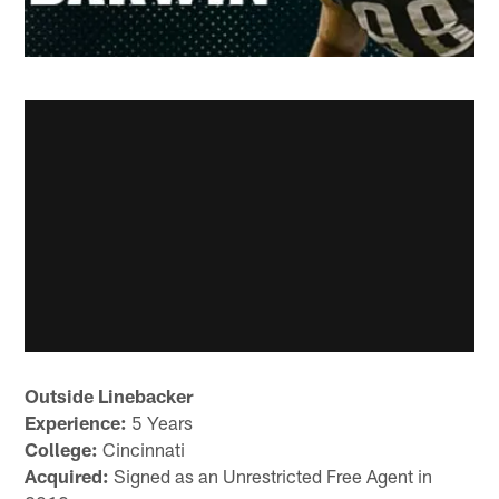
Outside Linebacker
Experience:
5 Years
College:
Cincinnati
Acquired:
Signed as an Unrestricted Free Agent in