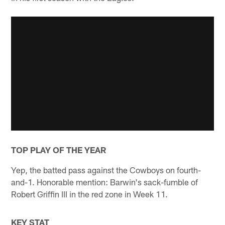
TOP PLAY OF THE YEAR
Yep, the batted pass against the Cowboys on fourth-
and-1. Honorable mention: Barwin's sack-fumble of
Robert Griffin III in the red zone in Week 11.
KEY STAT