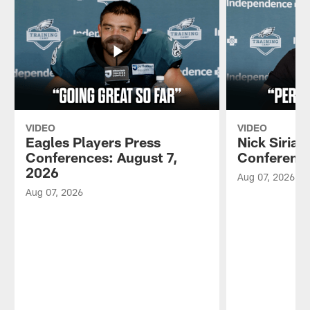
VIDEO
VIDEO
Eagles Players Press
Nick Sirian
Conferences: August 7,
Conference
2026
Aug 07, 2026
Aug 07, 2026