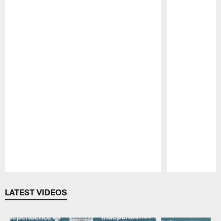
Pause
Play
LATEST VIDEOS