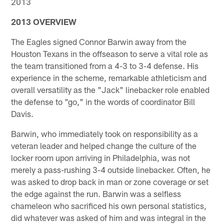
2013
2013 OVERVIEW
The Eagles signed Connor Barwin away from the
Houston Texans in the offseason to serve a vital role as
the team transitioned from a 4-3 to 3-4 defense. His
experience in the scheme, remarkable athleticism and
overall versatility as the "Jack" linebacker role enabled
the defense to "go," in the words of coordinator Bill
Davis.
Barwin, who immediately took on responsibility as a
veteran leader and helped change the culture of the
locker room upon arriving in Philadelphia, was not
merely a pass-rushing 3-4 outside linebacker. Often, he
was asked to drop back in man or zone coverage or set
the edge against the run. Barwin was a selfless
chameleon who sacrificed his own personal statistics,
did whatever was asked of him and was integral in the