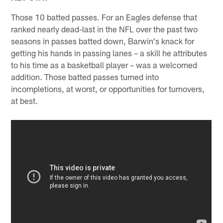
Those 10 batted passes. For an Eagles defense that
ranked nearly dead-last in the NFL over the past two
seasons in passes batted down, Barwin's knack for
getting his hands in passing lanes – a skill he attributes
to his time as a basketball player – was a welcomed
addition. Those batted passes turned into
incompletions, at worst, or opportunities for turnovers,
at best.