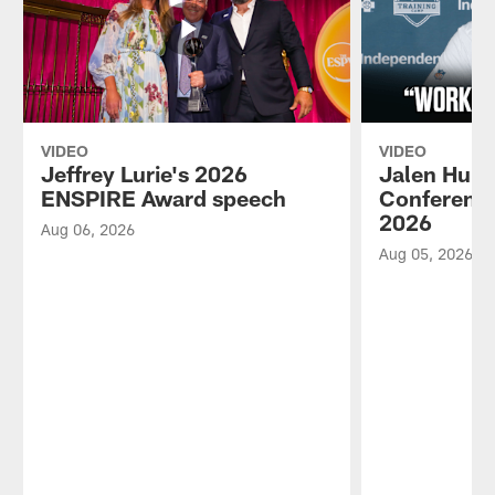
VIDEO
VIDEO
Jeffrey Lurie's 2026
Jalen Hurt
ENSPIRE Award speech
Conference
2026
Aug 06, 2026
Aug 05, 2026