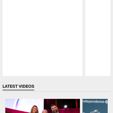
Pause
Play
LATEST VIDEOS