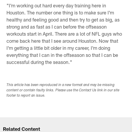
"I'm working out hard every day training here in
Houston. The number one thing is to make sure I'm
healthy and feeling good and then try to get as big, as
strong and as fast as I can before the offseason
workouts start in April. There are a lot of NFL guys who
come back here that I see around Houston. Now that
I'm getting a little bit older in my career, I'm doing
everything that I can in the offseason so that I can be
successful during the season."
This article has been reproduced in a new format and may be missing
content or contain faulty links. Please use the Contact Us link in our site
footer to report an issue.
Related Content