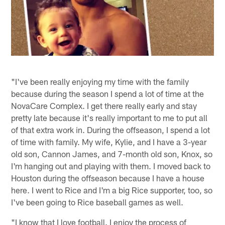
"I've been really enjoying my time with the family
because during the season I spend a lot of time at the
NovaCare Complex. I get there really early and stay
pretty late because it's really important to me to put all
of that extra work in. During the offseason, I spend a lot
of time with family. My wife, Kylie, and I have a 3-year
old son, Cannon James, and 7-month old son, Knox, so
I'm hanging out and playing with them. I moved back to
Houston during the offseason because I have a house
here. I went to Rice and I'm a big Rice supporter, too, so
I've been going to Rice baseball games as well.
"I know that I love football. I enjoy the process of