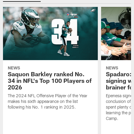
NEWS
NEWS
Saquon Barkley ranked No.
Spadaro: 
34 in NFL's Top 100 Players of
signing wi
2026
brainer fo
The 2024 NFL Offensive Player of the Year
Epenesa signed 
makes his sixth appearance on the list
conclusion of t
following his No. 1 ranking in 2025.
spent plenty of
learning the pl
Camp.