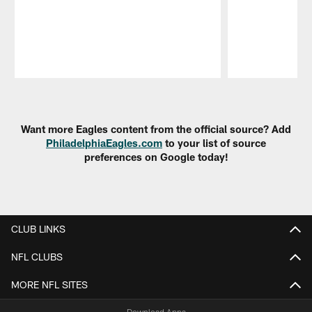
Pause
Play
Want more Eagles content from the official source? Add
PhiladelphiaEagles.com
to your list of source
preferences on Google today!
CLUB LINKS
NFL CLUBS
MORE NFL SITES
Download Apps