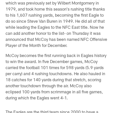
which was previously set by Wilbert Montgomery in
1979, and took home this season's rushing title thanks
to his 1,607 rushing yards, becoming the first Eagle to
do so since Steve Van Buren in 1949. He did all of that
while leading the Eagles to the NFC East title. Now he
can add another honor to the list- on Thursday it was
announced that McCoy has been named NFC Offensive
Player of the Month for December.
McCoy becomes the first running back in Eagles history
to win the award. In five December games, McCoy
carried the football 101 times for 598 yards (5.9 yards
per carry) and 4 rushing touchdowns. He also hauled in
18 catches for 140 yards during that stretch, scoring
another touchdown through the air. McCoy also
eclipsed 100 yards from scrimmage in all five games,
during which the Eagles went 4-1.
The Eagles are the third team since 2000 to have a