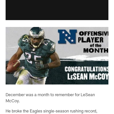
December was a month to remember for LeSean
McCoy.
He broke the Eagles single-season rushing record,