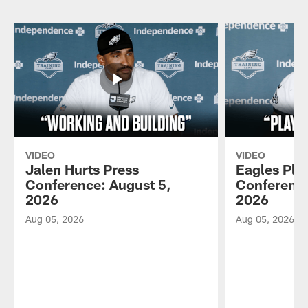
VIDEO
VIDEO
Jalen Hurts Press
Eagles Pla
Conference: August 5,
Conference
2026
2026
Aug 05, 2026
Aug 05, 2026