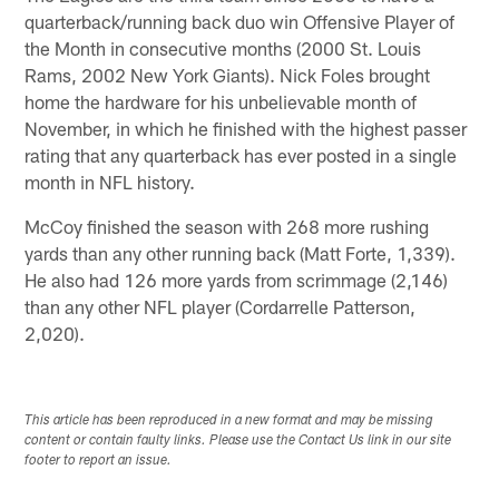
quarterback/running back duo win Offensive Player of
the Month in consecutive months (2000 St. Louis
Rams, 2002 New York Giants). Nick Foles brought
home the hardware for his unbelievable month of
November, in which he finished with the highest passer
rating that any quarterback has ever posted in a single
month in NFL history.
McCoy finished the season with 268 more rushing
yards than any other running back (Matt Forte, 1,339).
He also had 126 more yards from scrimmage (2,146)
than any other NFL player (Cordarrelle Patterson,
2,020).
This article has been reproduced in a new format and may be missing
content or contain faulty links. Please use the Contact Us link in our site
footer to report an issue.