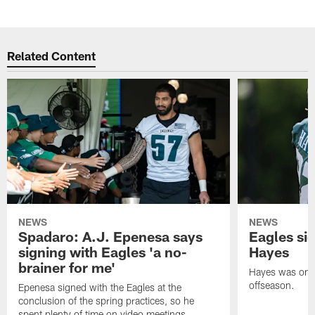
Related Content
NEWS
NEWS
Spadaro: A.J. Epenesa says
Eagles s
signing with Eagles 'a no-
Hayes
brainer for me'
Hayes was on t
offseason.
Epenesa signed with the Eagles at the
conclusion of the spring practices, so he
spent plenty of time on video meetings