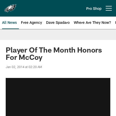
Skip
to
Pro Shop
Open menu button
main
content
All News
Free Agency
Dave Spadaro
Where Are They Now?
Philadelphia Eagles News
Player Of The Month Honors
For McCoy
Jan 02, 2014 at 02:20 AM