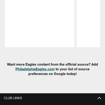
Pause
Play
Want more Eagles content from the official source? Add
PhiladelphiaEagles.com
to your list of source
preferences on Google today!
CLUB LINKS