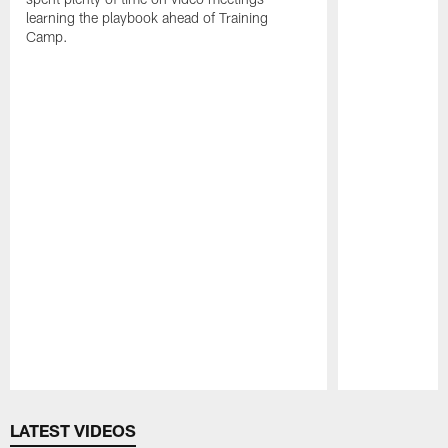
learning the playbook ahead of Training
Camp.
Pause
Play
LATEST VIDEOS