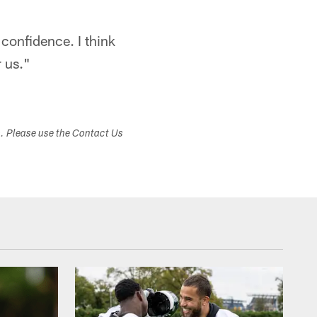
 confidence. I think
r us."
s. Please use the Contact Us