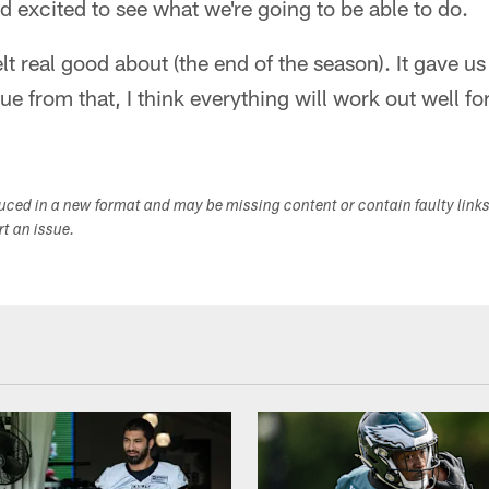
 excited to see what we're going to be able to do.
lt real good about (the end of the season). It gave us
e from that, I think everything will work out well fo
duced in a new format and may be missing content or contain faulty link
ort an issue.