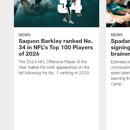
NEWS
NEWS
Saquon Barkley ranked No.
Spadar
34 in NFL's Top 100 Players
signing
of 2026
brainer
The 2024 NFL Offensive Player of the
Epenesa si
Year makes his sixth appearance on the
conclusion
list following his No. 1 ranking in 2025.
spent plen
learning t
Camp.