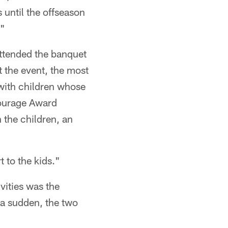
 until the offseason
."
attended the banquet
 the event, the most
 with children whose
Courage Award
 the children, an
 to the kids."
vities was the
 a sudden, the two