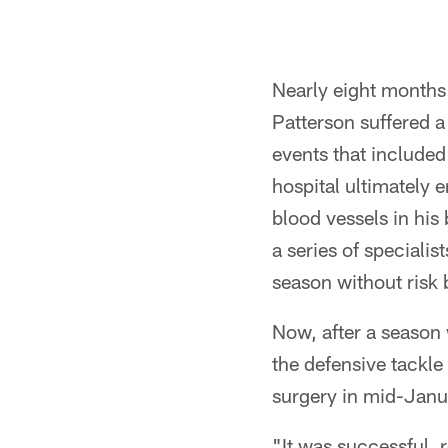
Nearly eight months 
Patterson suffered a 
events that included
hospital ultimately 
blood vessels in his
a series of speciali
season without risk 
Now, after a season 
the defensive tackle
surgery in mid-Januar
"It was successful, r