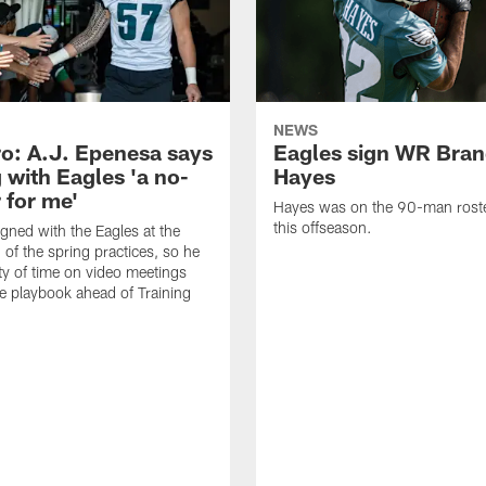
NEWS
o: A.J. Epenesa says
Eagles sign WR Bra
 with Eagles 'a no-
Hayes
 for me'
Hayes was on the 90-man roster
this offseason.
gned with the Eagles at the
 of the spring practices, so he
ty of time on video meetings
he playbook ahead of Training