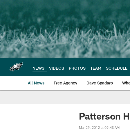
Skip
to
main
content
NEWS
VIDEOS
PHOTOS
TEAM
SCHEDULE
All News
Free Agency
Dave Spadaro
Whe
Philadelphia Eagle
Patterson H
Mar 29, 2012 at 09:43 AM