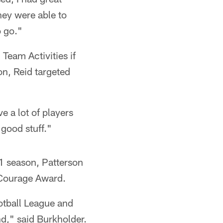
hey were able to
o go."
 Team Activities if
on, Reid targeted
e a lot of players
 good stuff."
11 season, Patterson
 Courage Award.
otball League and
nd," said Burkholder.