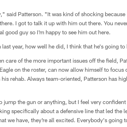
y," said Patterson. "It was kind of shocking because 
t there. I got to talk it up with him out there. You ne
al good guy so I'm happy to see him out here.
ast year, how well he did, I think that he's going to 
n care of the more important issues off the field, P
Eagle on the roster, can now allow himself to focus 
s his rehab. Always team-oriented, Patterson has hig
to jump the gun or anything, but I feel very confiden
ing specifically about a defensive line that led the l
t we have, they're all excited. Everybody's going to