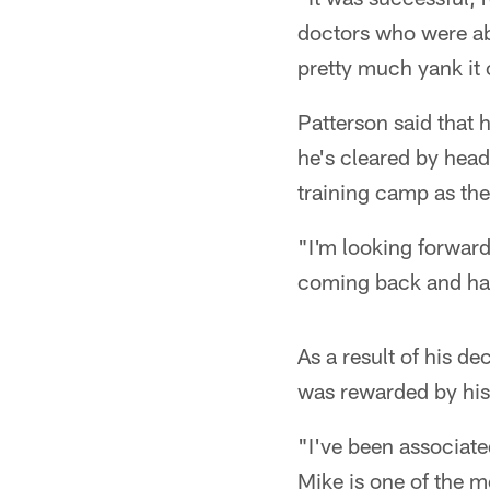
doctors who were abl
pretty much yank it o
Patterson said that h
he's cleared by head 
training camp as the l
"I'm looking forward
coming back and have
As a result of his d
was rewarded by his
"I've been associate
Mike is one of the m