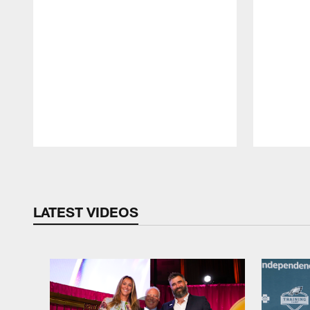
Pause
Play
LATEST VIDEOS