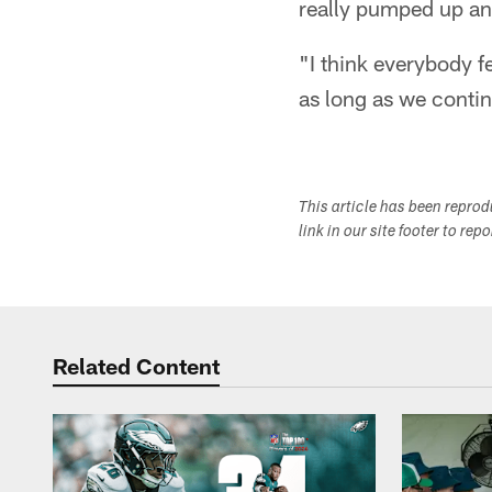
really pumped up and
"I think everybody fe
as long as we continu
This article has been repro
link in our site footer to rep
Related Content