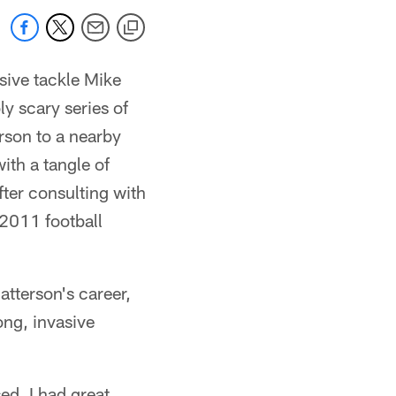
nsive tackle Mike
ly scary series of
erson to a nearby
ith a tangle of
fter consulting with
 2011 football
tterson's career,
ong, invasive
sed, I had great