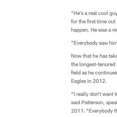
"He's a real cool gu
for the first time ou
happen. He was a re
"Everybody saw him l
Now that he has take
the longest-tenured 
field as he continue
Eagles in 2012.
"I really don't want 
said Patterson, speak
2011. "Everybody tha