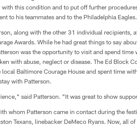
 with this condition and to put off further procedures
t to his teammates and to the Philadelphia Eagles
on, along with the other 31 individual recipients, 
rage Awards. While he had great things to say about
atterson was the opportunity to visit and spend time
icken with abuse, neglect or disease. The Ed Block 
he local Baltimore Courage House and spent time with
 stay with Patterson.
rience," said Patterson. "It was great to show support
ith whom Patterson came in contact during the festi
ouston Texans, linebacker DeMeco Ryans. Now, all of