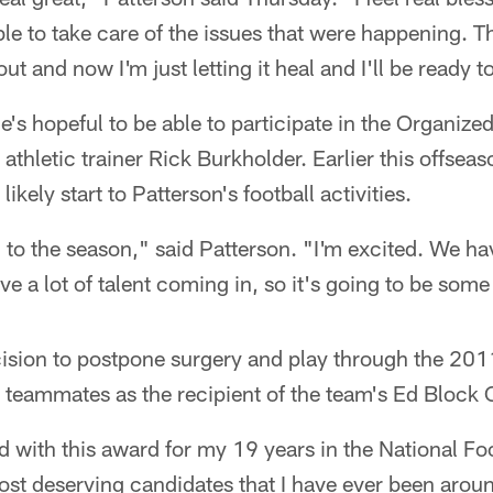
e to take care of the issues that were happening. T
ut and now I'm just letting it heal and I'll be ready t
e's hopeful to be able to participate in the Organized
athletic trainer Rick Burkholder. Earlier this offseas
ikely start to Patterson's football activities.
 to the season," said Patterson. "I'm excited. We hav
 a lot of talent coming in, so it's going to be some
ecision to postpone surgery and play through the 20
 teammates as the recipient of the team's Ed Block
d with this award for my 19 years in the National Fo
ost deserving candidates that I have ever been arou