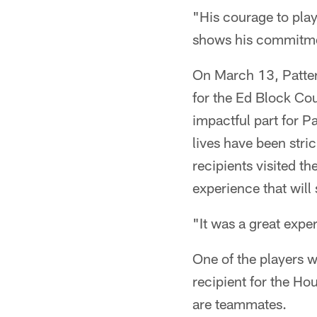
"His courage to play
shows his commitmen
On March 13, Patters
for the Ed Block Cou
impactful part for P
lives have been str
recipients visited t
experience that will
"It was a great expe
One of the players w
recipient for the H
are teammates.