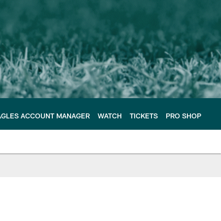
AGLES ACCOUNT MANAGER
WATCH
TICKETS
PRO SHOP