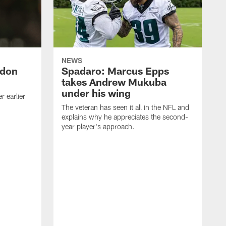
NEWS
ndon
Spadaro: Marcus Epps
takes Andrew Mukuba
under his wing
 earlier
The veteran has seen it all in the NFL and
explains why he appreciates the second-
year player's approach.