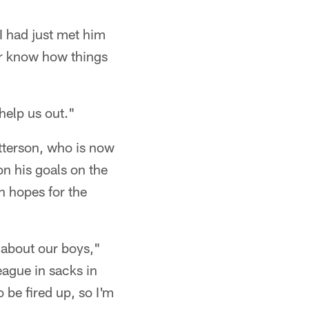
I had just met him
ver know how things
help us out."
atterson, who is now
on his goals on the
h hopes for the
t about our boys,"
eague in sacks in
 be fired up, so I'm