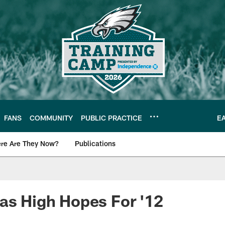
FANS
COMMUNITY
PUBLIC PRACTICE
E
re Are They Now?
Publications
s News
as High Hopes For '12