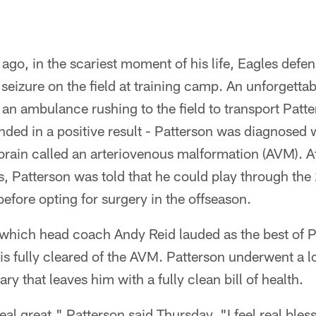
ago, in the scariest moment of his life, Eagles defe
seizure on the field at training camp. An unforgettab
 an ambulance rushing to the field to transport Patt
ended in a positive result - Patterson was diagnosed w
 brain called an arteriovenous malformation (AVM). A
sts, Patterson was told that he could play through the
before opting for surgery in the offseason.
which head coach Andy Reid lauded as the best of Pa
 is fully cleared of the AVM. Patterson underwent a l
y that leaves him with a fully clean bill of health.
eal great," Patterson said Thursday. "I feel real bles