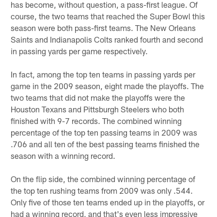
has become, without question, a pass-first league. Of
course, the two teams that reached the Super Bowl this
season were both pass-first teams. The New Orleans
Saints and Indianapolis Colts ranked fourth and second
in passing yards per game respectively.
In fact, among the top ten teams in passing yards per
game in the 2009 season, eight made the playoffs. The
two teams that did not make the playoffs were the
Houston Texans and Pittsburgh Steelers who both
finished with 9-7 records. The combined winning
percentage of the top ten passing teams in 2009 was
.706 and all ten of the best passing teams finished the
season with a winning record.
On the flip side, the combined winning percentage of
the top ten rushing teams from 2009 was only .544.
Only five of those ten teams ended up in the playoffs, or
had a winning record, and that's even less impressive