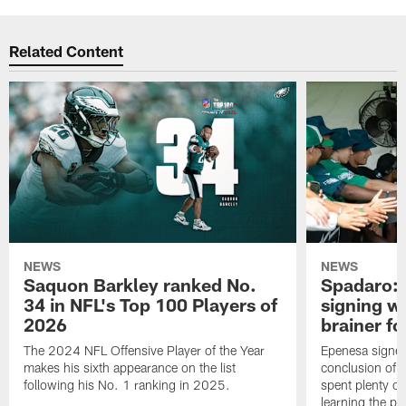
Related Content
NEWS
NEWS
Saquon Barkley ranked No.
Spadaro: 
34 in NFL's Top 100 Players of
signing wi
2026
brainer fo
The 2024 NFL Offensive Player of the Year
Epenesa signed 
makes his sixth appearance on the list
conclusion of t
following his No. 1 ranking in 2025.
spent plenty of
learning the pl