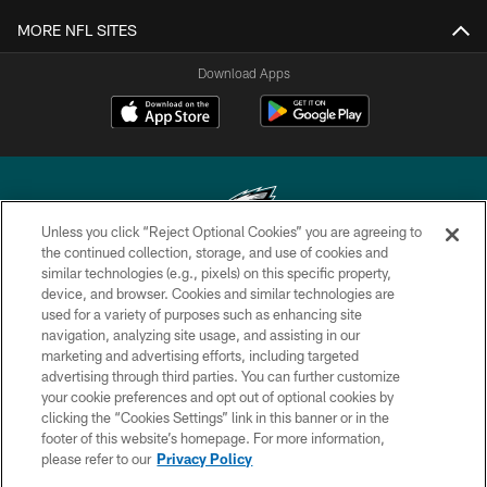
MORE NFL SITES
Download Apps
Unless you click “Reject Optional Cookies” you are agreeing to
the continued collection, storage, and use of cookies and
similar technologies (e.g., pixels) on this specific property,
Copyright © 2026 Philadelphia Eagles. All rights reserved.
device, and browser. Cookies and similar technologies are
used for a variety of purposes such as enhancing site
PRIVACY POLICY
navigation, analyzing site usage, and assisting in our
ACCESSIBILITY
marketing and advertising efforts, including targeted
advertising through third parties. You can further customize
TERMS & CONDITIONS
your cookie preferences and opt out of optional cookies by
clicking the “Cookies Settings” link in this banner or in the
CONTACT US
footer of this website’s homepage. For more information,
SOCIAL MEDIA RULES
please refer to our
Privacy Policy