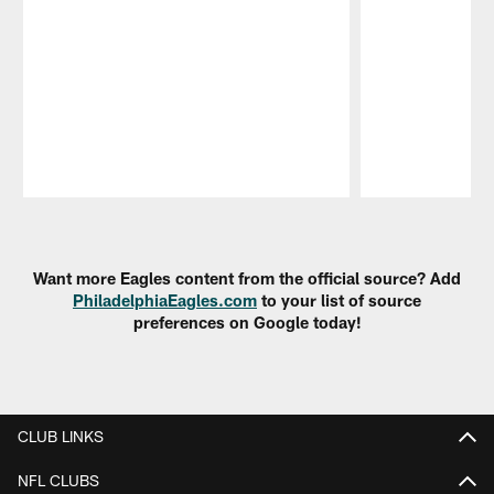
Pause
Play
Want more Eagles content from the official source? Add
PhiladelphiaEagles.com
to your list of source
preferences on Google today!
CLUB LINKS
NFL CLUBS