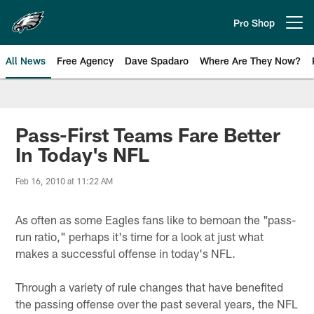
Skip
to
Pro Shop
Open menu button
main
content
All News
Free Agency
Dave Spadaro
Where Are They Now?
Philadelphia Eagles News
Pass-First Teams Fare Better
In Today's NFL
Feb 16, 2010 at 11:22 AM
As often as some Eagles fans like to bemoan the "pass-
run ratio," perhaps it's time for a look at just what
makes a successful offense in today's NFL.
Through a variety of rule changes that have benefited
the passing offense over the past several years, the NFL