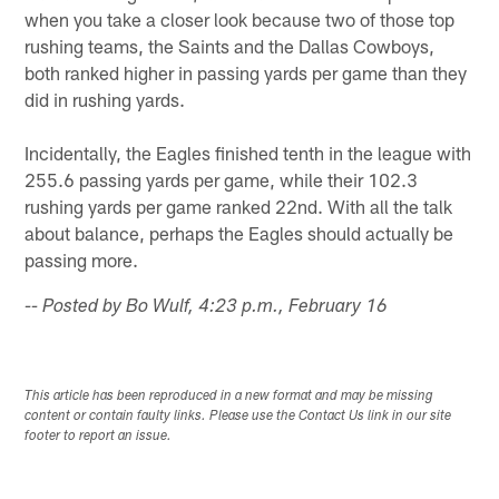
when you take a closer look because two of those top
rushing teams, the Saints and the Dallas Cowboys,
both ranked higher in passing yards per game than they
did in rushing yards.
Incidentally, the Eagles finished tenth in the league with
255.6 passing yards per game, while their 102.3
rushing yards per game ranked 22nd. With all the talk
about balance, perhaps the Eagles should actually be
passing more.
-- Posted by Bo Wulf, 4:23 p.m., February 16
This article has been reproduced in a new format and may be missing
content or contain faulty links. Please use the Contact Us link in our site
footer to report an issue.