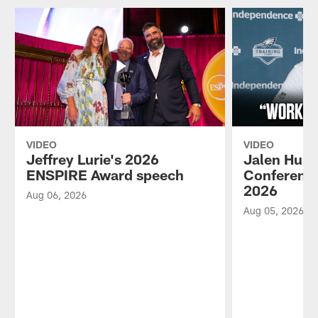
VIDEO
VIDEO
Jeffrey Lurie's 2026
Jalen Hurt
ENSPIRE Award speech
Conference
2026
Aug 06, 2026
Aug 05, 2026