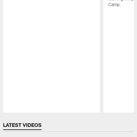
Camp.
Pause
Play
LATEST VIDEOS