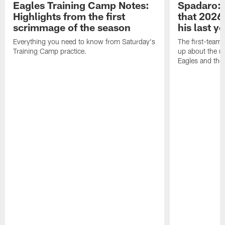
Eagles Training Camp Notes:
Spadaro: 
Highlights from the first
that 2026 
scrimmage of the season
his last y
Everything you need to know from Saturday's
The first-team 
Training Camp practice.
up about the u
Eagles and the