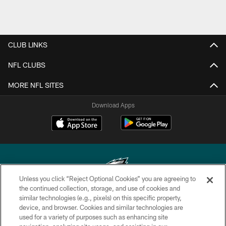
CLUB LINKS
NFL CLUBS
MORE NFL SITES
Download Apps
Unless you click “Reject Optional Cookies” you are agreeing to
the continued collection, storage, and use of cookies and
similar technologies (e.g., pixels) on this specific property,
Copyright © 2026 Philadelphia Eagles. All rights reserved.
device, and browser. Cookies and similar technologies are
used for a variety of purposes such as enhancing site
PRIVACY POLICY