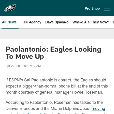
Skip
to
Pro Shop
Open menu button
main
content
All News
Free Agency
Dave Spadaro
Where Are They Now?
Philadelphia Eagles News
Paolantonio: Eagles Looking
To Move Up
Apr 22, 2010 at 07:13 AM
If ESPN's Sal Paolantonio is correct, the Eagles should
expect a bigger-than-normal phone bill at the end of this
month courtesy of general manager Howie Roseman.
According to Paolantonio, Roseman has talked to the
Denver Broncos and the Miami Dolphins about
moving