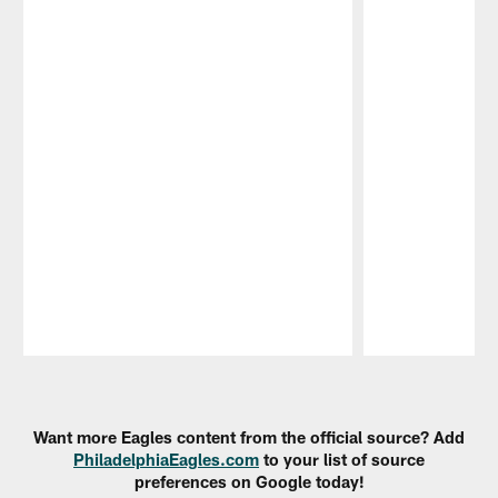
Pause
Play
Want more Eagles content from the official source? Add
PhiladelphiaEagles.com
to your list of source
preferences on Google today!