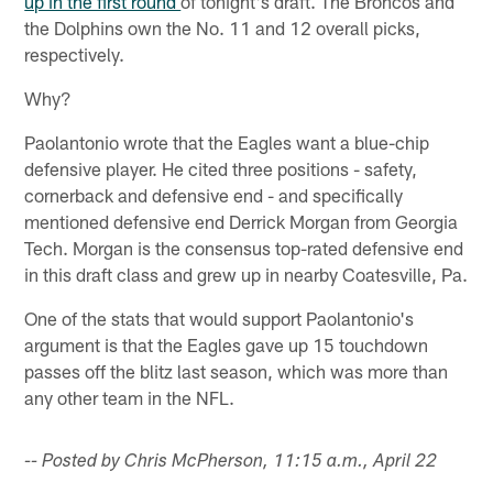
up in the first round
of tonight's draft. The Broncos and
the Dolphins own the No. 11 and 12 overall picks,
respectively.
Why?
Paolantonio wrote that the Eagles want a blue-chip
defensive player. He cited three positions - safety,
cornerback and defensive end - and specifically
mentioned defensive end Derrick Morgan from Georgia
Tech. Morgan is the consensus top-rated defensive end
in this draft class and grew up in nearby Coatesville, Pa.
One of the stats that would support Paolantonio's
argument is that the Eagles gave up 15 touchdown
passes off the blitz last season, which was more than
any other team in the NFL.
-- Posted by Chris McPherson, 11:15 a.m., April 22