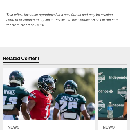
This article has been reproduced in a new format and may be missing
content or contain faulty links. Please use the Contact Us link in our site
footer to report an issue.
Related Content
NEWS
NEWS