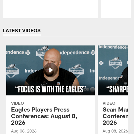
Pause
Play
LATEST VIDEOS
VIDEO
VIDEO
Eagles Players Press
Sean Mann
Conferences: August 8,
Conference
2026
2026
Aug 08, 2026
Aug 08, 2026