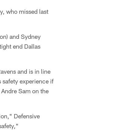
y, who missed last
ion) and Sydney
tight end Dallas
avens and is in line
 safety experience if
ie Andre Sam on the
ition," Defensive
safety,"