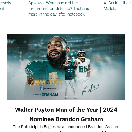
reacts
Spadaro: What inspired the
A Week in the L
ect
turnaround on defense? That and
Mailata
more in the day-after notebook
Walter Payton Man of the Year | 2024
Nominee Brandon Graham
The Philadelphia Eagles have announced Brandon Graham