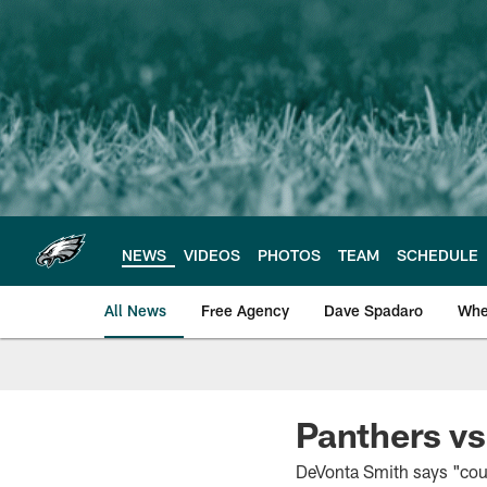
Skip
to
main
content
NEWS
VIDEOS
PHOTOS
TEAM
SCHEDULE
All News
Free Agency
Dave Spadaro
Whe
Philadelphia Eagle
Panthers vs
DeVonta Smith says "coun