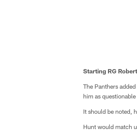
Starting RG Robert
The Panthers added s
him as questionable 
It should be noted, h
Hunt would match up