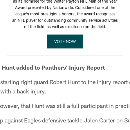
as its nominee for the Walter Payton NFL Man of the Year
Award presented by Nationwide. Considered one of the
league's most prestigious honors, the award recognizes
an NFL player for outstanding community service activities
off the field, as well as excellence on the field.
VOTE NOW
 Hunt added to Panthers' Injury Report
tarting right guard Robert Hunt to the injury report 
with a back injury.
owever, that Hunt was still a full participant in pract
 against Eagles defensive tackle Jalen Carter on S