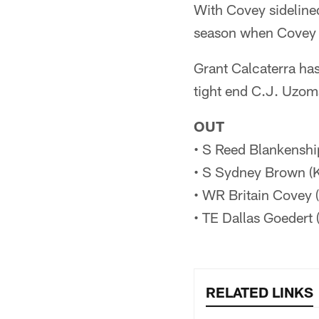
With Covey sidelined
season when Covey w
Grant Calcaterra has
tight end C.J. Uzoma
OUT
• S Reed Blankenshi
• S Sydney Brown (K
• WR Britain Covey (
• TE Dallas Goedert 
RELATED LINKS