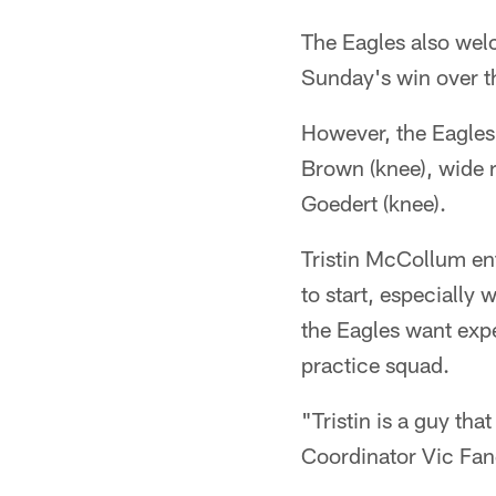
The Eagles also wel
Sunday's win over t
However, the Eagles
Brown (knee), wide r
Goedert (knee).
Tristin McCollum ent
to start, especially
the Eagles want expe
practice squad.
"Tristin is a guy tha
Coordinator Vic Fang