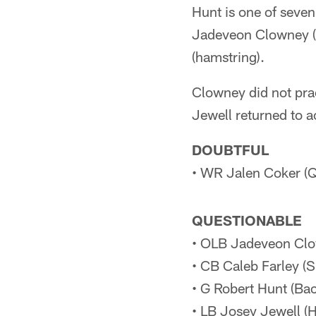
Hunt is one of seven
Jadeveon Clowney (
(hamstring).
Clowney did not pra
Jewell returned to a
DOUBTFUL
• WR Jalen Coker (Q
QUESTIONABLE
• OLB Jadeveon Clow
• CB Caleb Farley (S
• G Robert Hunt (Bac
• LB Josey Jewell (H