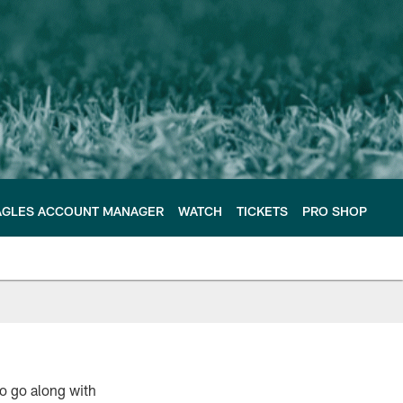
AGLES ACCOUNT MANAGER
WATCH
TICKETS
PRO SHOP
o go along with