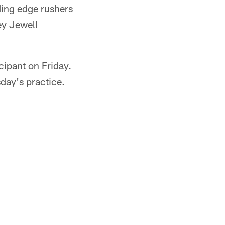
ding edge rushers
ey Jewell
cipant on Friday.
sday's practice.