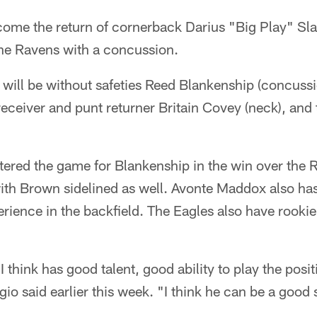
come the return of cornerback Darius "Big Play" Sla
he Ravens with a concussion.
 will be without safeties Reed Blankenship (concuss
eceiver and punt returner Britain Covey (neck), and 
ered the game for Blankenship in the win over the R
 with Brown sidelined as well. Avonte Maddox also has
rience in the backfield. The Eagles also have rook
t I think has good talent, good ability to play the pos
io said earlier this week. "I think he can be a good 