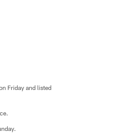
on Friday and listed
ice.
unday.