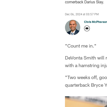
cornerback Darius Slay.
Dec 06, 2024 at 03:57 PM
Chris McPherso
"Count me in."
DeVonta Smith will r
with a hamstring inj
"Two weeks off, goo
quarterback Bryce 