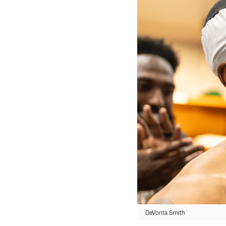
DeVonta Smith