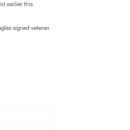
d earlier this
Eagles signed veteran