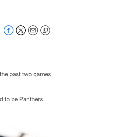
g the past two games
d to be Panthers