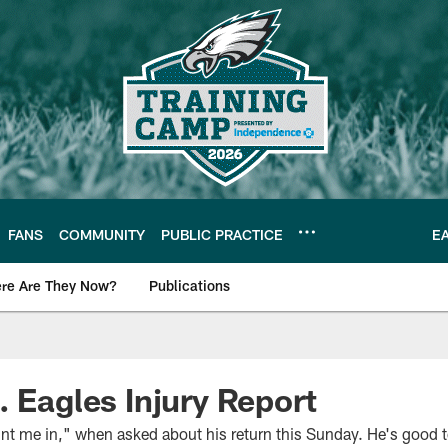
FANS
COMMUNITY
PUBLIC PRACTICE
E
re Are They Now?
Publications
s News
. Eagles Injury Report
t me in," when asked about his return this Sunday. He's good t