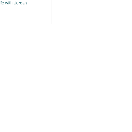
ife with Jordan