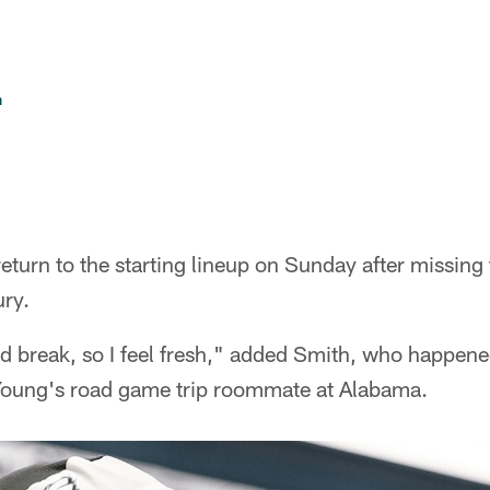
n
eturn to the starting lineup on Sunday after missin
ury.
d break, so I feel fresh," added Smith, who happene
Young's road game trip roommate at Alabama.