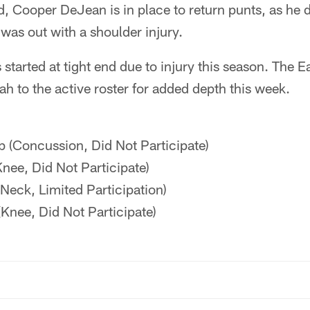
, Cooper DeJean is in place to return punts, as he di
as out with a shoulder injury.
 started at tight end due to injury this season. The 
h to the active roster for added depth this week.
p (Concussion, Did Not Participate)
nee, Did Not Participate)
Neck, Limited Participation)
(Knee, Did Not Participate)