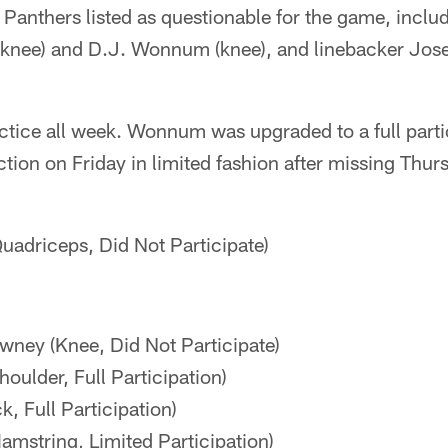
 Panthers listed as questionable for the game, inclu
knee) and D.J. Wonnum (knee), and linebacker Jos
ctice all week. Wonnum was upgraded to a full parti
ction on Friday in limited fashion after missing Thur
uadriceps, Did Not Participate)
ney (Knee, Did Not Participate)
houlder, Full Participation)
k, Full Participation)
amstring, Limited Participation)