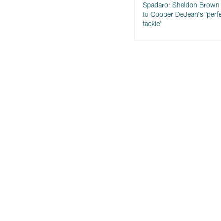
Spadaro: Sheldon Brown 
to Cooper DeJean's 'perf
tackle'