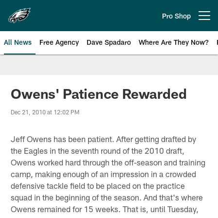
Skip
to
Pro Shop
Open menu button
main
content
All News
Free Agency
Dave Spadaro
Where Are They Now?
Philadelphia Eagles News
Owens' Patience Rewarded
Dec 21, 2010 at 12:02 PM
Jeff Owens has been patient. After getting drafted by
the Eagles in the seventh round of the 2010 draft,
Owens worked hard through the off-season and training
camp, making enough of an impression in a crowded
defensive tackle field to be placed on the practice
squad in the beginning of the season. And that's where
Owens remained for 15 weeks. That is, until Tuesday,