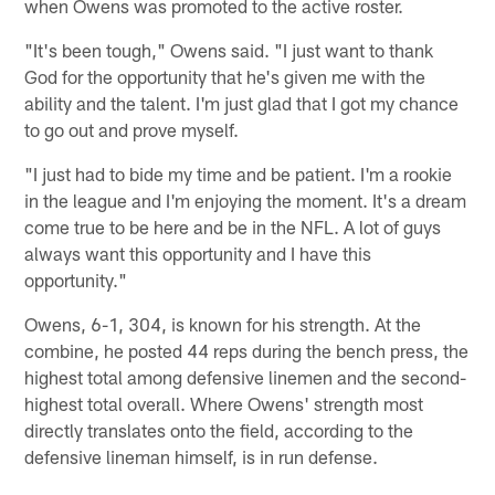
when Owens was promoted to the active roster.
"It's been tough," Owens said. "I just want to thank
God for the opportunity that he's given me with the
ability and the talent. I'm just glad that I got my chance
to go out and prove myself.
"I just had to bide my time and be patient. I'm a rookie
in the league and I'm enjoying the moment. It's a dream
come true to be here and be in the NFL. A lot of guys
always want this opportunity and I have this
opportunity."
Owens, 6-1, 304, is known for his strength. At the
combine, he posted 44 reps during the bench press, the
highest total among defensive linemen and the second-
highest total overall. Where Owens' strength most
directly translates onto the field, according to the
defensive lineman himself, is in run defense.