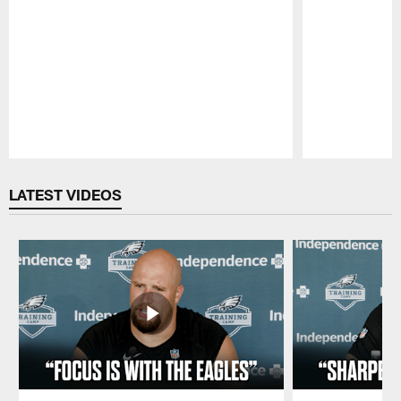
Pause
Play
LATEST VIDEOS