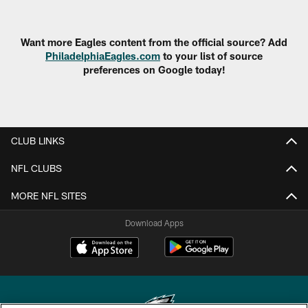
Want more Eagles content from the official source? Add
PhiladelphiaEagles.com
to your list of source
preferences on Google today!
CLUB LINKS
NFL CLUBS
MORE NFL SITES
Download Apps