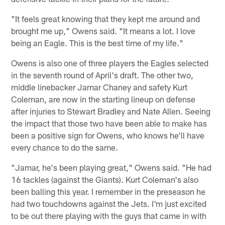
"It feels great knowing that they kept me around and
brought me up," Owens said. "It means a lot. I love
being an Eagle. This is the best time of my life."
Owens is also one of three players the Eagles selected
in the seventh round of April's draft. The other two,
middle linebacker Jamar Chaney and safety Kurt
Coleman, are now in the starting lineup on defense
after injuries to Stewart Bradley and Nate Allen. Seeing
the impact that those two have been able to make has
been a positive sign for Owens, who knows he'll have
every chance to do the same.
"Jamar, he's been playing great," Owens said. "He had
16 tackles (against the Giants). Kurt Coleman's also
been balling this year. I remember in the preseason he
had two touchdowns against the Jets. I'm just excited
to be out there playing with the guys that came in with