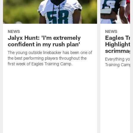
NEWS
NEWS
Jalyx Hunt: 'I'm extremely
Eagles Tr
confident in my rush plan'
Highlights
scrimmage
The young outside linebacker has been one of
the best performing players throughout the
Everything you
first week of Eagles Training Camp.
Training Camp 