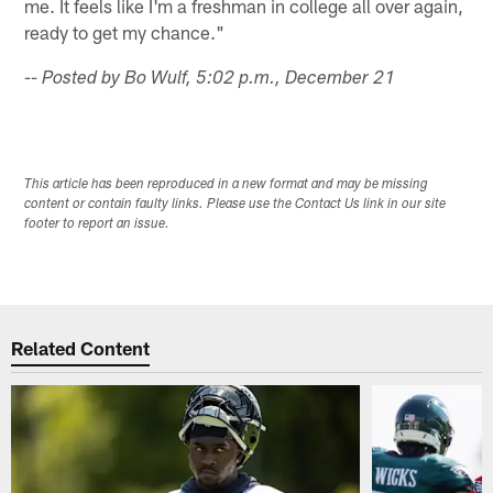
me. It feels like I'm a freshman in college all over again,
ready to get my chance."
-- Posted by Bo Wulf, 5:02 p.m., December 21
This article has been reproduced in a new format and may be missing
content or contain faulty links. Please use the Contact Us link in our site
footer to report an issue.
Related Content