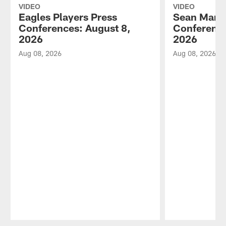
VIDEO
VIDEO
Eagles Players Press
Sean Mann
Conferences: August 8,
Conference
2026
2026
Aug 08, 2026
Aug 08, 2026
Pause
Play