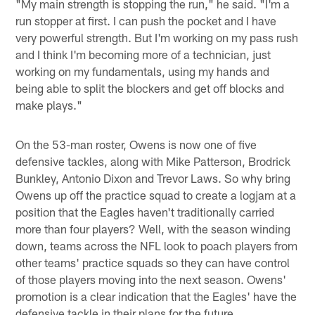
"My main strength is stopping the run," he said. "I'm a
run stopper at first. I can push the pocket and I have
very powerful strength. But I'm working on my pass rush
and I think I'm becoming more of a technician, just
working on my fundamentals, using my hands and
being able to split the blockers and get off blocks and
make plays."
On the 53-man roster, Owens is now one of five
defensive tackles, along with Mike Patterson, Brodrick
Bunkley, Antonio Dixon and Trevor Laws. So why bring
Owens up off the practice squad to create a logjam at a
position that the Eagles haven't traditionally carried
more than four players? Well, with the season winding
down, teams across the NFL look to poach players from
other teams' practice squads so they can have control
of those players moving into the next season. Owens'
promotion is a clear indication that the Eagles' have the
defensive tackle in their plans for the future.