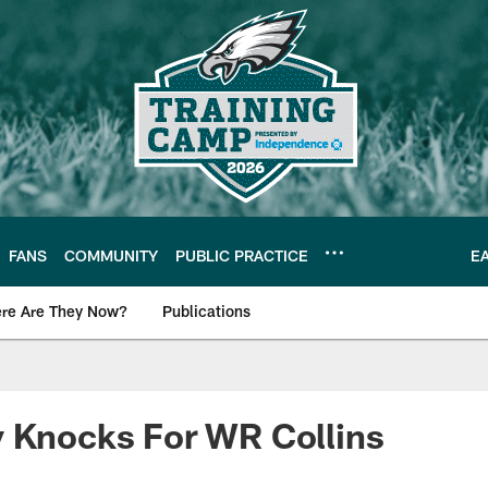
FANS
COMMUNITY
PUBLIC PRACTICE
E
re Are They Now?
Publications
s News
y Knocks For WR Collins