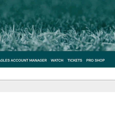
AGLES ACCOUNT MANAGER
WATCH
TICKETS
PRO SHOP