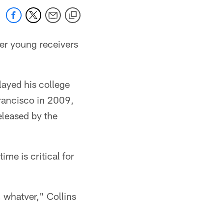
her young receivers
ayed his college
Francisco in 2009,
eleased by the
me is critical for
, whatver," Collins