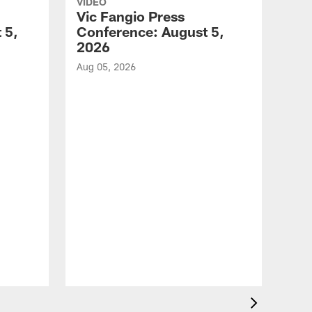
VIDEO
Vic Fangio Press
 5,
Conference: August 5,
2026
Aug 05, 2026
VID
All
of 
Aug 