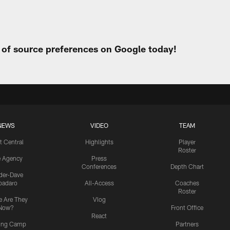
t of source preferences on Google today!
NEWS
VIDEO
TEAM
t Central
Highlights
Player
Roster
e Agency
Press
Conferences
Depth Chart
ider-Dave
padaro
All-Access
Coaches
Roster
 Are They
Vlog
Now?
Front Office
React
ning Camp
Partners