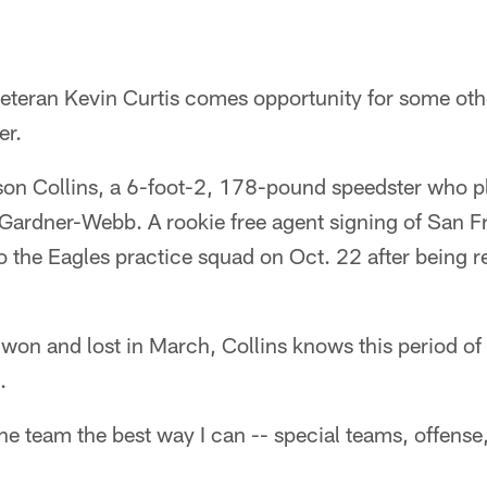
veteran Kevin Curtis comes opportunity for some ot
er.
son Collins, a 6-foot-2, 178-pound speedster who pl
A Gardner-Webb. A rookie free agent signing of San 
o the Eagles practice squad on Oct. 22 after being r
won and lost in March, Collins knows this period of ti
.
the team the best way I can -- special teams, offense