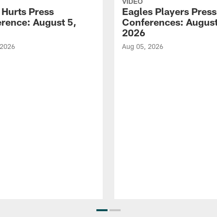
VIDEO
 Hurts Press
Eagles Players Press
rence: August 5,
Conferences: August
2026
 2026
Aug 05, 2026