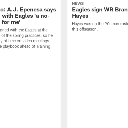
NEWS
o: A.J. Epenesa says
Eagles sign WR Bra
 with Eagles 'a no-
Hayes
 for me'
Hayes was on the 90-man roster
this offseason.
gned with the Eagles at the
 of the spring practices, so he
ty of time on video meetings
he playbook ahead of Training