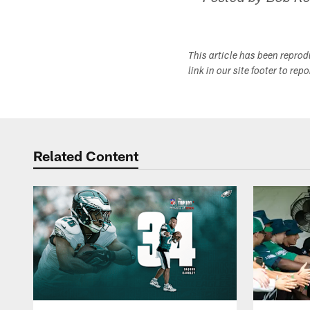
This article has been repro
link in our site footer to rep
Related Content