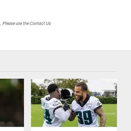
s. Please use the Contact Us