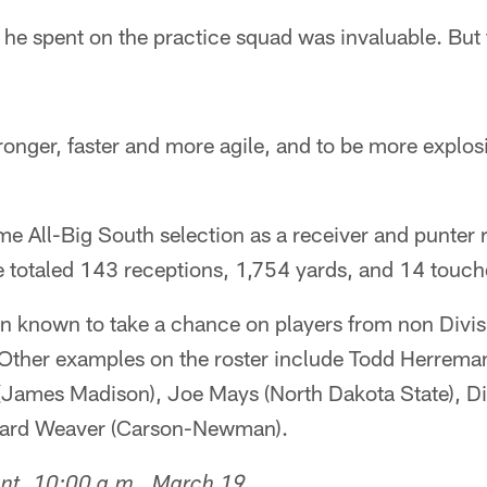
 he spent on the practice squad was invaluable. But t
tronger, faster and more agile, and to be more explos
me All-Big South selection as a receiver and punter r
he totaled 143 receptions, 1,754 yards, and 14 touc
n known to take a chance on players from non Divis
t. Other examples on the roster include Todd Herrem
(James Madison), Joe Mays (North Dakota State), Di
nard Weaver (Carson-Newman).
ent, 10:00 a.m., March 19