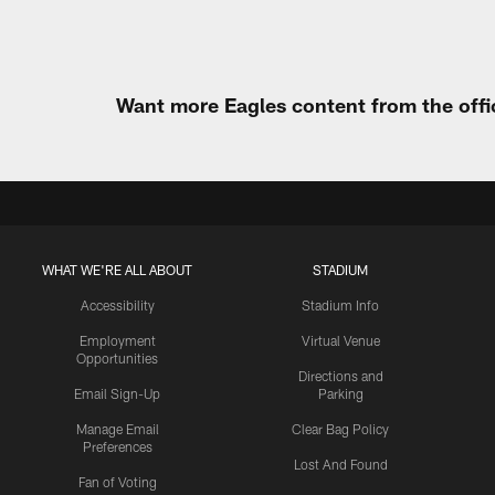
Want more Eagles content from the offi
WHAT WE'RE ALL ABOUT
STADIUM
Accessibility
Stadium Info
Employment
Virtual Venue
Opportunities
Directions and
Email Sign-Up
Parking
Manage Email
Clear Bag Policy
Preferences
Lost And Found
Fan of Voting