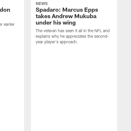
NEWS
ndon
Spadaro: Marcus Epps
takes Andrew Mukuba
under his wing
 earlier
The veteran has seen it all in the NFL and
explains why he appreciates the second-
year player's approach.
T
d