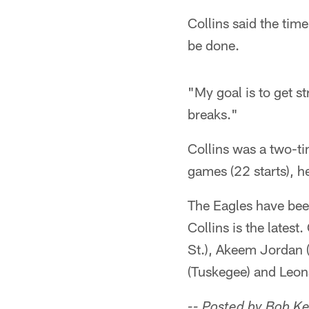
Collins said the time
be done.
"My goal is to get s
breaks."
Collins was a two-ti
games (22 starts), 
The Eagles have bee
Collins is the lates
St.), Akeem Jordan 
(Tuskegee) and Leo
-- Posted by Bob K