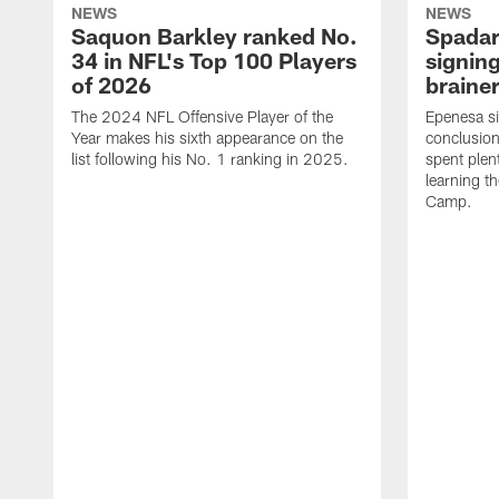
NEWS
NEWS
Saquon Barkley ranked No.
Spadar
34 in NFL's Top 100 Players
signing
of 2026
brainer
The 2024 NFL Offensive Player of the
Epenesa si
Year makes his sixth appearance on the
conclusion
list following his No. 1 ranking in 2025.
spent plen
learning t
Camp.