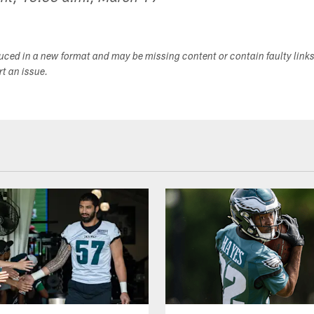
duced in a new format and may be missing content or contain faulty link
ort an issue.