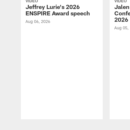
VIDEO
VIDEO
Jeffrey Lurie's 2026
Jalen
ENSPIRE Award speech
Confe
2026
Aug 06, 2026
Aug 05,
Pause
Play