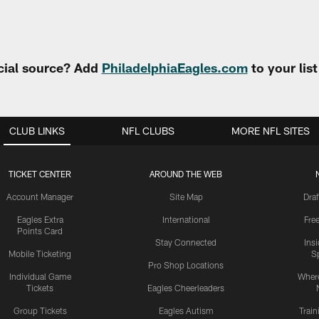
cial source? Add
PhiladelphiaEagles.com
to your lis
CLUB LINKS
NFL CLUBS
MORE NFL SITES
TICKET CENTER
AROUND THE WEB
Account Manager
Site Map
Draf
Eagles Extra
International
Fre
Points Card
Stay Connected
Ins
Mobile Ticketing
S
Pro Shop Locations
Individual Game
Where
Tickets
Eagles Cheerleaders
Group Tickets
Eagles Autism
Trai