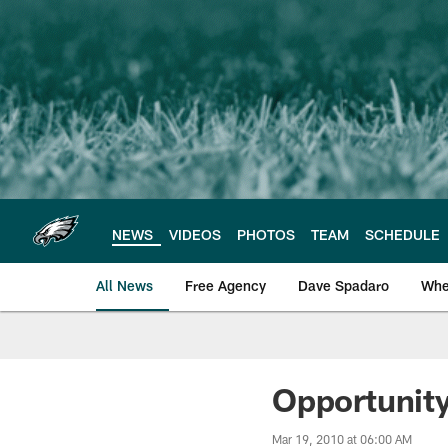
Skip
to
main
content
NEWS
VIDEOS
PHOTOS
TEAM
SCHEDULE
All News
Free Agency
Dave Spadaro
Whe
Philadelphia Eagle
Opportunit
Mar 19, 2010 at 06:00 AM