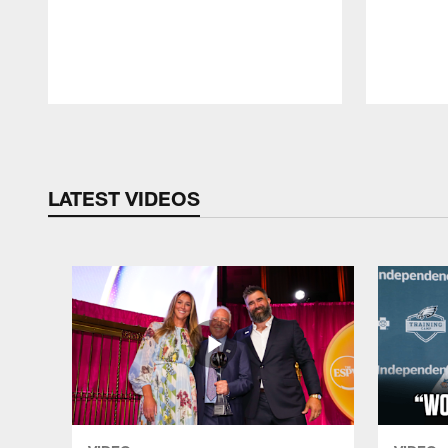
Pause
Play
LATEST VIDEOS