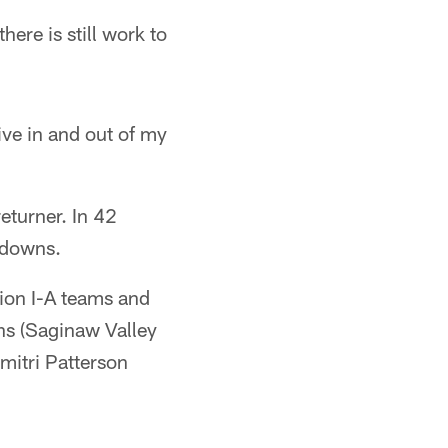
here is still work to
ive in and out of my
eturner. In 42
hdowns.
ion I-A teams and
ans (Saginaw Valley
mitri Patterson