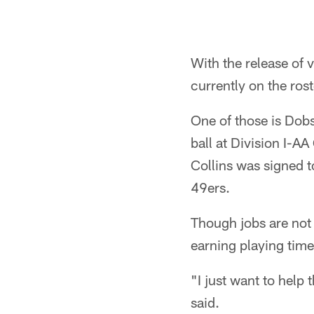
With the release of 
currently on the rost
One of those is Dob
ball at Division I-A
Collins was signed t
49ers.
Though jobs are not 
earning playing time
"I just want to help 
said.