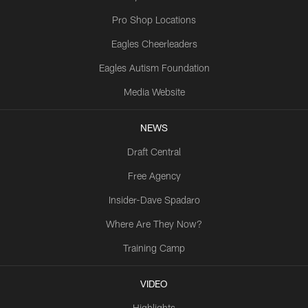
Pro Shop Locations
Eagles Cheerleaders
Eagles Autism Foundation
Media Website
NEWS
Draft Central
Free Agency
Insider-Dave Spadaro
Where Are They Now?
Training Camp
VIDEO
Highlights