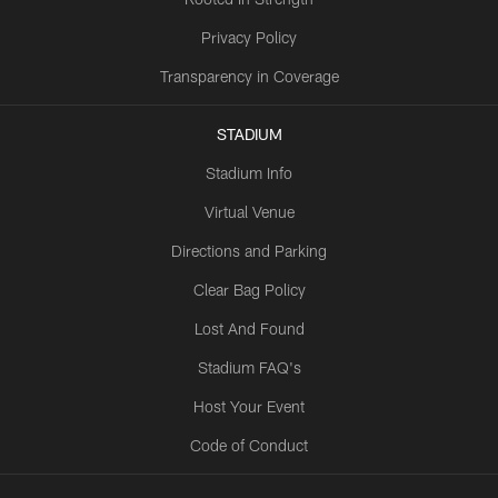
Privacy Policy
Transparency in Coverage
STADIUM
Stadium Info
Virtual Venue
Directions and Parking
Clear Bag Policy
Lost And Found
Stadium FAQ's
Host Your Event
Code of Conduct