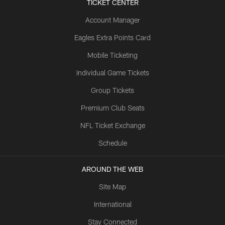
TICKET CENTER
Account Manager
Eagles Extra Points Card
Mobile Ticketing
Individual Game Tickets
Group Tickets
Premium Club Seats
NFL Ticket Exchange
Schedule
AROUND THE WEB
Site Map
International
Stay Connected