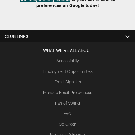
preferences on Google today!
CLUB LINKS
WHAT WE'RE ALL ABOUT
Accessibility
Employment Opportunities
Email Sign-Up
Manage Email Preferences
Fan of Voting
FAQ
Go Green
Rooted In Strength