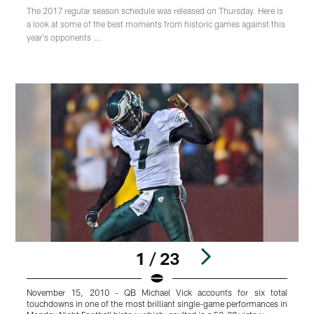
The 2017 regular season schedule was released on Thursday. Here is
a look at some of the best moments from historic games against this
year's opponents ...
1 / 23
November 15, 2010 - QB Michael Vick accounts for six total
S
touchdowns in one of the most brilliant single-game performances in
y