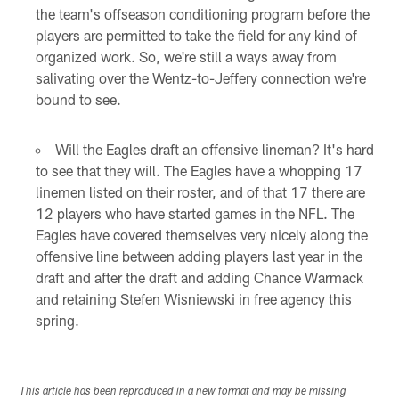
the team's offseason conditioning program before the
players are permitted to take the field for any kind of
organized work. So, we're still a ways away from
salivating over the Wentz-to-Jeffery connection we're
bound to see.
Will the Eagles draft an offensive lineman? It's hard
to see that they will. The Eagles have a whopping 17
linemen listed on their roster, and of that 17 there are
12 players who have started games in the NFL. The
Eagles have covered themselves very nicely along the
offensive line between adding players last year in the
draft and after the draft and adding Chance Warmack
and retaining Stefen Wisniewski in free agency this
spring.
This article has been reproduced in a new format and may be missing