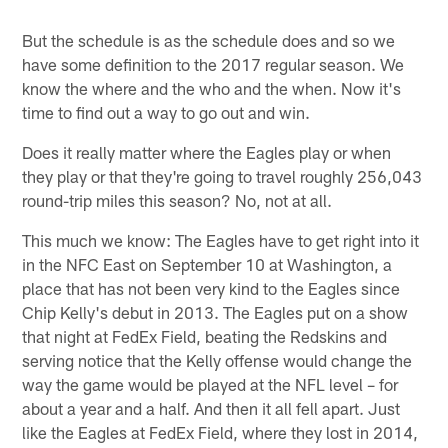
But the schedule is as the schedule does and so we
have some definition to the 2017 regular season. We
know the where and the who and the when. Now it's
time to find out a way to go out and win.
Does it really matter where the Eagles play or when
they play or that they're going to travel roughly 256,043
round-trip miles this season? No, not at all.
This much we know: The Eagles have to get right into it
in the NFC East on September 10 at Washington, a
place that has not been very kind to the Eagles since
Chip Kelly's debut in 2013. The Eagles put on a show
that night at FedEx Field, beating the Redskins and
serving notice that the Kelly offense would change the
way the game would be played at the NFL level – for
about a year and a half. And then it all fell apart. Just
like the Eagles at FedEx Field, where they lost in 2014,