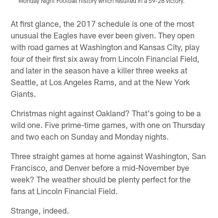
Monday Night Football history which resulted in a 59-28 victory.
Pause
Play
At first glance, the 2017 schedule is one of the most
unusual the Eagles have ever been given. They open
with road games at Washington and Kansas City, play
four of their first six away from Lincoln Financial Field,
and later in the season have a killer three weeks at
Seattle, at Los Angeles Rams, and at the New York
Giants.
Christmas night against Oakland? That's going to be a
wild one. Five prime-time games, with one on Thursday
and two each on Sunday and Monday nights.
Three straight games at home against Washington, San
Francisco, and Denver before a mid-November bye
week? The weather should be plenty perfect for the
fans at Lincoln Financial Field.
Strange, indeed.