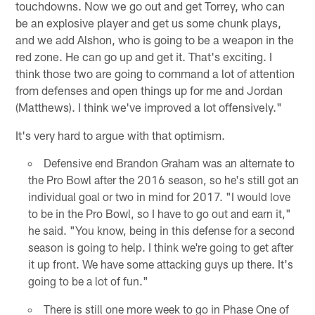
touchdowns. Now we go out and get Torrey, who can
be an explosive player and get us some chunk plays,
and we add Alshon, who is going to be a weapon in the
red zone. He can go up and get it. That's exciting. I
think those two are going to command a lot of attention
from defenses and open things up for me and Jordan
(Matthews). I think we've improved a lot offensively."
It's very hard to argue with that optimism.
Defensive end Brandon Graham was an alternate to
the Pro Bowl after the 2016 season, so he's still got an
individual goal or two in mind for 2017. "I would love
to be in the Pro Bowl, so I have to go out and earn it,"
he said. "You know, being in this defense for a second
season is going to help. I think we're going to get after
it up front. We have some attacking guys up there. It's
going to be a lot of fun."
There is still one more week to go in Phase One of