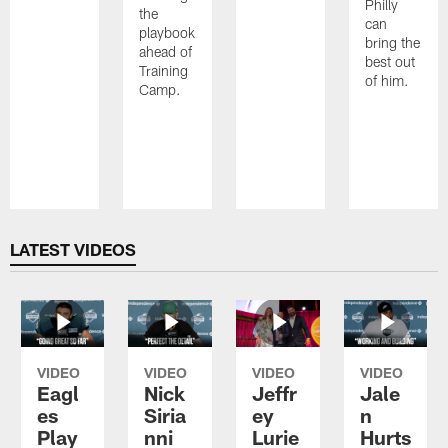
Philly
the
can
playbook
bring the
ahead of
best out
Training
of him.
Camp.
Pause
Play
LATEST VIDEOS
VIDEO
VIDEO
VIDEO
VIDEO
Eagl
Nick
Jeffr
Jale
es
Siria
ey
n
Play
nni
Lurie
Hurts