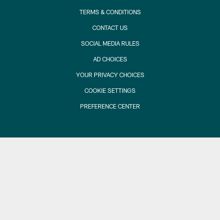
TERMS & CONDITIONS
CONTACT US
SOCIAL MEDIA RULES
AD CHOICES
YOUR PRIVACY CHOICES
COOKIE SETTINGS
PREFERENCE CENTER