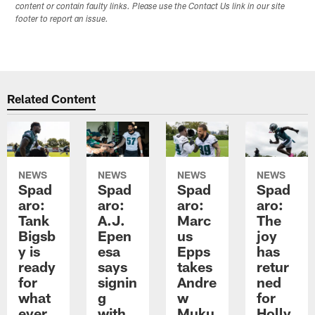
content or contain faulty links. Please use the Contact Us link in our site
footer to report an issue.
Related Content
NEWS
NEWS
NEWS
NEWS
Spad
Spad
Spad
Spad
aro:
aro:
aro:
aro:
Tank
A.J.
Marc
The
Bigsb
Epen
us
joy
y is
esa
Epps
has
ready
says
takes
retur
for
signin
Andre
ned
what
g
w
for
ever
with
Muku
Holly