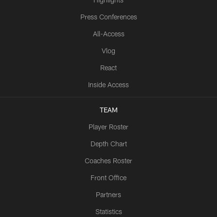
Press Conferences
All-Access
Vlog
React
Inside Access
TEAM
Player Roster
Depth Chart
Coaches Roster
Front Office
Partners
Statistics