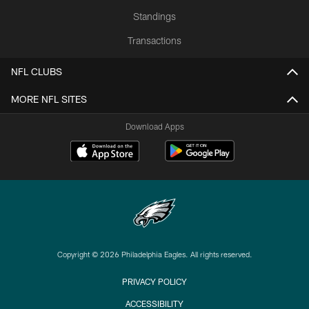
Standings
Transactions
NFL CLUBS
MORE NFL SITES
Download Apps
Copyright © 2026 Philadelphia Eagles. All rights reserved.
PRIVACY POLICY
ACCESSIBILITY