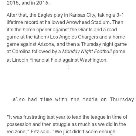
2015, and in 2016.
After that, the Eagles play in Kansas City, taking a 3-1
lifetime record at hallowed Arrowhead Stadium. Then
it's the home opener against the Giants and a road
game at the (ahem) Los Angeles Chargers and a home
game against Arizona, and then a Thursday night game
at Carolina followed by a
game
Monday Night Football
at Lincoln Financial Field against Washington.
!
"It was frustrating last year to lead the league in time of
possession and then struggle as much as we did in the
red zone," Ertz said. "We just didn't score enough