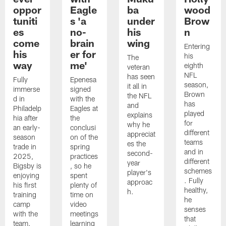
oppor
Eagle
ba
wood
tuniti
s 'a
under
Brow
es
no-
his
n
come
brain
wing
Entering
his
er for
his
The
way
me'
eighth
veteran
NFL
has seen
Fully
Epenesa
season,
it all in
immerse
signed
Brown
the NFL
d in
with the
has
and
Philadelp
Eagles at
played
explains
hia after
the
for
why he
an early-
conclusi
different
appreciat
season
on of the
teams
es the
trade in
spring
and in
second-
2025,
practices
different
year
Bigsby is
, so he
schemes
player's
enjoying
spent
. Fully
approac
his first
plenty of
healthy,
h.
training
time on
he
camp
video
senses
with the
meetings
that
team.
learning