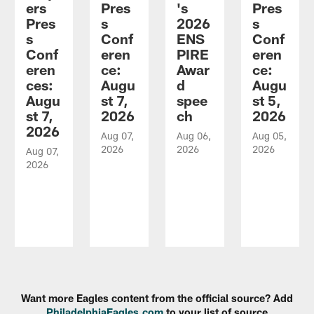
ers
Pres
's
Pres
Pres
s
2026
s
s
Conf
ENS
Conf
Conf
eren
PIRE
eren
eren
ce:
Awar
ce:
ces:
Augu
d
Augu
Augu
st 7,
spee
st 5,
st 7,
2026
ch
2026
2026
Aug 07,
Aug 06,
Aug 05,
2026
2026
2026
Aug 07,
2026
Pause
Play
Want more Eagles content from the official source? Add
PhiladelphiaEagles.com
to your list of source