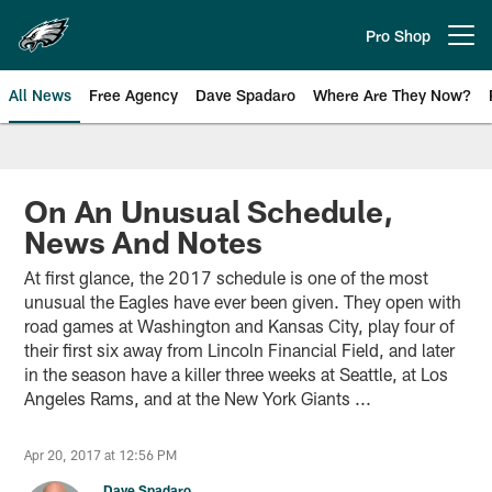
Skip
to
Pro Shop
Open menu button
main
content
All News
Free Agency
Dave Spadaro
Where Are They Now?
Philadelphia Eagles News
On An Unusual Schedule,
News And Notes
At first glance, the 2017 schedule is one of the most
unusual the Eagles have ever been given. They open with
road games at Washington and Kansas City, play four of
their first six away from Lincoln Financial Field, and later
in the season have a killer three weeks at Seattle, at Los
Angeles Rams, and at the New York Giants ...
Apr 20, 2017 at 12:56 PM
Dave Spadaro