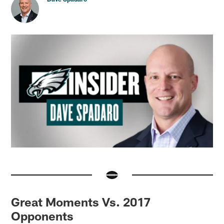
Great Moments Vs. 2017
Opponents