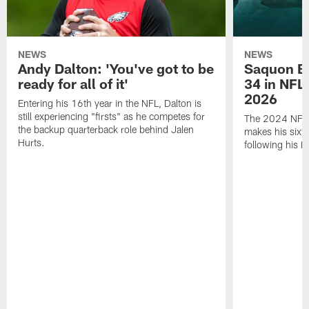
NEWS
NEWS
Andy Dalton: 'You've got to be
Saquon Ba
ready for all of it'
34 in NFL'
2026
Entering his 16th year in the NFL, Dalton is
still experiencing "firsts" as he competes for
The 2024 NFL O
the backup quarterback role behind Jalen
makes his sixth
Hurts.
following his 