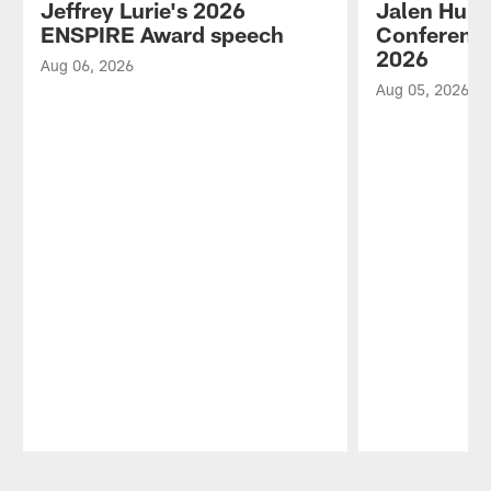
Jeffrey Lurie's 2026
Jalen Hurt
ENSPIRE Award speech
Conference
2026
Aug 06, 2026
Aug 05, 2026
Pause
Play