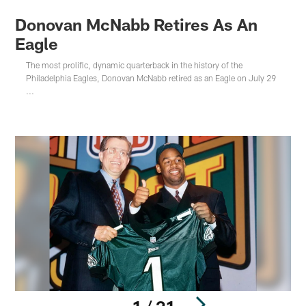
Donovan McNabb Retires As An
Eagle
The most prolific, dynamic quarterback in the history of the
Philadelphia Eagles, Donovan McNabb retired as an Eagle on July 29
...