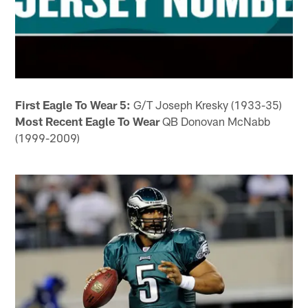
First Eagle To Wear 5:
G/T Joseph Kresky (1933-35)
Most Recent Eagle To Wear
QB Donovan McNabb
(1999-2009)