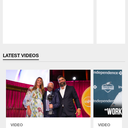
Pause
Play
LATEST VIDEOS
VIDEO
VIDEO