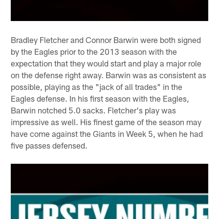
Bradley Fletcher and Connor Barwin were both signed
by the Eagles prior to the 2013 season with the
expectation that they would start and play a major role
on the defense right away. Barwin was as consistent as
possible, playing as the "jack of all trades" in the
Eagles defense. In his first season with the Eagles,
Barwin notched 5.0 sacks. Fletcher's play was
impressive as well. His finest game of the season may
have come against the Giants in Week 5, when he had
five passes defensed.