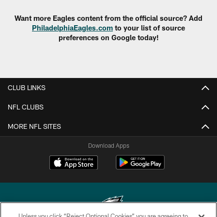
Want more Eagles content from the official source? Add
PhiladelphiaEagles.com
to your list of source
preferences on Google today!
CLUB LINKS
NFL CLUBS
MORE NFL SITES
Download Apps
Unless you click “Reject Optional Cookies” you are agreeing to