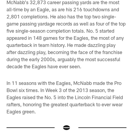
McNabb's 32,873 career passing yards are the most
all-time by an Eagle, as are his 216 touchdowns and
2,801 completions. He also has the top two single-
game passing yardage records as well as four of the top
five single-season completion totals. No. 5 started
appeared in 148 games for the Eagles, the most of any
quarterback in team history. He made dazzling play
after dazzling play, becoming the face of the franchise
during the early 2000s, arguably the most successful
decade the Eagles have ever seen.
In 11 seasons with the Eagles, McNabb made the Pro
Bowl six times. In Week 3 of the 2013 season, the
Eagles raised the No. 5 into the Lincoln Financial Field
rafters, honoring the greatest quarterback to ever wear
Eagles green.