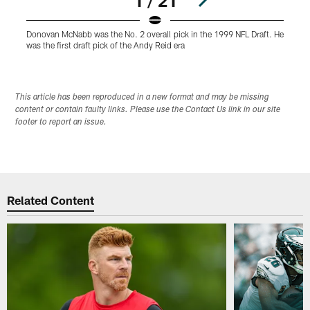
1 / 21
Donovan McNabb was the No. 2 overall pick in the 1999 NFL Draft. He
D
was the first draft pick of the Andy Reid era
A
Pause
Play
This article has been reproduced in a new format and may be missing
content or contain faulty links. Please use the Contact Us link in our site
footer to report an issue.
Related Content