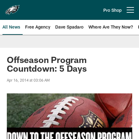
Skip
to
Pro Shop
Open menu button
main
content
All News
Free Agency
Dave Spadaro
Where Are They Now?
Philadelphia Eagles News
Offseason Program
Countdown: 5 Days
Apr 16, 2014 at 03:06 AM