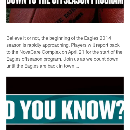
Believe it or not, the beginning of the Eagles 2014
season is rapidly approaching. Players will report back
to the NovaCare Complex on April 21 for the start of the
Eagles offseason program. Join us as we count down
until the Eagles are back in town …