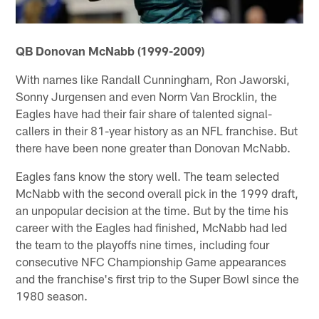
QB Donovan McNabb (1999-2009)
With names like Randall Cunningham, Ron Jaworski,
Sonny Jurgensen and even Norm Van Brocklin, the
Eagles have had their fair share of talented signal-
callers in their 81-year history as an NFL franchise. But
there have been none greater than Donovan McNabb.
Eagles fans know the story well. The team selected
McNabb with the second overall pick in the 1999 draft,
an unpopular decision at the time. But by the time his
career with the Eagles had finished, McNabb had led
the team to the playoffs nine times, including four
consecutive NFC Championship Game appearances
and the franchise's first trip to the Super Bowl since the
1980 season.