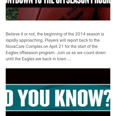
Believe it or not, the beginning of the 2014 season is
rapidly approaching. Players will report back to the
NovaCare Complex on April 21 for the start of the
Eagles offseason program. Join us as we count down
until the Eagles are back in town ...