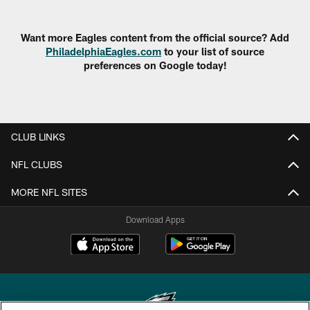
Want more Eagles content from the official source? Add
PhiladelphiaEagles.com
to your list of source
preferences on Google today!
CLUB LINKS
NFL CLUBS
MORE NFL SITES
Download Apps