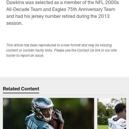
Dawkins was selected as a member of the NFL 2000s
All-Decade Team and Eagles 75th Anniversary Team
and had his jersey number retired during the 2013
season.
This article has been reproduced in a new format and may be missing
content or contain faulty links. Please use the Contact Us link in our site
footer to report an issue.
Related Content