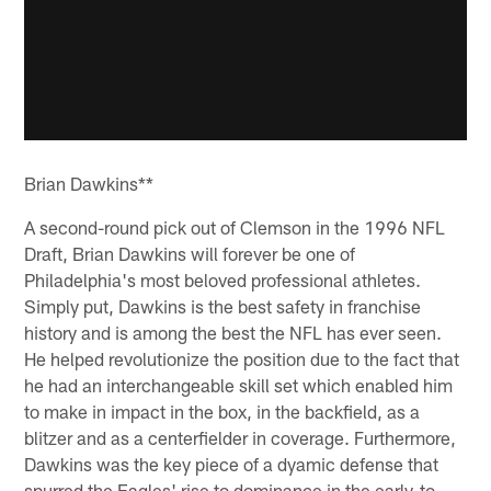
Brian Dawkins**
A second-round pick out of Clemson in the 1996 NFL
Draft, Brian Dawkins will forever be one of
Philadelphia's most beloved professional athletes.
Simply put, Dawkins is the best safety in franchise
history and is among the best the NFL has ever seen.
He helped revolutionize the position due to the fact that
he had an interchangeable skill set which enabled him
to make in impact in the box, in the backfield, as a
blitzer and as a centerfielder in coverage. Furthermore,
Dawkins was the key piece of a dyamic defense that
spurred the Eagles' rise to dominance in the early-to-