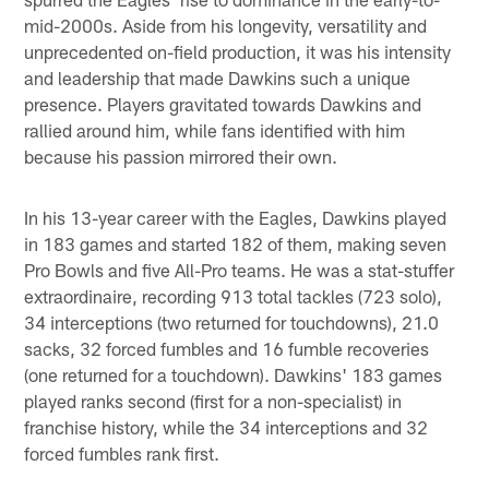
mid-2000s. Aside from his longevity, versatility and
unprecedented on-field production, it was his intensity
and leadership that made Dawkins such a unique
presence. Players gravitated towards Dawkins and
rallied around him, while fans identified with him
because his passion mirrored their own.
In his 13-year career with the Eagles, Dawkins played
in 183 games and started 182 of them, making seven
Pro Bowls and five All-Pro teams. He was a stat-stuffer
extraordinaire, recording 913 total tackles (723 solo),
34 interceptions (two returned for touchdowns), 21.0
sacks, 32 forced fumbles and 16 fumble recoveries
(one returned for a touchdown). Dawkins' 183 games
played ranks second (first for a non-specialist) in
franchise history, while the 34 interceptions and 32
forced fumbles rank first.