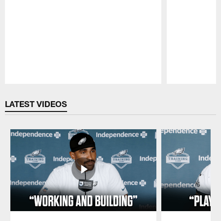
Pause
Play
LATEST VIDEOS