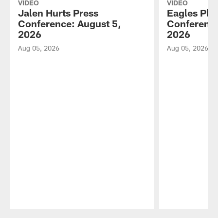
VIDEO
VIDEO
Jalen Hurts Press
Eagles Pla
Conference: August 5,
Conference
2026
2026
Aug 05, 2026
Aug 05, 2026
Pause
Play