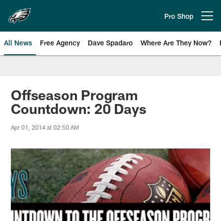
Skip
to
Pro Shop
Open menu button
main
content
All News
Free Agency
Dave Spadaro
Where Are They Now?
Philadelphia Eagles News
Offseason Program
Countdown: 20 Days
Apr 01, 2014 at 02:50 AM