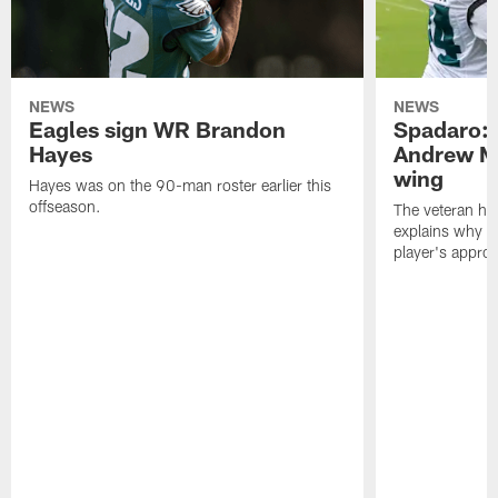
NEWS
NEWS
Eagles sign WR Brandon
Spadaro: 
Hayes
Andrew M
wing
Hayes was on the 90-man roster earlier this
offseason.
The veteran has
explains why h
player's appro