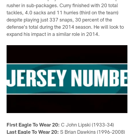
rusher in sub-packages. Curry finished with 20 total
tackles, 4.0 sacks and 11 hurries (third on the team)
despite playing just 337 snaps, 30 percent of the
defense's total during the 2014 season. He will look to
expand his impact in a similar role in 2014.
First Eagle To Wear 20:
C John Lipski (1933-34)
Last Eagle To Wear 20:
S Brian Dawkins (1996-2008)