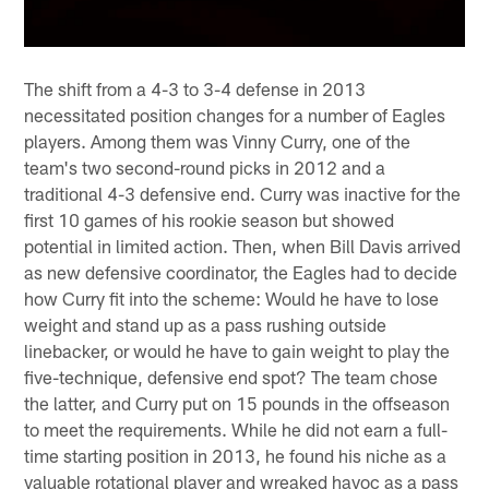
The shift from a 4-3 to 3-4 defense in 2013
necessitated position changes for a number of Eagles
players. Among them was Vinny Curry, one of the
team's two second-round picks in 2012 and a
traditional 4-3 defensive end. Curry was inactive for the
first 10 games of his rookie season but showed
potential in limited action. Then, when Bill Davis arrived
as new defensive coordinator, the Eagles had to decide
how Curry fit into the scheme: Would he have to lose
weight and stand up as a pass rushing outside
linebacker, or would he have to gain weight to play the
five-technique, defensive end spot? The team chose
the latter, and Curry put on 15 pounds in the offseason
to meet the requirements. While he did not earn a full-
time starting position in 2013, he found his niche as a
valuable rotational player and wreaked havoc as a pass