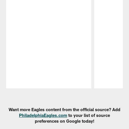
Pause
Play
Want more Eagles content from the official source? Add
PhiladelphiaEagles.com
to your list of source
preferences on Google today!