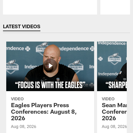
Pause
Play
LATEST VIDEOS
VIDEO
VIDEO
Eagles Players Press
Sean Mann
Conferences: August 8,
Conference
2026
2026
Aug 08, 2026
Aug 08, 2026