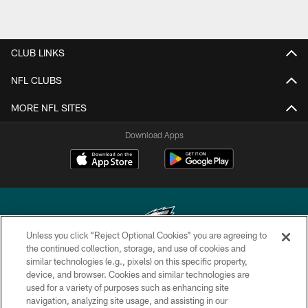
CLUB LINKS
NFL CLUBS
MORE NFL SITES
Download Apps
Unless you click “Reject Optional Cookies” you are agreeing to
the continued collection, storage, and use of cookies and
similar technologies (e.g., pixels) on this specific property,
Copyright © 2026 Philadelphia Eagles. All rights reserved.
device, and browser. Cookies and similar technologies are
used for a variety of purposes such as enhancing site
PRIVACY POLICY
navigation, analyzing site usage, and assisting in our