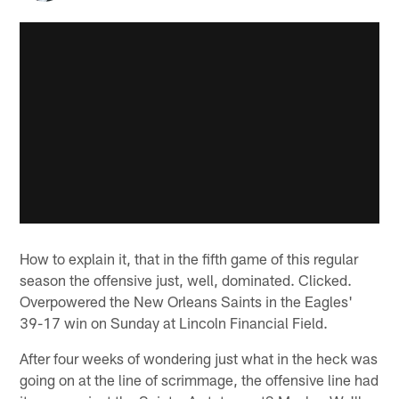
How to explain it, that in the fifth game of this regular
season the offensive just, well, dominated. Clicked.
Overpowered the New Orleans Saints in the Eagles'
39-17 win on Sunday at Lincoln Financial Field.
After four weeks of wondering just what in the heck was
going on at the line of scrimmage, the offensive line had