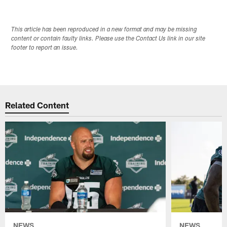
This article has been reproduced in a new format and may be missing
content or contain faulty links. Please use the Contact Us link in our site
footer to report an issue.
Related Content
NEWS
NEWS