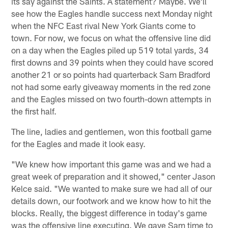
its say against the Saints. A statement? Maybe. We'll
see how the Eagles handle success next Monday night
when the NFC East rival New York Giants come to
town. For now, we focus on what the offensive line did
on a day when the Eagles piled up 519 total yards, 34
first downs and 39 points when they could have scored
another 21 or so points had quarterback Sam Bradford
not had some early giveaway moments in the red zone
and the Eagles missed on two fourth-down attempts in
the first half.
The line, ladies and gentlemen, won this football game
for the Eagles and made it look easy.
"We knew how important this game was and we had a
great week of preparation and it showed," center Jason
Kelce said. "We wanted to make sure we had all of our
details down, our footwork and we know how to hit the
blocks. Really, the biggest difference in today's game
was the offensive line executing. We gave Sam time to