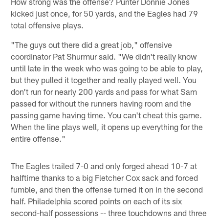
How strong was the offense? Punter Donnie Jones
kicked just once, for 50 yards, and the Eagles had 79
total offensive plays.
"The guys out there did a great job," offensive
coordinator Pat Shurmur said. "We didn't really know
until late in the week who was going to be able to play,
but they pulled it together and really played well. You
don't run for nearly 200 yards and pass for what Sam
passed for without the runners having room and the
passing game having time. You can't cheat this game.
When the line plays well, it opens up everything for the
entire offense."
The Eagles trailed 7-0 and only forged ahead 10-7 at
halftime thanks to a big Fletcher Cox sack and forced
fumble, and then the offense turned it on in the second
half. Philadelphia scored points on each of its six
second-half possessions -- three touchdowns and three