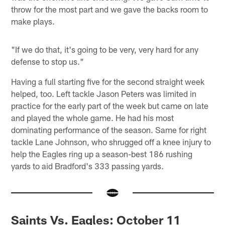
throw for the most part and we gave the backs room to
make plays.
"If we do that, it's going to be very, very hard for any
defense to stop us."
Having a full starting five for the second straight week
helped, too. Left tackle Jason Peters was limited in
practice for the early part of the week but came on late
and played the whole game. He had his most
dominating performance of the season. Same for right
tackle Lane Johnson, who shrugged off a knee injury to
help the Eagles ring up a season-best 186 rushing
yards to aid Bradford's 333 passing yards.
Saints Vs. Eagles: October 11