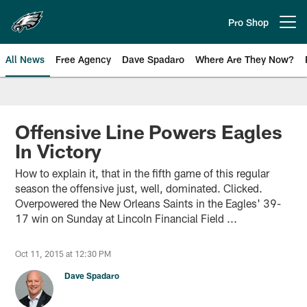
Skip
to
Pro Shop
Open menu button
main
content
All News
Free Agency
Dave Spadaro
Where Are They Now?
Philadelphia Eagles News
Offensive Line Powers Eagles
In Victory
How to explain it, that in the fifth game of this regular
season the offensive just, well, dominated. Clicked.
Overpowered the New Orleans Saints in the Eagles' 39-
17 win on Sunday at Lincoln Financial Field ...
Oct 11, 2015 at 12:30 PM
Dave Spadaro