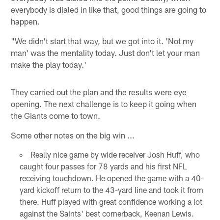
everybody is dialed in like that, good things are going to
happen.
"We didn't start that way, but we got into it. 'Not my
man' was the mentality today. Just don't let your man
make the play today.'
They carried out the plan and the results were eye
opening. The next challenge is to keep it going when
the Giants come to town.
Some other notes on the big win ...
Really nice game by wide receiver Josh Huff, who
caught four passes for 78 yards and his first NFL
receiving touchdown. He opened the game with a 40-
yard kickoff return to the 43-yard line and took it from
there. Huff played with great confidence working a lot
against the Saints' best cornerback, Keenan Lewis.