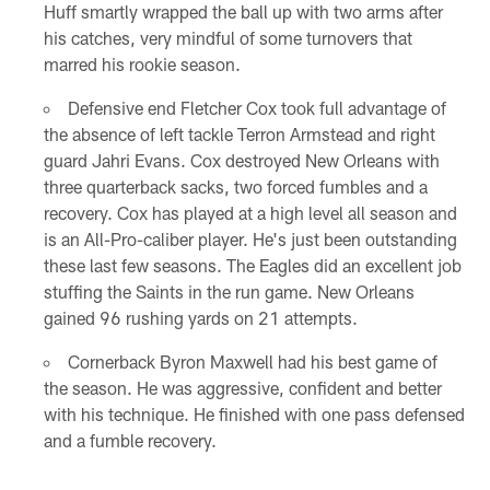
Huff smartly wrapped the ball up with two arms after
his catches, very mindful of some turnovers that
marred his rookie season.
Defensive end Fletcher Cox took full advantage of
the absence of left tackle Terron Armstead and right
guard Jahri Evans. Cox destroyed New Orleans with
three quarterback sacks, two forced fumbles and a
recovery. Cox has played at a high level all season and
is an All-Pro-caliber player. He's just been outstanding
these last few seasons. The Eagles did an excellent job
stuffing the Saints in the run game. New Orleans
gained 96 rushing yards on 21 attempts.
Cornerback Byron Maxwell had his best game of
the season. He was aggressive, confident and better
with his technique. He finished with one pass defensed
and a fumble recovery.