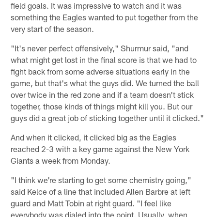
field goals. It was impressive to watch and it was
something the Eagles wanted to put together from the
very start of the season.
"It's never perfect offensively," Shurmur said, "and
what might get lost in the final score is that we had to
fight back from some adverse situations early in the
game, but that's what the guys did. We turned the ball
over twice in the red zone and if a team doesn't stick
together, those kinds of things might kill you. But our
guys did a great job of sticking together until it clicked."
And when it clicked, it clicked big as the Eagles
reached 2-3 with a key game against the New York
Giants a week from Monday.
"I think we're starting to get some chemistry going,"
said Kelce of a line that included Allen Barbre at left
guard and Matt Tobin at right guard. "I feel like
everybody was dialed into the point. Usually, when