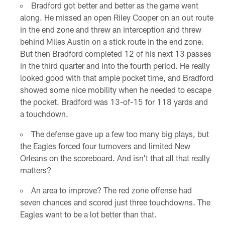
Bradford got better and better as the game went
along. He missed an open Riley Cooper on an out route
in the end zone and threw an interception and threw
behind Miles Austin on a stick route in the end zone.
But then Bradford completed 12 of his next 13 passes
in the third quarter and into the fourth period. He really
looked good with that ample pocket time, and Bradford
showed some nice mobility when he needed to escape
the pocket. Bradford was 13-of-15 for 118 yards and
a touchdown.
The defense gave up a few too many big plays, but
the Eagles forced four turnovers and limited New
Orleans on the scoreboard. And isn't that all that really
matters?
An area to improve? The red zone offense had
seven chances and scored just three touchdowns. The
Eagles want to be a lot better than that.