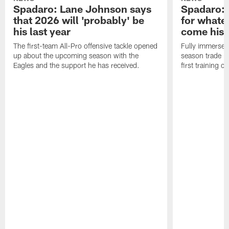
Spadaro: Lane Johnson says
Spadaro: 
that 2026 will 'probably' be
for whate
his last year
come his
The first-team All-Pro offensive tackle opened
Fully immersed 
up about the upcoming season with the
season trade in
Eagles and the support he has received.
first training 