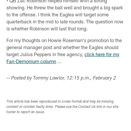
• QB Zac Robinson helped himself with a strong
showing. He threw the ball well and brought a big spark
to the offense. I think the Eagles will target some
quarterback in the mid to late rounds. The question now
is whether Robinson will last that long.
For my thoughts on Howie Roseman's promotion to the
general manager post and whether the Eagles should
target Julius Peppers in free agency,
click here for my
Fan-Demonium column
...
-- Posted by Tommy Lawlor, 12:15 p.m., February 2
This article has been reproduced in a new format and may be missing
content or contain faulty links. Please use the Contact Us link in our site
footer to report an issue.