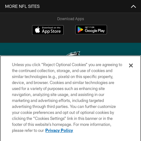
MORE NFL SITES
Download Apps
Unless you click “Reject Optional Cookies” you are agreeing to
the continued collection, storage, and use of cookies and
similar technologies (e.g., pixels) on this specific property,
Copyright © 2026 Philadelphia Eagles. All rights reserved.
device, and browser. Cookies and similar technologies are
used for a variety of purposes such as enhancing site
PRIVACY POLICY
navigation, analyzing site usage, and assisting in our
ACCESSIBILITY
marketing and advertising efforts, including targeted
advertising through third parties. You can further customize
TERMS & CONDITIONS
your cookie preferences and opt out of optional cookies by
clicking the “Cookies Settings” link in this banner or in the
CONTACT US
footer of this website’s homepage. For more information,
SOCIAL MEDIA RULES
please refer to our
Privacy Policy
AD CHOICES