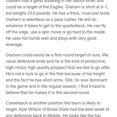
Graham had a great showing in the Senior Bowl and
could be a target of the Eagles. Graham is short at 6-1,
but weighs 263 pounds. He has a thick, muscular build.
Graham is relentless as a pass rusher. He will do
whatever it takes to get to the quarterback. He can fly
off the edge, use a spin move or go hard to the inside.
He uses his hands well and plays with very good
leverage.
Graham could easily be a first-round target of ours. We
value defensive ends and he is the kind of productive,
high motor, high quality prospect that we like to go after.
He's not a lock to go in the first because of his height
and the fact he has short arms. Still, he was dominant
in the game and in the regular season. I find it hard to
believe that he makes it to the second round.
Cornerback is another position the team is likely to
target. Kyle Wilson of Boise State had the best week of
any defensive back in Mobile. He looks like the top