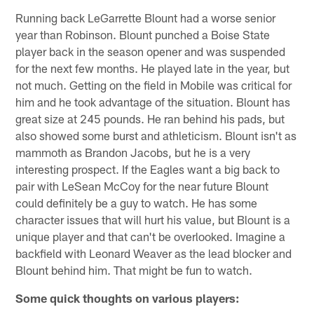
Running back LeGarrette Blount had a worse senior
year than Robinson. Blount punched a Boise State
player back in the season opener and was suspended
for the next few months. He played late in the year, but
not much. Getting on the field in Mobile was critical for
him and he took advantage of the situation. Blount has
great size at 245 pounds. He ran behind his pads, but
also showed some burst and athleticism. Blount isn't as
mammoth as Brandon Jacobs, but he is a very
interesting prospect. If the Eagles want a big back to
pair with LeSean McCoy for the near future Blount
could definitely be a guy to watch. He has some
character issues that will hurt his value, but Blount is a
unique player and that can't be overlooked. Imagine a
backfield with Leonard Weaver as the lead blocker and
Blount behind him. That might be fun to watch.
Some quick thoughts on various players: