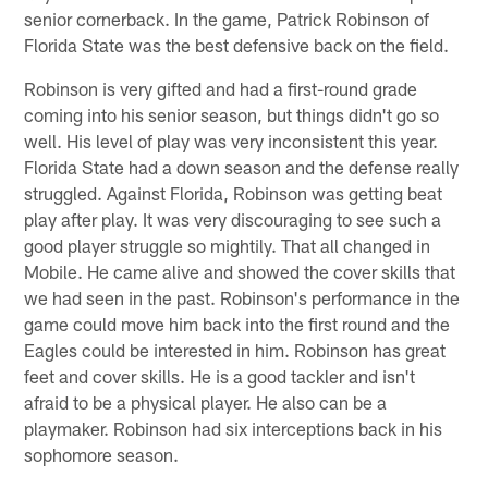
senior cornerback. In the game, Patrick Robinson of
Florida State was the best defensive back on the field.
Robinson is very gifted and had a first-round grade
coming into his senior season, but things didn't go so
well. His level of play was very inconsistent this year.
Florida State had a down season and the defense really
struggled. Against Florida, Robinson was getting beat
play after play. It was very discouraging to see such a
good player struggle so mightily. That all changed in
Mobile. He came alive and showed the cover skills that
we had seen in the past. Robinson's performance in the
game could move him back into the first round and the
Eagles could be interested in him. Robinson has great
feet and cover skills. He is a good tackler and isn't
afraid to be a physical player. He also can be a
playmaker. Robinson had six interceptions back in his
sophomore season.