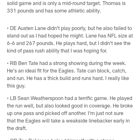
solid game and is only a mid-round target. Thomas is
331 pounds and has some athletic ability.
• DE Austen Lane didn't play poorly, but he also failed to
stand out as I had hoped he might. Lane has NFL size at
6-6 and 267 pounds. He plays hard, but I didn't see the
kind of pass rush ability that I was hoping for.
• RB Ben Tate had a strong showing during the week.
He's an ideal fit for the Eagles. Tate can block, catch,
and run. He has a thick build and runs hard. I really like
this guy.
• LB Sean Weatherspoon had a terrific game. He played
the run well, but also looked good in coverage. He broke
up one pass and picked off another. I'm just not sure
that the Eagles will take a weakside linebacker early in
the draft.