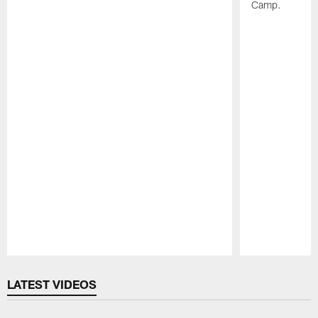
Camp.
Pause
Play
LATEST VIDEOS