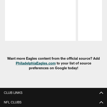
Pause
Play
Want more Eagles content from the official source? Add
PhiladelphiaEagles.com
to your list of source
preferences on Google today!
CLUB LINKS
NFL CLUBS