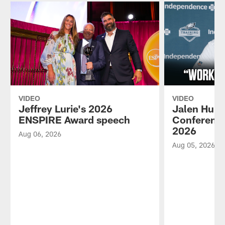
VIDEO
VIDEO
Jeffrey Lurie's 2026
Jalen Hurt
ENSPIRE Award speech
Conference
2026
Aug 06, 2026
Aug 05, 2026