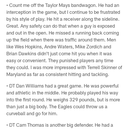
• Count me off the Taylor Mays bandwagon. He had an
interception in the game, but I continue to be frustrated
by his style of play. He hit a receiver along the sideline.
Great. Any safety can do that when a guy is exposed
and out in the open. He missed a running back coming
up the field when there was traffic around them. Men
like Wes Hopkins, Andre Waters, Mike Zordich and
Brian Dawkins didn't just come hit you when it was
easy or convenient. They punished players any time
they could. I was more impressed with Terrell Skinner of
Maryland as far as consistent hitting and tackling.
• DT Dan Williams had a great game. He was powerful
and athletic in the middle. He probably played his way
into the first round. He weighs 329 pounds, but is more
than just a big body. The Eagles could throw us a
curveball and go for him.
• DT Cam Thomas is another big defender. He had a