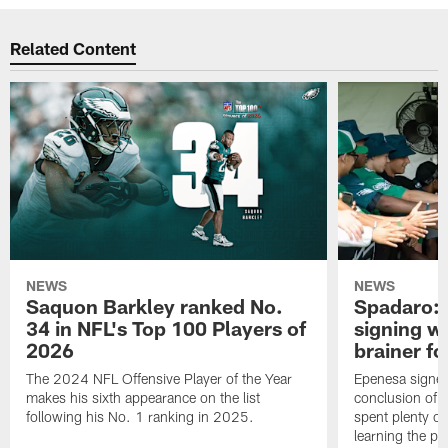
Related Content
NEWS
NEWS
Saquon Barkley ranked No.
Spadaro: 
34 in NFL's Top 100 Players of
signing wi
2026
brainer fo
The 2024 NFL Offensive Player of the Year
Epenesa signed 
makes his sixth appearance on the list
conclusion of t
following his No. 1 ranking in 2025.
spent plenty of
learning the pl