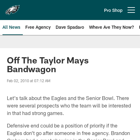
Skip
to
Pro Shop
Open menu button
main
content
All News
Free Agency
Dave Spadaro
Where Are They Now?
Philadelphia Eagles News
Off The Taylor Mays
Bandwagon
Feb 02, 2010 at 07:12 AM
Let's talk about the Eagles and the Senior Bowl. There
were several prospects who the team will be interested
in that had strong games.
Defensive end could be a position of priority if the
Eagles don't go after someone in free agency. Brandon