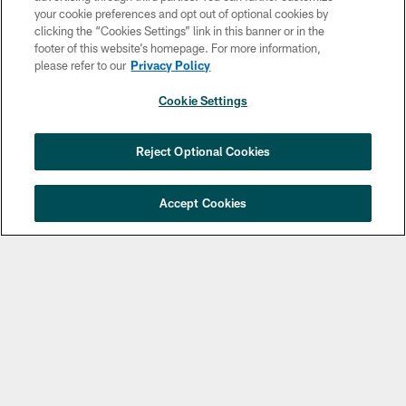
your cookie preferences and opt out of optional cookies by
clicking the “Cookies Settings” link in this banner or in the
footer of this website’s homepage. For more information,
please refer to our
Privacy Policy
Cookie Settings
Copyright © 2026 Philadelphia Eagles. All rights reserved.
×
NEXT ARTICLE
›
Jalyx Hunt: ‘I'm extremely confident in
Reject Optional Cookies
PRIVACY POLICY
my rush plan’
ACCESSIBILITY
Accept Cookies
TERMS & CONDITIONS
CONTACT US
SOCIAL MEDIA RULES
AD CHOICES
YOUR PRIVACY CHOICES
COOKIE SETTINGS
PREFERENCE CENTER