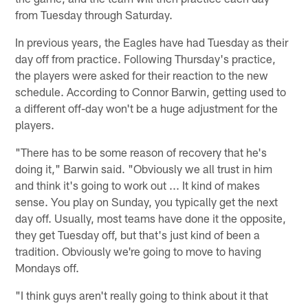
from Tuesday through Saturday.
In previous years, the Eagles have had Tuesday as their
day off from practice. Following Thursday's practice,
the players were asked for their reaction to the new
schedule. According to Connor Barwin, getting used to
a different off-day won't be a huge adjustment for the
players.
"There has to be some reason of recovery that he's
doing it," Barwin said. "Obviously we all trust in him
and think it's going to work out ... It kind of makes
sense. You play on Sunday, you typically get the next
day off. Usually, most teams have done it the opposite,
they get Tuesday off, but that's just kind of been a
tradition. Obviously we're going to move to having
Mondays off.
"I think guys aren't really going to think about it that