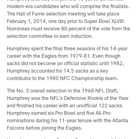
modern-era candidates who will comprise the finalists.
The Hall of Fame selection meeting will take place
February 1, 2014, one day prior to Super Bowl XLVIII.
Nominees must receive 80 percent of the vote from the
selection committee to earn induction.
Humphrey spent the final three seasons of his 14-year
career with the Eagles from 1979-81. Even though
sacks did not become an official statistic until 1982,
Humphrey accounted for 14.5 sacks as a key
contributor to the 1980 NFC Championship team.
The No. 3 overall selection in the 1968 NFL Draft,
Humphrey was the NFL's Defensive Rookie of the Year
and finished his career with an unofficial 122 sacks.
Humphrey earned six Pro Bowl and five All-Pro
nominations during his 11-year tenure with the Atlanta
Falcons before joining the Eagles.