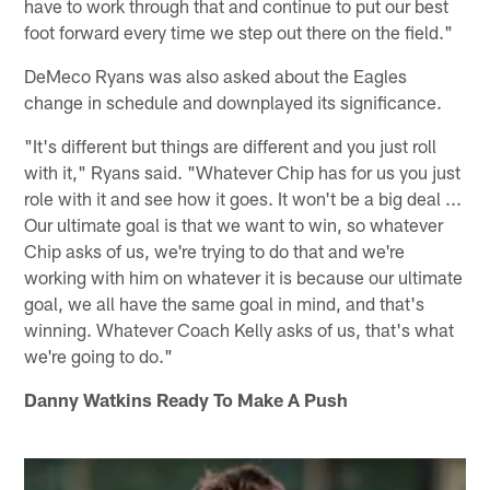
have to work through that and continue to put our best
foot forward every time we step out there on the field."
DeMeco Ryans was also asked about the Eagles
change in schedule and downplayed its significance.
"It's different but things are different and you just roll
with it," Ryans said. "Whatever Chip has for us you just
role with it and see how it goes. It won't be a big deal ...
Our ultimate goal is that we want to win, so whatever
Chip asks of us, we're trying to do that and we're
working with him on whatever it is because our ultimate
goal, we all have the same goal in mind, and that's
winning. Whatever Coach Kelly asks of us, that's what
we're going to do."
Danny Watkins Ready To Make A Push