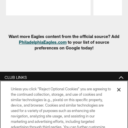
Pause
Play
Want more Eagles content from the official source? Add
PhiladelphiaEagles.com
to your list of source
preferences on Google today!
CLUB LINKS
NFL CLUBS
Unless you click “Reject Optional Cookies” you are agreeing to
the continued collection, storage, and use of cookies and
similar technologies (e.g., pixels) on this specific property,
MORE NFL SITES
device, and browser. Cookies and similar technologies are
used for a variety of purposes such as enhancing site
Download Apps
navigation, analyzing site usage, and assisting in our
marketing and advertising efforts, including targeted
advertising through third parties. You can further customize