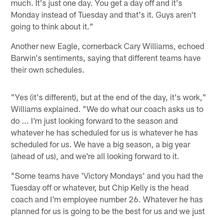
much. It's just one day. You get a day off and it's
Monday instead of Tuesday and that's it. Guys aren't
going to think about it."
Another new Eagle, cornerback Cary Williams, echoed
Barwin's sentiments, saying that different teams have
their own schedules.
"Yes (it's different), but at the end of the day, it's work,"
Williams explained. "We do what our coach asks us to
do ... I'm just looking forward to the season and
whatever he has scheduled for us is whatever he has
scheduled for us. We have a big season, a big year
(ahead of us), and we're all looking forward to it.
"Some teams have 'Victory Mondays' and you had the
Tuesday off or whatever, but Chip Kelly is the head
coach and I'm employee number 26. Whatever he has
planned for us is going to be the best for us and we just