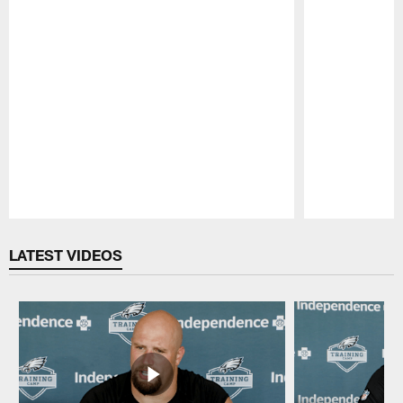
Pause
Play
LATEST VIDEOS