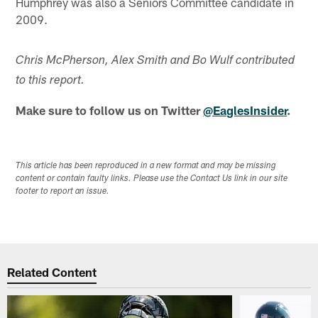
Humphrey was also a Seniors Committee candidate in
2009.
Chris McPherson, Alex Smith and Bo Wulf contributed
to this report.
Make sure to follow us on Twitter
@EaglesInsider
.
This article has been reproduced in a new format and may be missing
content or contain faulty links. Please use the Contact Us link in our site
footer to report an issue.
Related Content