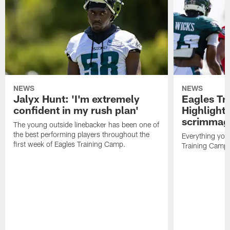
NEWS
NEWS
Jalyx Hunt: 'I'm extremely
Eagles Tr
confident in my rush plan'
Highlights
scrimmage
The young outside linebacker has been one of
the best performing players throughout the
Everything you
first week of Eagles Training Camp.
Training Camp 