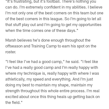
"It's frustrating, but it's football. There's nothing you
can do. I'm extremely confident in my abilities. I believe
I'm not only one of the best corners on this team but one
of the best corners in this league. So I'm going to let all
that stuff play out and I'm going to get my opportunities
when the time comes one of these days."
Marsh believes he's done enough throughout the
offseason and Training Camp to earn his spot on the
roster.
"I feel like I've had a good camp," he said. "I feel like
I've had a really good camp and I'm really happy with
where my technique is, really happy with where I was
athletically, my speed and everything. And I'm just
doing my best to maintain my shape, maintain my
strength throughout this whole entire process. I'm real
excited about once this thing heals up getting back on
the field."