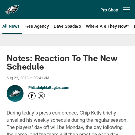
Skip
to
Pro Shop
Open menu button
main
content
All News
Free Agency
Dave Spadaro
Where Are They Now?
Philadelphia Eagles News
Notes: Reaction To The New
Schedule
Aug 22, 2013 at 08:41 AM
PhiladelphiaEagles.com
During today's press conference, Chip Kelly briefly
unveiled his weekly schedule during the regular season.
The players' day off will be Monday, the day following
the game, and the team will then practice each day