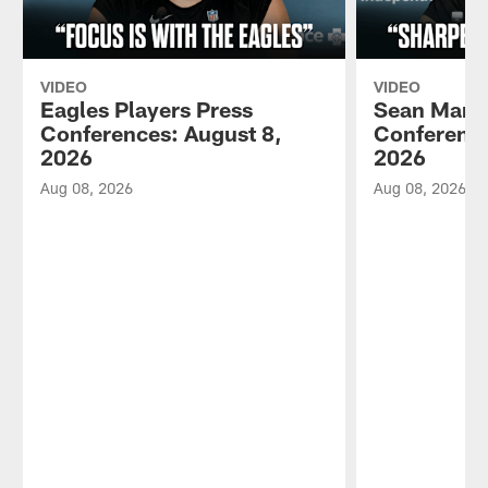
VIDEO
VIDEO
Eagles Players Press
Sean Mann
Conferences: August 8,
Conference
2026
2026
Aug 08, 2026
Aug 08, 2026