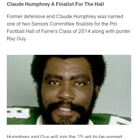
Claude Humphrey A Finalist For The Hall
Former defensive end Claude Humphrey was named
one of two Seniors Committee finalists for the Pro
Football Hall of Fame's Class of 2014 along with punter
Ray Guy.
Humphrey and Guy will join the 15 yet-to-be-named