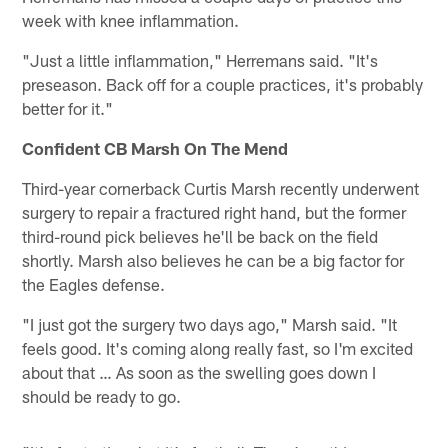
week with knee inflammation.
"Just a little inflammation," Herremans said. "It's
preseason. Back off for a couple practices, it's probably
better for it."
Confident CB Marsh On The Mend
Third-year cornerback Curtis Marsh recently underwent
surgery to repair a fractured right hand, but the former
third-round pick believes he'll be back on the field
shortly. Marsh also believes he can be a big factor for
the Eagles defense.
"I just got the surgery two days ago," Marsh said. "It
feels good. It's coming along really fast, so I'm excited
about that … As soon as the swelling goes down I
should be ready to go.