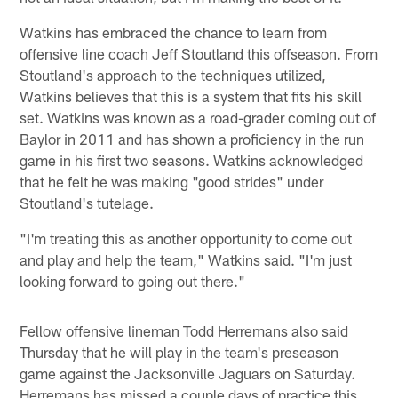
Watkins has embraced the chance to learn from
offensive line coach Jeff Stoutland this offseason. From
Stoutland's approach to the techniques utilized,
Watkins believes that this is a system that fits his skill
set. Watkins was known as a road-grader coming out of
Baylor in 2011 and has shown a proficiency in the run
game in his first two seasons. Watkins acknowledged
that he felt he was making "good strides" under
Stoutland's tutelage.
"I'm treating this as another opportunity to come out
and play and help the team," Watkins said. "I'm just
looking forward to going out there."
Fellow offensive lineman Todd Herremans also said
Thursday that he will play in the team's preseason
game against the Jacksonville Jaguars on Saturday.
Herremans has missed a couple days of practice this