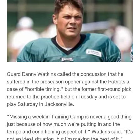
Guard Danny Watkins called the concussion that he
suffered in the preseason opener against the Patriots a
case of "horrible timing," but the former first-round pick
returned to the practice field on Tuesday and is set to
play Saturday in Jacksonville.
"Missing a week in Training Camp is never a good thing
just because of how much we're putting in and the
tempo and conditioning aspect of it," Watkins said. "It's
not an ideal situation, but I'm making the best of it."