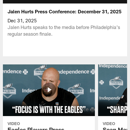
Jalen Hurts Press Conference: December 31, 2025
Dec 31, 2025
Jalen Hurts speaks to the media before Philadelphia's
regular season finale.
VIDEO
VIDEO
Eagles Players Press
Sean Man