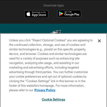
Download Apps
Unless you click “Reject Optional Cookies” you are agreeing to
the continued collection, storage, and use of cookies and
similar technologies (e.g., pixels) on this specific property,
Copyright © 2026 Philadelphia Eagles. All rights reserved.
device, and browser. Cookies and similar technologies are
used for a variety of purposes such as enhancing site
PRIVACY POLICY
navigation, analyzing site usage, and assisting in our
ACCESSIBILITY
marketing and advertising efforts, including targeted
advertising through third parties. You can further customize
TERMS & CONDITIONS
your cookie preferences and opt out of optional cookies by
clicking the “Cookies Settings” link in this banner or in the
CONTACT US
footer of this website’s homepage. For more information,
SOCIAL MEDIA RULES
please refer to our
Privacy Policy
AD CHOICES
Cookie Settings
YOUR PRIVACY CHOICES