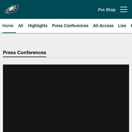
Skip
to
Pro Shop
Open menu button
main
content
Home
All
Highlights
Press Conferences
All-Access
Lies
Philadelphia Eagles | Official Sit
Press Conferences