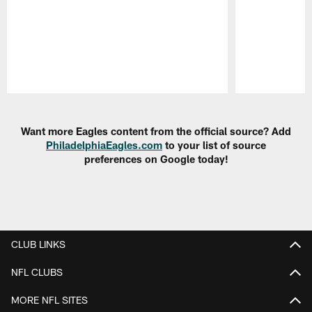
Pause
Play
Want more Eagles content from the official source? Add
PhiladelphiaEagles.com
to your list of source
preferences on Google today!
CLUB LINKS
NFL CLUBS
MORE NFL SITES