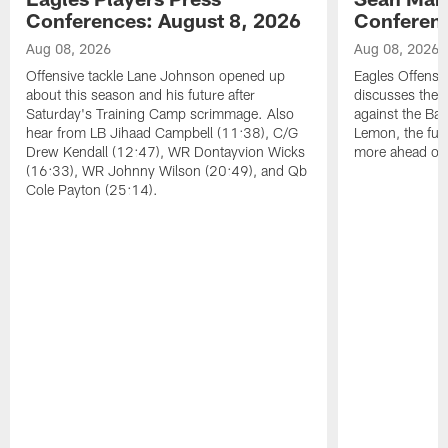
Conferences: August 8, 2026
Conferenc
Aug 08, 2026
Aug 08, 2026
Offensive tackle Lane Johnson opened up
Eagles Offensi
about this season and his future after
discusses the
Saturday's Training Camp scrimmage. Also
against the Bal
hear from LB Jihaad Campbell (11:38), C/G
Lemon, the futu
Drew Kendall (12:47), WR Dontayvion Wicks
more ahead of
(16:33), WR Johnny Wilson (20:49), and Qb
Cole Payton (25:14).