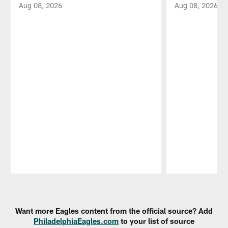
Aug 08, 2026
Aug 08, 2026
Pause
Play
Want more Eagles content from the official source? Add
PhiladelphiaEagles.com
to your list of source