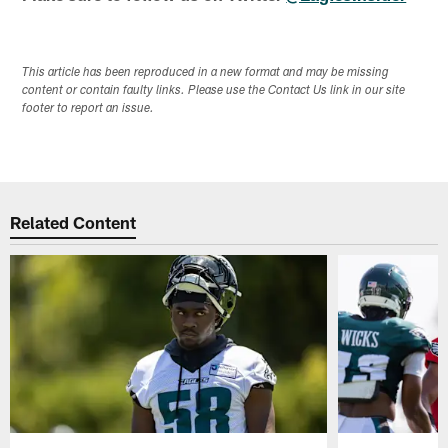
This article has been reproduced in a new format and may be missing
content or contain faulty links. Please use the Contact Us link in our site
footer to report an issue.
Related Content