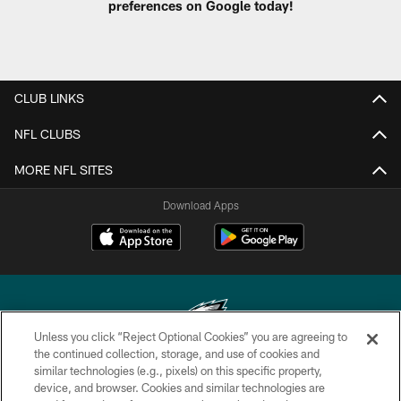
preferences on Google today!
CLUB LINKS
NFL CLUBS
MORE NFL SITES
Download Apps
Unless you click “Reject Optional Cookies” you are agreeing to
the continued collection, storage, and use of cookies and
similar technologies (e.g., pixels) on this specific property,
Copyright © 2026 Philadelphia Eagles. All rights reserved.
device, and browser. Cookies and similar technologies are