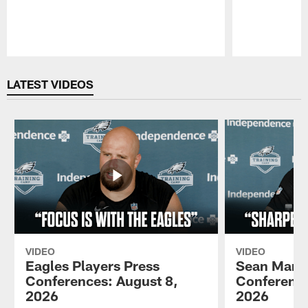
Pause
Play
LATEST VIDEOS
VIDEO
VIDEO
Eagles Players Press
Sean Mann
Conferences: August 8,
Conference
2026
2026