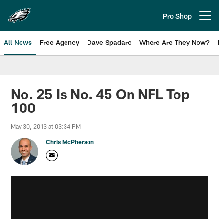
Skip
to
Pro Shop
Open menu button
main
content
All News
Free Agency
Dave Spadaro
Where Are They Now?
Philadelphia Eagles News
No. 25 Is No. 45 On NFL Top
100
May 30, 2013 at 03:34 PM
Chris McPherson