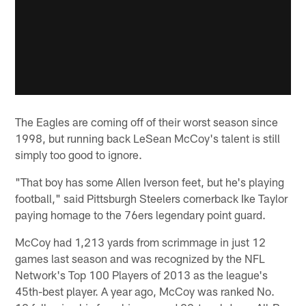
The Eagles are coming off of their worst season since
1998, but running back LeSean McCoy's talent is still
simply too good to ignore.
"That boy has some Allen Iverson feet, but he's playing
football," said Pittsburgh Steelers cornerback Ike Taylor
paying homage to the 76ers legendary point guard.
McCoy had 1,213 yards from scrimmage in just 12
games last season and was recognized by the NFL
Network's Top 100 Players of 2013 as the league's
45th-best player. A year ago, McCoy was ranked No.