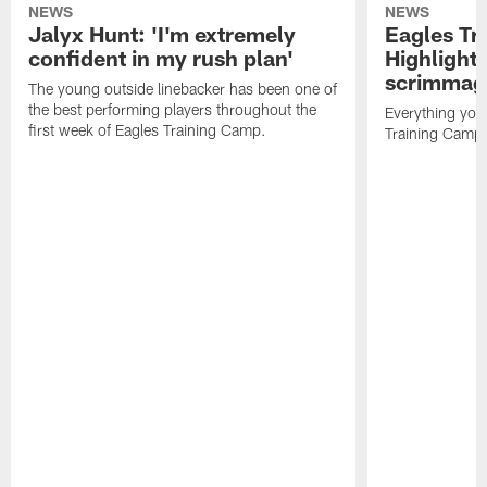
NEWS
NEWS
Jalyx Hunt: 'I'm extremely
Eagles Tr
confident in my rush plan'
Highlights
scrimmage
The young outside linebacker has been one of
the best performing players throughout the
Everything you
first week of Eagles Training Camp.
Training Camp 