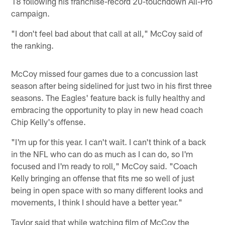
18 following his franchise-record 20-touchdown All-Pro
campaign.
"I don't feel bad about that call at all," McCoy said of
the ranking.
McCoy missed four games due to a concussion last
season after being sidelined for just two in his first three
seasons. The Eagles' feature back is fully healthy and
embracing the opportunity to play in new head coach
Chip Kelly's offense.
"I'm up for this year. I can't wait. I can't think of a back
in the NFL who can do as much as I can do, so I'm
focused and I'm ready to roll," McCoy said. "Coach
Kelly bringing an offense that fits me so well of just
being in open space with so many different looks and
movements, I think I should have a better year."
Taylor said that while watching film of McCoy the