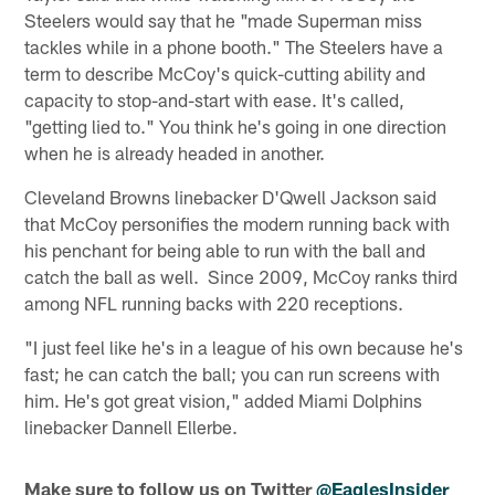
Steelers would say that he "made Superman miss
tackles while in a phone booth." The Steelers have a
term to describe McCoy's quick-cutting ability and
capacity to stop-and-start with ease. It's called,
"getting lied to." You think he's going in one direction
when he is already headed in another.
Cleveland Browns linebacker D'Qwell Jackson said
that McCoy personifies the modern running back with
his penchant for being able to run with the ball and
catch the ball as well. Since 2009, McCoy ranks third
among NFL running backs with 220 receptions.
"I just feel like he's in a league of his own because he's
fast; he can catch the ball; you can run screens with
him. He's got great vision," added Miami Dolphins
linebacker Dannell Ellerbe.
Make sure to follow us on Twitter
@EaglesInsider