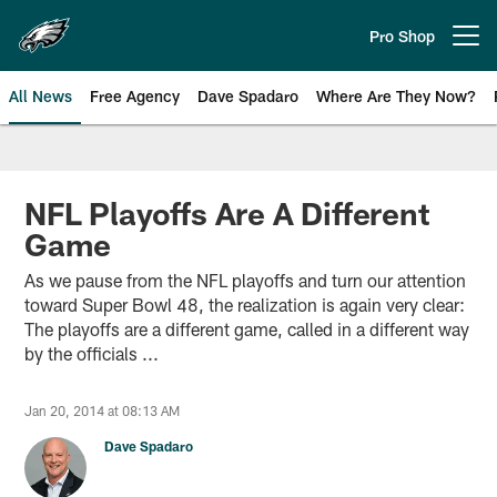
Skip
to
Pro Shop
Open menu button
main
content
All News
Free Agency
Dave Spadaro
Where Are They Now?
Philadelphia Eagles News
NFL Playoffs Are A Different
Game
As we pause from the NFL playoffs and turn our attention
toward Super Bowl 48, the realization is again very clear:
The playoffs are a different game, called in a different way
by the officials ...
Jan 20, 2014 at 08:13 AM
Dave Spadaro