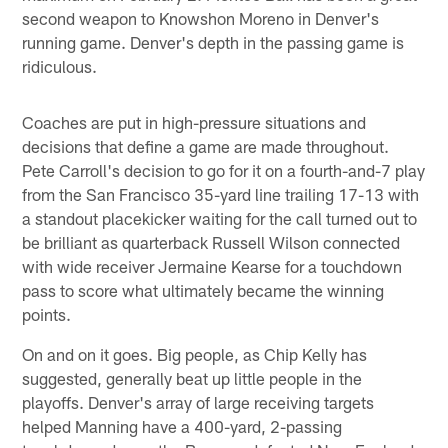
second weapon to Knowshon Moreno in Denver's
running game. Denver's depth in the passing game is
ridiculous.
Coaches are put in high-pressure situations and
decisions that define a game are made throughout.
Pete Carroll's decision to go for it on a fourth-and-7 play
from the San Francisco 35-yard line trailing 17-13 with
a standout placekicker waiting for the call turned out to
be brilliant as quarterback Russell Wilson connected
with wide receiver Jermaine Kearse for a touchdown
pass to score what ultimately became the winning
points.
On and on it goes. Big people, as Chip Kelly has
suggested, generally beat up little people in the
playoffs. Denver's array of large receiving targets
helped Manning have a 400-yard, 2-passing