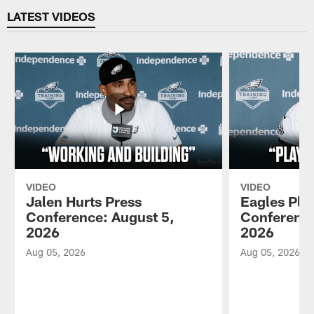
LATEST VIDEOS
VIDEO
VIDEO
Jalen Hurts Press
Eagles Pla
Conference: August 5,
Conference
2026
2026
Aug 05, 2026
Aug 05, 2026