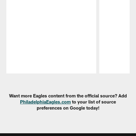
Pause
Play
Want more Eagles content from the official source? Add
PhiladelphiaEagles.com
to your list of source
preferences on Google today!