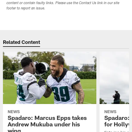
content or contain faulty links. Please use the Contact Us link in our site
footer to report an issue.
Related Content
NEWS
NEWS
Spadaro: Marcus Epps takes
Spadaro: 
Andrew Mukuba under his
for Holl
wing