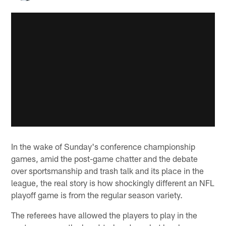
In the wake of Sunday's conference championship
games, amid the post-game chatter and the debate
over sportsmanship and trash talk and its place in the
league, the real story is how shockingly different an NFL
playoff game is from the regular season variety.
The referees have allowed the players to play in the