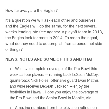
How far away are the Eagles?
It's a question we will ask each other and ourseives,
and the Eagles will do the same, for the next several
weeks leading into free agency. A playoff team in 2013,
the Eagles look for more in 2014. To reach their goal,
what do they need to accomplish from a personnel side
of things?
NEWS, NOTES AND SOME OF THIS AND THAT
We have complete coverage of the Pro Bowl this
week as four players -- running back LeSean McCoy,
quarterback Nick Foles, offensive guard Evan Mathis
and wide receiver DeSean Jackson -- enjoy the
festivities in Hawaii. Hope you enjoy the coverage of
the Pro Bowl and the Senior Bowl in Mobile, Ala.
Amazing numbers from the television ratings on