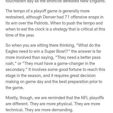
touchdown day as the Broncos defeated New England.
The tempo of a playoff game is generally more
restrained, although Denver had 71 offensive snaps in
its win over the Patriots. When to push the tempo and
when to eat the clock is a strategy that is critical at this
time of the year.
So when you are sitting there thinking, "What do the
Eagles need to win a Super Bowl?" the answer is far
more involved than saying, "They need a better pass
rush," or "They must have a game-changer in the
secondary." It involves some good fortune to reach this
stage in the season, and it requires great decision
making on game day and the best preparation prior to
the game.
Mostly, though, we are reminded that the NFL playoffs
are different. They are more physical. They are more
technical. They are more demanding.