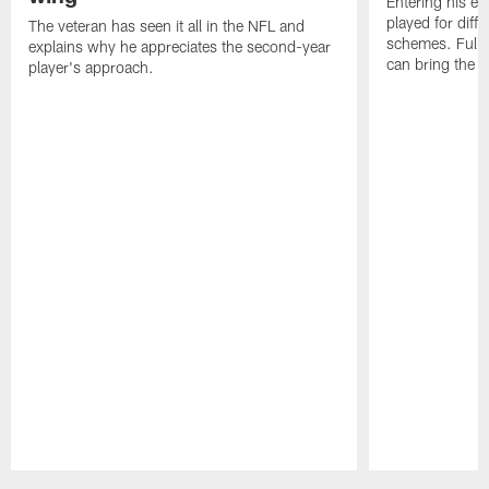
Entering his e
played for diffe
The veteran has seen it all in the NFL and
schemes. Fully 
explains why he appreciates the second-year
can bring the b
player's approach.
Pause
Play