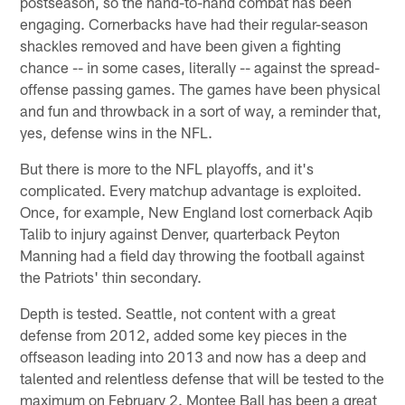
postseason, so the hand-to-hand combat has been
engaging. Cornerbacks have had their regular-season
shackles removed and have been given a fighting
chance -- in some cases, literally -- against the spread-
offense passing games. The games have been physical
and fun and throwback in a sort of way, a reminder that,
yes, defense wins in the NFL.
But there is more to the NFL playoffs, and it's
complicated. Every matchup advantage is exploited.
Once, for example, New England lost cornerback Aqib
Talib to injury against Denver, quarterback Peyton
Manning had a field day throwing the football against
the Patriots' thin secondary.
Depth is tested. Seattle, not content with a great
defense from 2012, added some key pieces in the
offseason leading into 2013 and now has a deep and
talented and relentless defense that will be tested to the
maximum on February 2. Montee Ball has been a great