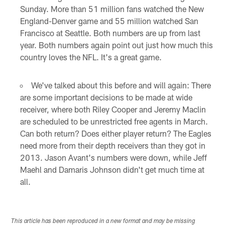
Sunday. More than 51 million fans watched the New
England-Denver game and 55 million watched San
Francisco at Seattle. Both numbers are up from last
year. Both numbers again point out just how much this
country loves the NFL. It's a great game.
We've talked about this before and will again: There
are some important decisions to be made at wide
receiver, where both Riley Cooper and Jeremy Maclin
are scheduled to be unrestricted free agents in March.
Can both return? Does either player return? The Eagles
need more from their depth receivers than they got in
2013. Jason Avant's numbers were down, while Jeff
Maehl and Damaris Johnson didn't get much time at
all.
This article has been reproduced in a new format and may be missing