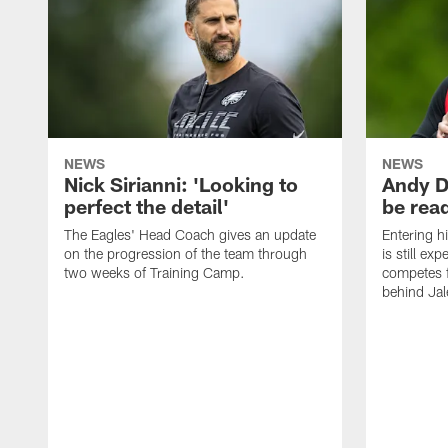
NEWS
NEWS
Nick Sirianni: 'Looking to
Andy D
perfect the detail'
be ready
The Eagles' Head Coach gives an update
Entering h
on the progression of the team through
is still ex
two weeks of Training Camp.
competes f
behind Jal