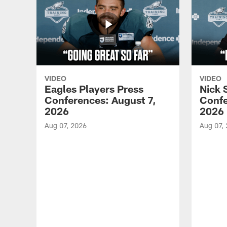
VIDEO
VIDEO
Eagles Players Press
Nick 
Conferences: August 7,
Confe
2026
2026
Aug 07, 2026
Aug 07,