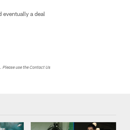
 eventually a deal
s. Please use the Contact Us