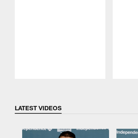
Pause
Play
LATEST VIDEOS