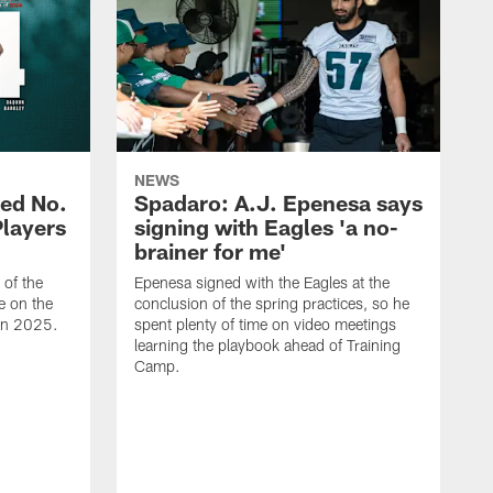
NEWS
ed No.
Spadaro: A.J. Epenesa says
Players
signing with Eagles 'a no-
brainer for me'
of the
Epenesa signed with the Eagles at the
e on the
conclusion of the spring practices, so he
 in 2025.
spent plenty of time on video meetings
learning the playbook ahead of Training
Camp.