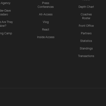
e Agency
Press
Conferences
Depth Chart
ider-Dave
padaro
All-Access
Coaches
Roster
 Are They
Vlog
Now?
Front Office
React
ning Camp
Partners
Inside Access
Statistics
Standings
Transactions