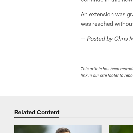
An extension was gr
was reached without
-- Posted by Chris
This article has been repro
link in our site footer to rep
Related Content