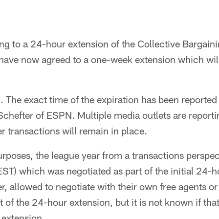
ng to a 24-hour extension of the Collective Bargain
ave now agreed to a one-week extension which will 
. The exact time of the expiration has been reported
hefter of ESPN. Multiple media outlets are reportin
 transactions will remain in place.
purposes, the league year from a transactions persp
ST) which was negotiated as part of the initial 24-h
, allowed to negotiate with their own free agents o
 of the 24-hour extension, but it is not known if that
 extension.