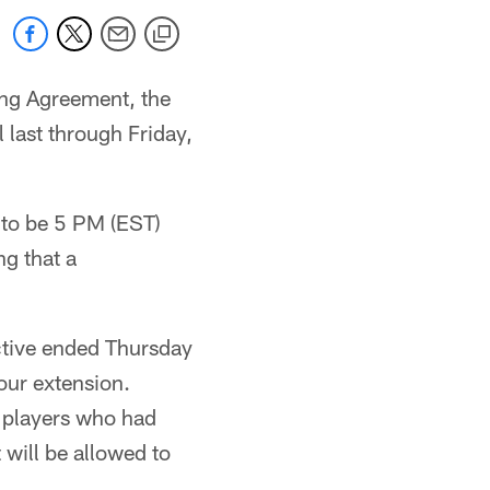
ing Agreement, the
last through Friday,
 to be 5 PM (EST)
g that a
ective ended Thursday
our extension.
r players who had
 will be allowed to