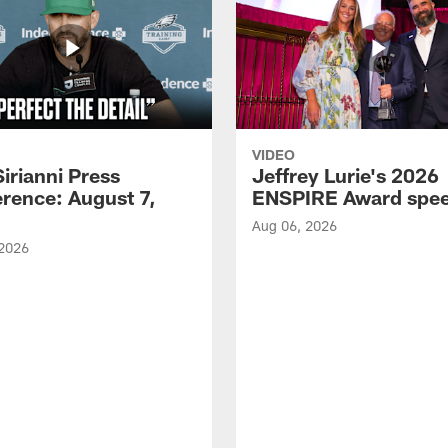
VIDEO
Sirianni Press
Jeffrey Lurie's 2026
rence: August 7,
ENSPIRE Award spe
Aug 06, 2026
 2026