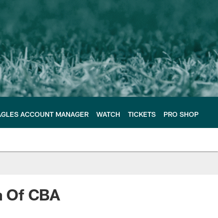
AGLES ACCOUNT MANAGER
WATCH
TICKETS
PRO SHOP
n Of CBA