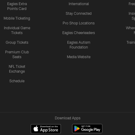
Eagles Extra
International
Fre
Points Card
Stay Connected
Ins
Mobile Ticketing
S
Pro Shop Locations
Individual Game
Where
Tickets
Eagles Cheerleaders
Group Tickets
Eagles Autism
Trai
Foundation
Premium Club
Seats
Media Website
NFL Ticket
Exchange
Schedule
Download Apps