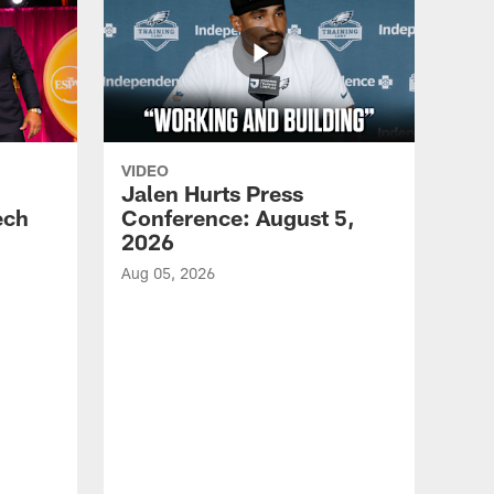
VIDEO
Jalen Hurts Press
ech
Conference: August 5,
2026
Aug 05, 2026
VID