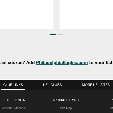
cial source? Add
PhiladelphiaEagles.com
to your lis
CLUB LINKS
NFL CLUBS
MORE NFL SITES
TICKET CENTER
AROUND THE WEB
Account Manager
Site Map
Draf