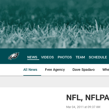
Skip
to
main
content
NEWS
VIDEOS
PHOTOS
TEAM
SCHEDULE
All News
Free Agency
Dave Spadaro
Whe
Philadelphia Eagle
NFL, NFLPA
Mar 04, 2011 at 09:37 AM