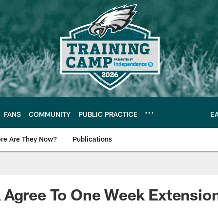
FANS
COMMUNITY
PUBLIC PRACTICE
E
re Are They Now?
Publications
s News
 Agree To One Week Extensio