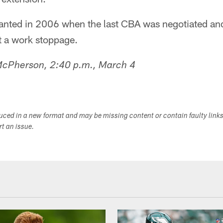
anted in 2006 when the last CBA was negotiated and
 a work stoppage.
 McPherson, 2:40 p.m., March 4
duced in a new format and may be missing content or contain faulty link
ort an issue.