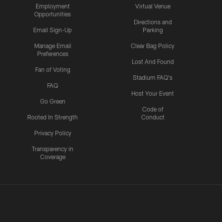
Employment
Virtual Venue
Opportunities
Directions and
Email Sign-Up
Parking
Manage Email
Clear Bag Policy
Preferences
Lost And Found
Fan of Voting
Stadium FAQ's
FAQ
Host Your Event
Go Green
Code of
Rooted In Strength
Conduct
Privacy Policy
Transparency in
Coverage