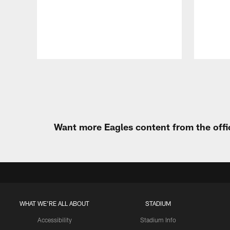
Pause
Play
Want more Eagles content from the offi
WHAT WE'RE ALL ABOUT
STADIUM
Accessibility
Stadium Info