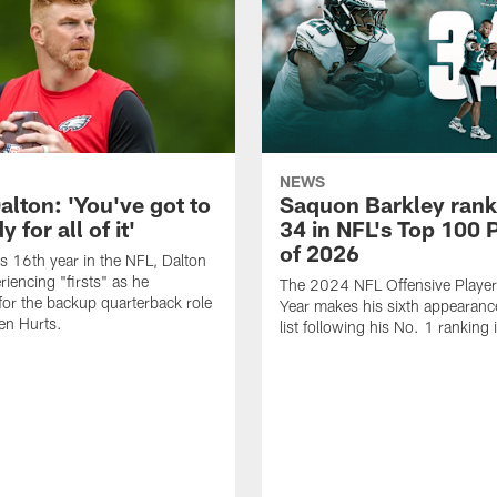
NEWS
alton: 'You've got to
Saquon Barkley rank
 for all of it'
34 in NFL's Top 100 
of 2026
is 16th year in the NFL, Dalton
periencing "firsts" as he
The 2024 NFL Offensive Player 
or the backup quarterback role
Year makes his sixth appearanc
en Hurts.
list following his No. 1 ranking