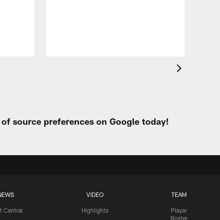
Eag
Con
20
Aug 
t of source preferences on Google today!
NEWS
VIDEO
TEAM
t Central
Highlights
Player
Roster