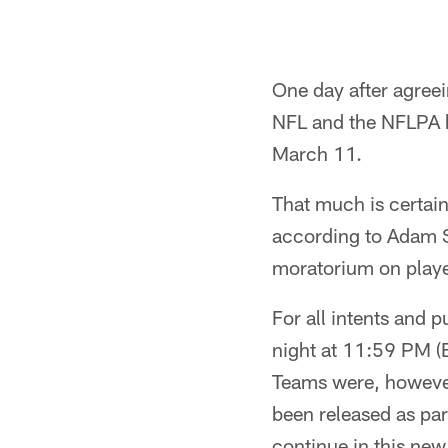
One day after agreei
NFL and the NFLPA h
March 11.
That much is certain
according to Adam Sc
moratorium on player
For all intents and 
night at 11:59 PM (E
Teams were, however
been released as part
continue in this new