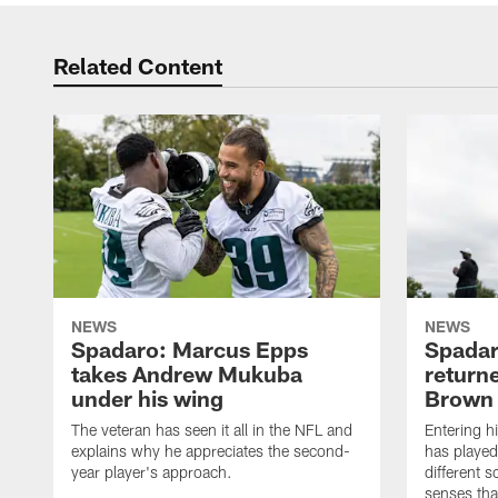
Related Content
NEWS
NEWS
Spadaro: Marcus Epps
Spadar
takes Andrew Mukuba
return
under his wing
Brown
The veteran has seen it all in the NFL and
Entering h
explains why he appreciates the second-
has played
year player's approach.
different 
senses that