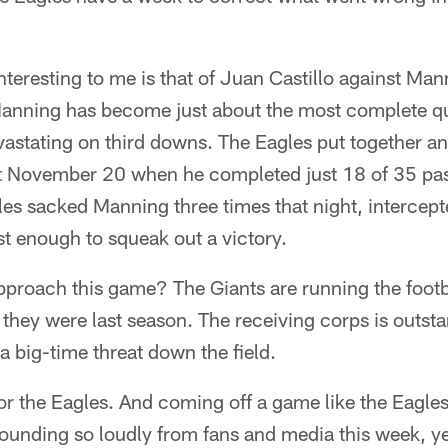
eresting to me is that of Juan Castillo against Man
 Manning has become just about the most complete qu
vastating on third downs. The Eagles put together a
t November 20 when he completed just 18 of 35 pa
es sacked Manning three times that night, intercept
ust enough to squeak out a victory.
pproach this game? The Giants are running the foo
 they were last season. The receiving corps is outst
a big-time threat down the field.
 for the Eagles. And coming off a game like the Eagle
ounding so loudly from fans and media this week, ye