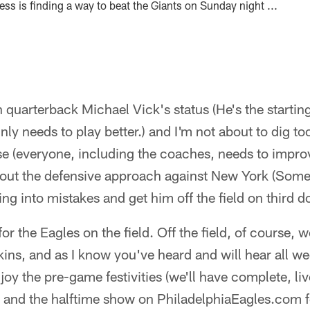
ss is finding a way to beat the Giants on Sunday night ...
on quarterback Michael Vick's status (He's the starti
nly needs to play better.) and I'm not about to dig to
se (everyone, including the coaches, needs to improv
bout the defensive approach against New York (Som
ng into mistakes and get him off the field on third d
or the Eagles on the field. Off the field, of course, 
ins, and as I know you've heard and will hear all we
njoy the pre-game festivities (we'll have complete, li
nd the halftime show on PhiladelphiaEagles.com fo