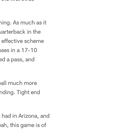
ning. As much as it
arterback in the
n effective scheme
sses in a 17-10
ed a pass, and
tball much more
anding. Tight end
s had in Arizona, and
ah, this game is of