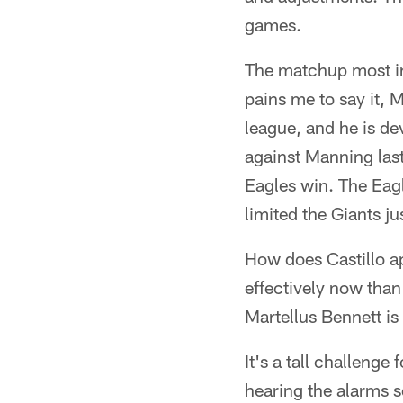
games.
The matchup most int
pains me to say it,
league, and he is de
against Manning las
Eagles win. The Eagl
limited the Giants j
How does Castillo a
effectively now than
Martellus Bennett is 
It's a tall challenge
hearing the alarms s