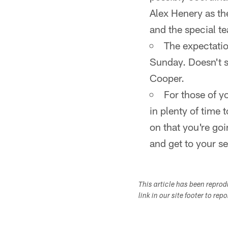
Alex Henery as th
and the special t
The expectatio
Sunday. Doesn't s
Cooper.
For those of y
in plenty of time 
on that you're goi
and get to your se
This article has been repro
link in our site footer to rep