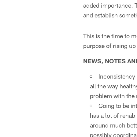
added importance. T
and establish someth
This is the time to 
purpose of rising up
NEWS, NOTES AND 
Inconsistency 
all the way health
problem with the
Going to be in
has a lot of rehab
around much bette
possibly coordina