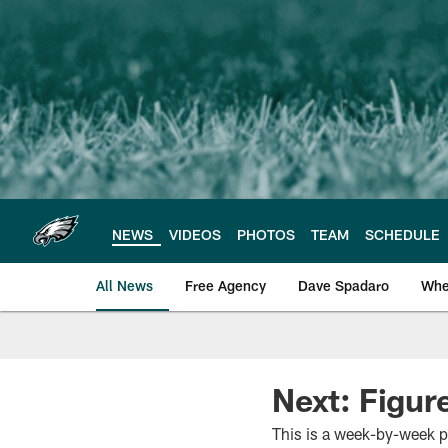
Skip
to
main
content
NEWS
VIDEOS
PHOTOS
TEAM
SCHEDULE
All News
Free Agency
Dave Spadaro
Whe
Philadelphia Eagle
Next: Figur
This is a week-by-week p