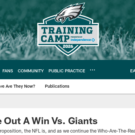
FANS
COMMUNITY
PUBLIC PRACTICE
E
re Are They Now?
Publications
s News
e Out A Win Vs. Giants
roposition, the NFL is, and as we continue the Who-Are-The-Rea