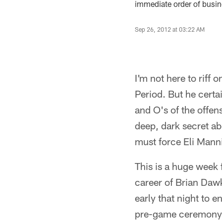
immediate order of busine
Sep 26, 2012 at 03:22 AM
I'm not here to riff 
Period. But he certai
and O's of the offen
deep, dark secret a
must force Eli Manni
This is a huge week f
career of Brian Dawk
early that night to e
pre-game ceremony a