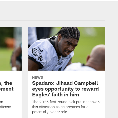
NEWS
, the
Spadaro: Jihaad Campbell
ement
eyes opportunity to reward
Eagles' faith in him
on
The 2025 first-round pick put in the work
offense
this offseason as he prepares for a
potentially bigger role.