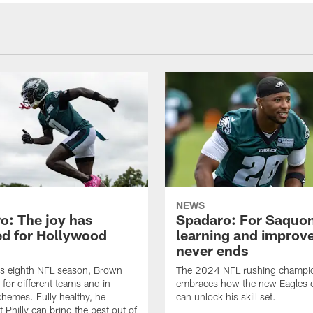
NEWS
o: The joy has
Spadaro: For Saquon
ed for Hollywood
learning and improv
never ends
is eighth NFL season, Brown
The 2024 NFL rushing champi
 for different teams and in
embraces how the new Eagles 
schemes. Fully healthy, he
can unlock his skill set.
 Philly can bring the best out of