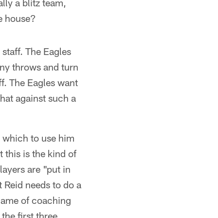
lly a blitz team,
he house?
staff. The Eagles
any throws and turn
ff. The Eagles want
that against such a
y which to use him
his is the kind of
layers are "put in
t Reid needs to do a
a game of coaching
he first three