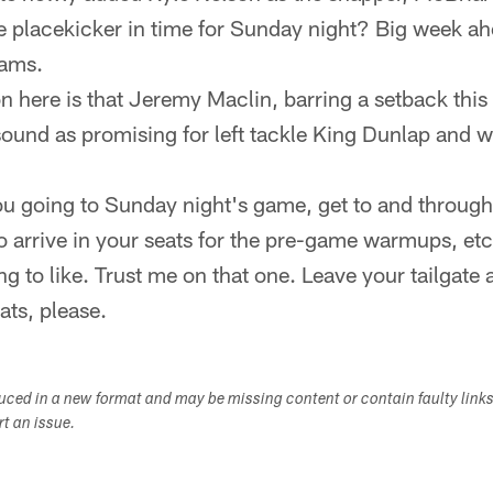
e placekicker in time for Sunday night? Big week ah
eams.
n here is that Jeremy Maclin, barring a setback this 
ound as promising for left tackle King Dunlap and w
ou going to Sunday night's game, get to and through
to arrive in your seats for the pre-game warmups, etc.
ng to like. Trust me on that one. Leave your tailgate
ats, please.
duced in a new format and may be missing content or contain faulty link
ort an issue.