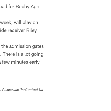
ead for Bobby April
week, will play on
ide receiver Riley
 the admission gates
 There is a lot going
 a few minutes early
s. Please use the Contact Us