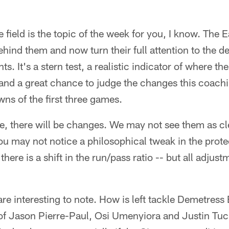
field is the topic of the week for you, I know. The E
hind them and now turn their full attention to the 
 It's a stern test, a realistic indicator of where the
nd a great chance to judge the changes this coachi
wns of the first three games.
, there will be changes. We may not see them as cl
you may not notice a philosophical tweak in the prot
there is a shift in the run/pass ratio -- but all adjust
e interesting to note. How is left tackle Demetress 
of Jason Pierre-Paul, Osi Umenyiora and Justin Tuc