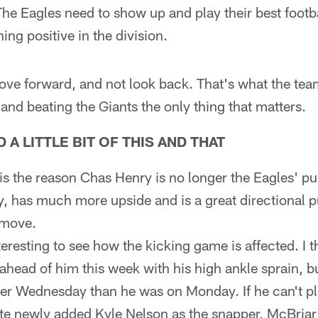
he Eagles need to show up and play their best footb
ing positive in the division.
move forward, and not look back. That's what the team
 and beating the Giants the only thing that matters.
A LITTLE BIT OF THIS AND THAT
is the reason Chas Henry is no longer the Eagles' pun
y, has much more upside and is a great directional p
 move.
teresting to see how the kicking game is affected. I
 ahead of him this week with his high ankle sprain, b
r Wednesday than he was on Monday. If he can't pl
te newly added Kyle Nelson as the snapper, McBriar