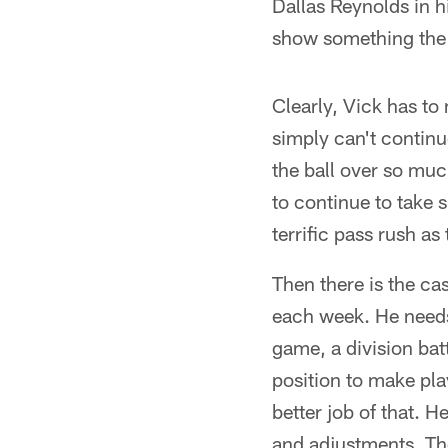
Dallas Reynolds in hi
show something the 
Clearly, Vick has to
simply can't continu
the ball over so muc
to continue to take 
terrific pass rush as
Then there is the c
each week. He needs 
game, a division batt
position to make pla
better job of that. 
and adjustments. The