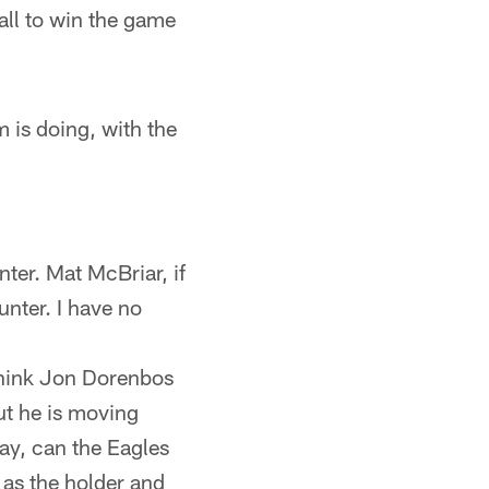
all to win the game
 is doing, with the
ter. Mat McBriar, if
unter. I have no
 think Jon Dorenbos
ut he is moving
ay, can the Eagles
 as the holder and