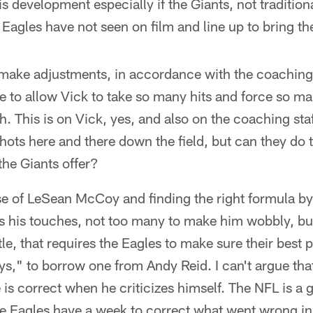
s development especially if the Giants, not traditiona
Eagles have not seen on film and line up to bring t
 make adjustments, in accordance with the coaching 
e to allow Vick to take so many hits and force so m
h. This is on Vick, yes, and also on the coaching sta
shots here and there down the field, but can they do 
 the Giants offer?
ase of LeSean McCoy and finding the right formula b
his touches, not too many to make him wobbly, but t
le, that requires the Eagles to make sure their best p
ys," to borrow one from Andy Reid. I can't argue tha
He is correct when he criticizes himself. The NFL is 
 Eagles have a week to correct what went wrong in t