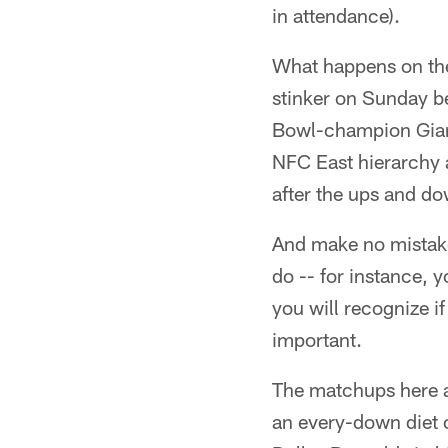
in attendance).
What happens on the 
stinker on Sunday be
Bowl-champion Giants.
NFC East hierarchy a
after the ups and do
And make no mistake
do -- for instance, 
you will recognize if 
important.
The matchups here ar
an every-down diet 