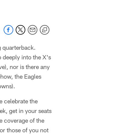
ng quarterback.
o deeply into the X's
e), nor is there any
ehow, the Eagles
owns).
we celebrate the
ek, get in your seats
ve coverage of the
r those of you not