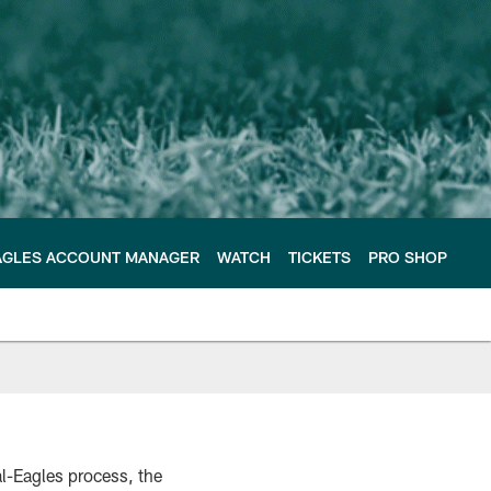
AGLES ACCOUNT MANAGER
WATCH
TICKETS
PRO SHOP
l-Eagles process, the