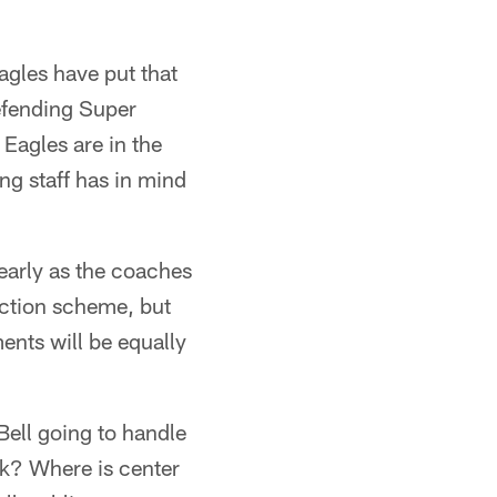
agles have put that
defending Super
 Eagles are in the
ng staff has in mind
early as the coaches
ection scheme, but
ments will be equally
Bell going to handle
k? Where is center