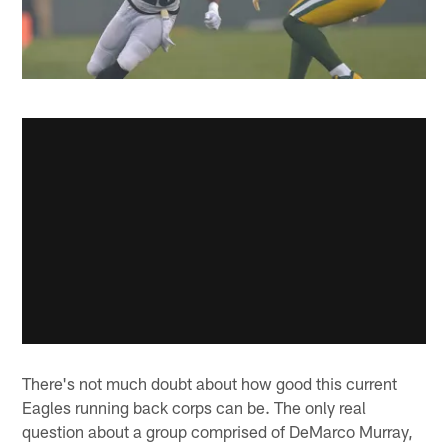
There's not much doubt about how good this current
Eagles running back corps can be. The only real
question about a group comprised of DeMarco Murray,