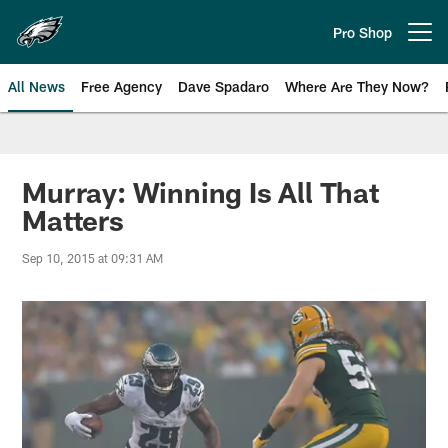
Skip
to
Pro Shop
Open menu button
main
content
All News
Free Agency
Dave Spadaro
Where Are They Now?
Philadelphia Eagles News
Murray: Winning Is All That
Matters
Sep 10, 2015 at 09:31 AM