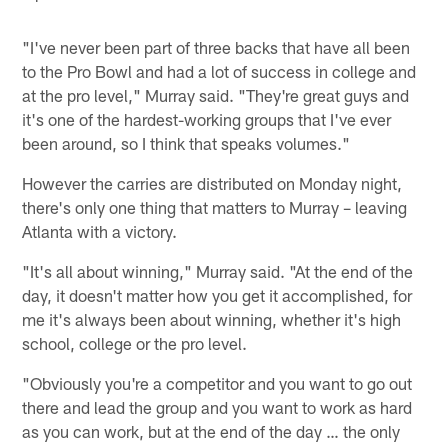
"I've never been part of three backs that have all been
to the Pro Bowl and had a lot of success in college and
at the pro level," Murray said. "They're great guys and
it's one of the hardest-working groups that I've ever
been around, so I think that speaks volumes."
However the carries are distributed on Monday night,
there's only one thing that matters to Murray – leaving
Atlanta with a victory.
"It's all about winning," Murray said. "At the end of the
day, it doesn't matter how you get it accomplished, for
me it's always been about winning, whether it's high
school, college or the pro level.
"Obviously you're a competitor and you want to go out
there and lead the group and you want to work as hard
as you can work, but at the end of the day … the only