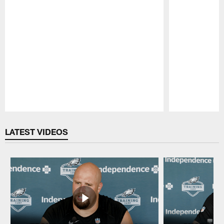
Pause
Play
LATEST VIDEOS