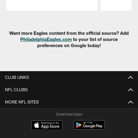
Pause
Play
Want more Eagles content from the official source? Add
PhiladelphiaEagles.com
to your list of source
preferences on Google today!
CLUB LINKS
NFL CLUBS
MORE NFL SITES
Download Apps