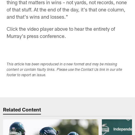
thing that matters in wins – not yards, not records, none
of that stuff. At the end of the day, it's that one column,
and that's wins and losses."
Click the video player above to hear the entirety of
Murray's press conference.
This article has been reproduced in a new format and may be missing
content or contain faulty links. Please use the Contact Us link in our site
footer to report an issue.
Related Content