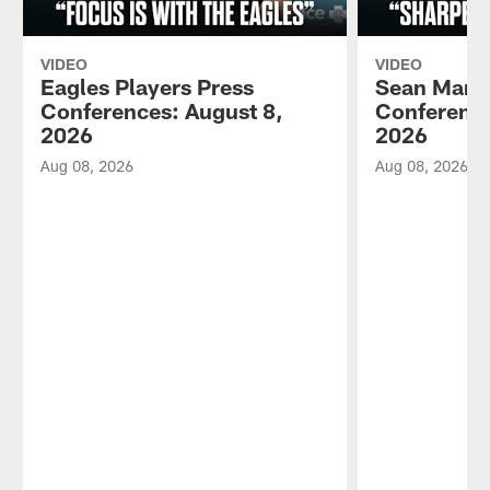
VIDEO
VIDEO
Eagles Players Press
Sean Mann
Conferences: August 8,
Conference
2026
2026
Aug 08, 2026
Aug 08, 2026