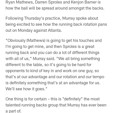
Ryan Mathews, Darren Sproles and Kenjon Barner is
how the ball will be spread around amongst the backs.
Following Thursday's practice, Murray spoke about
being excited to see how the running back rotation pans
out on Monday against Atlanta.
"Obviously (Mathews) is going to get his touches and
I'm going to get mine, and then Sproles is a great
running back and you can do a lot of different things
with all of us," Murray said. "We all bring something
different to the table, so it's going to be hard for
opponents to kind of key in and work on one guy, so
that's at our advantage and our rotation and our tempo
is definitely something that's at an advantage for us.
We'll see how it goes."
One thing is for certain – this is "definitely" the most
talented running backs group that Murray has ever been
a part of.