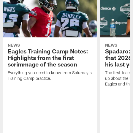
NEWS
NEWS
Eagles Training Camp Notes:
Spadaro: 
Highlights from the first
that 2026 
scrimmage of the season
his last y
Everything you need to know from Saturday's
The first-team 
Training Camp practice.
up about the u
Eagles and the