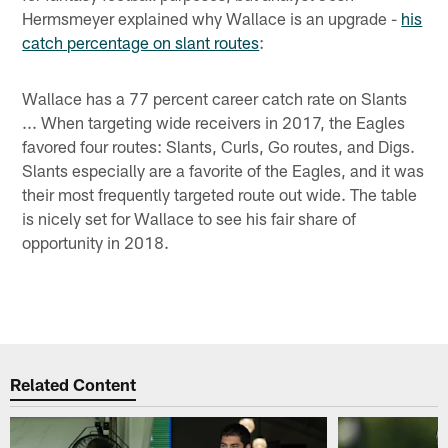
Hermsmeyer explained why Wallace is an upgrade -
his
catch percentage on slant routes
:
Wallace has a 77 percent career catch rate on Slants
... When targeting wide receivers in 2017, the Eagles
favored four routes: Slants, Curls, Go routes, and Digs.
Slants especially are a favorite of the Eagles, and it was
their most frequently targeted route out wide. The table
is nicely set for Wallace to see his fair share of
opportunity in 2018.
Related Content