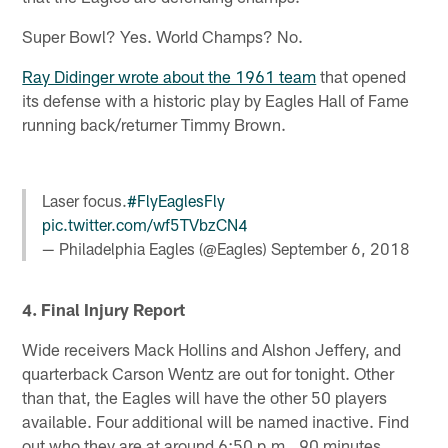
Super Bowl? Yes. World Champs? No.
Ray Didinger wrote about the 1961 team
that opened
its defense with a historic play by Eagles Hall of Fame
running back/returner Timmy Brown.
Laser focus.
#FlyEaglesFly
pic.twitter.com/wf5TVbzCN4
— Philadelphia Eagles (@Eagles)
September 6, 2018
4. Final Injury Report
Wide receivers Mack Hollins and Alshon Jeffery, and
quarterback Carson Wentz are out for tonight. Other
than that, the Eagles will have the other 50 players
available. Four additional will be named inactive. Find
out who they are at around 6:50 p.m., 90 minutes