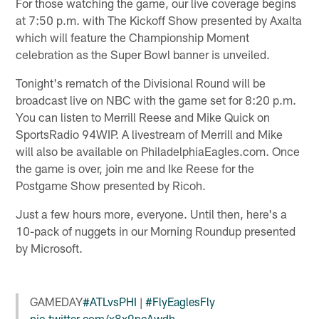
For those watching the game, our live coverage begins
at 7:50 p.m. with The Kickoff Show presented by Axalta
which will feature the Championship Moment
celebration as the Super Bowl banner is unveiled.
Tonight's rematch of the Divisional Round will be
broadcast live on NBC with the game set for 8:20 p.m.
You can listen to Merrill Reese and Mike Quick on
SportsRadio 94WIP. A livestream of Merrill and Mike
will also be available on PhiladelphiaEagles.com. Once
the game is over, join me and Ike Reese for the
Postgame Show presented by Ricoh.
Just a few hours more, everyone. Until then, here's a
10-pack of nuggets in our Morning Roundup presented
by Microsoft.
GAMEDAY
#ATLvsPHI
|
#FlyEaglesFly
pic.twitter.com/x8x9ncAwdb