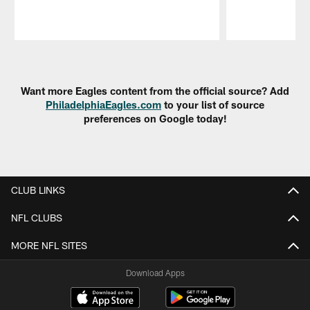
Pause
Play
Want more Eagles content from the official source? Add
PhiladelphiaEagles.com
to your list of source
preferences on Google today!
CLUB LINKS
NFL CLUBS
MORE NFL SITES
Download Apps