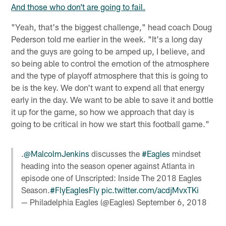
And those who don’t are going to fail.
"Yeah, that's the biggest challenge," head coach Doug
Pederson told me earlier in the week. "It's a long day
and the guys are going to be amped up, I believe, and
so being able to control the emotion of the atmosphere
and the type of playoff atmosphere that this is going to
be is the key. We don't want to expend all that energy
early in the day. We want to be able to save it and bottle
it up for the game, so how we approach that day is
going to be critical in how we start this football game."
.
@MalcolmJenkins
discusses the
#Eagles
mindset
heading into the season opener against Atlanta in
episode one of Unscripted: Inside The 2018 Eagles
Season.
#FlyEaglesFly
pic.twitter.com/acdjMvxTKi
— Philadelphia Eagles (@Eagles)
September 6, 2018