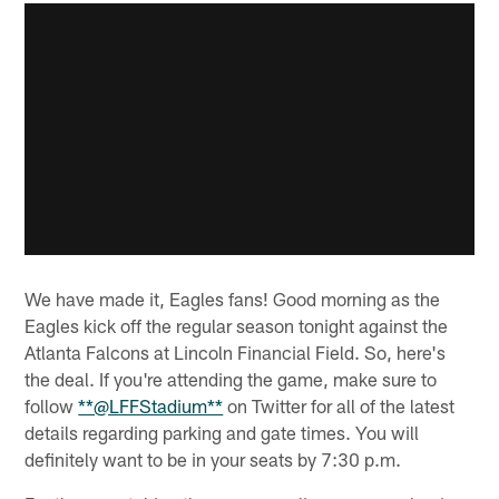
We have made it, Eagles fans! Good morning as the
Eagles kick off the regular season tonight against the
Atlanta Falcons at Lincoln Financial Field. So, here's
the deal. If you're attending the game, make sure to
follow
**@LFFStadium**
on Twitter for all of the latest
details regarding parking and gate times. You will
definitely want to be in your seats by 7:30 p.m.