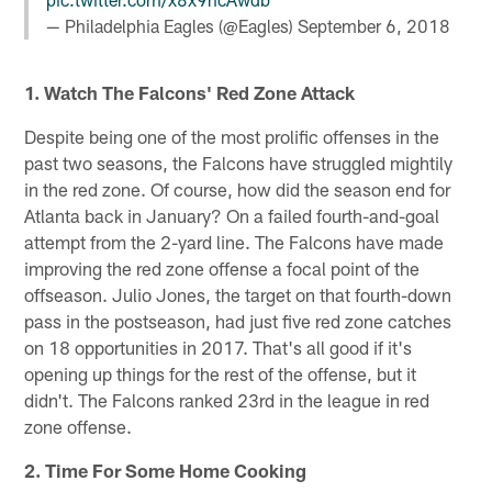
— Philadelphia Eagles (@Eagles)
September 6, 2018
1. Watch The Falcons' Red Zone Attack
Despite being one of the most prolific offenses in the
past two seasons, the Falcons have struggled mightily
in the red zone. Of course, how did the season end for
Atlanta back in January? On a failed fourth-and-goal
attempt from the 2-yard line. The Falcons have made
improving the red zone offense a focal point of the
offseason. Julio Jones, the target on that fourth-down
pass in the postseason, had just five red zone catches
on 18 opportunities in 2017. That's all good if it's
opening up things for the rest of the offense, but it
didn't. The Falcons ranked 23rd in the league in red
zone offense.
2. Time For Some Home Cooking