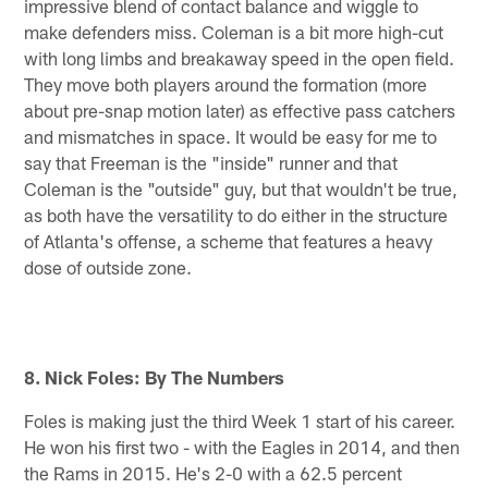
impressive blend of contact balance and wiggle to
make defenders miss. Coleman is a bit more high-cut
with long limbs and breakaway speed in the open field.
They move both players around the formation (more
about pre-snap motion later) as effective pass catchers
and mismatches in space. It would be easy for me to
say that Freeman is the "inside" runner and that
Coleman is the "outside" guy, but that wouldn't be true,
as both have the versatility to do either in the structure
of Atlanta's offense, a scheme that features a heavy
dose of outside zone.
8. Nick Foles: By The Numbers
Foles is making just the third Week 1 start of his career.
He won his first two - with the Eagles in 2014, and then
the Rams in 2015. He's 2-0 with a 62.5 percent