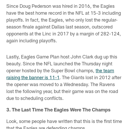
Since Doug Pederson was hired in 2016, the Eagles
have the best home record in the NFL at 15-3 including
playoffs. In fact, the Eagles, who only lost the regular-
season finale against Dallas last season, outscored
opponents at the Linc in 2017 by a margin of 282-124,
again including playoffs.
Lastly, Eagles Game Plan host John Clark dug up this
beauty. Since the NFL launched the Thursday night
opener hosted by the Super Bowl champs,
the team
raising the banner is 11-1
. The Giants lost in 2012 after
the opener was moved to a Wednesday. The Ravens
lost the following year, but their game was on the road
due to scheduling conflicts.
3. The Last Time The Eagles Were The Champs
Look, some people have written that this is the first time
that the Eagles are defending champs.