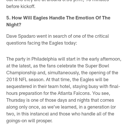
before kickoff.
5. How Will Eagles Handle The Emotion Of The
Night?
Dave Spadaro went in search of one of the critical
questions facing the Eagles today:
The party in Philadelphia will start in the early afternoon,
at the latest, as the fans celebrate the Super Bowl
Championship and, simultaneously, the opening of the
2018 NFL season. At that time, the Eagles will be
sequestered in their team hotel, staying busy with final-
hours preparation for the Atlanta Falcons. You see,
Thursday is one of those days and nights that comes
along only once, as we've learned, in a generation (or
two, in this instance) and those who handle all of the
goings-on will prosper.