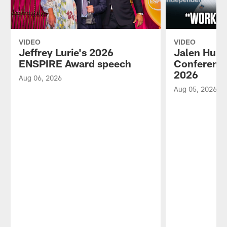
VIDEO
VIDEO
Jeffrey Lurie's 2026
Jalen Hurt
ENSPIRE Award speech
Conference
2026
Aug 06, 2026
Aug 05, 2026