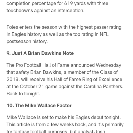
completion percentage for 619 yards with three
touchdowns against an interception.
Foles enters the season with the highest passer rating
in Eagles history as well as the top rating in NFL
postseason history.
9. Just A Brian Dawkins Note
The Pro Football Hall of Fame announced Wednesday
that safety Brian Dawkins, a member of the Class of
2018, will receive his Hall of Fame Ring of Excellence
at the October 21 game against the Carolina Panthers.
Back to tonight.
10. The Mike Wallace Factor
Mike Wallace is set to make his Eagles debut tonight.
This article is from a few weeks back, and it's primarily
for fantasy football purposes, but analyst Josh