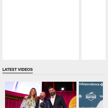
Pause
Play
LATEST VIDEOS