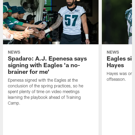
NEWS
NEWS
Spadaro: A.J. Epenesa says
Eagles s
signing with Eagles 'a no-
Hayes
brainer for me'
Hayes was on t
offseason.
Epenesa signed with the Eagles at the
conclusion of the spring practices, so he
spent plenty of time on video meetings
learning the playbook ahead of Training
Camp.