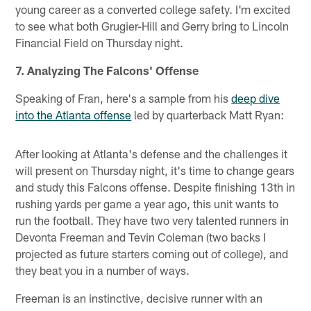
young career as a converted college safety. I'm excited
to see what both Grugier-Hill and Gerry bring to Lincoln
Financial Field on Thursday night.
7. Analyzing The Falcons' Offense
Speaking of Fran, here's a sample from his
deep dive
into the Atlanta offense
led by quarterback Matt Ryan:
After looking at Atlanta's defense and the challenges it
will present on Thursday night, it's time to change gears
and study this Falcons offense. Despite finishing 13th in
rushing yards per game a year ago, this unit wants to
run the football. They have two very talented runners in
Devonta Freeman and Tevin Coleman (two backs I
projected as future starters coming out of college), and
they beat you in a number of ways.
Freeman is an instinctive, decisive runner with an