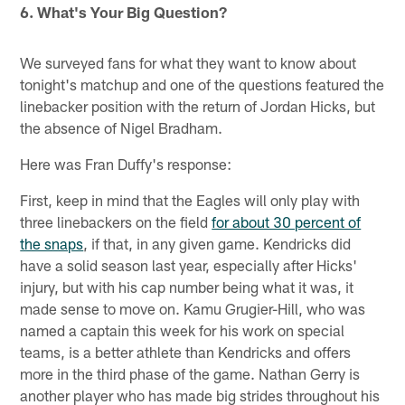
6. What's Your Big Question?
We surveyed fans for what they want to know about
tonight's matchup and one of the questions featured the
linebacker position with the return of Jordan Hicks, but
the absence of Nigel Bradham.
Here was Fran Duffy's response:
First, keep in mind that the Eagles will only play with
three linebackers on the field
for about 30 percent of
the snaps
, if that, in any given game. Kendricks did
have a solid season last year, especially after Hicks'
injury, but with his cap number being what it was, it
made sense to move on. Kamu Grugier-Hill, who was
named a captain this week for his work on special
teams, is a better athlete than Kendricks and offers
more in the third phase of the game. Nathan Gerry is
another player who has made big strides throughout his