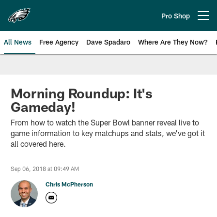
Skip
to
Pro Shop
Open menu button
main
content
All News
Free Agency
Dave Spadaro
Where Are They Now?
Philadelphia Eagles News
Morning Roundup: It's
Gameday!
From how to watch the Super Bowl banner reveal live to
game information to key matchups and stats, we've got it
all covered here.
Sep 06, 2018 at 09:49 AM
Chris McPherson