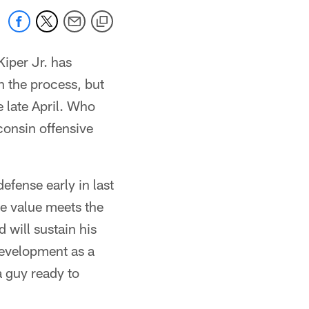
Kiper Jr. has
in the process, but
 late April. Who
consin offensive
defense early in last
he value meets the
 will sustain his
development as a
a guy ready to