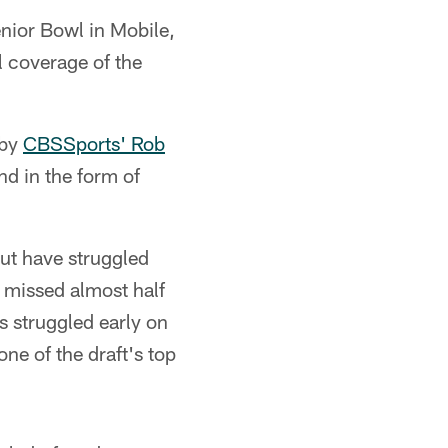
enior Bowl in Mobile,
l coverage of the
 by
CBSSports' Rob
nd in the form of
but have struggled
 missed almost half
s struggled early on
ne of the draft's top