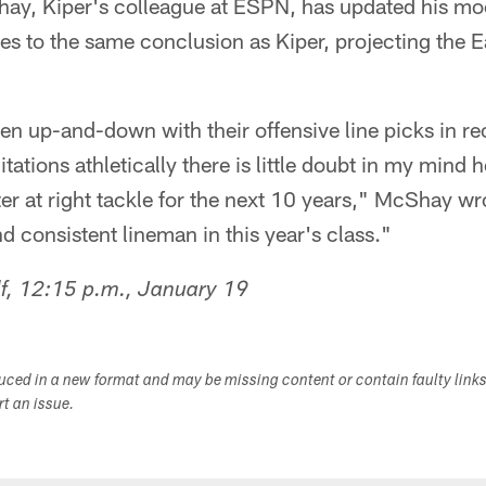
, Kiper's colleague at ESPN, has updated his moc
es to the same conclusion as Kiper, projecting the E
n up-and-down with their offensive line picks in re
tations athletically there is little doubt in my mind
rter at right tackle for the next 10 years," McShay w
d consistent lineman in this year's class."
f, 12:15 p.m., January 19
duced in a new format and may be missing content or contain faulty link
ort an issue.