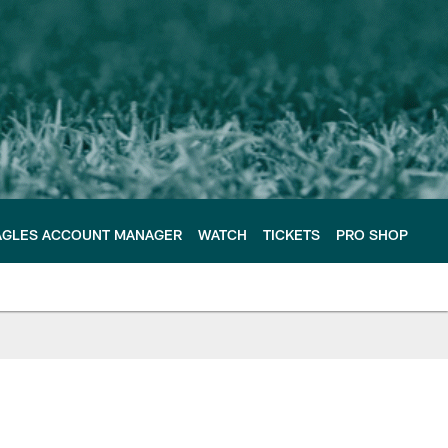
AGLES ACCOUNT MANAGER
WATCH
TICKETS
PRO SHOP