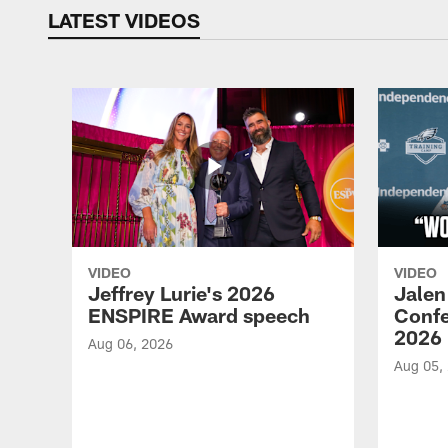
LATEST VIDEOS
VIDEO
VIDEO
Jeffrey Lurie's 2026
Jalen
ENSPIRE Award speech
Confe
2026
Aug 06, 2026
Aug 05,