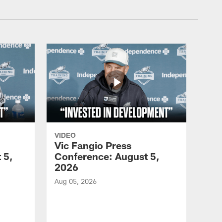
VIDEO
Vic Fangio Press
 5,
Conference: August 5,
2026
Aug 05, 2026