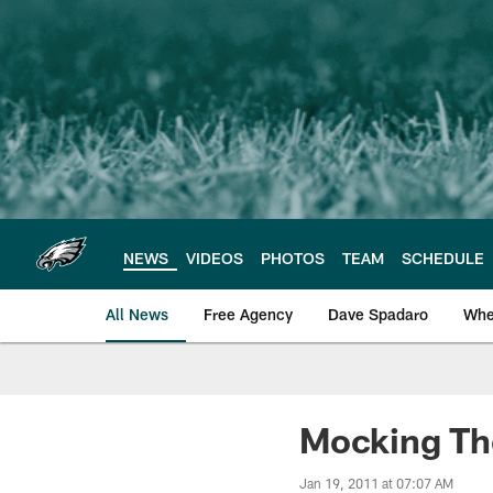
Skip
to
main
content
NEWS
VIDEOS
PHOTOS
TEAM
SCHEDULE
All News
Free Agency
Dave Spadaro
Whe
Philadelphia Eagle
Mocking The
Jan 19, 2011 at 07:07 AM