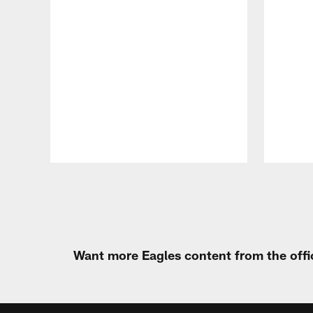
Pause
Play
Want more Eagles content from the offi