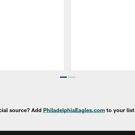
cial source? Add
PhiladelphiaEagles.com
to your lis