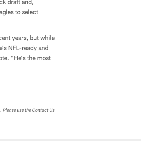
k draft and,
agles to select
cent years, but while
 he's NFL-ready and
rote. "He's the most
s. Please use the Contact Us