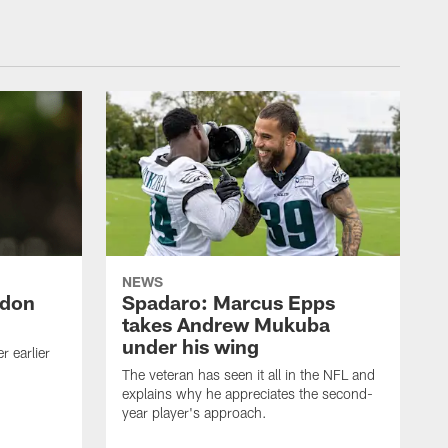
NEWS
ndon
Spadaro: Marcus Epps
takes Andrew Mukuba
under his wing
 earlier
The veteran has seen it all in the NFL and
explains why he appreciates the second-
year player's approach.