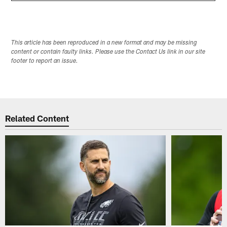
This article has been reproduced in a new format and may be missing
content or contain faulty links. Please use the Contact Us link in our site
footer to report an issue.
Related Content