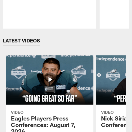
Pause
Play
LATEST VIDEOS
VIDEO
VIDEO
Eagles Players Press
Nick Sirian
Conferences: August 7,
Conference
2026