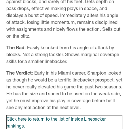
against blocks, and rarely off his feet. Gets depth on
pass drops, effective making plays in space, and
displays a burst of speed. Immediately alters his angle
of attack, losing little momentum, remains disciplined
with assignments and nicely flows the action. Sells out
on the blitz.
The Bad
: Easily knocked from his angle of attack by
blocks. Not a strong tackler. Shows marginal coverage
skills for a smaller linebacker.
The Verdict
: Early in his Miami career, Sharpton looked
as though he would be a terrific linebacker prospect, yet
he never really elevated his game the past two seasons.
He has the size and speed to be used on the weak side,
yet he must improve his play in coverage before he'll
see any real action at the next level.
Click here to return to the list of Inside Linebacker
rankings.