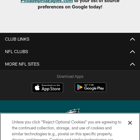
PhiladelphiaEagles.com
to your list of source
preferences on Google today!
CLUB LINKS
NFL CLUBS
MORE NFL SITES
Download Apps
Unless you click “Reject Optional Cookies” you are agreeing to
the continued collection, storage, and use of cookies and
similar technologies (e.g., pixels) on this specific property,
Copyright © 2026 Philadelphia Eagles. All rights reserved.
device, and browser. Cookies and similar technologies are