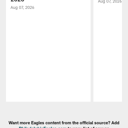
Aug 07, 2026
Aug 07, 2026
Pause
Play
Want more Eagles content from the official source? Add