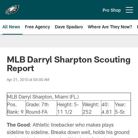
Skip
to
Pro Shop
Open menu button
main
content
All News
Free Agency
Dave Spadaro
Where Are They Now?
Philadelphia Eagles News
MLB Darryl Sharpton Scouting
Report
Apr 21, 2010 at 04:00 AM
MLB Darryl Sharpton, Miami (FL.)
Pos.
Grade: 7th
Height: 5-
Weight:
40:
Year:
Rank: 9
Round-FA
11 1/2
252
4.81
5-Sr.
The Good
: Athletic linebacker who makes plays
sideline to sideline. Breaks down well, holds his ground