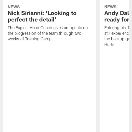
NEWS
NEWS
Nick Sirianni: 'Looking to
Andy Dalt
perfect the detail'
ready for a
The Eagles' Head Coach gives an update on
Entering his 16
the progression of the team through two
still experienci
weeks of Training Camp.
the backup qua
Hurts.