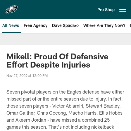
Skip
to
Pro Shop
Open menu button
main
content
All News
Free Agency
Dave Spadaro
Where Are They Now?
Philadelphia Eagles News
Mikell: Proud Of Defensive
Effort Despite Injuries
Nov 27, 2009 at 12:00 PM
Seven pivotal players on the Eagles defense have either
missed part of or the entire season due to injury. In fact,
those seven players - Victor Abiamiri, Stewart Bradley,
Omar Gaither, Chris Gocong, Macho Harris, Ellis Hobbs
and Akeem Jordan - have missed a combined 25
games this season. That's not including nickelback