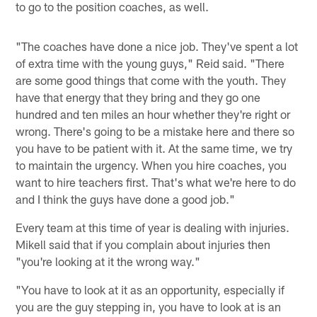
to go to the position coaches, as well.
"The coaches have done a nice job. They've spent a lot
of extra time with the young guys," Reid said. "There
are some good things that come with the youth. They
have that energy that they bring and they go one
hundred and ten miles an hour whether they're right or
wrong. There's going to be a mistake here and there so
you have to be patient with it. At the same time, we try
to maintain the urgency. When you hire coaches, you
want to hire teachers first. That's what we're here to do
and I think the guys have done a good job."
Every team at this time of year is dealing with injuries.
Mikell said that if you complain about injuries then
"you're looking at it the wrong way."
"You have to look at it as an opportunity, especially if
you are the guy stepping in, you have to look at is an