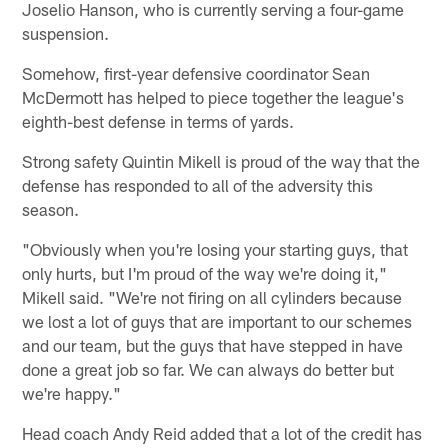
Joselio Hanson, who is currently serving a four-game
suspension.
Somehow, first-year defensive coordinator Sean
McDermott has helped to piece together the league's
eighth-best defense in terms of yards.
Strong safety Quintin Mikell is proud of the way that the
defense has responded to all of the adversity this
season.
"Obviously when you're losing your starting guys, that
only hurts, but I'm proud of the way we're doing it,"
Mikell said. "We're not firing on all cylinders because
we lost a lot of guys that are important to our schemes
and our team, but the guys that have stepped in have
done a great job so far. We can always do better but
we're happy."
Head coach Andy Reid added that a lot of the credit has