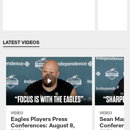
Pause
Play
LATEST VIDEOS
VIDEO
VIDEO
Eagles Players Press
Sean Mann
Conferences: August 8,
Conference