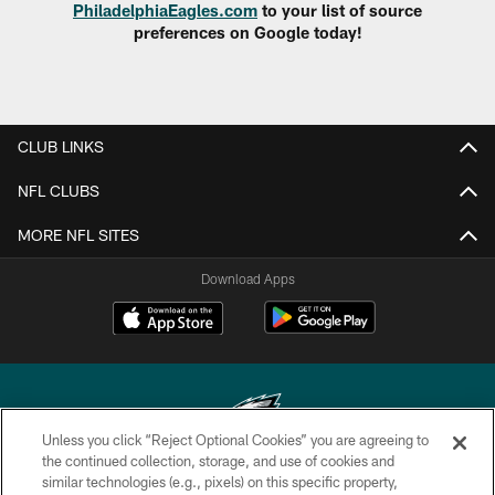
PhiladelphiaEagles.com
to your list of source
preferences on Google today!
CLUB LINKS
NFL CLUBS
MORE NFL SITES
Download Apps
Unless you click “Reject Optional Cookies” you are agreeing to
the continued collection, storage, and use of cookies and
similar technologies (e.g., pixels) on this specific property,
Copyright © 2026 Philadelphia Eagles. All rights reserved.