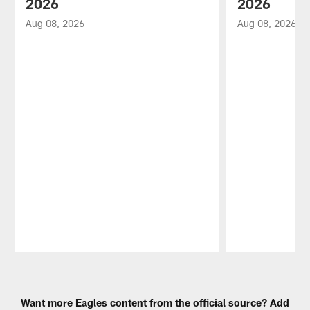
2026
2026
Aug 08, 2026
Aug 08, 2026
Pause
Play
Want more Eagles content from the official source? Add