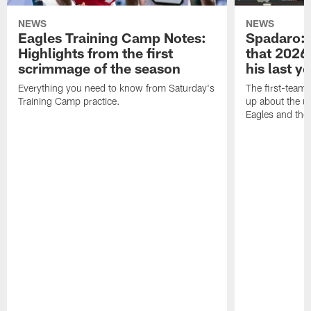
NEWS
NEWS
Eagles Training Camp Notes:
Spadaro: 
Highlights from the first
that 2026 
scrimmage of the season
his last y
Everything you need to know from Saturday's
The first-team 
Training Camp practice.
up about the u
Eagles and the