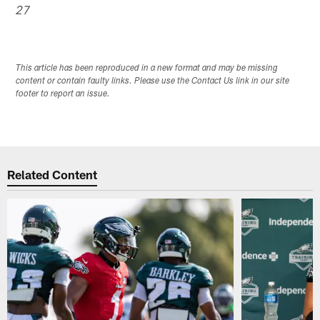
27
This article has been reproduced in a new format and may be missing
content or contain faulty links. Please use the Contact Us link in our site
footer to report an issue.
Related Content