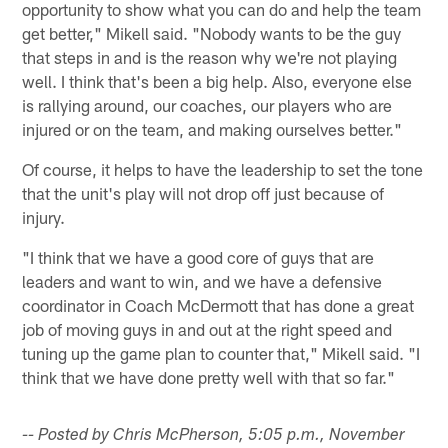
opportunity to show what you can do and help the team
get better," Mikell said. "Nobody wants to be the guy
that steps in and is the reason why we're not playing
well. I think that's been a big help. Also, everyone else
is rallying around, our coaches, our players who are
injured or on the team, and making ourselves better."
Of course, it helps to have the leadership to set the tone
that the unit's play will not drop off just because of
injury.
"I think that we have a good core of guys that are
leaders and want to win, and we have a defensive
coordinator in Coach McDermott that has done a great
job of moving guys in and out at the right speed and
tuning up the game plan to counter that," Mikell said. "I
think that we have done pretty well with that so far."
-- Posted by Chris McPherson, 5:05 p.m., November