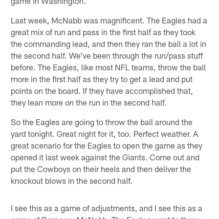
game in Washington.
Last week, McNabb was magnificent. The Eagles had a
great mix of run and pass in the first half as they took
the commanding lead, and then they ran the ball a lot in
the second half. We've been through the run/pass stuff
before. The Eagles, like most NFL teams, throw the ball
more in the first half as they try to get a lead and put
points on the board. If they have accomplished that,
they lean more on the run in the second half.
So the Eagles are going to throw the ball around the
yard tonight. Great night for it, too. Perfect weather. A
great scenario for the Eagles to open the game as they
opened it last week against the Giants. Come out and
put the Cowboys on their heels and then deliver the
knockout blows in the second half.
I see this as a game of adjustments, and I see this as a