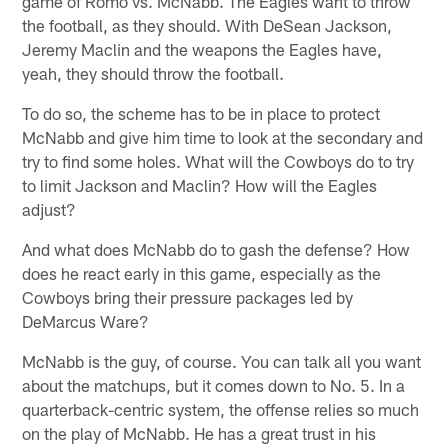
game of Romo vs. McNabb. The Eagles want to throw
the football, as they should. With DeSean Jackson,
Jeremy Maclin and the weapons the Eagles have,
yeah, they should throw the football.
To do so, the scheme has to be in place to protect
McNabb and give him time to look at the secondary and
try to find some holes. What will the Cowboys do to try
to limit Jackson and Maclin? How will the Eagles
adjust?
And what does McNabb do to gash the defense? How
does he react early in this game, especially as the
Cowboys bring their pressure packages led by
DeMarcus Ware?
McNabb is the guy, of course. You can talk all you want
about the matchups, but it comes down to No. 5. In a
quarterback-centric system, the offense relies so much
on the play of McNabb. He has a great trust in his