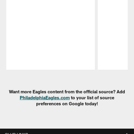
Pause
Play
Want more Eagles content from the official source? Add
PhiladelphiaEagles.com
to your list of source
preferences on Google today!