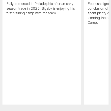
Fully immersed in Philadelphia after an early-
Epenesa signed 
season trade in 2025, Bigsby is enjoying his
conclusion of t
first training camp with the team.
spent plenty of
learning the pl
Camp.
Pause
Play