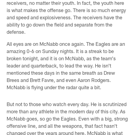
receivers, no matter their youth. In fact, the youth here
is what makes the offense go. There is so much energy
and speed and explosiveness. The receivers have the
ability to go down the field and separate from the
defense.
All eyes are on McNabb once again. The Eagles are an
amazing 0-6 on Sunday nights. It is a streak to be
broken tonight, and it is on McNabb, as the team's
leader and quarterback, to lead the way. He isn't
mentioned these days in the same breath as Drew
Brees and Brett Favre, and even Aaron Rodgers.
McNabb is flying under the radar quite a bit.
But not to those who watch every day. He is scrutinized
more than any athlete in the modern day of this city. As
McNabb goes, so go the Eagles. Even with a big, strong
offensive line, and all the weapons, that fact hasn't
changed over the years around here. McNabb is what