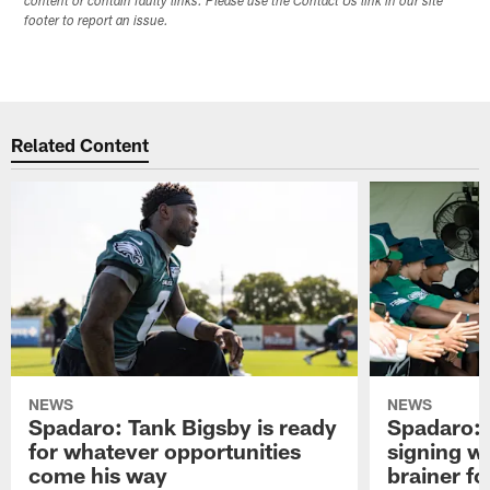
content or contain faulty links. Please use the Contact Us link in our site
footer to report an issue.
Related Content
NEWS
NEWS
Spadaro: Tank Bigsby is ready
Spadaro: 
for whatever opportunities
signing wi
come his way
brainer fo