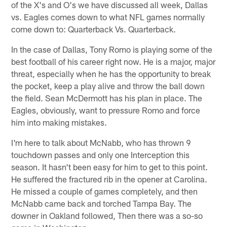
of the X's and O's we have discussed all week, Dallas
vs. Eagles comes down to what NFL games normally
come down to: Quarterback Vs. Quarterback.
In the case of Dallas, Tony Romo is playing some of the
best football of his career right now. He is a major, major
threat, especially when he has the opportunity to break
the pocket, keep a play alive and throw the ball down
the field. Sean McDermott has his plan in place. The
Eagles, obviously, want to pressure Romo and force
him into making mistakes.
I'm here to talk about McNabb, who has thrown 9
touchdown passes and only one Interception this
season. It hasn't been easy for him to get to this point.
He suffered the fractured rib in the opener at Carolina.
He missed a couple of games completely, and then
McNabb came back and torched Tampa Bay. The
downer in Oakland followed, Then there was a so-so