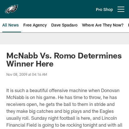
Skip
to
Pro Shop
Open menu button
main
content
All News
Free Agency
Dave Spadaro
Where Are They Now?
Philadelphia Eagles News
McNabb Vs. Romo Determines
Winner Here
Nov 08, 2009 at 04:16 AM
It is such a beautiful offensive machine when Donovan
McNabb is on his game. He has time to throw, he has
receivers open, he gets the ball to them in stride and
they make big catches and big plays and the Eagles
usually roll. Sunday night football is here, and Lincoln
Financial Field is going to be rocking tonight and with all