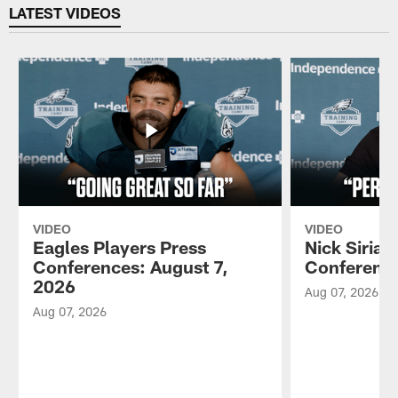
LATEST VIDEOS
VIDEO
VIDEO
Eagles Players Press
Nick Sirian
Conferences: August 7,
Conference
2026
Aug 07, 2026
Aug 07, 2026