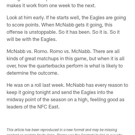
makes it work from one week to the next.
Look at him early. If he starts well, the Eagles are going
to score points. When McNabb gets it going, this
offense is unstoppable. So it has been. So it is. So it
will be with the Eagles.
McNabb vs. Romo. Romo vs. McNabb. There are all
kinds of great matchups in this game, but when it is all
over, how the quarterbacks perform is what is likely to
determine the outcome.
He was on a roll last week. McNabb has every reason to
keep it going tonight and send the Eagles into the
midway point of the season on a high, feelilng good as
leaders of the NFC East.
This article has been reproduced in a new format and may be missing