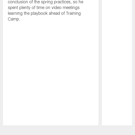
conclusion of the spring practices, so he
spent plenty of time on video meetings
learning the playbook ahead of Training
Camp.
Pause
Play