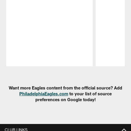
Pause
Play
Want more Eagles content from the official source? Add
PhiladelphiaEagles.com
to your list of source
preferences on Google today!
CLUB LINKS