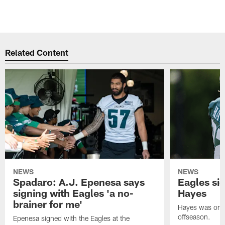
Related Content
NEWS
NEWS
Spadaro: A.J. Epenesa says
Eagles s
signing with Eagles 'a no-
Hayes
brainer for me'
Hayes was on t
offseason.
Epenesa signed with the Eagles at the