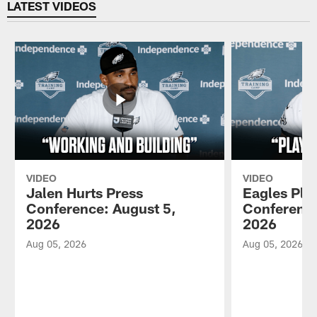
LATEST VIDEOS
VIDEO
VIDEO
Jalen Hurts Press
Eagles Pla
Conference: August 5,
Conference
2026
2026
Aug 05, 2026
Aug 05, 2026