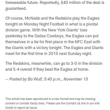
foreseeable future. Reportedly, $40 million of the deal is
guaranteed.
Of course, McNabb and the Redskins play the Eagles
tonight on Monday Night Football in what is a pivotal
division game. With the New York Giants' loss
yesterday to the Dallas Cowboys, the Eagles can put
themselves in a tie for first-place in the NFC East with
the Giants with a victory tonight. The Eagles and Giants
meet for the first time in 2010 next Sunday night.
The Redskins, meanwhile, can go to 3-0 in the division
and 5-4 overall if they beat the Eagles at home.
-- Posted by Bo Wulf, 3:45 p.m., November 15
This article has been reproduced in a new format and may be missing
content or contain faulty links. Please use the Contact Us link in our site
footer to report an issue.