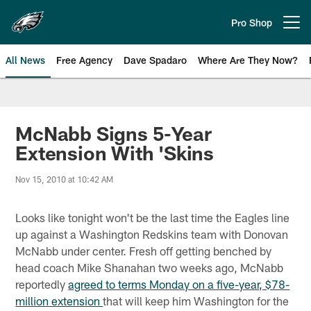
Skip
to
Pro Shop
Open menu button
main
content
All News
Free Agency
Dave Spadaro
Where Are They Now?
Philadelphia Eagles News
McNabb Signs 5-Year
Extension With 'Skins
Nov 15, 2010 at 10:42 AM
Looks like tonight won't be the last time the Eagles line
up against a Washington Redskins team with Donovan
McNabb under center. Fresh off getting benched by
head coach Mike Shanahan two weeks ago, McNabb
reportedly
agreed to terms Monday on a five-year, $78-
million extension
that will keep him Washington for the