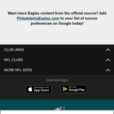
Want more Eagles content from the official source? Add
PhiladelphiaEagles.com
to your list of source
preferences on Google today!
CLUB LINKS
NFL CLUBS
MORE NFL SITES
Download Apps