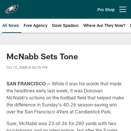
Skip
to
Pro Shop
Open menu button
main
content
All News
Free Agency
Dave Spadaro
Where Are They Now?
Philadelphia Eagles News
McNabb Sets Tone
Oct 12, 2008 at 06:55 PM
SAN FRANCISCO --
While it was his words that made
the headlines early last week, it was Donovan
McNabb's actions on the football field that helped make
the difference in Sunday's 40-26 season-saving win
over the San Francisco 49ers at Candlestick Park.
Sure, McNabb was 23-of-36 for 280 yards with two
touchdowns and an interception, but after the Eagles