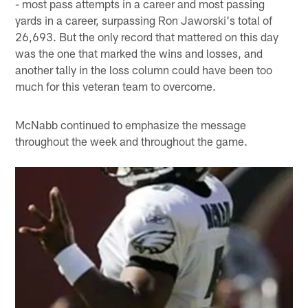
- most pass attempts in a career and most passing
yards in a career, surpassing Ron Jaworski's total of
26,693. But the only record that mattered on this day
was the one that marked the wins and losses, and
another tally in the loss column could have been too
much for this veteran team to overcome.
McNabb continued to emphasize the message
throughout the week and throughout the game.