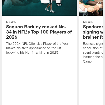
NEWS
NEWS
Saquon Barkley ranked No.
Spadaro: 
34 in NFL's Top 100 Players of
signing wi
2026
brainer fo
The 2024 NFL Offensive Player of the Year
Epenesa signed 
makes his sixth appearance on the list
conclusion of t
following his No. 1 ranking in 2025.
spent plenty of
learning the pl
Camp.