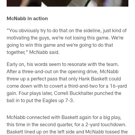
McNabb in action
"You obviously try to do that on the sideline, just kind of
motivating the guys, we're not losing this game. We're
going to win this game and we're going to do that
together," McNabb said.
Early on, his words seem to resonate with the team.
After a three-and-out on the opening drive, McNabb
threw up a perfect pass that only Hank Baskett could
come down with to covert a third-and-two for a 16-yard
gain. Four plays later, Correll Buckhalter punched the
ball in to put the Eagles up 7-3.
McNabb connected with Baskett again for a big play,
this time in the second quarter, for a 2-yard touchdown.
Baskett lined up on the left side and McNabb tossed the