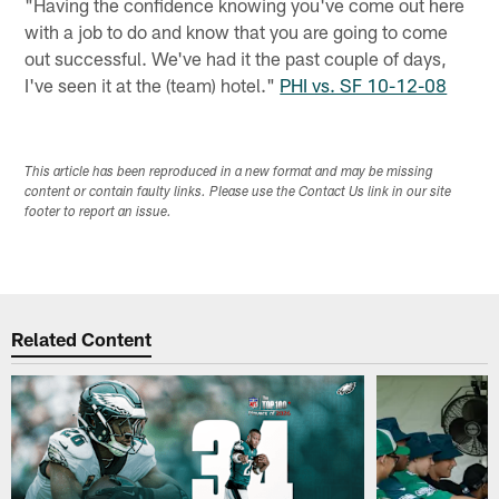
"Having the confidence knowing you've come out here
with a job to do and know that you are going to come
out successful. We've had it the past couple of days,
I've seen it at the (team) hotel."
PHI vs. SF 10-12-08
This article has been reproduced in a new format and may be missing
content or contain faulty links. Please use the Contact Us link in our site
footer to report an issue.
Related Content