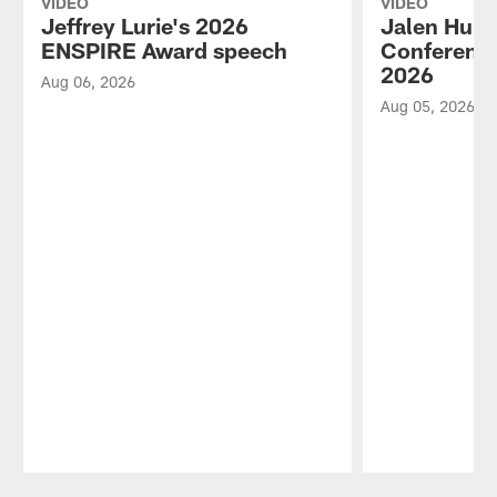
VIDEO
VIDEO
Jeffrey Lurie's 2026
Jalen Hurt
ENSPIRE Award speech
Conference
2026
Aug 06, 2026
Aug 05, 2026
Pause
Play