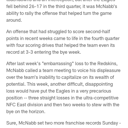
fell behind 26-17 in the third quarter, it was McNabb's
ability to rally the offense that helped turn the game
around.
An offense that had struggled to score second-half
points in recent weeks came to life in the fourth quarter
with four scoring drives that helped the team even its
record at 3-3 entering the bye week.
After last week's "embarrassing" loss to the Redskins,
McNabb called a team meeting to voice his displeasure
over the team's inability to capitalize on its wealth of
potential. This week, another difficult, disappointing
loss would have put the Eagles in a very precarious
position -- three straight losses in the ultra-competitive
NFC East division and then two weeks to stew with the
bye on the horizon.
Sure, McNabb set two more franchise records Sunday -