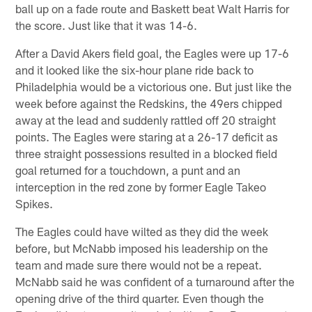
ball up on a fade route and Baskett beat Walt Harris for
the score. Just like that it was 14-6.
After a David Akers field goal, the Eagles were up 17-6
and it looked like the six-hour plane ride back to
Philadelphia would be a victorious one. But just like the
week before against the Redskins, the 49ers chipped
away at the lead and suddenly rattled off 20 straight
points. The Eagles were staring at a 26-17 deficit as
three straight possessions resulted in a blocked field
goal returned for a touchdown, a punt and an
interception in the red zone by former Eagle Takeo
Spikes.
The Eagles could have wilted as they did the week
before, but McNabb imposed his leadership on the
team and made sure there would not be a repeat.
McNabb said he was confident of a turnaround after the
opening drive of the third quarter. Even though the