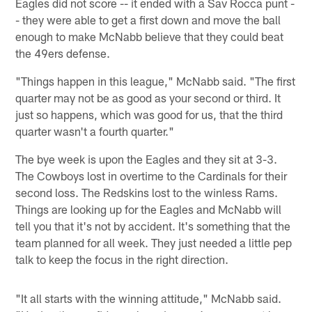
Eagles did not score -- it ended with a Sav Rocca punt -
- they were able to get a first down and move the ball
enough to make McNabb believe that they could beat
the 49ers defense.
"Things happen in this league," McNabb said. "The first
quarter may not be as good as your second or third. It
just so happens, which was good for us, that the third
quarter wasn't a fourth quarter."
The bye week is upon the Eagles and they sit at 3-3.
The Cowboys lost in overtime to the Cardinals for their
second loss. The Redskins lost to the winless Rams.
Things are looking up for the Eagles and McNabb will
tell you that it's not by accident. It's something that the
team planned for all week. They just needed a little pep
talk to keep the focus in the right direction.
"It all starts with the winning attitude," McNabb said.