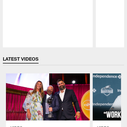
Pause
Play
LATEST VIDEOS