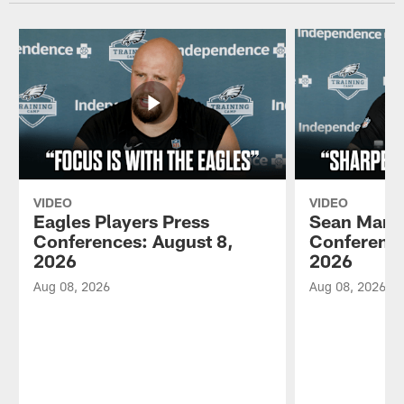
VIDEO
VIDEO
Eagles Players Press
Sean Mann
Conferences: August 8,
Conference
2026
2026
Aug 08, 2026
Aug 08, 2026