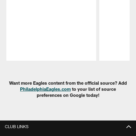
Pause
Play
Want more Eagles content from the official source? Add
PhiladelphiaEagles.com
to your list of source
preferences on Google today!
CLUB LINKS