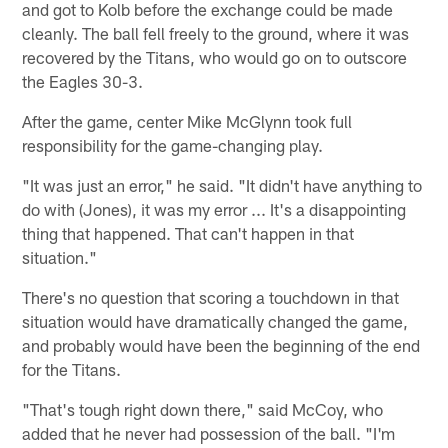
and got to Kolb before the exchange could be made
cleanly. The ball fell freely to the ground, where it was
recovered by the Titans, who would go on to outscore
the Eagles 30-3.
After the game, center Mike McGlynn took full
responsibility for the game-changing play.
"It was just an error," he said. "It didn't have anything to
do with (Jones), it was my error ... It's a disappointing
thing that happened. That can't happen in that
situation."
There's no question that scoring a touchdown in that
situation would have dramatically changed the game,
and probably would have been the beginning of the end
for the Titans.
"That's tough right down there," said McCoy, who
added that he never had possession of the ball. "I'm