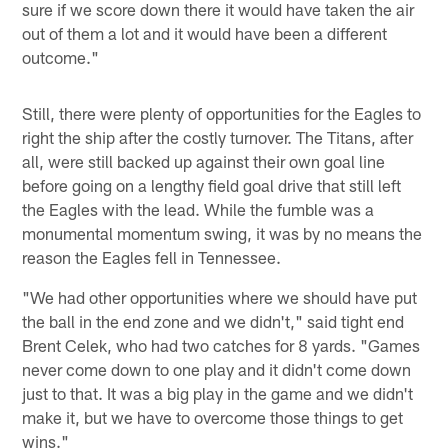
sure if we score down there it would have taken the air
out of them a lot and it would have been a different
outcome."
Still, there were plenty of opportunities for the Eagles to
right the ship after the costly turnover. The Titans, after
all, were still backed up against their own goal line
before going on a lengthy field goal drive that still left
the Eagles with the lead. While the fumble was a
monumental momentum swing, it was by no means the
reason the Eagles fell in Tennessee.
"We had other opportunities where we should have put
the ball in the end zone and we didn't," said tight end
Brent Celek, who had two catches for 8 yards. "Games
never come down to one play and it didn't come down
just to that. It was a big play in the game and we didn't
make it, but we have to overcome those things to get
wins."