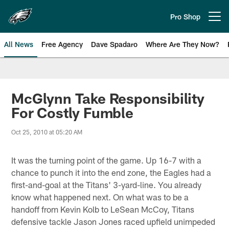
Skip
to
Pro Shop
Open menu button
main
content
All News
Free Agency
Dave Spadaro
Where Are They Now?
Philadelphia Eagles News
McGlynn Take Responsibility
For Costly Fumble
Oct 25, 2010 at 05:20 AM
It was the turning point of the game. Up 16-7 with a
chance to punch it into the end zone, the Eagles had a
first-and-goal at the Titans' 3-yard-line. You already
know what happened next. On what was to be a
handoff from Kevin Kolb to LeSean McCoy, Titans
defensive tackle Jason Jones raced upfield unimpeded