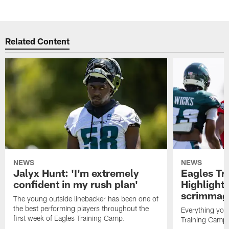
Related Content
NEWS
NEWS
Jalyx Hunt: 'I'm extremely
Eagles Tr
confident in my rush plan'
Highlights
scrimmage
The young outside linebacker has been one of
the best performing players throughout the
Everything you
first week of Eagles Training Camp.
Training Camp 