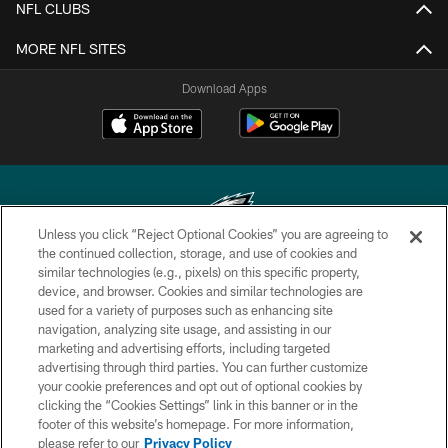
NFL CLUBS
MORE NFL SITES
Download Apps
Unless you click “Reject Optional Cookies” you are agreeing to
the continued collection, storage, and use of cookies and
similar technologies (e.g., pixels) on this specific property,
Copyright © 2026 Philadelphia Eagles. All rights reserved.
device, and browser. Cookies and similar technologies are
used for a variety of purposes such as enhancing site
PRIVACY POLICY
navigation, analyzing site usage, and assisting in our
ACCESSIBILITY
marketing and advertising efforts, including targeted
advertising through third parties. You can further customize
TERMS & CONDITIONS
your cookie preferences and opt out of optional cookies by
clicking the “Cookies Settings” link in this banner or in the
CONTACT US
footer of this website’s homepage. For more information,
SOCIAL MEDIA RULES
please refer to our
Privacy Policy