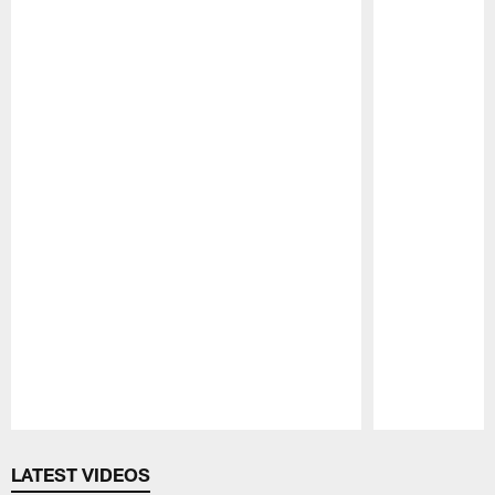
Pause
Play
LATEST VIDEOS