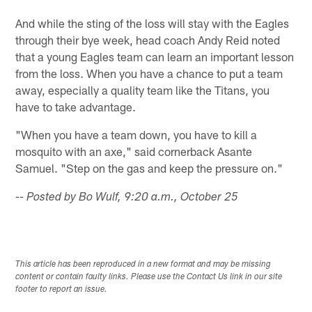
And while the sting of the loss will stay with the Eagles
through their bye week, head coach Andy Reid noted
that a young Eagles team can learn an important lesson
from the loss. When you have a chance to put a team
away, especially a quality team like the Titans, you
have to take advantage.
"When you have a team down, you have to kill a
mosquito with an axe," said cornerback Asante
Samuel. "Step on the gas and keep the pressure on."
-- Posted by Bo Wulf, 9:20 a.m., October 25
This article has been reproduced in a new format and may be missing
content or contain faulty links. Please use the Contact Us link in our site
footer to report an issue.