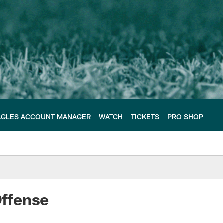
AGLES ACCOUNT MANAGER
WATCH
TICKETS
PRO SHOP
ffense