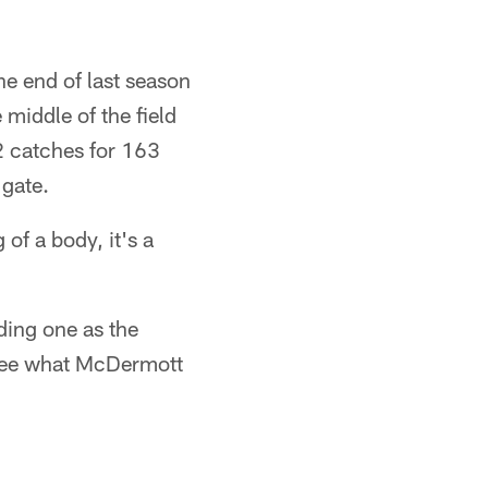
e end of last season
middle of the field
2 catches for 163
 gate.
of a body, it's a
ding one as the
 see what McDermott