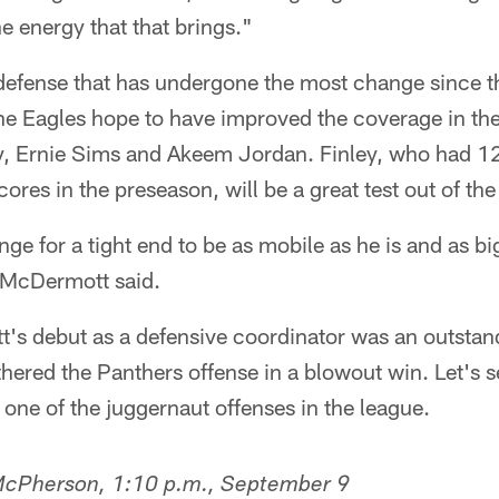
 energy that that brings."
defense that has undergone the most change since th
he Eagles hope to have improved the coverage in the 
y, Ernie Sims and Akeem Jordan. Finley, who had 1
cores in the preseason, will be a great test out of the
e for a tight end to be as mobile as he is and as big 
McDermott said.
t's debut as a defensive coordinator was an outstan
hered the Panthers offense in a blowout win. Let's
r one of the juggernaut offenses in the league.
 McPherson, 1:10 p.m., September 9