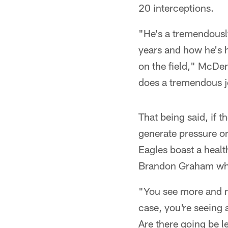
20 interceptions.
"He's a tremendousl
years and how he's h
on the field," McDer
does a tremendous j
That being said, if t
generate pressure o
Eagles boast a healt
Brandon Graham who 
"You see more and m
case, you're seeing 
Are there going be 