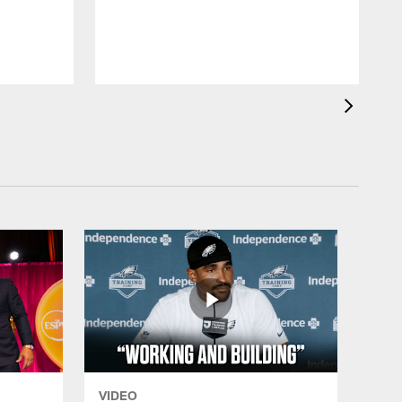
VIDEO