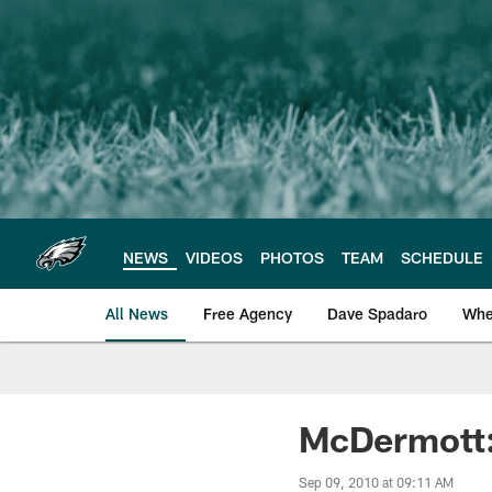
Skip
to
main
content
NEWS
VIDEOS
PHOTOS
TEAM
SCHEDULE
All News
Free Agency
Dave Spadaro
Whe
Philadelphia Eagle
McDermott:
Sep 09, 2010 at 09:11 AM