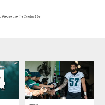
s. Please use the Contact Us