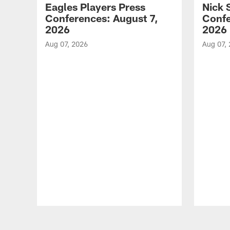
Eagles Players Press
Nick 
Conferences: August 7,
Confe
2026
2026
Aug 07, 2026
Aug 07,
Pause
Play