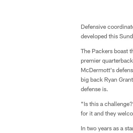
Defensive coordinat
developed this Sund
The Packers boast th
premier quarterback 
McDermott's defense
big back Ryan Grant
defense is.
"Is this a challenge
for it and they welc
In two years as a st