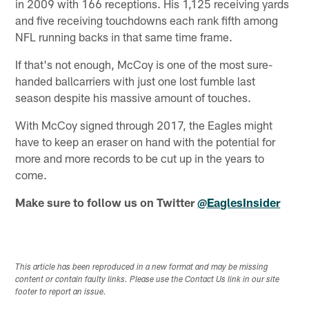
in 2009 with 166 receptions. His 1,125 receiving yards
and five receiving touchdowns each rank fifth among
NFL running backs in that same time frame.
If that's not enough, McCoy is one of the most sure-
handed ballcarriers with just one lost fumble last
season despite his massive amount of touches.
With McCoy signed through 2017, the Eagles might
have to keep an eraser on hand with the potential for
more and more records to be cut up in the years to
come.
Make sure to follow us on Twitter
@EaglesInsider
This article has been reproduced in a new format and may be missing
content or contain faulty links. Please use the Contact Us link in our site
footer to report an issue.