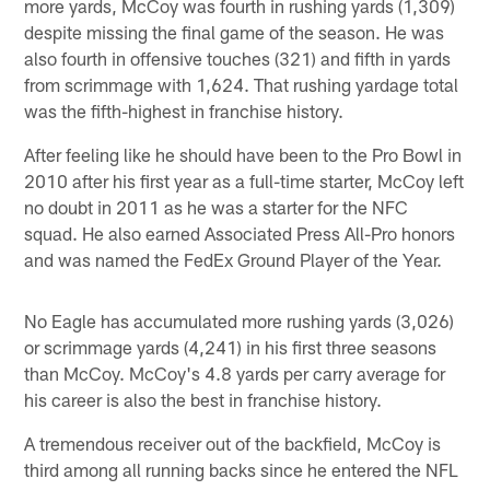
more yards, McCoy was fourth in rushing yards (1,309)
despite missing the final game of the season. He was
also fourth in offensive touches (321) and fifth in yards
from scrimmage with 1,624. That rushing yardage total
was the fifth-highest in franchise history.
After feeling like he should have been to the Pro Bowl in
2010 after his first year as a full-time starter, McCoy left
no doubt in 2011 as he was a starter for the NFC
squad. He also earned Associated Press All-Pro honors
and was named the FedEx Ground Player of the Year.
No Eagle has accumulated more rushing yards (3,026)
or scrimmage yards (4,241) in his first three seasons
than McCoy. McCoy's 4.8 yards per carry average for
his career is also the best in franchise history.
A tremendous receiver out of the backfield, McCoy is
third among all running backs since he entered the NFL