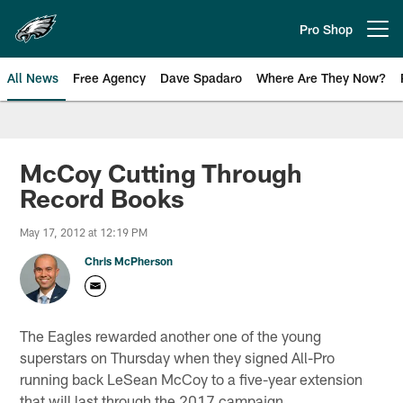
Skip
to
Pro Shop
Open menu button
main
content
All News
Free Agency
Dave Spadaro
Where Are They Now?
Philadelphia Eagles News
McCoy Cutting Through
Record Books
May 17, 2012 at 12:19 PM
Chris McPherson
The Eagles rewarded another one of the young
superstars on Thursday when they signed All-Pro
running back LeSean McCoy to a five-year extension
that will last through the 2017 campaign.