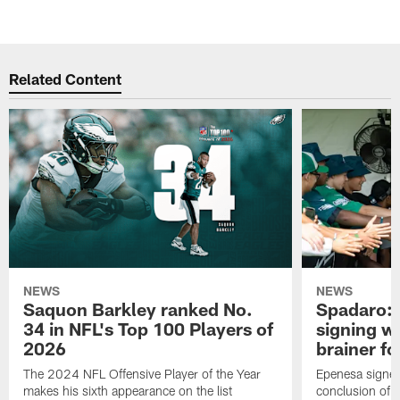
Related Content
NEWS
NEWS
Saquon Barkley ranked No.
Spadaro: 
34 in NFL's Top 100 Players of
signing wi
2026
brainer fo
The 2024 NFL Offensive Player of the Year
Epenesa signed 
makes his sixth appearance on the list
conclusion of t