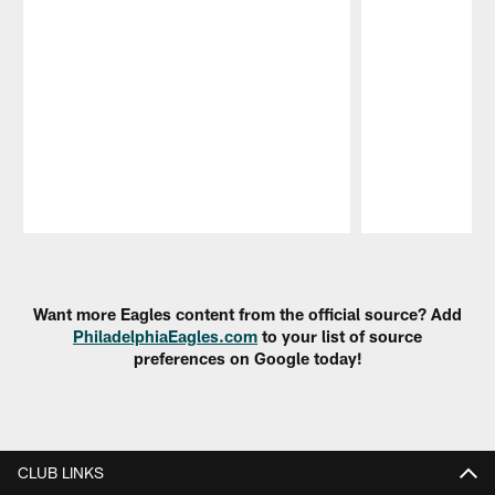
Pause
Play
Want more Eagles content from the official source? Add
PhiladelphiaEagles.com
to your list of source
preferences on Google today!
CLUB LINKS