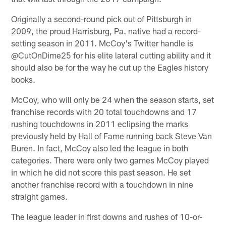
Originally a second-round pick out of Pittsburgh in
2009, the proud Harrisburg, Pa. native had a record-
setting season in 2011. McCoy's Twitter handle is
@CutOnDime25 for his elite lateral cutting ability and it
should also be for the way he cut up the Eagles history
books.
McCoy, who will only be 24 when the season starts, set
franchise records with 20 total touchdowns and 17
rushing touchdowns in 2011 eclipsing the marks
previously held by Hall of Fame running back Steve Van
Buren. In fact, McCoy also led the league in both
categories. There were only two games McCoy played
in which he did not score this past season. He set
another franchise record with a touchdown in nine
straight games.
The league leader in first downs and rushes of 10-or-