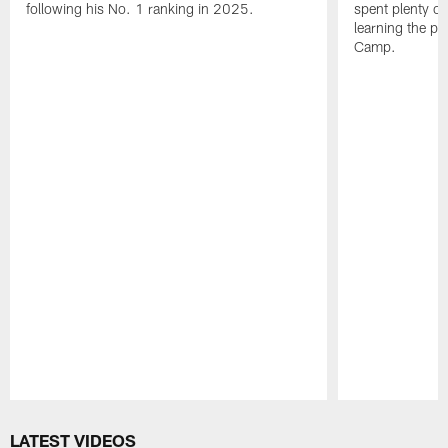
following his No. 1 ranking in 2025.
spent plenty of
learning the pl
Camp.
Pause
Play
LATEST VIDEOS