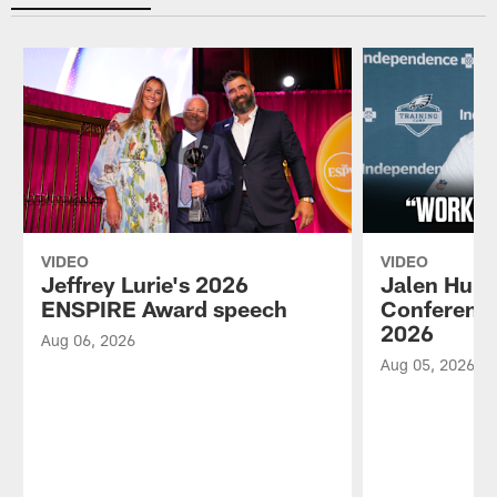
VIDEO
VIDEO
Jeffrey Lurie's 2026
Jalen Hurt
ENSPIRE Award speech
Conference
2026
Aug 06, 2026
Aug 05, 2026