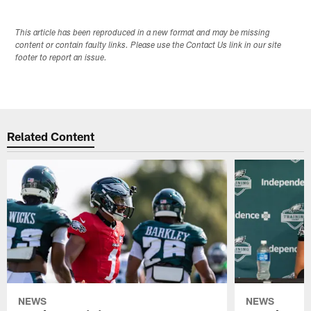
This article has been reproduced in a new format and may be missing
content or contain faulty links. Please use the Contact Us link in our site
footer to report an issue.
Related Content
NEWS
NEWS