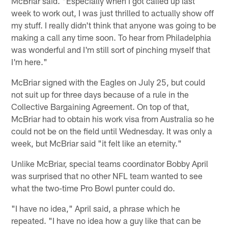
McBriar said. "Especially when I got called up last
week to work out, I was just thrilled to actually show off
my stuff. I really didn't think that anyone was going to be
making a call any time soon. To hear from Philadelphia
was wonderful and I'm still sort of pinching myself that
I'm here."
McBriar signed with the Eagles on July 25, but could
not suit up for three days because of a rule in the
Collective Bargaining Agreement. On top of that,
McBriar had to obtain his work visa from Australia so he
could not be on the field until Wednesday. It was only a
week, but McBriar said "it felt like an eternity."
Unlike McBriar, special teams coordinator Bobby April
was surprised that no other NFL team wanted to see
what the two-time Pro Bowl punter could do.
"I have no idea," April said, a phrase which he
repeated. "I have no idea how a guy like that can be