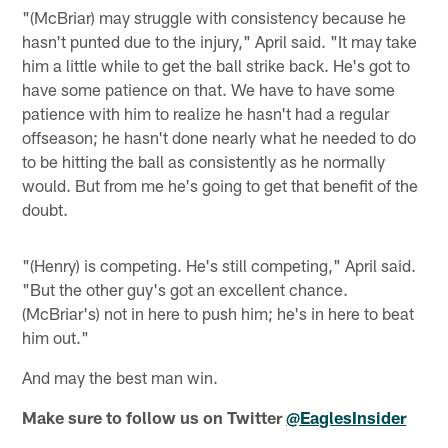
"(McBriar) may struggle with consistency because he
hasn't punted due to the injury," April said. "It may take
him a little while to get the ball strike back. He's got to
have some patience on that. We have to have some
patience with him to realize he hasn't had a regular
offseason; he hasn't done nearly what he needed to do
to be hitting the ball as consistently as he normally
would. But from me he's going to get that benefit of the
doubt.
"(Henry) is competing. He's still competing," April said.
"But the other guy's got an excellent chance.
(McBriar's) not in here to push him; he's in here to beat
him out."
And may the best man win.
Make sure to follow us on Twitter
@EaglesInsider