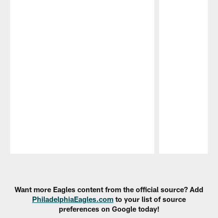
Pause
Play
Want more Eagles content from the official source? Add
PhiladelphiaEagles.com
to your list of source
preferences on Google today!