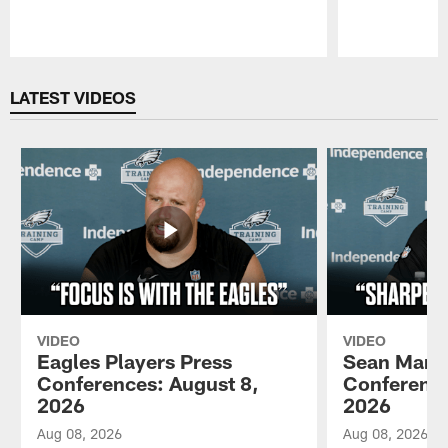
Pause
Play
LATEST VIDEOS
VIDEO
VIDEO
Eagles Players Press
Sean Mann
Conferences: August 8,
Conference
2026
2026
Aug 08, 2026
Aug 08, 2026