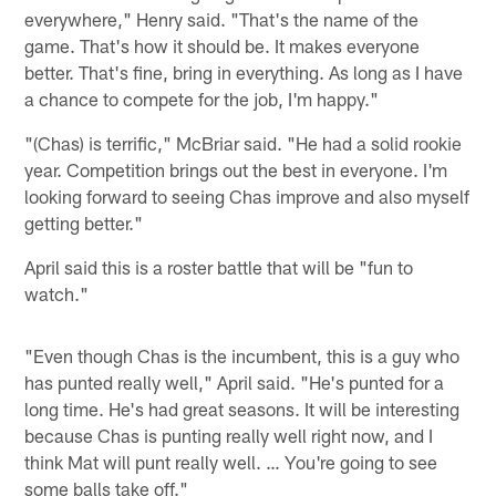
everywhere," Henry said. "That's the name of the
game. That's how it should be. It makes everyone
better. That's fine, bring in everything. As long as I have
a chance to compete for the job, I'm happy."
"(Chas) is terrific," McBriar said. "He had a solid rookie
year. Competition brings out the best in everyone. I'm
looking forward to seeing Chas improve and also myself
getting better."
April said this is a roster battle that will be "fun to
watch."
"Even though Chas is the incumbent, this is a guy who
has punted really well," April said. "He's punted for a
long time. He's had great seasons. It will be interesting
because Chas is punting really well right now, and I
think Mat will punt really well. … You're going to see
some balls take off."