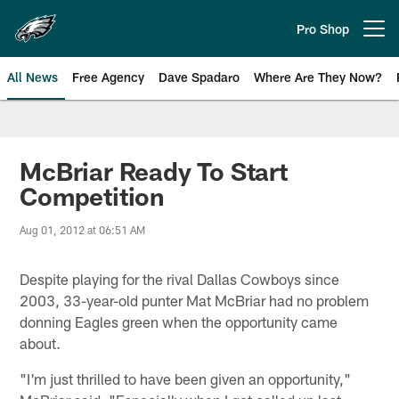
Skip
to
Pro Shop
Open menu button
main
content
All News
Free Agency
Dave Spadaro
Where Are They Now?
Philadelphia Eagles News
McBriar Ready To Start
Competition
Aug 01, 2012 at 06:51 AM
Despite playing for the rival Dallas Cowboys since
2003, 33-year-old punter Mat McBriar had no problem
donning Eagles green when the opportunity came
about.
"I'm just thrilled to have been given an opportunity,"