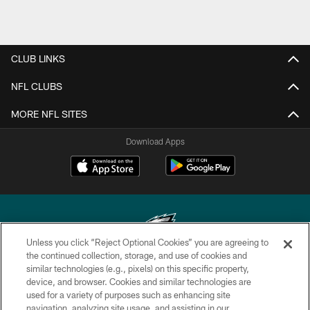
CLUB LINKS
NFL CLUBS
MORE NFL SITES
Download Apps
Unless you click “Reject Optional Cookies” you are agreeing to
the continued collection, storage, and use of cookies and
similar technologies (e.g., pixels) on this specific property,
Copyright © 2026 Philadelphia Eagles. All rights reserved.
device, and browser. Cookies and similar technologies are
used for a variety of purposes such as enhancing site
PRIVACY POLICY
navigation, analyzing site usage, and assisting in our