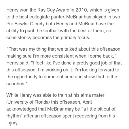
Henry won the Ray Guy Award in 2010, which is given
to the best collegiate punter. McBriar has played in two
Pro Bowls. Clearly both Henry and McBriar have the
ability to punt the football with the best of them, so
consistency becomes the primary focus.
"That was my thing that we talked about this offseason,
making sure I'm more consistent when I come back,"
Henry said. "I feel like I've done a pretty good job of that
this offseason. I'm working on it. I'm looking forward to
the opportunity to come out here and show that to the
coaches."
While Henry was able to train at his alma mater
(University of Florida) this offseason, April
acknowledged that McBriar may be "a little bit out of
rhythm" after an offseason spent recovering from his
injury.