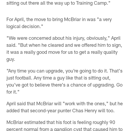
sitting out there all the way up to Training Camp."
For April, the move to bring McBriar in was "a very
logical decision."
"We were concerned about his injury, obviously," April
said. "But when he cleared and we offered him to sign,
it was a really good move for us to get a really quality
guy.
"Any time you can upgrade, you're going to do it. That's
just football. Any time a guy like that is sitting out,
you've got to believe there's a chance of upgrading. Go
for it."
April said that McBriar will "work with the ones," but he
added that second-year punter Chas Henry will too.
McBriar estimated that his foot is feeling roughly 90
percent normal from a ganglion cyst that caused him to