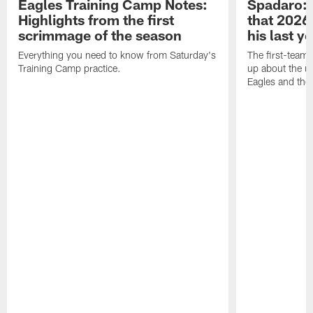
Eagles Training Camp Notes:
Spadaro: 
Highlights from the first
that 2026 
scrimmage of the season
his last y
Everything you need to know from Saturday's
The first-team 
Training Camp practice.
up about the u
Eagles and the