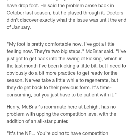
have drop foot. He said the problem arose back in
October last season, but he played through it. Doctors
didn't discover exactly what the issue was until the end
of January.
"My foot is pretty comfortable now. I've got a little
feeling now. They're two big steps," McBriar said. "I've
just got to get back into the swing of kicking, which in
the last month I've been kicking a little bit, but I need to
obviously do a bit more practice to get ready for the
season. Nerves take a little while to regenerate, but
they do get back to their previous form. It's time-
consuming, but you just have to be patient with it."
Henry, McBriar's roommate here at Lehigh, has no
problem with upping the competition level with the
addition of an all-star punter.
"It's the NFL. You're going to have competition