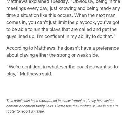
Matthews explained Tuesday. "Obviously, being in the
meetings every day, just knowing and being ready any
time a situation like this occurs. When the next man
comes in, you can't just limit the playbook, you've got
to be able to run the plays that are called and get the
guys lined up. I'm confident in my ability to do that."
According to Matthews, he doesn't have a preference
about playing either the strong or weak side.
"We're confident in whatever the coaches want us to
play," Matthews said.
This article has been reproduced in a new format and may be missing
content or contain faulty links. Please use the Contact Us link in our site
footer to report an issue.