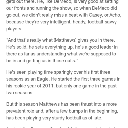
gets out there. He, like DeMeco, is very good at setting
our fronts and running the show, so when DeMeco did
go out, we didn't really miss a beat with Casey, or Acho,
because they're very intelligent, heady, football-savvy
players.
"And that's really what (Matthews) gives you in there.
He's solid, he sets everything up, he's a good leader in
there as far as understanding what we're supposed to
be in and getting us in those calls."
He's seen playing time sparingly over his first three
seasons as an Eagle. He started the first three games in
his rookie year of 2011, but only one game in the past
two seasons.
But this season Matthews has been thrust into a more
prevalent role and, after a few bumps in the beginning,
has been playing very sturdy football as of late.