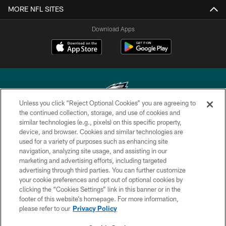
MORE NFL SITES
Download Apps
Unless you click “Reject Optional Cookies” you are agreeing to
the continued collection, storage, and use of cookies and
similar technologies (e.g., pixels) on this specific property,
Copyright © 2026 Philadelphia Eagles. All rights reserved.
device, and browser. Cookies and similar technologies are
used for a variety of purposes such as enhancing site
PRIVACY POLICY
navigation, analyzing site usage, and assisting in our
ACCESSIBILITY
marketing and advertising efforts, including targeted
advertising through third parties. You can further customize
TERMS & CONDITIONS
your cookie preferences and opt out of optional cookies by
clicking the “Cookies Settings” link in this banner or in the
CONTACT US
footer of this website’s homepage. For more information,
SOCIAL MEDIA RULES
please refer to our
Privacy Policy
AD CHOICES