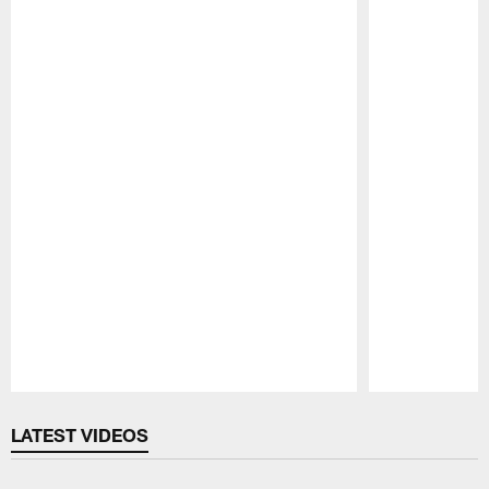
Pause
Play
LATEST VIDEOS