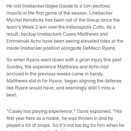
He lost linebacker Najee Goode to a torn pectoral
muscle in the first game of the season. Linebacker
Mychal Kendricks has been out of the lineup since the
team's Week 2 win over the Indianapolis Colts. As a
result, backup linebackers Casey Matthews and
Emmanuel Acho have been seeing elevated roles at the
inside linebacker position alongside DeMeco Ryans.
So when Ryans went down with a groin injury this past
Sunday, the experience Matthews and Acho had
accrued in the previous weeks came in handy.
Matthews slid in for Ryans, began aligning the defense
like Ryans would have, and seemingly didn't miss a
beat.
"Casey has playing experience," Davis explained. "His
first year here as a rookie, he was thrown in and he
played a lot of snaps. So it's not too big for him when he