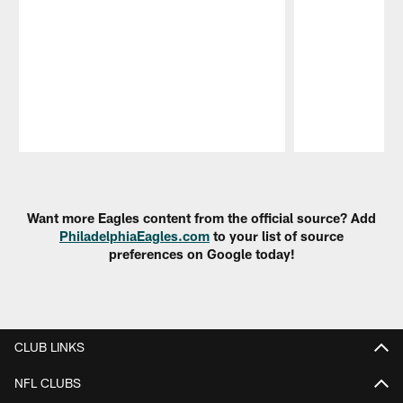
Pause
Play
Want more Eagles content from the official source? Add
PhiladelphiaEagles.com
to your list of source
preferences on Google today!
CLUB LINKS
NFL CLUBS