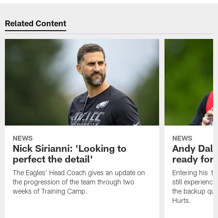
Related Content
NEWS
NEWS
Nick Sirianni: 'Looking to
Andy Dalt
perfect the detail'
ready for a
The Eagles' Head Coach gives an update on
Entering his 16
the progression of the team through two
still experienci
weeks of Training Camp.
the backup qua
Hurts.