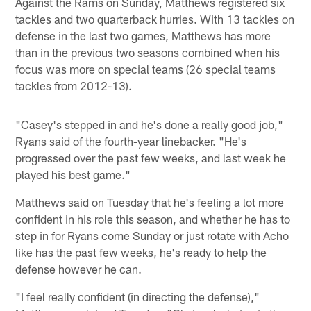
Against the Rams on Sunday, Matthews registered six
tackles and two quarterback hurries. With 13 tackles on
defense in the last two games, Matthews has more
than in the previous two seasons combined when his
focus was more on special teams (26 special teams
tackles from 2012-13).
"Casey's stepped in and he's done a really good job,"
Ryans said of the fourth-year linebacker. "He's
progressed over the past few weeks, and last week he
played his best game."
Matthews said on Tuesday that he's feeling a lot more
confident in his role this season, and whether he has to
step in for Ryans come Sunday or just rotate with Acho
like has the past few weeks, he's ready to help the
defense however he can.
"I feel really confident (in directing the defense),"