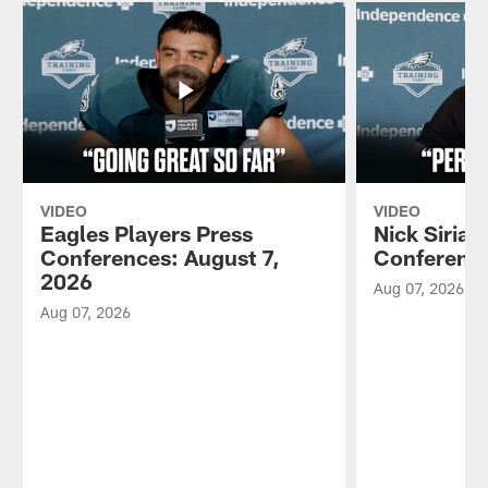
VIDEO
VIDEO
Eagles Players Press
Nick Sirian
Conferences: August 7,
Conference
2026
Aug 07, 2026
Aug 07, 2026