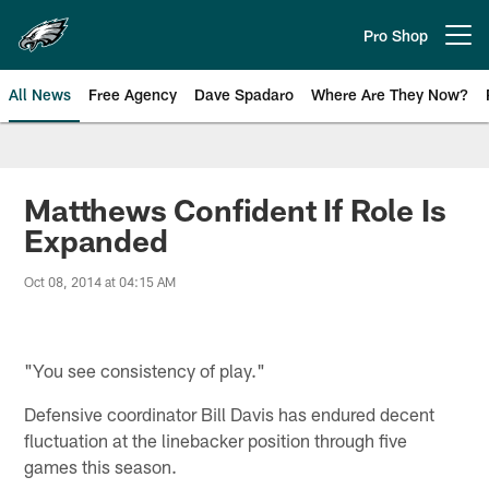
Skip
to
Pro Shop
Open menu button
main
content
All News
Free Agency
Dave Spadaro
Where Are They Now?
Philadelphia Eagles News
Matthews Confident If Role Is
Expanded
Oct 08, 2014 at 04:15 AM
"You see consistency of play."
Defensive coordinator Bill Davis has endured decent
fluctuation at the linebacker position through five
games this season.