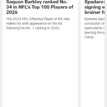
Saquon Barkley ranked No.
Spadaro: 
34 in NFL's Top 100 Players of
signing wi
2026
brainer fo
The 2024 NFL Offensive Player of the Year
Epenesa signed 
makes his sixth appearance on the list
conclusion of t
following his No. 1 ranking in 2025.
spent plenty of
learning the pl
Camp.