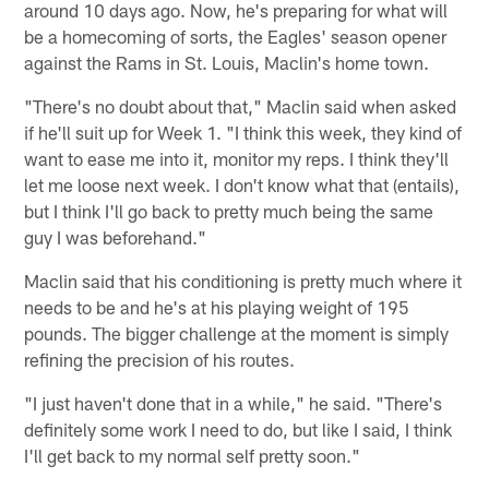
around 10 days ago. Now, he's preparing for what will
be a homecoming of sorts, the Eagles' season opener
against the Rams in St. Louis, Maclin's home town.
"There's no doubt about that," Maclin said when asked
if he'll suit up for Week 1. "I think this week, they kind of
want to ease me into it, monitor my reps. I think they'll
let me loose next week. I don't know what that (entails),
but I think I'll go back to pretty much being the same
guy I was beforehand."
Maclin said that his conditioning is pretty much where it
needs to be and he's at his playing weight of 195
pounds. The bigger challenge at the moment is simply
refining the precision of his routes.
"I just haven't done that in a while," he said. "There's
definitely some work I need to do, but like I said, I think
I'll get back to my normal self pretty soon."