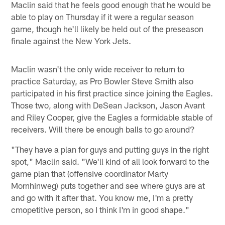
Maclin said that he feels good enough that he would be
able to play on Thursday if it were a regular season
game, though he'll likely be held out of the preseason
finale against the New York Jets.
Maclin wasn't the only wide receiver to return to
practice Saturday, as Pro Bowler Steve Smith also
participated in his first practice since joining the Eagles.
Those two, along with DeSean Jackson, Jason Avant
and Riley Cooper, give the Eagles a formidable stable of
receivers. Will there be enough balls to go around?
"They have a plan for guys and putting guys in the right
spot," Maclin said. "We'll kind of all look forward to the
game plan that (offensive coordinator Marty
Mornhinweg) puts together and see where guys are at
and go with it after that. You know me, I'm a pretty
cmopetitive person, so I think I'm in good shape."