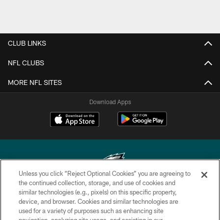
CLUB LINKS
NFL CLUBS
MORE NFL SITES
Download Apps
Unless you click “Reject Optional Cookies” you are agreeing to
the continued collection, storage, and use of cookies and
similar technologies (e.g., pixels) on this specific property,
Copyright © 2026 Philadelphia Eagles. All rights reserved.
device, and browser. Cookies and similar technologies are
used for a variety of purposes such as enhancing site
PRIVACY POLICY