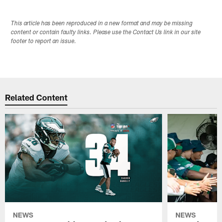
This article has been reproduced in a new format and may be missing
content or contain faulty links. Please use the Contact Us link in our site
footer to report an issue.
Related Content
NEWS
NEWS