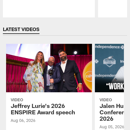
Pause
Play
LATEST VIDEOS
VIDEO
VIDEO
Jeffrey Lurie's 2026
Jalen Hurt
ENSPIRE Award speech
Conference
2026
Aug 06, 2026
Aug 05, 2026