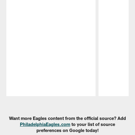
Pause
Play
Want more Eagles content from the official source? Add
PhiladelphiaEagles.com
to your list of source
preferences on Google today!