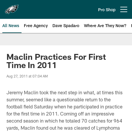
Skip
to
Pro Shop
Open menu button
main
content
All News
Free Agency
Dave Spadaro
Where Are They Now?
Philadelphia Eagles News
Maclin Practices For First
Time In 2011
Aug 27, 2011 at 07:04 AM
Jeremy Maclin took the next step in what, at times this
summer, seemed like a questionable return to the
football field Saturday when he participated in practice
for the first time in 2011. Coming off an impressive
second season in which he totaled 70 catches for 964
yards, Maclin found out he was cleared of Lymphoma