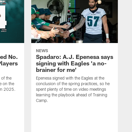
NEWS
ed No.
Spadaro: A.J. Epenesa says
Players
signing with Eagles 'a no-
brainer for me'
of the
Epenesa signed with the Eagles at the
e on the
conclusion of the spring practices, so he
 in 2025.
spent plenty of time on video meetings
learning the playbook ahead of Training
Camp.