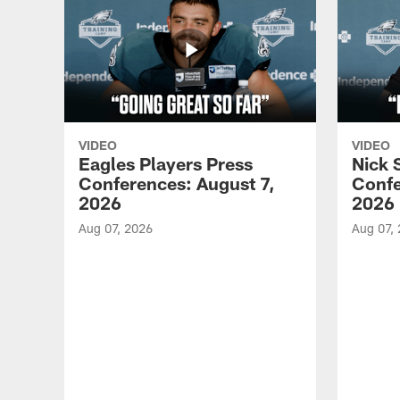
VIDEO
VIDEO
Eagles Players Press
Nick 
Conferences: August 7,
Confe
2026
2026
Aug 07, 2026
Aug 07,