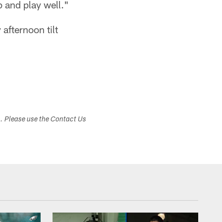
 and play well."
afternoon tilt
s. Please use the Contact Us