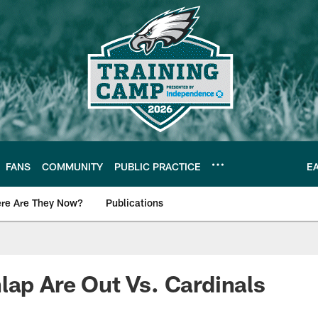
FANS
COMMUNITY
PUBLIC PRACTICE
E
re Are They Now?
Publications
s News
lap Are Out Vs. Cardinals