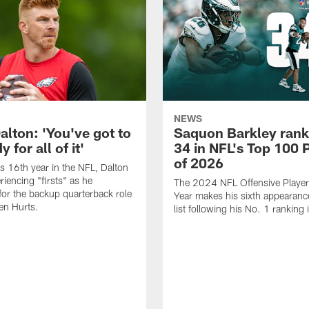
NEWS
alton: 'You've got to
Saquon Barkley rank
 for all of it'
34 in NFL's Top 100 
of 2026
is 16th year in the NFL, Dalton
periencing "firsts" as he
The 2024 NFL Offensive Player 
or the backup quarterback role
Year makes his sixth appearanc
en Hurts.
list following his No. 1 ranking