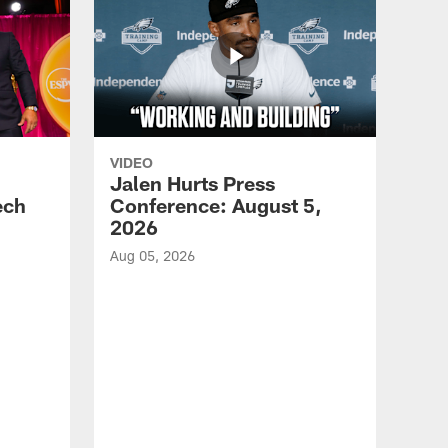
VIDEO
Jalen Hurts Press
ech
Conference: August 5,
2026
Aug 05, 2026
VID