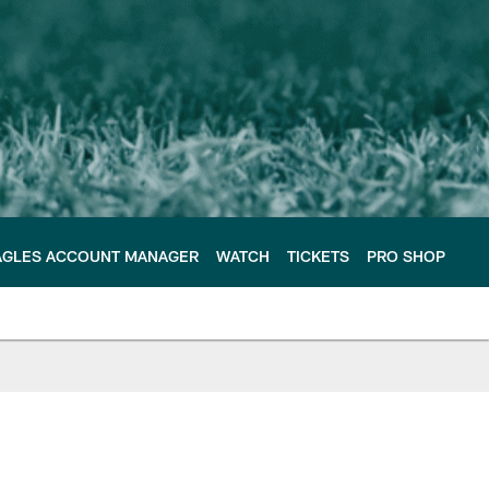
AGLES ACCOUNT MANAGER
WATCH
TICKETS
PRO SHOP