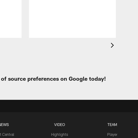
Eag
Con
20
Aug 
t of source preferences on Google today!
NEWS
VIDEO
TEAM
t Central
Highlights
Player