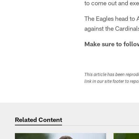
to come out and exe
The Eagles head to A
against the Cardina
Make sure to follo
This article has been repro
link in our site footer to rep
Related Content