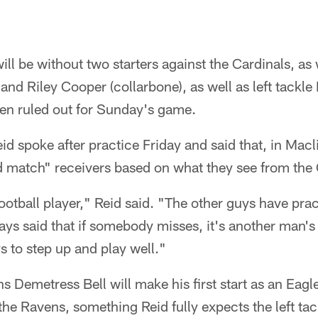
ill be without two starters against the Cardinals, as
and Riley Cooper (collarbone), as well as left tackl
een ruled out for Sunday's game.
 spoke after practice Friday and said that, in Macli
d match" receivers based on what they see from the 
football player," Reid said. "The other guys have pra
ways said that if somebody misses, it's another man's
s to step up and play well."
s Demetress Bell will make his first start as an Eagle
the Ravens, something Reid fully expects the left tac