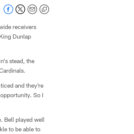
 wide receivers
e King Dunlap
n's stead, the
Cardinals.
cticed and they're
 opportunity. So I
. Bell played well
kle to be able to