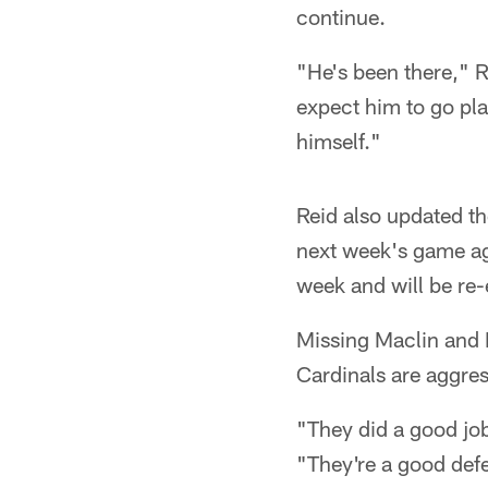
continue.
"He's been there," Re
expect him to go play
himself."
Reid also updated th
next week's game aga
week and will be re
Missing Maclin and D
Cardinals are aggres
"They did a good job
"They're a good def