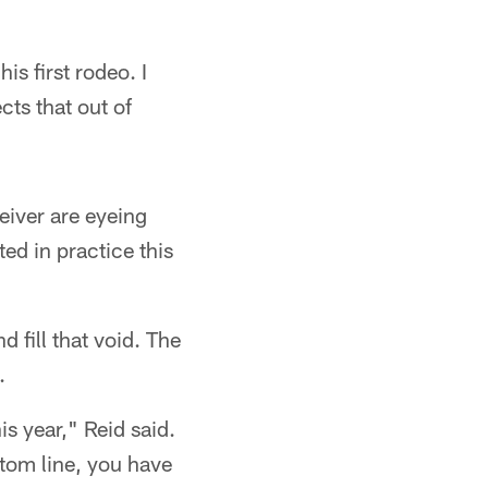
is first rodeo. I
cts that out of
eiver are eyeing
ed in practice this
 fill that void. The
.
is year," Reid said.
tom line, you have