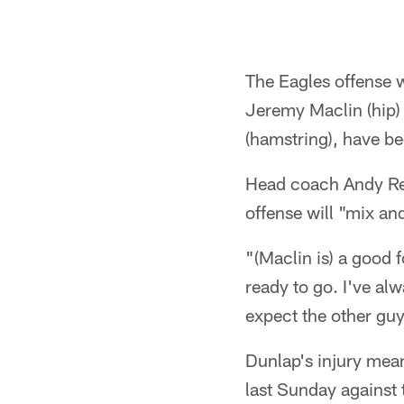
The Eagles offense w
Jeremy Maclin (hip) 
(hamstring), have b
Head coach Andy Reid
offense will "mix an
"(Maclin is) a good 
ready to go. I've al
expect the other guy
Dunlap's injury mean
last Sunday against 