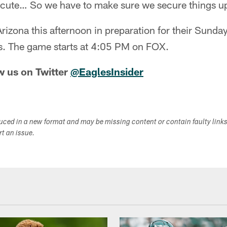
cute… So we have to make sure we secure things up
rizona this afternoon in preparation for their Sunday 
ls. The game starts at 4:05 PM on FOX.
w us on Twitter
@EaglesInsider
duced in a new format and may be missing content or contain faulty link
ort an issue.