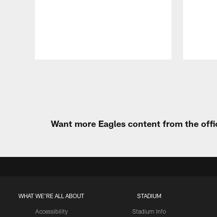
Pause
Play
Want more Eagles content from the offi
WHAT WE'RE ALL ABOUT
STADIUM
Accessibility
Stadium Info