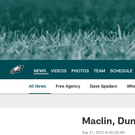
Skip
to
main
content
NEWS
VIDEOS
PHOTOS
TEAM
SCHEDULE
All News
Free Agency
Dave Spadaro
Whe
Philadelphia Eagle
Maclin, Dun
Sep 21, 2012 at 05:28 AM