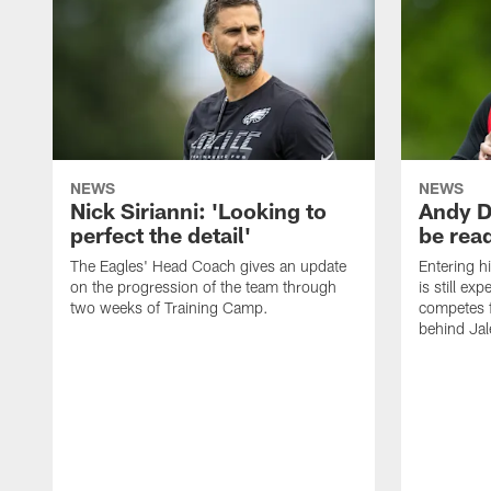
NEWS
NEWS
Nick Sirianni: 'Looking to
Andy D
perfect the detail'
be ready
The Eagles' Head Coach gives an update
Entering h
on the progression of the team through
is still ex
two weeks of Training Camp.
competes f
behind Jal