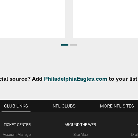
cial source? Add
PhiladelphiaEagles.com
to your lis
CLUB LINKS
NFL CLUBS
MORE NFL SITES
TICKET CENTER
AROUND THE WEB
Account Manager
Site Map
Draf