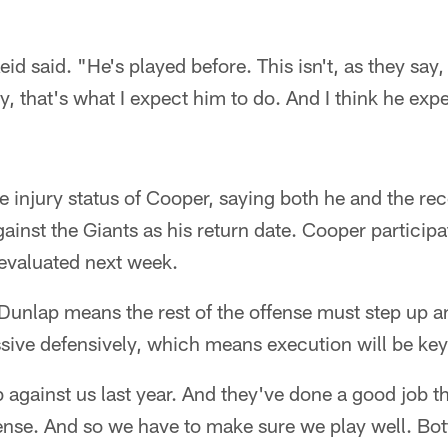
id said. "He's played before. This isn't, as they say, h
, that's what I expect him to do. And I think he expe
e injury status of Cooper, saying both he and the rec
inst the Giants as his return date. Cooper participat
-evaluated next week.
unlap means the rest of the offense must step up and
sive defensively, which means execution will be key
 against us last year. And they've done a good job th
ense. And so we have to make sure we play well. Bot