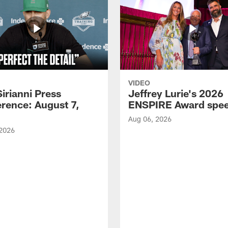
VIDEO
Sirianni Press
Jeffrey Lurie's 2026
rence: August 7,
ENSPIRE Award spe
Aug 06, 2026
 2026