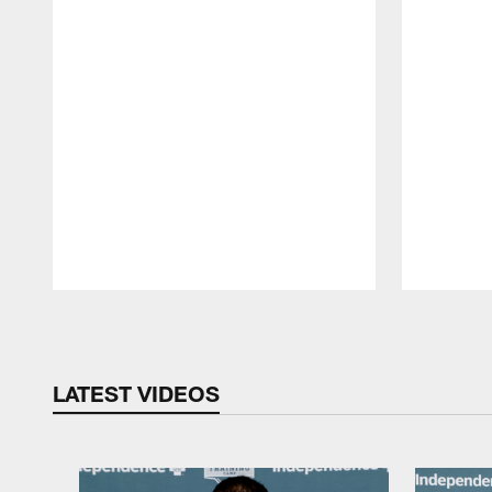
Pause
Play
LATEST VIDEOS