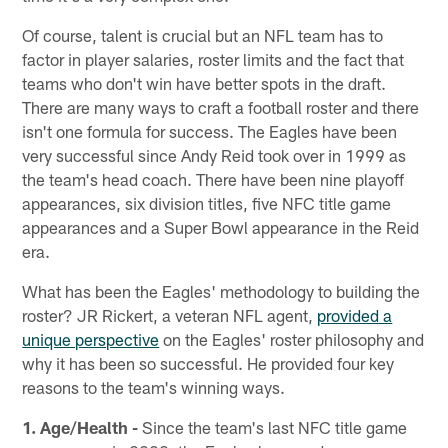
Of course, talent is crucial but an NFL team has to
factor in player salaries, roster limits and the fact that
teams who don't win have better spots in the draft.
There are many ways to craft a football roster and there
isn't one formula for success. The Eagles have been
very successful since Andy Reid took over in 1999 as
the team's head coach. There have been nine playoff
appearances, six division titles, five NFC title game
appearances and a Super Bowl appearance in the Reid
era.
What has been the Eagles' methodology to building the
roster? JR Rickert, a veteran NFL agent,
provided a
unique perspective
on the Eagles' roster philosophy and
why it has been so successful. He provided four key
reasons to the team's winning ways.
1. Age/Health -
Since the team's last NFC title game