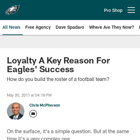
Skip
to
Pro Shop
Open menu button
main
content
All News
Free Agency
Dave Spadaro
Where Are They Now?
Philadelphia Eagles News
Loyalty A Key Reason For
Eagles' Success
How do you build the roster of a football team?
May 30, 2011 at 04:18 PM
Chris McPherson
On the surface, it's a simple question. But at the same
time it's a very complex one.