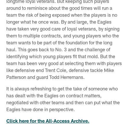
longtime loyal veterans. But keeping such players
around to reminisce about the good times will run a
team the risk of being exposed when the players is no
longer what he once was. By and large, the Eagles
have taken very good care of loyal veterans, by signing
them to multiple contracts, and young players who the
team wants to be part of the foundation for the long
haul. This goes back to No. 3 and the challenge of
identifying which young players fit that mold. But the
team has been very good at selecting them with players
like defensive end Trent Cole, defensive tackle Mike
Patterson and guard Todd Herremans.
It is always refreshing to get the take of someone who
has dealt with the Eagles on contract matters,
negotiated with other teams and then can put what the
Eagles have done in perspective.
Click here for the All-Access Archive.