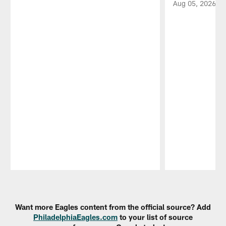
Aug 05, 2026
Pause
Play
Want more Eagles content from the official source? Add
PhiladelphiaEagles.com
to your list of source