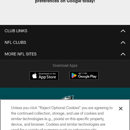
preferences on Google today!
CLUB LINKS
NFL CLUBS
MORE NFL SITES
Download Apps
Unless you click “Reject Optional Cookies” you are agreeing to
the continued collection, storage, and use of cookies and
similar technologies (e.g., pixels) on this specific property,
Copyright © 2026 Philadelphia Eagles. All rights reserved.
device, and browser. Cookies and similar technologies are
used for a variety of purposes such as enhancing site