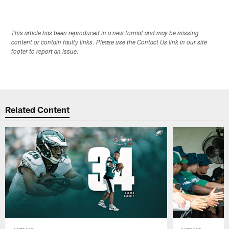
This article has been reproduced in a new format and may be missing
content or contain faulty links. Please use the Contact Us link in our site
footer to report an issue.
Related Content