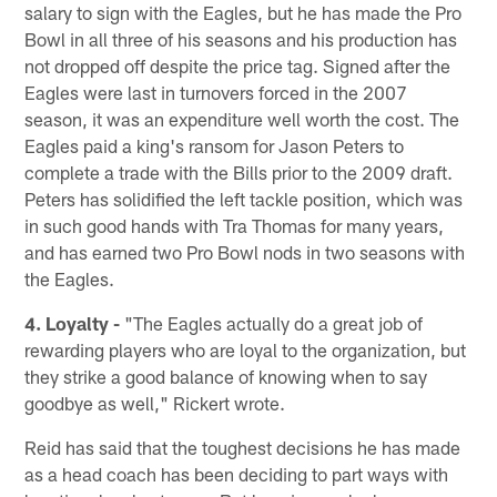
salary to sign with the Eagles, but he has made the Pro
Bowl in all three of his seasons and his production has
not dropped off despite the price tag. Signed after the
Eagles were last in turnovers forced in the 2007
season, it was an expenditure well worth the cost. The
Eagles paid a king's ransom for Jason Peters to
complete a trade with the Bills prior to the 2009 draft.
Peters has solidified the left tackle position, which was
in such good hands with Tra Thomas for many years,
and has earned two Pro Bowl nods in two seasons with
the Eagles.
4. Loyalty -
"The Eagles actually do a great job of
rewarding players who are loyal to the organization, but
they strike a good balance of knowing when to say
goodbye as well," Rickert wrote.
Reid has said that the toughest decisions he has made
as a head coach has been deciding to part ways with