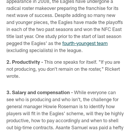
appearance in 2008, the Eagles have undergone a
radical roster makeover preparing the franchise for its
next wave of success. Despite adding so many new
and younger pieces, the Eagles have made the playoffs
in each of the two past seasons and won the NFC East
title last year. One study prior to the start of last season
pegged the Eagles' as the
fourth-youngest team
(excluding specialists) in the league.
2. Productivity -
This one speaks for itself. "If you are
not producing, you don't remain on the roster," Rickert
wrote.
3. Salary and compensation -
While everyone can
see who is producing and who isn't, the challenge for
general manager Howie Roseman is to identify how
players will fit in the Eagles' scheme, will they be highly
productive, how to pay accordingly and when to shell
out big-time contracts. Asante Samuel was paid a hefty