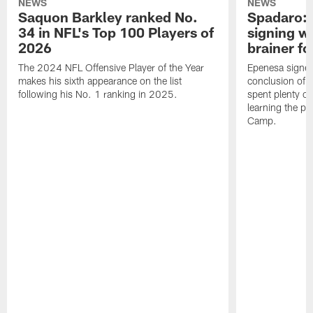
NEWS
NEWS
Saquon Barkley ranked No.
Spadaro: 
34 in NFL's Top 100 Players of
signing wi
2026
brainer fo
The 2024 NFL Offensive Player of the Year
Epenesa signed 
makes his sixth appearance on the list
conclusion of t
following his No. 1 ranking in 2025.
spent plenty of
learning the pl
Camp.