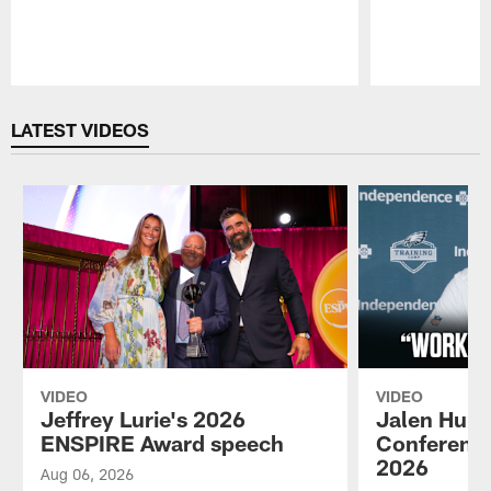
Pause
Play
LATEST VIDEOS
VIDEO
VIDEO
Jeffrey Lurie's 2026
Jalen Hurt
ENSPIRE Award speech
Conference
2026
Aug 06, 2026