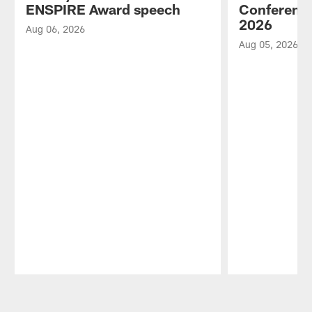
ENSPIRE Award speech
Conference
2026
Aug 06, 2026
Aug 05, 2026
Pause
Play