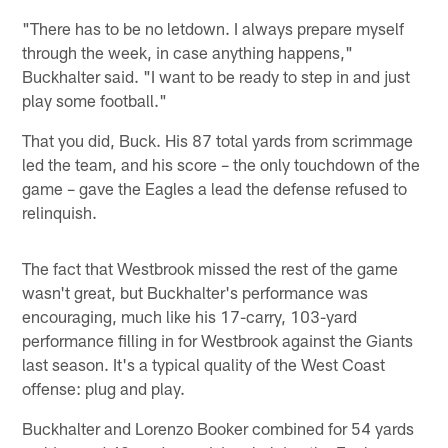
"There has to be no letdown. I always prepare myself
through the week, in case anything happens,"
Buckhalter said. "I want to be ready to step in and just
play some football."
That you did, Buck. His 87 total yards from scrimmage
led the team, and his score – the only touchdown of the
game – gave the Eagles a lead the defense refused to
relinquish.
The fact that Westbrook missed the rest of the game
wasn't great, but Buckhalter's performance was
encouraging, much like his 17-carry, 103-yard
performance filling in for Westbrook against the Giants
last season. It's a typical quality of the West Coast
offense: plug and play.
Buckhalter and Lorenzo Booker combined for 54 yards