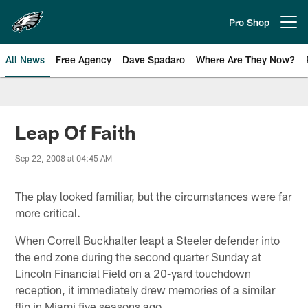
Skip
to
Pro Shop
Open menu button
main
content
All News
Free Agency
Dave Spadaro
Where Are They Now?
Philadelphia Eagles News
Leap Of Faith
Sep 22, 2008 at 04:45 AM
The play looked familiar, but the circumstances were far
more critical.
When Correll Buckhalter leapt a Steeler defender into
the end zone during the second quarter Sunday at
Lincoln Financial Field on a 20-yard touchdown
reception, it immediately drew memories of a similar
flip in Miami five seasons ago.