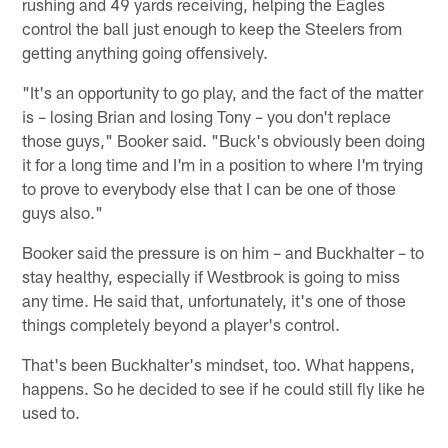
rushing and 49 yards receiving, helping the Eagles
control the ball just enough to keep the Steelers from
getting anything going offensively.
"It's an opportunity to go play, and the fact of the matter
is – losing Brian and losing Tony – you don't replace
those guys," Booker said. "Buck's obviously been doing
it for a long time and I'm in a position to where I'm trying
to prove to everybody else that I can be one of those
guys also."
Booker said the pressure is on him – and Buckhalter – to
stay healthy, especially if Westbrook is going to miss
any time. He said that, unfortunately, it's one of those
things completely beyond a player's control.
That's been Buckhalter's mindset, too. What happens,
happens. So he decided to see if he could still fly like he
used to.