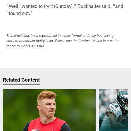
"Well I wanted to try it (Sunday)," Buckhalter said, "and
I found out."
This article has been reproduced in a new format and may be missing
content or contain faulty links. Please use the Contact Us link in our site
footer to report an issue.
Related Content