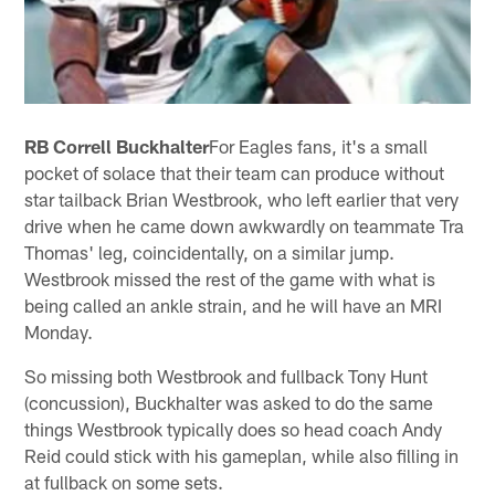
RB Correll Buckhalter
For Eagles fans, it's a small
pocket of solace that their team can produce without
star tailback Brian Westbrook, who left earlier that very
drive when he came down awkwardly on teammate Tra
Thomas' leg, coincidentally, on a similar jump.
Westbrook missed the rest of the game with what is
being called an ankle strain, and he will have an MRI
Monday.
So missing both Westbrook and fullback Tony Hunt
(concussion), Buckhalter was asked to do the same
things Westbrook typically does so head coach Andy
Reid could stick with his gameplan, while also filling in
at fullback on some sets.