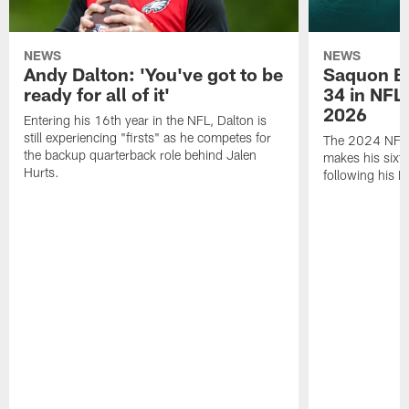
NEWS
NEWS
Andy Dalton: 'You've got to be
Saquon Ba
ready for all of it'
34 in NFL'
2026
Entering his 16th year in the NFL, Dalton is
still experiencing "firsts" as he competes for
The 2024 NFL O
the backup quarterback role behind Jalen
makes his sixth
Hurts.
following his 