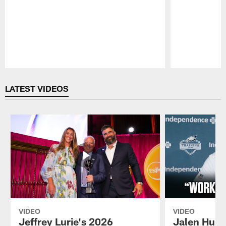
Pause
Play
LATEST VIDEOS
VIDEO
VIDEO
Jeffrey Lurie's 2026
Jalen Hurt