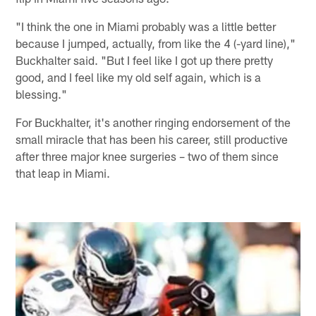
"I think the one in Miami probably was a little better
because I jumped, actually, from like the 4 (-yard line),"
Buckhalter said. "But I feel like I got up there pretty
good, and I feel like my old self again, which is a
blessing."
For Buckhalter, it's another ringing endorsement of the
small miracle that has been his career, still productive
after three major knee surgeries – two of them since
that leap in Miami.