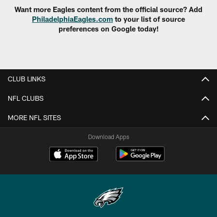
Want more Eagles content from the official source? Add
PhiladelphiaEagles.com
to your list of source
preferences on Google today!
CLUB LINKS
NFL CLUBS
MORE NFL SITES
Download Apps