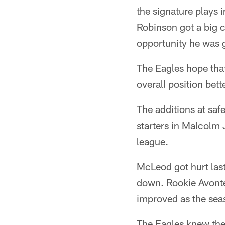
the signature plays 
Robinson got a big 
opportunity he was g
The Eagles hope that
overall position bett
The additions at sa
starters in Malcolm 
league.
McLeod got hurt las
down. Rookie Avonte
improved as the sea
The Eagles knew the