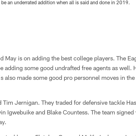
 be an underrated addition when all is said and done in 2019.
nd May is on adding the best college players. The Ea
l be adding some good undrafted free agents as well
e's also made some good pro personnel moves in the 
d Tim Jernigan. They traded for defensive tackle H
in Igwebuike and Blake Countess. The team signed 
ay.