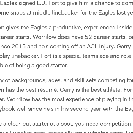
e Eagles signed L.J. Fort to give him a chance to comp
e snaps at middle linebacker for the Eagles last ye
n gives the Eagles a productive, experienced inside 
areer starts. Worrilow does have 52 career starts, bu
nce 2015 and he's coming off an ACL injury. Gerry i
 play linebacker. Fort is a special teams ace and role 
ble of being a good starter.
ty of backgrounds, ages, and skill sets competing fo
n has the best résumé. Gerry is the best athlete. For
eer. Worrilow has the most experience of playing in 
book well since he's in his second year with the Ea
a clear-cut starter at a spot, you need competition.
 all want to start, especially for a winning team like