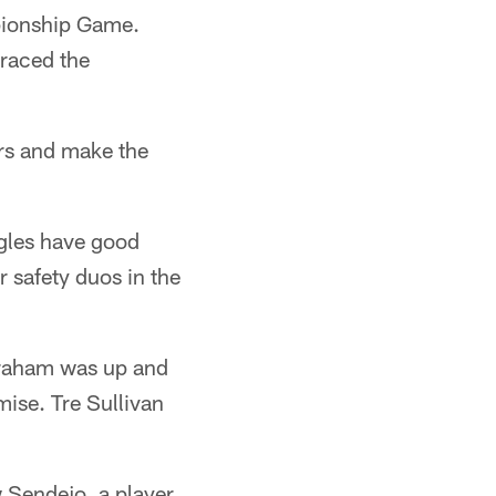
mpionship Game.
braced the
ers and make the
agles have good
 safety duos in the
 Graham was up and
ise. Tre Sullivan
 Sendejo, a player