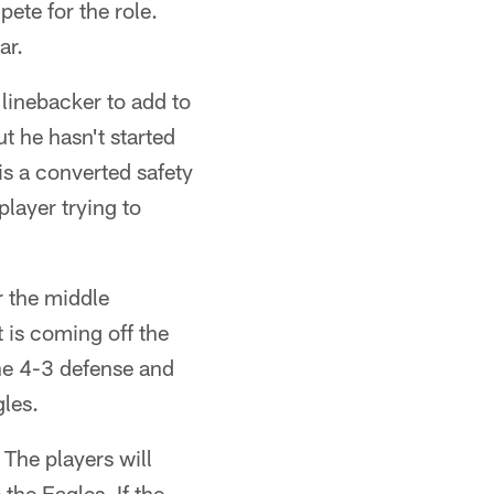
ete for the role.
ar.
linebacker to add to
t he hasn't started
s a converted safety
player trying to
r the middle
t is coming off the
the 4-3 defense and
gles.
 The players will
 the Eagles. If the