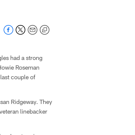
gles had a strong
. Howie Roseman
last couple of
assan Ridgeway. They
veteran linebacker