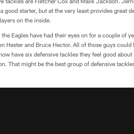
ve tackles are Fletcher Cox and Malik Jackson. Jerni
a good starter, but at the very least provides great de
layers on the inside.
 the Eagles have had their eyes on for a couple of ye
n Hester and Bruce Hector. All of those guys could 
now have six defensive tackles they feel good about 
on. That might be the best group of defensive tackles