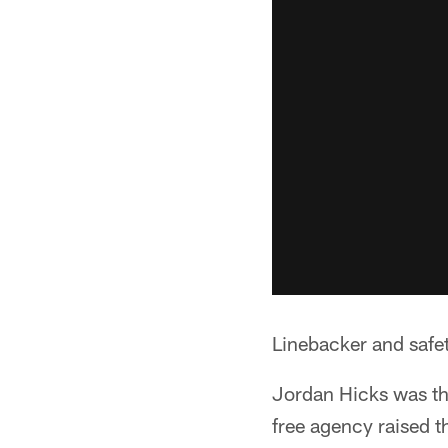
Linebacker and safet
Jordan Hicks was the
free agency raised 