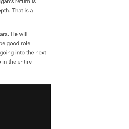
gan's return is
pth. That is a
ars. He will
be good role
going into the next
 in the entire