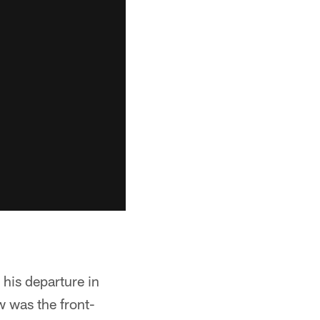
 his departure in
w was the front-