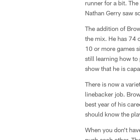
runner for a bit. Th
Nathan Gerry saw som
The addition of Brow
the mix. He has 74 c
10 or more games si
still learning how to
show that he is capa
There is now a varie
linebacker job. Brow
best year of his car
should know the play
When you don't have 
push each other. They