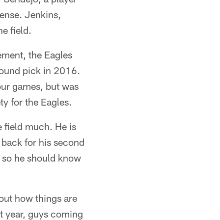
fense. Jenkins,
e field.
ement, the Eagles
round pick in 2016.
four games, but was
ty for the Eagles.
e field much. He is
 back for his second
am so he should know
 out how things are
st year, guys coming