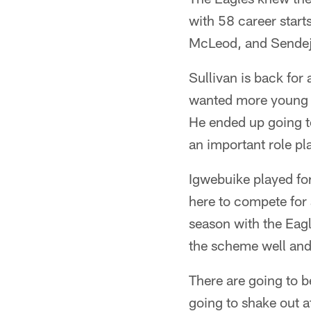
with 58 career start
McLeod, and Sendejo 
Sullivan is back for
wanted more young p
He ended up going t
an important role pl
Igwebuike played for
here to compete for 
season with the Eagl
the scheme well and 
There are going to b
going to shake out a