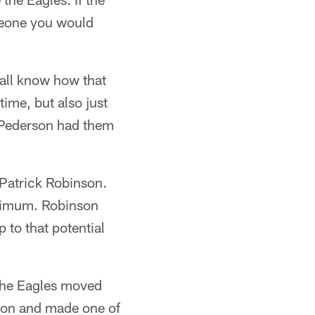
meone you would
all know how that
ime, but also just
. Pederson had them
 Patrick Robinson.
inimum. Robinson
 to that potential
 The Eagles moved
ason and made one of