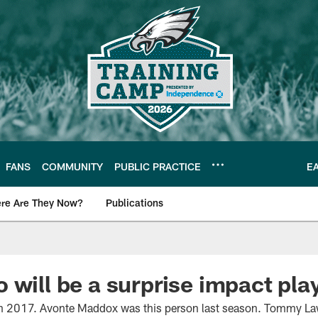
FANS
COMMUNITY
PUBLIC PRACTICE
E
re Are They Now?
Publications
s News
 will be a surprise impact pla
in 2017. Avonte Maddox was this person last season. Tommy Law