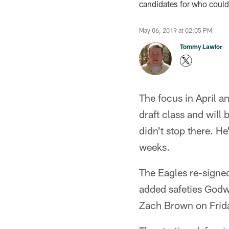
candidates for who could
May 06, 2019 at 02:05 PM
Tommy Lawlor
The focus in April a
draft class and wil
didn't stop there. H
weeks.
The Eagles re-signe
added safeties Godw
Zach Brown on Frid