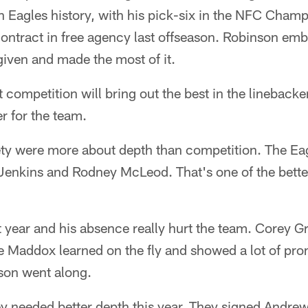
in Eagles history, with his pick-six in the NFC Cha
contract in free agency last offseason. Robinson em
iven and made the most of it.
 competition will bring out the best in the lineback
er for the team.
fety were more about depth than competition. The E
Jenkins and Rodney McLeod. That's one of the better
t year and his absence really hurt the team. Corey
 Maddox learned on the fly and showed a lot of prom
son went along.
y needed better depth this year. They signed Andrew