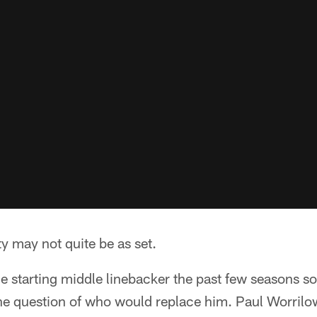
y may not quite be as set.
 starting middle linebacker the past few seasons so
the question of who would replace him. Paul Worrilo