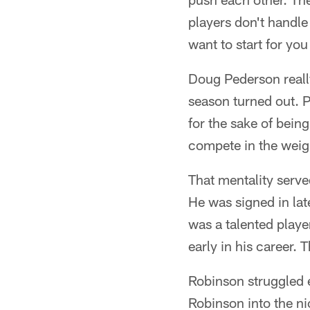
players don't handl
want to start for you 
Doug Pederson reall
season turned out. P
for the sake of bei
compete in the weigh
That mentality serve
He was signed in la
was a talented playe
early in his career.
Robinson struggled 
Robinson into the ni