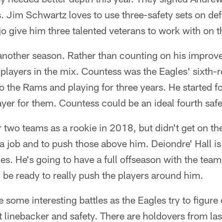
s. Jim Schwartz loves to use three-safety sets on de
give him three talented veterans to work with on th
 another season. Rather than counting on his improv
layers in the mix. Countess was the Eagles' sixth-
o the Rams and playing for three years. He started 
ayer for them. Countess could be an ideal fourth safe
 two teams as a rookie in 2018, but didn't get on th
a job and to push those above him. Deiondre' Hall is
es. He's going to have a full offseason with the te
be ready to really push the players around him.
e some interesting battles as the Eagles try to figure
t linebacker and safety. There are holdovers from la