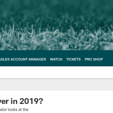
AGLES ACCOUNT MANAGER
WATCH
TICKETS
PRO SHOP
yer in 2019?
lor looks at the