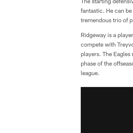
The starting defensi
fantastic. He can be 
tremendous trio of p
Ridgeway is a player
compete with Treyvo
players. The Eagles 
phase of the offseas
league.