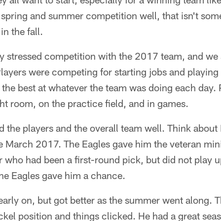
e spring and summer competition well, that isn't so
in the fall.
y stressed competition with the 2017 team, and we 
layers were competing for starting jobs and playing t
ng the best at whatever the team was doing each day
t room, on the practice field, and in games.
d the players and the overall team well. Think about
te March 2017. The Eagles gave him the veteran m
r who had been a first-round pick, but did not play up
 The Eagles gave him a chance.
early on, but got better as the summer went along.
ckel position and things clicked. He had a great se