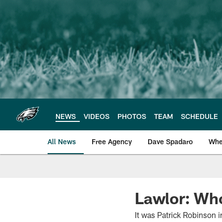
Skip
to
main
content
NEWS
VIDEOS
PHOTOS
TEAM
SCHEDULE
All News
Free Agency
Dave Spadaro
Whe
Philadelphia Eagle
Lawlor: Who
It was Patrick Robinson 