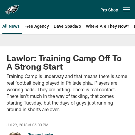
Skip
to
Pro Shop
Open menu button
main
content
All News
Free Agency
Dave Spadaro
Where Are They Now?
Philadelphia Eagles News
Lawlor: Training Camp Off To
A Strong Start
Training Camp is underway and that means there is some
real football being played in Philadelphia. Players are
wearing pads. They are hitting. There is real contact.
There isn't much in the way of tackling, that comes
starting Tuesday, but the days of guys just running
around in shorts are over.
Jul 29, 2018 at 06:03 PM
Tommy Lawlor