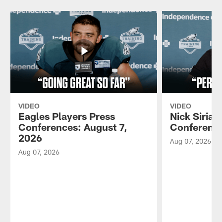
VIDEO
VIDEO
Eagles Players Press
Nick Sirian
Conferences: August 7,
Conference
2026
Aug 07, 2026
Aug 07, 2026