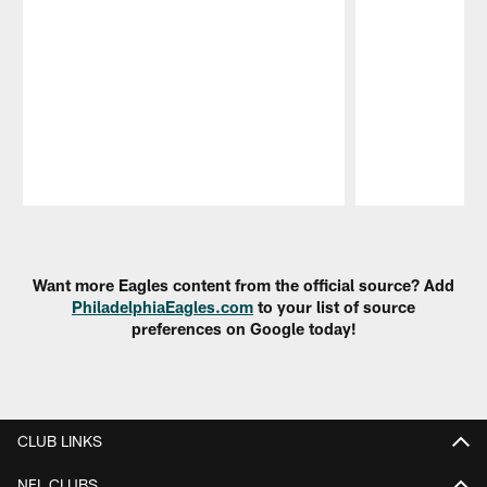
Pause
Play
Want more Eagles content from the official source? Add
PhiladelphiaEagles.com
to your list of source
preferences on Google today!
CLUB LINKS
NFL CLUBS