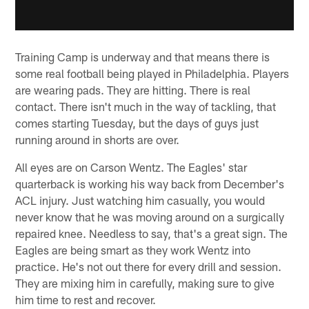
Training Camp is underway and that means there is
some real football being played in Philadelphia. Players
are wearing pads. They are hitting. There is real
contact. There isn't much in the way of tackling, that
comes starting Tuesday, but the days of guys just
running around in shorts are over.
All eyes are on Carson Wentz. The Eagles' star
quarterback is working his way back from December's
ACL injury. Just watching him casually, you would
never know that he was moving around on a surgically
repaired knee. Needless to say, that's a great sign. The
Eagles are being smart as they work Wentz into
practice. He's not out there for every drill and session.
They are mixing him in carefully, making sure to give
him time to rest and recover.