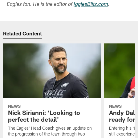
Eagles fan. He is the editor of
IgglesBlitz.com
.
Related Content
NEWS
NEWS
Nick Sirianni: 'Looking to
Andy Dalt
perfect the detail'
ready for a
The Eagles' Head Coach gives an update on
Entering his 16
the progression of the team through two
still experienci