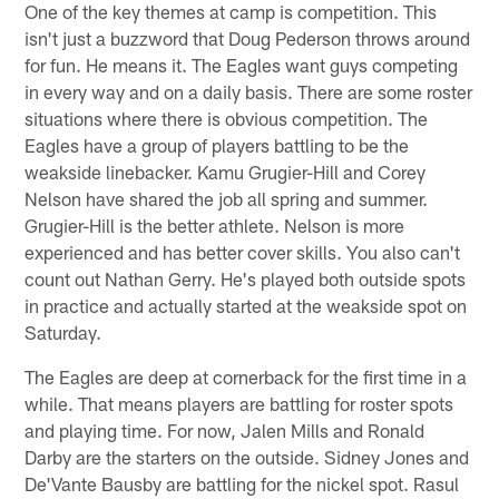
One of the key themes at camp is competition. This
isn't just a buzzword that Doug Pederson throws around
for fun. He means it. The Eagles want guys competing
in every way and on a daily basis. There are some roster
situations where there is obvious competition. The
Eagles have a group of players battling to be the
weakside linebacker. Kamu Grugier-Hill and Corey
Nelson have shared the job all spring and summer.
Grugier-Hill is the better athlete. Nelson is more
experienced and has better cover skills. You also can't
count out Nathan Gerry. He's played both outside spots
in practice and actually started at the weakside spot on
Saturday.
The Eagles are deep at cornerback for the first time in a
while. That means players are battling for roster spots
and playing time. For now, Jalen Mills and Ronald
Darby are the starters on the outside. Sidney Jones and
De'Vante Bausby are battling for the nickel spot. Rasul