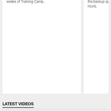
weeks of Training Camp.
the backup qua
Hurts.
Pause
Play
LATEST VIDEOS