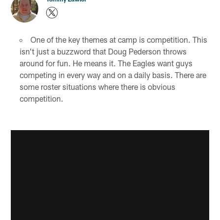
One of the key themes at camp is competition. This
isn't just a buzzword that Doug Pederson throws
around for fun. He means it. The Eagles want guys
competing in every way and on a daily basis. There are
some roster situations where there is obvious
competition.