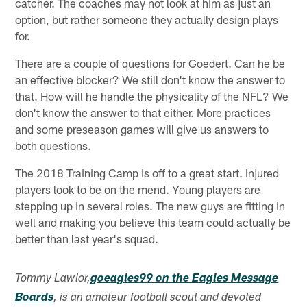
catcher. The coaches may not look at him as just an
option, but rather someone they actually design plays
for.
There are a couple of questions for Goedert. Can he be
an effective blocker? We still don't know the answer to
that. How will he handle the physicality of the NFL? We
don't know the answer to that either. More practices
and some preseason games will give us answers to
both questions.
The 2018 Training Camp is off to a great start. Injured
players look to be on the mend. Young players are
stepping up in several roles. The new guys are fitting in
well and making you believe this team could actually be
better than last year's squad.
Tommy Lawlor,
goeagles99 on the Eagles Message
Boards
, is an amateur football scout and devoted