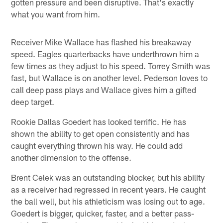
gotten pressure and been disruptive. That's exactly
what you want from him.
Receiver Mike Wallace has flashed his breakaway
speed. Eagles quarterbacks have underthrown him a
few times as they adjust to his speed. Torrey Smith was
fast, but Wallace is on another level. Pederson loves to
call deep pass plays and Wallace gives him a gifted
deep target.
Rookie Dallas Goedert has looked terrific. He has
shown the ability to get open consistently and has
caught everything thrown his way. He could add
another dimension to the offense.
Brent Celek was an outstanding blocker, but his ability
as a receiver had regressed in recent years. He caught
the ball well, but his athleticism was losing out to age.
Goedert is bigger, quicker, faster, and a better pass-