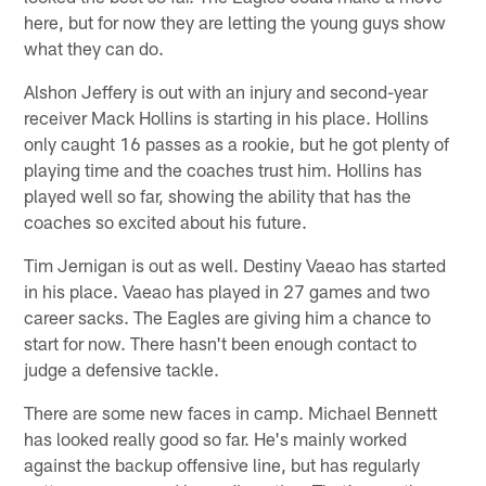
here, but for now they are letting the young guys show
what they can do.
Alshon Jeffery is out with an injury and second-year
receiver Mack Hollins is starting in his place. Hollins
only caught 16 passes as a rookie, but he got plenty of
playing time and the coaches trust him. Hollins has
played well so far, showing the ability that has the
coaches so excited about his future.
Tim Jernigan is out as well. Destiny Vaeao has started
in his place. Vaeao has played in 27 games and two
career sacks. The Eagles are giving him a chance to
start for now. There hasn't been enough contact to
judge a defensive tackle.
There are some new faces in camp. Michael Bennett
has looked really good so far. He's mainly worked
against the backup offensive line, but has regularly