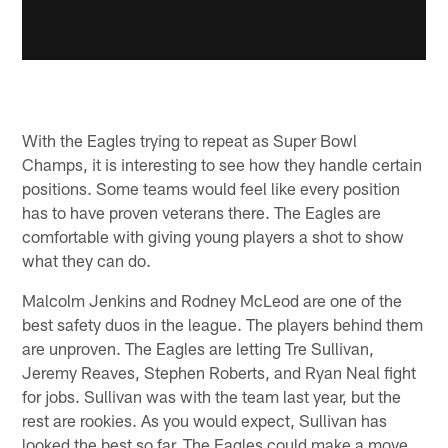
With the Eagles trying to repeat as Super Bowl
Champs, it is interesting to see how they handle certain
positions. Some teams would feel like every position
has to have proven veterans there. The Eagles are
comfortable with giving young players a shot to show
what they can do.
Malcolm Jenkins and Rodney McLeod are one of the
best safety duos in the league. The players behind them
are unproven. The Eagles are letting Tre Sullivan,
Jeremy Reaves, Stephen Roberts, and Ryan Neal fight
for jobs. Sullivan was with the team last year, but the
rest are rookies. As you would expect, Sullivan has
looked the best so far. The Eagles could make a move