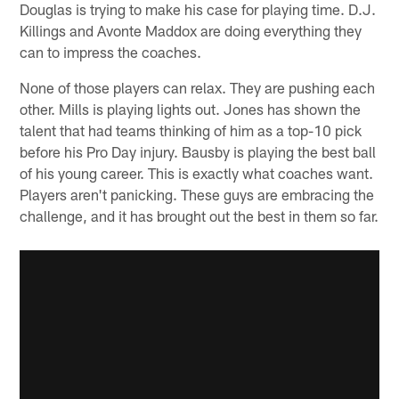
Douglas is trying to make his case for playing time. D.J.
Killings and Avonte Maddox are doing everything they
can to impress the coaches.
None of those players can relax. They are pushing each
other. Mills is playing lights out. Jones has shown the
talent that had teams thinking of him as a top-10 pick
before his Pro Day injury. Bausby is playing the best ball
of his young career. This is exactly what coaches want.
Players aren't panicking. These guys are embracing the
challenge, and it has brought out the best in them so far.