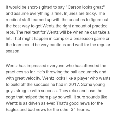
It would be short-sighted to say "Carson looks great"
and assume everything is fine. Injuries are tricky. The
medical staff teamed up with the coaches to figure out
the best way to get Wentz the right amount of practice
reps. The real test for Wentz will be when he can take a
hit. That might happen in camp or a preseason game or
the team could be very cautious and wait for the regular
season.
Wentz has impressed everyone who has attended the
practices so far. He's throwing the ball accurately and
with great velocity. Wentz looks like a player who wants
to build off the success he had in 2017. Some young
guys struggle with success. They relax and lose the
edge that helped them play so well. It sure sounds like
Wentz is as driven as ever. That's good news for the
Eagles and bad news for the other 31 teams.